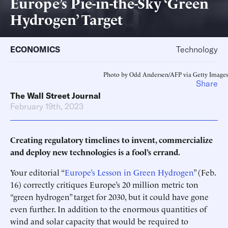
Europe’s Pie-in-the-Sky ‘Green
Hydrogen’ Target
ECONOMICS
Technology
Photo by Odd Andersen/AFP via Getty Images
Share
The Wall Street Journal
February 19th, 2023
Creating regulatory timelines to invent, commercialize
and deploy new technologies is a fool’s errand.
Your editorial “
Europe’s Lesson in Green Hydrogen
” (Feb.
16) correctly critiques Europe’s 20 million metric ton
“green hydrogen” target for 2030, but it could have gone
even further. In addition to the enormous quantities of
wind and solar capacity that would be required to