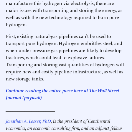
manufacture this hydrogen via electrolysis, there are
major issues with transporting and storing the energy, as
well as with the new technology required to burn pure
hydrogen.
First, existing natural-gas pipelines can’t be used to
transport pure hydrogen. Hydrogen embrittles steel, and
when under pressure gas pipelines are likely to develop
fractures, which could lead to explosive failures.
Transporting and storing vast quantities of hydrogen will
require new and costly pipeline infrastructure, as well as
new storage tanks.
Continue reading the entire piece here at The Wall Street
Journal (paywall)
_____________________
Jonathan A. Lesser, PhD
, is the president of Continental
Economics, an economic consulting firm, and an adjunct fellow