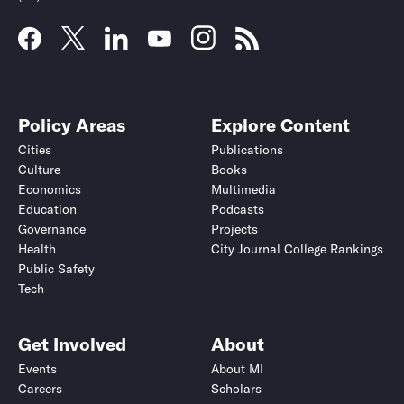
Policy Areas
Explore Content
Cities
Publications
Culture
Books
Economics
Multimedia
Education
Podcasts
Governance
Projects
Health
City Journal College Rankings
Public Safety
Tech
Get Involved
About
Events
About MI
Careers
Scholars