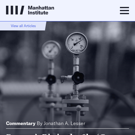
View all Articles
Commentary
By
Jonathan A. Lesser