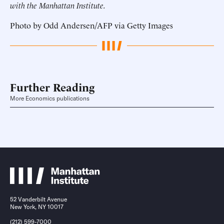
with the Manhattan Institute.
Photo by Odd Andersen/AFP via Getty Images
Further Reading
More Economics publications
52 Vanderbilt Avenue
New York, NY 10017
(212) 599-7000