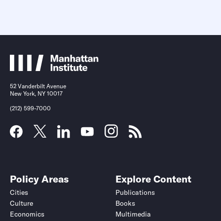
52 Vanderbilt Avenue
New York, NY 10017
(212) 599-7000
Policy Areas
Explore Content
Cities
Publications
Culture
Books
Economics
Multimedia