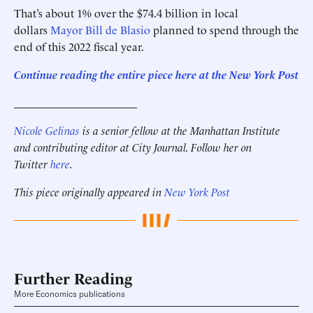
That’s about 1% over the $74.4 billion in local
dollars
Mayor Bill de Blasio
planned to spend through the
end of this 2022 fiscal year.
Continue reading the entire piece here at the New York Post
______________________
Nicole Gelinas
is a senior fellow at the Manhattan Institute
and contributing editor at City Journal. Follow her on
Twitter
here
.
This piece originally appeared in
New York Post
Further Reading
More Economics publications