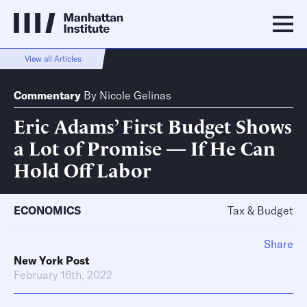
View all Articles
Commentary
By
Nicole Gelinas
Eric Adams’ First Budget Shows
a Lot of Promise — If He Can
Hold Off Labor
ECONOMICS
Tax & Budget
Share
New York Post
February 16th, 2022