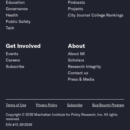
Education
Podcasts
Governance
Projects
Health
City Journal College Rankings
Public Safety
Tech
Get Involved
About
Events
About MI
Careers
Scholars
Subscribe
Research Integrity
Contact us
Press & Media
Terms of Use
Privacy Policy
Subscribe
Bug Bounty Program
Copyright © 2026 Manhattan Institute for Policy Research, Inc. All rights
reserved.
EIN #13-2912529