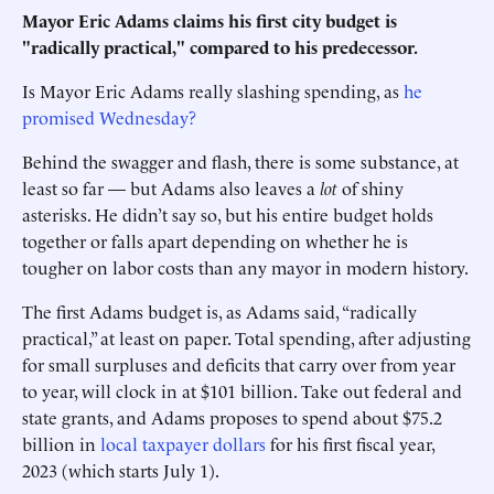
Mayor Eric Adams claims his first city budget is
"radically practical," compared to his predecessor.
Is Mayor Eric Adams really slashing spending, as
he
promised Wednesday?
Behind the swagger and flash, there is some substance, at
least so far — but Adams also leaves a
lot
of shiny
asterisks. He didn’t say so, but his entire budget holds
together or falls apart depending on whether he is
tougher on labor costs than any mayor in modern history.
The first Adams budget is, as Adams said, “radically
practical,” at least on paper. Total spending, after adjusting
for small surpluses and deficits that carry over from year
to year, will clock in at $101 billion. Take out federal and
state grants, and Adams proposes to spend about $75.2
billion in
local taxpayer dollars
for his first fiscal year,
2023 (which starts July 1).