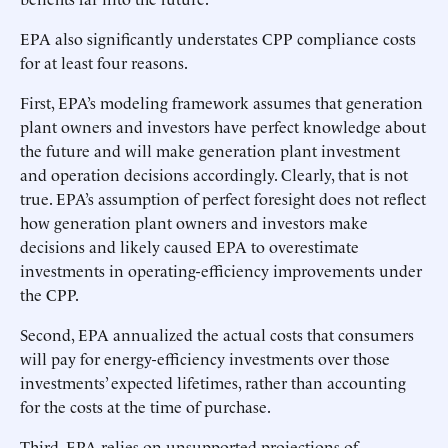
EPA also significantly understates CPP compliance costs
for at least four reasons.
First, EPA’s modeling framework assumes that generation
plant owners and investors have perfect knowledge about
the future and will make generation plant investment
and operation decisions accordingly. Clearly, that is not
true. EPA’s assumption of perfect foresight does not reflect
how generation plant owners and investors make
decisions and likely caused EPA to overestimate
investments in operating-efficiency improvements under
the CPP.
Second, EPA annualized the actual costs that consumers
will pay for energy-efficiency investments over those
investments’ expected lifetimes, rather than accounting
for the costs at the time of purchase.
Third, EPA relies on unsupported projections of