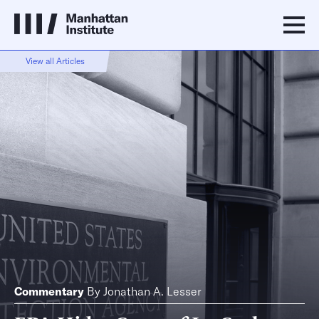
View all Articles
Commentary
By
Jonathan A. Lesser