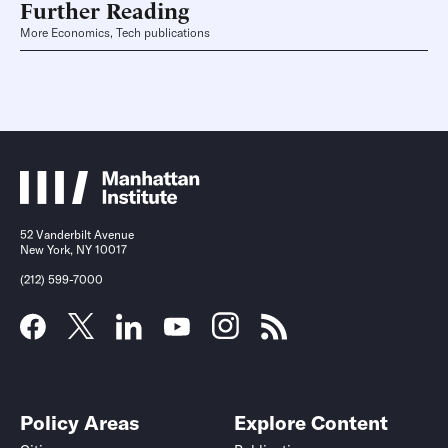
Further Reading
More Economics, Tech publications
52 Vanderbilt Avenue
New York, NY 10017
(212) 599-7000
Policy Areas
Explore Content