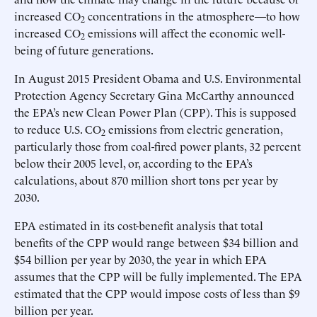
increased CO
concentrations in the atmosphere—to how
2
increased CO
emissions will affect the economic well-
2
being of future generations.
In August 2015 President Obama and U.S. Environmental
Protection Agency Secretary Gina McCarthy announced
the EPA’s new Clean Power Plan (CPP). This is supposed
to reduce U.S. CO
emissions from electric generation,
2
particularly those from coal-fired power plants, 32 percent
below their 2005 level, or, according to the EPA’s
calculations, about 870 million short tons per year by
2030.
EPA estimated in its cost-benefit analysis that total
benefits of the CPP would range between $34 billion and
$54 billion per year by 2030, the year in which EPA
assumes that the CPP will be fully implemented. The EPA
estimated that the CPP would impose costs of less than $9
billion per year.