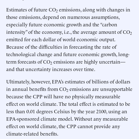
Estimates of future CO
emissions, along with changes in
2
those emissions, depend on numerous assumptions,
especially future economic growth and the “carbon
intensity” of the economy, i.e., the average amount of CO
2
emitted for each dollar of world economic output.
Because of the difficulties in forecasting the rate of
technological change and future economic growth, long-
term forecasts of CO
emissions are highly uncertain—
2
and that uncertainty increases over time.
Ultimately, however, EPA’s estimates of billions of dollars
in annual benefits from CO
emissions are unsupportable
2
because the CPP will have no physically measurable
effect on world climate. The total effect is estimated to be
less than 0.01 degrees Celsius by the year 2100, using an
EPA-sponsored climate model. Without any measurable
effect on world climate, the CPP cannot provide any
climate-related benefits.