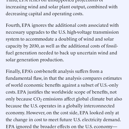
increasing wind and solar plant output, combined with
decreasing capital and operating costs.
Fourth, EPA ignores the additional costs associated with
necessary upgrades to the U.S. high-voltage transmission
system to accommodate a doubling of wind and solar
capacity by 2030, as well as the additional costs of fossil-
fuel generation needed to back up uncertain wind and
solar generation production.
Finally, EPA’s cost-benefit analysis suffers from a
fundamental flaw, in that the analysis compares estimates
of world economic benefits against a subset of U.S.-only
costs. EPA justifies the worldwide scope of benefits, not
only because CO
emissions affect global climate but also
2
because the U.S. operates in a globally interconnected
economy. However, on the cost side, EPA looked only at
the change in cost to meet future U.S. electricity demand.
EPA ignored the broader effects on the U.S. economy—