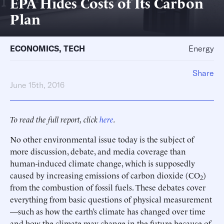
EPA Hides Costs of Its Carbon
Plan
ECONOMICS
,
TECH
Energy
Share
June 15th, 2016
To read the full report, click
here
.
No other environmental issue today is the subject of
more discussion, debate, and media coverage than
human-induced climate change, which is supposedly
caused by increasing emissions of carbon dioxide (CO
)
2
from the combustion of fossil fuels. These debates cover
everything from basic questions of physical measurement
—such as how the earth’s climate has changed over time
and how the climate may change in the future because of