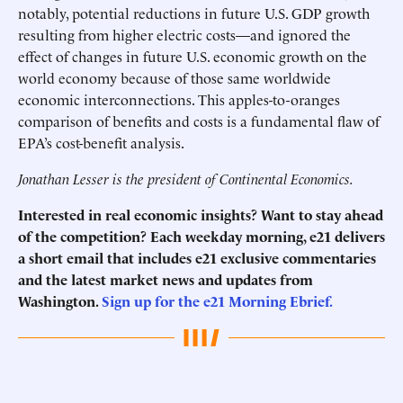
notably, potential reductions in future U.S. GDP growth
resulting from higher electric costs—and ignored the
effect of changes in future U.S. economic growth on the
world economy because of those same worldwide
economic interconnections. This apples-to-oranges
comparison of benefits and costs is a fundamental flaw of
EPA’s cost-benefit analysis.
Jonathan Lesser is the president of Continental Economics.
Interested in real economic insights? Want to stay ahead
of the competition? Each weekday morning, e21 delivers
a short email that includes e21 exclusive commentaries
and the latest market news and updates from
Washington.
Sign up for the e21 Morning Ebrief.