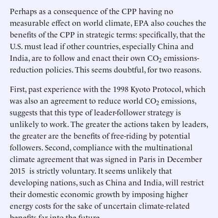
Perhaps as a consequence of the CPP having no
measurable effect on world climate, EPA also couches the
benefits of the CPP in strategic terms: specifically, that the
U.S. must lead if other countries, especially China and
India, are to follow and enact their own CO
emissions-
2
reduction policies. This seems doubtful, for two reasons.
First, past experience with the 1998 Kyoto Protocol, which
was also an agreement to reduce world CO
emissions,
2
suggests that this type of leader-follower strategy is
unlikely to work. The greater the actions taken by leaders,
the greater are the benefits of free-riding by potential
followers. Second, compliance with the multinational
climate agreement that was signed in Paris in December
2015 is strictly voluntary. It seems unlikely that
developing nations, such as China and India, will restrict
their domestic economic growth by imposing higher
energy costs for the sake of uncertain climate-related
benefits far into the future.