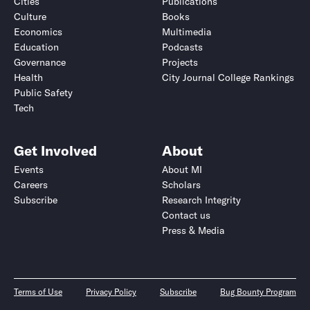
Cities
Publications
Culture
Books
Economics
Multimedia
Education
Podcasts
Governance
Projects
Health
City Journal College Rankings
Public Safety
Tech
Get Involved
About
Events
About MI
Careers
Scholars
Subscribe
Research Integrity
Contact us
Press & Media
Terms of Use
Privacy Policy
Subscribe
Bug Bounty Program