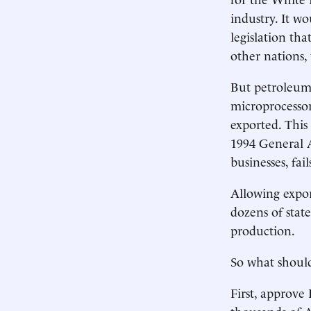
industry. It w
legislation tha
other nations,
But petroleum i
microprocessor
exported. This
1994 General A
businesses, fai
Allowing export
dozens of state
production.
So what shoul
First, approve
thousands of A