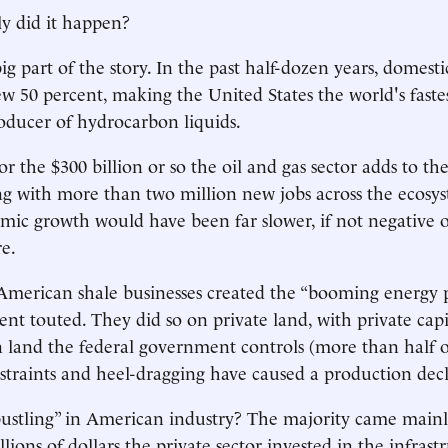
y did it happen?
g part of the story. In the past half-dozen years, domestic
w 50 percent, making the United States the world's fast
oducer of hydrocarbon liquids.
for the $300 billion or so the oil and gas sector adds to t
ng with more than two million new jobs across the ecosys
mic growth would have been far slower, if not negative 
e.
American shale businesses created the “booming energy 
ent touted. They did so on private land, with private capi
land the federal government controls (more than half o
straints and heel-dragging have caused a production decl
bustling” in American industry? The majority came main
lions of dollars the private sector invested in the infras