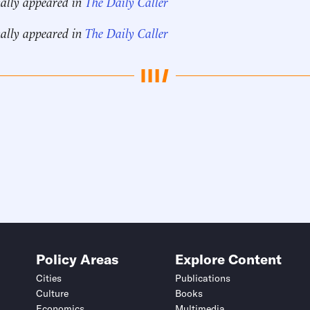
nally appeared in
The Daily Caller
nally appeared in
The Daily Caller
Policy Areas
Explore Content
Cities
Publications
Culture
Books
Economics
Multimedia