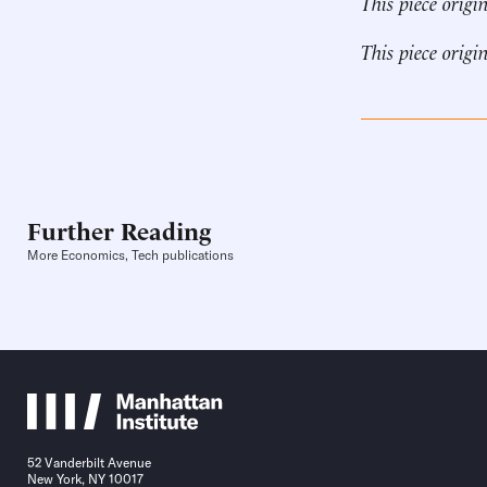
This piece origi
This piece origi
Further Reading
More Economics, Tech publications
52 Vanderbilt Avenue
New York, NY 10017