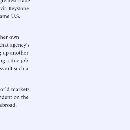
l via Keystone
same U.S.
d her own
that agency's
g up another
ng a fine job
ssault such a
world markets,
endent on the
 abroad.