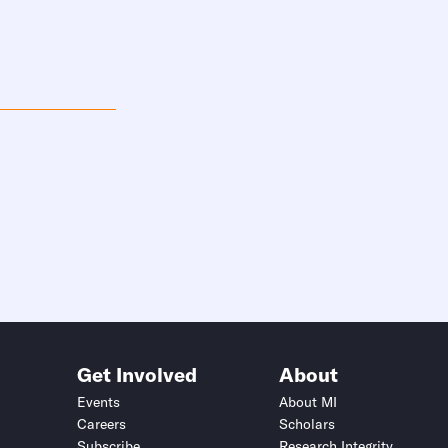
Get Involved
About
Events
About MI
Careers
Scholars
Subscribe
Research Integrity