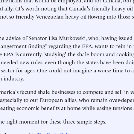
l ally. (It's worth noting that Canada's friendly heavy oi
not-so-friendly Venezuelan heavy oil flowing into those 
he advice of Senator Lisa Murkowski, who, having issue
ngerment finding” regarding the EPA, wants to rein in 
e EPA is currently 'studying' the shale boom and cookin
unneeded new rules, even though the states have been doi
s sector for ages. One could not imagine a worse time to a
 industry.
merica's fecund shale businesses to compete and sell in 
especially to our European allies, who remain over-dep
reating economic benefits at home while easing tensions
 the right moment for these three simple steps.