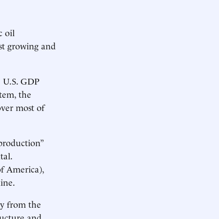
 oil
est growing and
he U.S. GDP
tem, the
over most of
production”
tal.
f America),
ine.
ly from the
tructure and