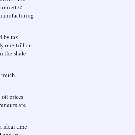
from $120
 manufacturing
d by tax
y one trillion
m the shale
so much
oil prices
reneurs are
 ideal time
l and gas