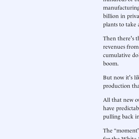
manufacturing
billion in pri
plants to take
Then there's t
revenues from a
cumulative dol
boom.
But now it's l
production tha
All that new o
have predictab
pulling back in
The “moment” a
for the White 