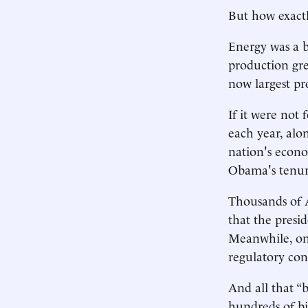
But how exactl
Energy was a bi
production gre
now largest pr
If it were not 
each year, alo
nation's econo
Obama's tenur
Thousands of 
that the presid
Meanwhile, on 
regulatory con
And all that “
hundreds of bil