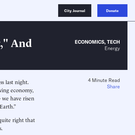
City Journal
Donate
t," And
ECONOMICS
,
TECH
Energy
4 Minute Read
s last night.
Share
owing economy,
— we have risen
Earth.”
uite right that
s.