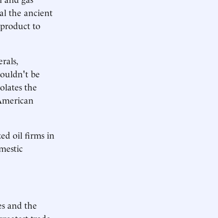
al the ancient
 product to
rals,
houldn't be
olates the
 American
zed oil firms in
omestic
es and the
reatest trade