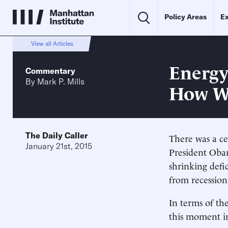
Policy Areas
Ex
View all Articles
Energy
Commentary
By
Mark P. Mills
How W
The Daily Caller
There was a ce
January 21st, 2015
President Oba
shrinking defi
from recession
In terms of th
this moment in