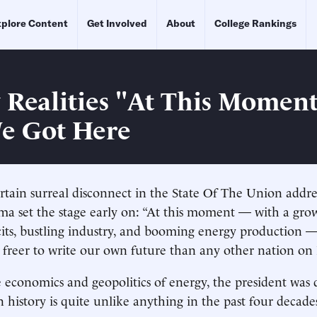
plore Content
Get Involved
About
College Rankings
 Realities "At This Momen
e Got Here
rtain surreal disconnect in the State Of The Union addres
ma set the stage early on: “At this moment — with a gr
cits, bustling industry, and booming energy production 
 freer to write our own future than any other nation on 
e economics and geopolitics of energy, the president was q
 history is quite unlike anything in the past four decade