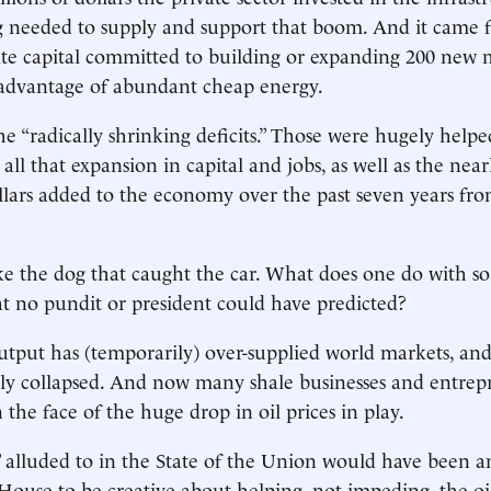
 needed to supply and support that boom. And it came 
vate capital committed to building or expanding 200 new
 advantage of abundant cheap energy.
he “radically shrinking deficits.” Those were hugely helpe
ll that expansion in capital and jobs, as well as the nearl
lars added to the economy over the past seven years fro
ike the dog that caught the car. What does one do with 
t no pundit or president could have predicted?
utput has (temporarily) over-supplied world markets, and 
ly collapsed. And now many shale businesses and entrep
 the face of the huge drop in oil prices in play.
lluded to in the State of the Union would have been an
House to be creative about helping, not impeding, the oi