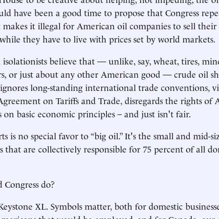
ould have been a good time to propose that Congress repe
t makes it illegal for American oil companies to sell their
 while they have to live with prices set by world markets.
solationists believe that — unlike, say, wheat, tires, mine
s, or just about any other American good — crude oil s
 ignores long-standing international trade conventions, vi
greement on Tariffs and Trade, disregards the rights of
ls on basic economic principles – and just isn't fair.
s is no special favor to “big oil.” It's the small and mid-si
s that are collectively responsible for 75 percent of all d
d Congress do?
 Keystone XL. Symbols matter, both for domestic business
mericans that would be employed, and for Canada, our g