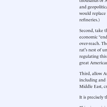
and geopolitica
would replace 
refineries.)
Second, take t
economic “enda
over-reach. Th
rat's nest of 
regulating thi
great American
Third, allow A
including and 
Middle East, c
It is precisely