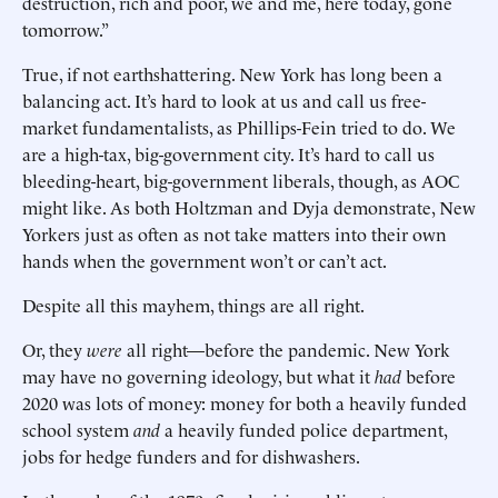
destruction, rich and poor, we and me, here today, gone
tomorrow.”
True, if not earthshattering. New York has long been a
balancing act. It’s hard to look at us and call us free-
market fundamentalists, as Phillips-Fein tried to do. We
are a high-tax, big-government city. It’s hard to call us
bleeding-heart, big-government liberals, though, as AOC
might like. As both Holtzman and Dyja demonstrate, New
Yorkers just as often as not take matters into their own
hands when the government won’t or can’t act.
Despite all this mayhem, things are all right.
Or, they
were
all right—before the pandemic. New York
may have no governing ideology, but what it
had
before
2020 was lots of money: money for both a heavily funded
school system
and
a heavily funded police department,
jobs for hedge funders and for dishwashers.