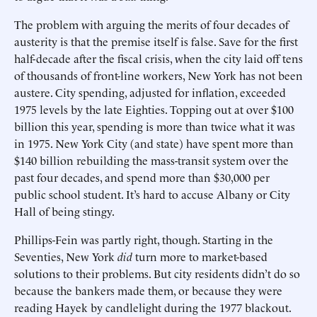
The problem with arguing the merits of four decades of
austerity is that the premise itself is false. Save for the first
half-decade after the fiscal crisis, when the city laid off tens
of thousands of front-line workers, New York has not been
austere. City spending, adjusted for inflation, exceeded
1975 levels by the late Eighties. Topping out at over $100
billion this year, spending is more than twice what it was
in 1975. New York City (and state) have spent more than
$140 billion rebuilding the mass-transit system over the
past four decades, and spend more than $30,000 per
public school student. It’s hard to accuse Albany or City
Hall of being stingy.
Phillips-Fein was partly right, though. Starting in the
Seventies, New York
did
turn more to market-based
solutions to their problems. But city residents didn’t do so
because the bankers made them, or because they were
reading Hayek by candlelight during the 1977 blackout.