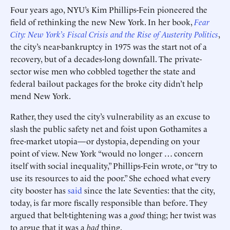
Four years ago, NYU’s Kim Phillips-Fein pioneered the
field of rethinking the new New York. In her book,
Fear
City: New York’s Fiscal Crisis and the Rise of Austerity Politics
,
the city’s near-bankruptcy in 1975 was the start not of a
recovery, but of a decades-long downfall. The private-
sector wise men who cobbled together the state and
federal bailout packages for the broke city didn’t help
mend New York.
Rather, they used the city’s vulnerability as an excuse to
slash the public safety net and foist upon Gothamites a
free-market utopia—or dystopia, depending on your
point of view. New York “would no longer … concern
itself with social inequality,” Phillips-Fein wrote, or “try to
use its resources to aid the poor.” She echoed what every
city booster has
said
since the late Seventies: that the city,
today, is far more fiscally responsible than before. They
argued that belt-tightening was a
good
thing; her twist was
to argue that it was a
bad
thing.