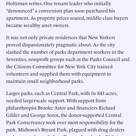
Holtzman writes. One tenant leader who initially
“denounced” a conversion plan soon purchased his
apartment. As property prices soared, middle-class buyers
became wealthy asset owners.
It was not only private residences that New Yorkers
proved dispassionately pragmatic about. As the city
slashed the number of parks department workers in the
Seventies, nonprofit groups such as the Parks Council and
the Citizens Committee for New York City trained
volunteers and supplied them with equipment to
maintain small neighborhood parks.
Larger parks, such as Central Park, with its 843 acres,
needed larger-scale support. With support from
philanthropist Brooke Astor and financiers Richard
Gilder and George Soros, the donor-supported Central
Park Conservancy took over most responsibility for the
park. Midtown’s Bryant Park, plagued with drug dealers