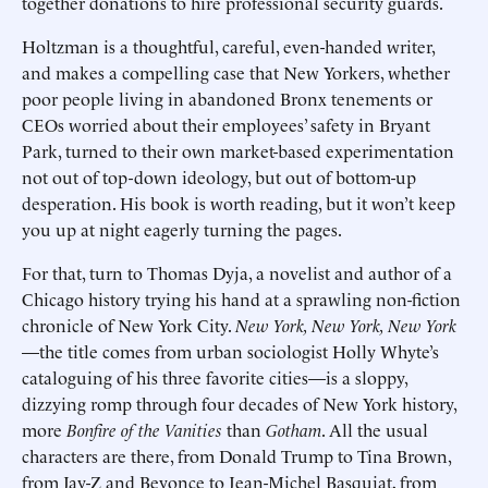
together donations to hire professional security guards.
Holtzman is a thoughtful, careful, even-handed writer,
and makes a compelling case that New Yorkers, whether
poor people living in abandoned Bronx tenements or
CEOs worried about their employees’ safety in Bryant
Park, turned to their own market-based experimentation
not out of top-down ideology, but out of bottom-up
desperation. His book is worth reading, but it won’t keep
you up at night eagerly turning the pages.
For that, turn to Thomas Dyja, a novelist and author of a
Chicago history trying his hand at a sprawling non-fiction
chronicle of New York City.
New York, New York, New York
—the title comes from urban sociologist Holly Whyte’s
cataloguing of his three favorite cities—is a sloppy,
dizzying romp through four decades of New York history,
more
Bonfire of the Vanities
than
Gotham
. All the usual
characters are there, from Donald Trump to Tina Brown,
from Jay-Z and Beyonce to Jean-Michel Basquiat, from