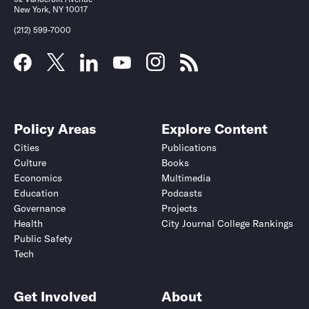
New York, NY 10017
(212) 599-7000
Policy Areas
Explore Content
Cities
Publications
Culture
Books
Economics
Multimedia
Education
Podcasts
Governance
Projects
Health
City Journal College Rankings
Public Safety
Tech
Get Involved
About