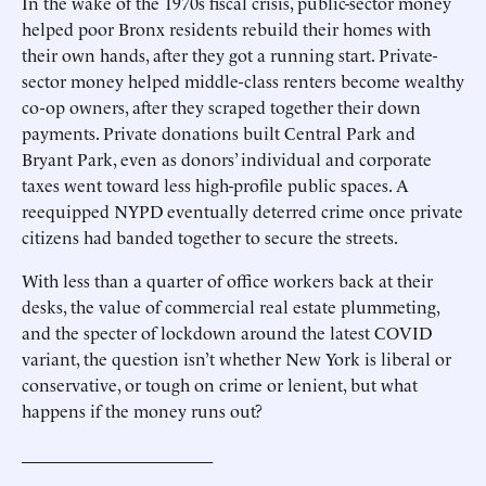
In the wake of the 1970s fiscal crisis, public-sector money
helped poor Bronx residents rebuild their homes with
their own hands, after they got a running start. Private-
sector money helped middle-class renters become wealthy
co-op owners, after they scraped together their down
payments. Private donations built Central Park and
Bryant Park, even as donors’ individual and corporate
taxes went toward less high-profile public spaces. A
reequipped NYPD eventually deterred crime once private
citizens had banded together to secure the streets.
With less than a quarter of office workers back at their
desks, the value of commercial real estate plummeting,
and the specter of lockdown around the latest COVID
variant, the question isn’t whether New York is liberal or
conservative, or tough on crime or lenient, but what
happens if the money runs out?
______________________