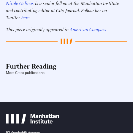
Nicole Gelinas
is a senior fellow at the Manhattan Institute
and contributing editor at City Journal. Follow her on
Twitter
here
.
This piece originally appeared in
American Compass
Further Reading
More Cities publications
52 Vanderbilt Avenue