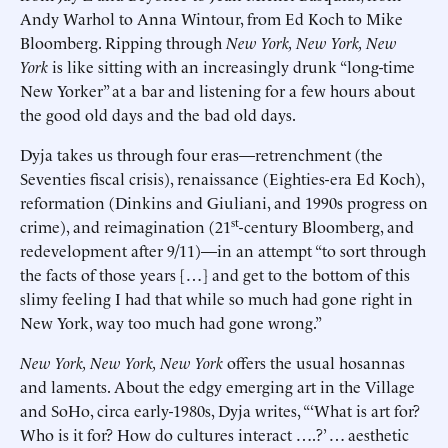
Andy Warhol to Anna Wintour, from Ed Koch to Mike
Bloomberg. Ripping through
New York, New York, New
York
is like sitting with an increasingly drunk “long-time
New Yorker” at a bar and listening for a few hours about
the good old days and the bad old days.
Dyja takes us through four eras—retrenchment (the
Seventies fiscal crisis), renaissance (Eighties-era Ed Koch),
reformation (Dinkins and Giuliani, and 1990s progress on
st
crime), and reimagination (21
-century Bloomberg, and
redevelopment after 9/11)—in an attempt “to sort through
the facts of those years […] and get to the bottom of this
slimy feeling I had that while so much had gone right in
New York, way too much had gone wrong.”
New York, New York, New York
offers the usual hosannas
and laments. About the edgy emerging art in the Village
and SoHo, circa early-1980s, Dyja writes, “‘What is art for?
Who is it for? How do cultures interact ….?’ … aesthetic