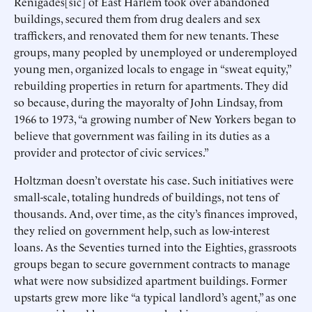
Renigades[sic] of East Harlem took over abandoned
buildings, secured them from drug dealers and sex
traffickers, and renovated them for new tenants. These
groups, many peopled by unemployed or underemployed
young men, organized locals to engage in “sweat equity,”
rebuilding properties in return for apartments. They did
so because, during the mayoralty of John Lindsay, from
1966 to 1973, “a growing number of New Yorkers began to
believe that government was failing in its duties as a
provider and protector of civic services.”
Holtzman doesn’t overstate his case. Such initiatives were
small-scale, totaling hundreds of buildings, not tens of
thousands. And, over time, as the city’s finances improved,
they relied on government help, such as low-interest
loans. As the Seventies turned into the Eighties, grassroots
groups began to secure government contracts to manage
what were now subsidized apartment buildings. Former
upstarts grew more like “a typical landlord’s agent,” as one