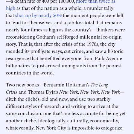
—a death rate of 400 per 100,000,
more than twice as
high
as that of the nation as a whole, a murder tally
that
shot up by nearly 50%
the moment people were left
to fend for themselves, and a job-loss total that remains
nearly four times as high as the country’s—thinkers were
reconsidering Gotham’s self-forged millennial re-origin
story. That is, that after the crisis of the 1970s, the city
mended its profligate ways, cut crime, and saw a historic
resurgence that benefitted everyone, from Park Avenue
billionaires to just-arrived immigrants from the poorest
countries in the world.
Two new books—Benjamin Holtzman’s
The Long
Crisis
and Thomas Dyja’s
New York, New York, New York—
ditch the clichés, old and new, and use two starkly
different styles of research and writing to arrive at the
same conclusion, one that’s no less accurate for being yet
another cliché. Ideologically, culturally, economically,
whatever-ally, New York City is impossible to categorize.