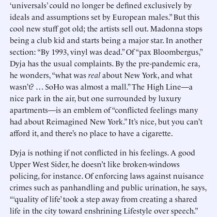
‘universals’ could no longer be defined exclusively by
ideals and assumptions set by European males.” But this
cool new stuff got old; the artists sell out. Madonna stops
being a club kid and starts being a major star. In another
section: “By 1993, vinyl was dead.” Of “pax Bloombergus,”
Dyja has the usual complaints. By the pre-pandemic era,
he wonders, “what was
real
about New York, and what
wasn’t? … SoHo was almost a mall.” The High Line—a
nice park in the air, but one surrounded by luxury
apartments—is an emblem of “conflicted feelings many
had about Reimagined New York.” It’s nice, but you can’t
afford it, and there’s no place to have a cigarette.
Dyja is nothing if not conflicted in his feelings. A good
Upper West Sider, he doesn’t like broken-windows
policing, for instance. Of enforcing laws against nuisance
crimes such as panhandling and public urination, he says,
“‘quality of life’ took a step away from creating a shared
life in the city toward enshrining Lifestyle over speech.”