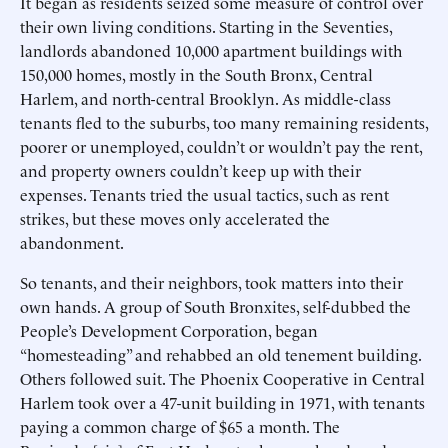
It began as residents seized some measure of control over
their own living conditions. Starting in the Seventies,
landlords abandoned 10,000 apartment buildings with
150,000 homes, mostly in the South Bronx, Central
Harlem, and north-central Brooklyn. As middle-class
tenants fled to the suburbs, too many remaining residents,
poorer or unemployed, couldn’t or wouldn’t pay the rent,
and property owners couldn’t keep up with their
expenses. Tenants tried the usual tactics, such as rent
strikes, but these moves only accelerated the
abandonment.
So tenants, and their neighbors, took matters into their
own hands. A group of South Bronxites, self-dubbed the
People’s Development Corporation, began
“homesteading” and rehabbed an old tenement building.
Others followed suit. The Phoenix Cooperative in Central
Harlem took over a 47-unit building in 1971, with tenants
paying a common charge of $65 a month. The