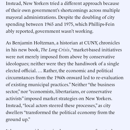
Instead, New Yorkers tried a different approach because
of their own government’s shortcomings across multiple
mayoral administrations. Despite the doubling of city
spending between 1965 and 1975, which Phillips-Fein
ably reported, government wasn’t working.
As Benjamin Holtzman, a historian at CUNY, chronicles
in his new book,
The Long Crisis
, “market-based initiatives
were not merely imposed from above by conservative
ideologues; neither were they the handiwork of a single
elected official. … Rather, the economic and political
circumstances from the 1960s onward led to re-evaluation
of existing municipal practices.” Neither “the business
sector,” nor “economists, libertarians, or conservative
activists” imposed market strategies on New Yorkers.
Instead, “local actors steered these processes,” as city
dwellers “transformed the political economy from the
ground up.”