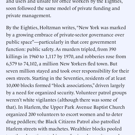
and users and unsafe for office workers by the Eighties,
soon followed the same model of private funding and
private management.
By the Eighties, Holtzman writes, “New York was marked
by a growing embrace of private-sector governance over
public space”—particularly in that core government
function: public safety. As murders tripled, from 390
killings in 1960 to 1,117 by 1970, and robberies rose from
6,579 to 74,102, a million New Yorkers fled town. But
seven million stayed and took over responsibility for their
own streets. Starting in the Seventies, residents of at least
10,000 blocks formed “block associations,” driven largely
by a need for organized security. Volunteer patrol groups
weren’t white vigilantes (although there was some of
that). In Harlem, the Upper Park Avenue Baptist Church
organized 200 volunteers to escort women and to deter
drug peddlers; the Black Citizens Patrol also patrolled
Harlem streets with machetes. Wealthier blocks pooled