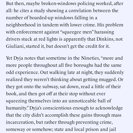
But then, maybe broken-windows policing worked, after
all: he cites a study showing a correlation between the
number of boarded-up windows falling in a
neighborhood in tandem with lower crime. His problem
with enforcement against “squeegee men” harassing
drivers stuck at red lights is apparently that Dinkins, not
Giuliani, started it, but doesn’t get the credit for it.
Yet Dyja notes that sometime in the Nineties, “more and
more people throughout all five boroughs had the same
odd experience. Out walking late at night, they suddenly
realized they weren’t thinking about getting mugged. Or
they got onto the subway, sat down, read a little of their
book, and then got off at their stop without ever
squeezing themselves into an unnoticeable ball of
humanity.” Dyja’s conscientious enough to acknowledge
that the city didn’t accomplish these gains through mass
incarceration, but rather through preventing crime,
someway or somehow; state and local prison and jail