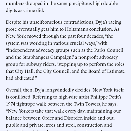
numbers dropped in the same precipitous high double
digits as crime did.
Despite his unselfconscious contradictions, Dyja’s racing
prose eventually gets him to Holtzman’s conclusion. As
New York moved through the past four decades, “the
system was working in various crucial ways,” with
“independent advocacy groups such as the Parks Council
and the Straphangers Campaign,” a nonprofit advocacy
group for subway riders, “stepping up to perform the roles
that City Hall, the City Council, and the Board of Estimate
had abdicated.”
Overall, then, Dyja longwindedly decides, New York itself
is conflicted. Referring to high-wire artist Philippe Petit’s
1974 tightrope walk between the Twin Towers, he says,
“New Yorkers take that walk every day, maintaining our
balance between Order and Disorder, inside and out,
public and private, trees and steel, construction and