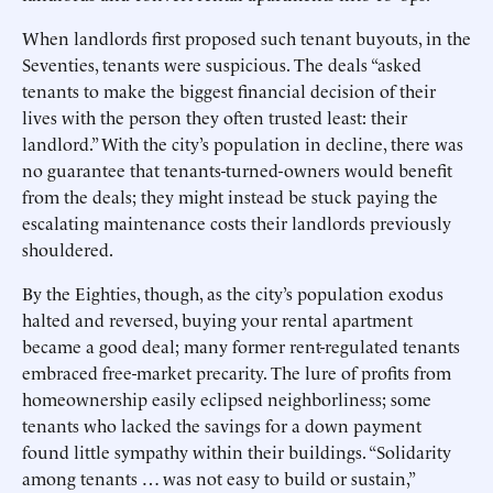
When landlords first proposed such tenant buyouts, in the
Seventies, tenants were suspicious. The deals “asked
tenants to make the biggest financial decision of their
lives with the person they often trusted least: their
landlord.” With the city’s population in decline, there was
no guarantee that tenants-turned-owners would benefit
from the deals; they might instead be stuck paying the
escalating maintenance costs their landlords previously
shouldered.
By the Eighties, though, as the city’s population exodus
halted and reversed, buying your rental apartment
became a good deal; many former rent-regulated tenants
embraced free-market precarity. The lure of profits from
homeownership easily eclipsed neighborliness; some
tenants who lacked the savings for a down payment
found little sympathy within their buildings. “Solidarity
among tenants … was not easy to build or sustain,”