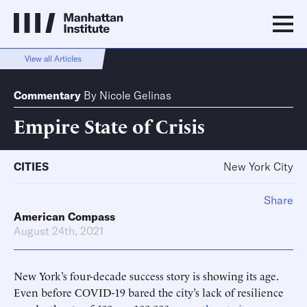
View all Articles
Commentary
By
Nicole Gelinas
Empire State of Crisis
CITIES
New York City
Share
American Compass
August 24th, 2021
New York’s four-decade success story is showing its age.
Even before COVID-19 bared the city’s lack of resilience