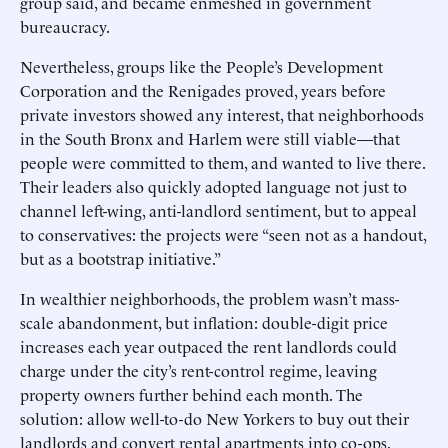
group said, and became enmeshed in government
bureaucracy.
Nevertheless, groups like the People’s Development
Corporation and the Renigades proved, years before
private investors showed any interest, that neighborhoods
in the South Bronx and Harlem were still viable—that
people were committed to them, and wanted to live there.
Their leaders also quickly adopted language not just to
channel left-wing, anti-landlord sentiment, but to appeal
to conservatives: the projects were “seen not as a handout,
but as a bootstrap initiative.”
In wealthier neighborhoods, the problem wasn’t mass-
scale abandonment, but inflation: double-digit price
increases each year outpaced the rent landlords could
charge under the city’s rent-control regime, leaving
property owners further behind each month. The
solution: allow well-to-do New Yorkers to buy out their
landlords and convert rental apartments into co-ops.