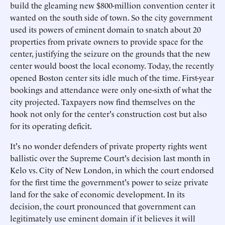
build the gleaming new $800-million convention center it
wanted on the south side of town. So the city government
used its powers of eminent domain to snatch about 20
properties from private owners to provide space for the
center, justifying the seizure on the grounds that the new
center would boost the local economy. Today, the recently
opened Boston center sits idle much of the time. First-year
bookings and attendance were only one-sixth of what the
city projected. Taxpayers now find themselves on the
hook not only for the center's construction cost but also
for its operating deficit.
It's no wonder defenders of private property rights went
ballistic over the Supreme Court's decision last month in
Kelo vs. City of New London, in which the court endorsed
for the first time the government's power to seize private
land for the sake of economic development. In its
decision, the court pronounced that government can
legitimately use eminent domain if it believes it will