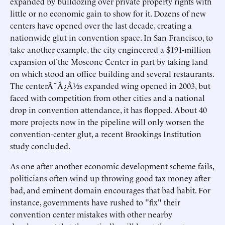
expanded by bulldozing over private property rights with
little or no economic gain to show for it. Dozens of new
centers have opened over the last decade, creating a
nationwide glut in convention space. In San Francisco, to
take another example, the city engineered a $191-million
expansion of the Moscone Center in part by taking land
on which stood an office building and several restaurants.
The centerÃ¯Â¿Â½s expanded wing opened in 2003, but
faced with competition from other cities and a national
drop in convention attendance, it has flopped. About 40
more projects now in the pipeline will only worsen the
convention-center glut, a recent Brookings Institution
study concluded.
As one after another economic development scheme fails,
politicians often wind up throwing good tax money after
bad, and eminent domain encourages that bad habit. For
instance, governments have rushed to "fix" their
convention center mistakes with other nearby