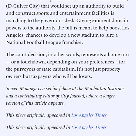
(D-Culver City) that would set up an authority to build
and construct sports and entertainment facilities is
marching to the governor's desk. Giving eminent domain
powers to the authority, the bill is meant to help boost Los
Angeles' chances to develop a new stadium to lure a
National Football League franchise.
The court decision, in other words, represents a home run
—or a touchdown, depending on your preferences—for
the purveyors of state capitalism. It's not just property
owners but taxpayers who will be losers.
Steven Malanga is a senior fellow at the Manhattan Institute
and a contributing editor of
City Journal
, where a longer
version of this article appears.
This piece originally appeared in
Los Angeles Times
This piece originally appeared in
Los Angeles Times