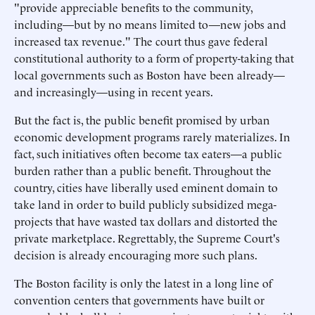
"provide appreciable benefits to the community,
including—but by no means limited to—new jobs and
increased tax revenue." The court thus gave federal
constitutional authority to a form of property-taking that
local governments such as Boston have been already—
and increasingly—using in recent years.
But the fact is, the public benefit promised by urban
economic development programs rarely materializes. In
fact, such initiatives often become tax eaters—a public
burden rather than a public benefit. Throughout the
country, cities have liberally used eminent domain to
take land in order to build publicly subsidized mega-
projects that have wasted tax dollars and distorted the
private marketplace. Regrettably, the Supreme Court's
decision is already encouraging more such plans.
The Boston facility is only the latest in a long line of
convention centers that governments have built or