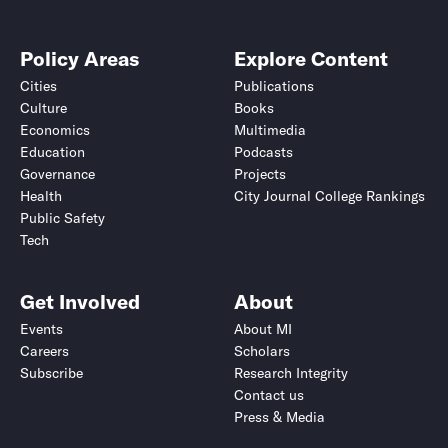
Policy Areas
Explore Content
Cities
Publications
Culture
Books
Economics
Multimedia
Education
Podcasts
Governance
Projects
Health
City Journal College Rankings
Public Safety
Tech
Get Involved
About
Events
About MI
Careers
Scholars
Subscribe
Research Integrity
Contact us
Press & Media