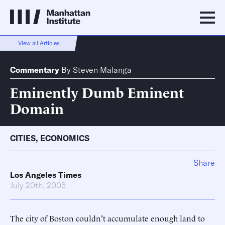
View all Articles
Commentary
By
Steven Malanga
Eminently Dumb Eminent
Domain
CITIES
,
ECONOMICS
Share
Los Angeles Times
July 20th, 2005
The city of Boston couldn't accumulate enough land to