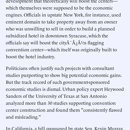
development that theoretically will boost the centers—
which themselves were supposed to be the economic
engines. Officials in upstate New York, for instance, used
eminent domain to take property away from an owner
who was unwilling to sell in order to build a planned
subsidized hotel in downtown Syracuse, which the
officials say will boost the cityÃ¯Â¿Â½s flagging
convention center—which itself was originally built to
boost the hotel industry.
Politicians often justify such projects with consultant
studies purporting to show big potential economic gains.
But the track record of such government-sponsored
economic studies is dismal. Urban policy expert Heywood
Sanders of the University of Texas at San Antonio
analyzed more than 30 studies supporting convention
center construction and found them "consistently flawed
and misleading."
In California, a bill sponsored by state Sen. Kevin Murray