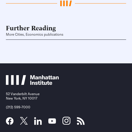
Further Reading
More Cities, Economics publications
52 Vanderbilt Avenue
New York, NY 10017
(212) 599-7000