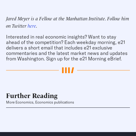
Jared Meyer is a Fellow at the Manhattan Institute. Follow him
on Twitter
here
.
Interested in real economic insights? Want to stay
ahead of the competition? Each weekday morning, e21
delivers a short email that includes e21 exclusive
commentaries and the latest market news and updates
from Washington.
Sign up for the e21 Morning eBrief
.
Further Reading
More Economics, Economics publications