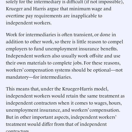
solely for the intermediary is difficult (if not impossible),
Krueger and Harris argue that minimum wage and
overtime pay requirements are inapplicable to
independent workers.
Work for intermediaries is often transient, or done in
addition to other work, so there is little reason to compel
employers to fund unemployment insurance benefits.
Independent workers also usually work off-site and use
their own materials to complete jobs. For these reasons,
workers’ compensation systems should be optional—not
mandatory—for intermediaries.
This means that, under the Krueger-Harris model,
independent workers would retain the same treatment as
independent contractors when it comes to wages, hours,
unemployment insurance, and workers’ compensation.
But in other important aspects, independent workers’
treatment would differ from that of independent
contractors.