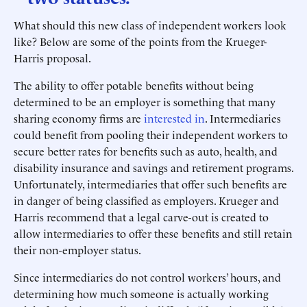
What should this new class of independent workers look
like? Below are some of the points from the Krueger-
Harris proposal.
The ability to offer potable benefits without being
determined to be an employer is something that many
sharing economy firms are
interested in
. Intermediaries
could benefit from pooling their independent workers to
secure better rates for benefits such as auto, health, and
disability insurance and savings and retirement programs.
Unfortunately, intermediaries that offer such benefits are
in danger of being classified as employers. Krueger and
Harris recommend that a legal carve-out is created to
allow intermediaries to offer these benefits and still retain
their non-employer status.
Since intermediaries do not control workers’ hours, and
determining how much someone is actually working