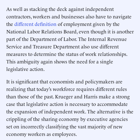
As well as stacking the deck against independent
contractors, workers and businesses also have to navigate
the
different
definition
of employment given by the
National Labor Relations Board, even though it is another
part of the Department of Labor. The Internal Revenue
Service and Treasure Department also use different
measures to determine the status of work relationships.
This ambiguity again shows the need for a single
legislative action.
It is significant that economists and policymakers are
realizing that today’s workforce requires different rules
than those of the past. Krueger and Harris make a strong
case that legislative action is necessary to accommodate
the expansion of independent work. The alternative is the
crippling of the sharing economy by executive agencies
set on incorrectly classifying the vast majority of new
economy workers as employees.