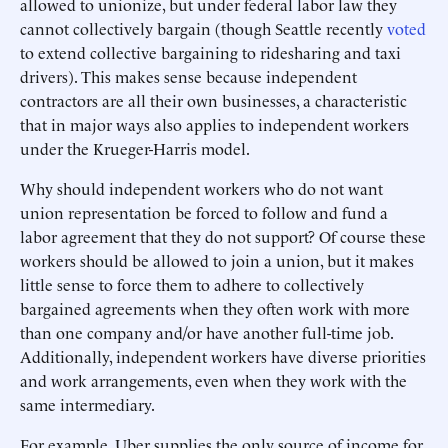
allowed to unionize, but under federal labor law they
cannot collectively bargain (though Seattle recently
voted
to extend collective bargaining to ridesharing and taxi
drivers). This makes sense because independent
contractors are all their own businesses, a characteristic
that in major ways also applies to independent workers
under the Krueger-Harris model.
Why should independent workers who do not want
union representation be forced to follow and fund a
labor agreement that they do not support? Of course these
workers should be allowed to join a union, but it makes
little sense to force them to adhere to collectively
bargained agreements when they often work with more
than one company and/or have another full-time job.
Additionally, independent workers have diverse priorities
and work arrangements, even when they work with the
same intermediary.
For example, Uber supplies the only source of income for