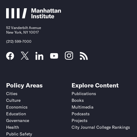
52 Vanderbilt Avenue
New York, NY 10017
(212) 599-7000
Policy Areas
Explore Content
Cities
Publications
Culture
Books
Economics
Multimedia
Education
Podcasts
Governance
Projects
Health
City Journal College Rankings
Public Safety