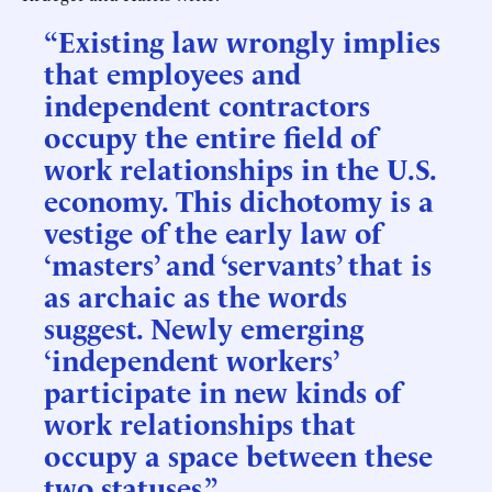
“Existing law wrongly implies
that employees and
independent contractors
occupy the entire field of
work relationships in the U.S.
economy. This dichotomy is a
vestige of the early law of
‘masters’ and ‘servants’ that is
as archaic as the words
suggest. Newly emerging
‘independent workers’
participate in new kinds of
work relationships that
occupy a space between these
two statuses.”