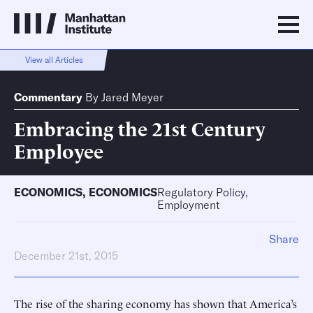
View all Articles
Commentary
By
Jared Meyer
Embracing the 21st Century
Employee
ECONOMICS
,
ECONOMICS
Regulatory Policy,
Employment
Share
December 21st, 2015
The rise of the sharing economy has shown that America’s