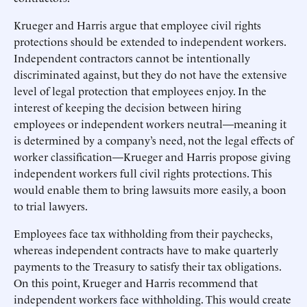
Krueger and Harris argue that employee civil rights
protections should be extended to independent workers.
Independent contractors cannot be intentionally
discriminated against, but they do not have the extensive
level of legal protection that employees enjoy. In the
interest of keeping the decision between hiring
employees or independent workers neutral—meaning it
is determined by a company’s need, not the legal effects of
worker classification—Krueger and Harris propose giving
independent workers full civil rights protections. This
would enable them to bring lawsuits more easily, a boon
to trial lawyers.
Employees face tax withholding from their paychecks,
whereas independent contracts have to make quarterly
payments to the Treasury to satisfy their tax obligations.
On this point, Krueger and Harris recommend that
independent workers face withholding. This would create