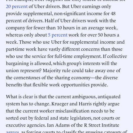
20 percent
of Uber drivers. But Uber earnings only
provide supplemental, non-significant income for 48
percent of drivers. Half of Uber drivers work with the
company for fewer than 10 hours in an average week,
whereas only about
5 percent
work for over 50 hours a
week. Those who use Uber for supplemental income and
part-time work have vastly different concerns than those
who use the service for full-time employment. If collective
bargaining is allowed, which group’s interests will the
union represent? Majority rule could take away one of
the cornerstones of the sharing economy—the diverse
benefits that flexible work opportunities provide.
What is clear is that the current ambiguous, antiquated
system has to change. Krueger and Harris rightly argue
that the current worker misclassification needs to be
sorted out by federal and state legislators, not courts or
executive agencies. Ian Adams of the R Street Institute
agrees
, as forcing courts to classify the growing category of