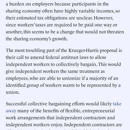
a burden on employers because participants in ths
sharing economy often have highly variable incomes, so
their estimated tax obligations are unclear. However,
since workers’ taxes are required to be paid one way or
another, this seems to be a change that would not threaten
the sharing economy’s growth.
The most troubling part of the Krueger-Harris proposal is
their call to amend federal antitrust laws to allow
independent workers to collectively bargain. This would
give independent workers the same treatment as
employees, who are able to unionize if a majority of an
identified group of workers wants to be represented by a
union.
Successful collective bargaining efforts would likely
take
away
many of the benefits of flexible, entrepreneurial
work arrangements that independent contractors and
independent workers enjoy. Independent contractors are