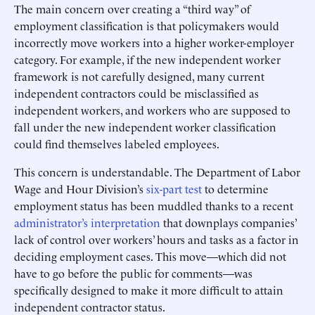
The main concern over creating a “third way” of
employment classification is that policymakers would
incorrectly move workers into a higher worker-employer
category. For example, if the new independent worker
framework is not carefully designed, many current
independent contractors could be misclassified as
independent workers, and workers who are supposed to
fall under the new independent worker classification
could find themselves labeled employees.
This concern is understandable. The Department of Labor
Wage and Hour Division’s
six-part test
to determine
employment status has been muddled thanks to a recent
administrator’s interpretation
that downplays companies’
lack of control over workers’ hours and tasks as a factor in
deciding employment cases. This move—which did not
have to go before the public for comments—was
specifically designed to make it more difficult to attain
independent contractor status.