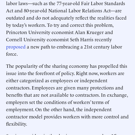
labor laws—such as the 77-year-old Fair Labor Standards
Act and 80-year-old National Labor Relations Act—are
outdated and do not adequately reflect the realities faced
by today’s workers. To try and correct this problem,
Princeton University economist Alan Krueger and
Cornell University economist Seth Harris recently
proposed
a new path to embracing a 21st century labor
force.
The popularity of the sharing economy has propelled this
issue into the forefront of policy. Right now, workers are
either categorized as employees or independent
contractors. Employees are given many protections and
benefits that are not available to contractors. In exchange,
employers set the conditions of workers’ terms of
employment. On the other hand, the independent
contractor model provides workers with more control and
flexibility.