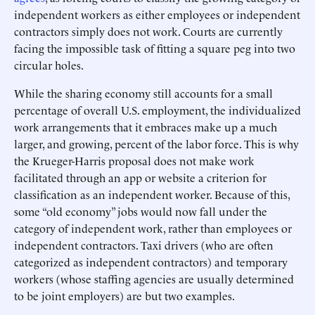
independent workers as either employees or independent
contractors simply does not work. Courts are currently
facing the impossible task of fitting a square peg into two
circular holes.
While the sharing economy still accounts for a small
percentage of overall U.S. employment, the individualized
work arrangements that it embraces make up a much
larger, and growing, percent of the labor force. This is why
the Krueger-Harris proposal does not make work
facilitated through an app or website a criterion for
classification as an independent worker. Because of this,
some “old economy” jobs would now fall under the
category of independent work, rather than employees or
independent contractors. Taxi drivers (who are often
categorized as independent contractors) and temporary
workers (whose staffing agencies are usually determined
to be joint employers) are but two examples.