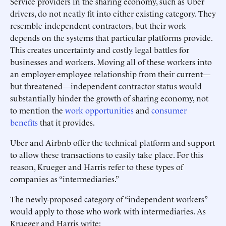
Service providers in the sharing economy, such as Uber
drivers, do not neatly fit into either existing category. They
resemble independent contractors, but their work
depends on the systems that particular platforms provide.
This creates uncertainty and costly legal battles for
businesses and workers. Moving all of these workers into
an employer-employee relationship from their current—
but threatened—independent contractor status would
substantially hinder the growth of sharing economy, not
to mention the
work opportunities
and
consumer
benefits
that it provides.
Uber and Airbnb offer the technical platform and support
to allow these transactions to easily take place. For this
reason, Krueger and Harris refer to these types of
companies as “intermediaries.”
The newly-proposed category of “independent workers”
would apply to those who work with intermediaries. As
Krueger and Harris write: