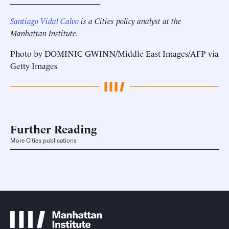
______________________
Santiago Vidal Calvo
is a Cities policy analyst at the
Manhattan Institute.
Photo by DOMINIC GWINN/Middle East Images/AFP via
Getty Images
Further Reading
More Cities publications