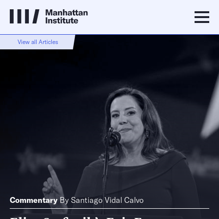
View all Articles
Commentary
By
Santiago Vidal Calvo