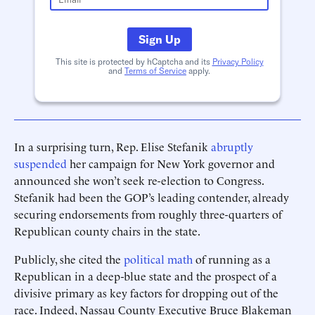
Sign Up
This site is protected by hCaptcha and its
Privacy Policy
and
Terms of Service
apply.
In a surprising turn, Rep. Elise Stefanik
abruptly
suspended
her campaign for New York governor and
announced she won’t seek re-election to Congress.
Stefanik had been the GOP’s leading contender, already
securing endorsements from roughly three-quarters of
Republican county chairs in the state.
Publicly, she cited the
political math
of running as a
Republican in a deep-blue state and the prospect of a
divisive primary as key factors for dropping out of the
race. Indeed, Nassau County Executive Bruce Blakeman