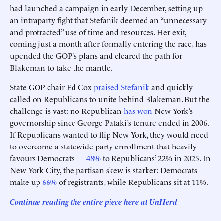
had launched a campaign in early December, setting up
an intraparty fight that Stefanik deemed an “unnecessary
and protracted” use of time and resources. Her exit,
coming just a month after formally entering the race, has
upended the GOP’s plans and cleared the path for
Blakeman to take the mantle.
State GOP chair Ed Cox
praised Stefanik
and quickly
called on Republicans to unite behind Blakeman. But the
challenge is vast: no Republican
has won
New York’s
governorship since George Pataki’s tenure ended in 2006.
If Republicans wanted to flip New York, they would need
to overcome a statewide party enrollment that heavily
favours Democrats —
48%
to Republicans’ 22% in 2025. In
New York City, the partisan skew is starker: Democrats
make up
66%
of registrants, while Republicans sit at 11%.
Continue reading the entire piece here at
UnHerd