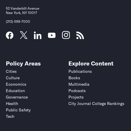
52 Vanderbilt Avenue
New York, NY 10017
(212) 599-7000
Policy Areas
Explore Content
Cities
Publications
Culture
Books
Economics
Multimedia
Education
Podcasts
Governance
Projects
Health
City Journal College Rankings
Public Safety
Tech