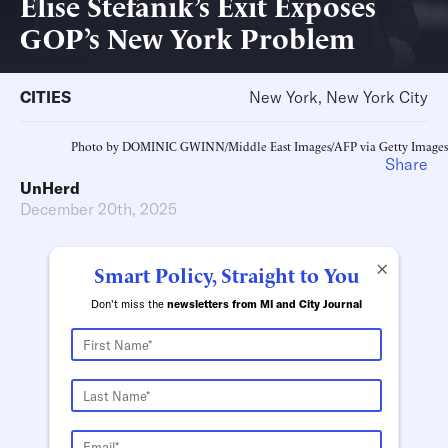
Elise Stefanik’s Exit Exposes
GOP’s New York Problem
CITIES
New York, New York City
Photo by DOMINIC GWINN/Middle East Images/AFP via Getty Images
Share
UnHerd
December 20th, 2025
×
Smart Policy, Straight to You
Don't miss the
newsletters from MI and City Journal