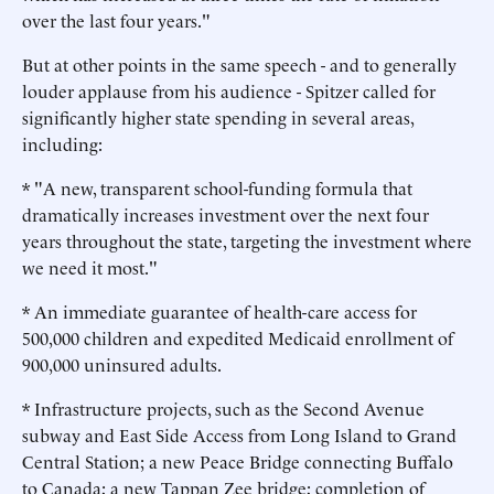
over the last four years."
But at other points in the same speech - and to generally
louder applause from his audience - Spitzer called for
significantly higher state spending in several areas,
including:
* "A new, transparent school-funding formula that
dramatically increases investment over the next four
years throughout the state, targeting the investment where
we need it most."
* An immediate guarantee of health-care access for
500,000 children and expedited Medicaid enrollment of
900,000 uninsured adults.
* Infrastructure projects, such as the Second Avenue
subway and East Side Access from Long Island to Grand
Central Station; a new Peace Bridge connecting Buffalo
to Canada; a new Tappan Zee bridge; completion of