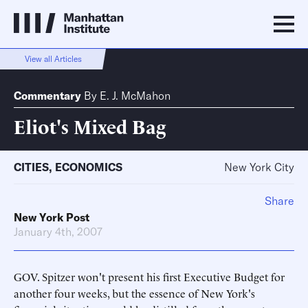
View all Articles
Commentary
By
E. J. McMahon
Eliot's Mixed Bag
CITIES
,
ECONOMICS
New York City
Share
New York Post
January 4th, 2007
GOV. Spitzer won't present his first Executive Budget for
another four weeks, but the essence of New York's