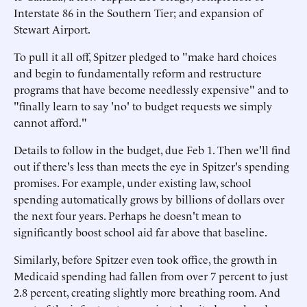
Interstate 86 in the Southern Tier; and expansion of
Stewart Airport.
To pull it all off, Spitzer pledged to "make hard choices
and begin to fundamentally reform and restructure
programs that have become needlessly expensive" and to
"finally learn to say 'no' to budget requests we simply
cannot afford."
Details to follow in the budget, due Feb 1. Then we'll find
out if there's less than meets the eye in Spitzer's spending
promises. For example, under existing law, school
spending automatically grows by billions of dollars over
the next four years. Perhaps he doesn't mean to
significantly boost school aid far above that baseline.
Similarly, before Spitzer even took office, the growth in
Medicaid spending had fallen from over 7 percent to just
2.8 percent, creating slightly more breathing room. And