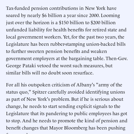
Tax-funded pension contributions in New York have
soared by nearly $6 billion a year since 2000. Looming
just over the horizon is a $150 billion to $200 billion
unfunded liability for health benefits for retired state and
local government workers. Yet, for the past two years, the
Legislature has been rubber-stamping union-backed bills
to further sweeten pension benefits and weaken
government employers at the bargaining table. Then-Gov.
George Pataki vetoed the worst such measures, but
similar bills will no doubt soon resurface.
For all his outspoken criticism of Albany's "army of the
status quo," Spitzer carefully avoided identifying unions
as part of New York's problem. But if he is serious about
change, he needs to start sending explicit signals to the
Legislature that its pandering to public employees has got
to stop. And he needs to promote the kind of pension and
benefit changes that Mayor Bloomberg has been pushing