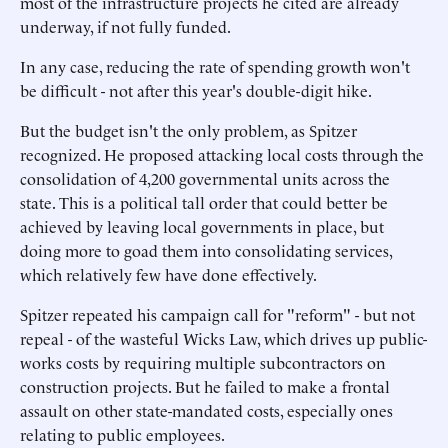
most of the infrastructure projects he cited are already
underway, if not fully funded.
In any case, reducing the rate of spending growth won't
be difficult - not after this year's double-digit hike.
But the budget isn't the only problem, as Spitzer
recognized. He proposed attacking local costs through the
consolidation of 4,200 governmental units across the
state. This is a political tall order that could better be
achieved by leaving local governments in place, but
doing more to goad them into consolidating services,
which relatively few have done effectively.
Spitzer repeated his campaign call for "reform" - but not
repeal - of the wasteful Wicks Law, which drives up public-
works costs by requiring multiple subcontractors on
construction projects. But he failed to make a frontal
assault on other state-mandated costs, especially ones
relating to public employees.