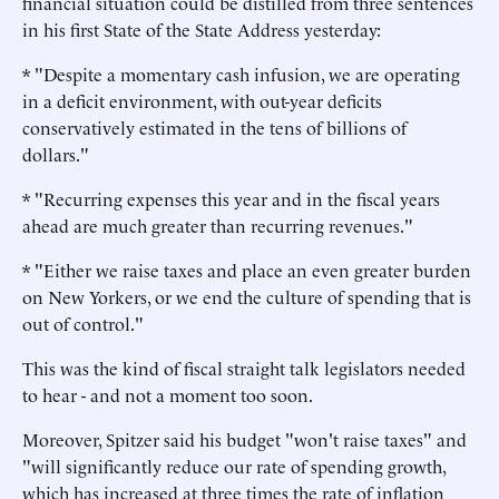
financial situation could be distilled from three sentences
in his first State of the State Address yesterday:
* "Despite a momentary cash infusion, we are operating
in a deficit environment, with out-year deficits
conservatively estimated in the tens of billions of
dollars."
* "Recurring expenses this year and in the fiscal years
ahead are much greater than recurring revenues."
* "Either we raise taxes and place an even greater burden
on New Yorkers, or we end the culture of spending that is
out of control."
This was the kind of fiscal straight talk legislators needed
to hear - and not a moment too soon.
Moreover, Spitzer said his budget "won't raise taxes" and
"will significantly reduce our rate of spending growth,
which has increased at three times the rate of inflation