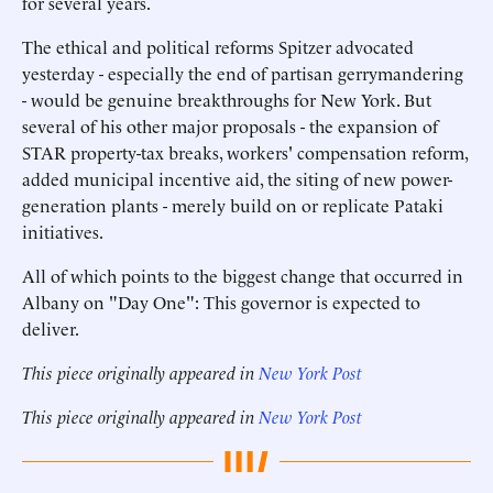
for several years.
The ethical and political reforms Spitzer advocated
yesterday - especially the end of partisan gerrymandering
- would be genuine breakthroughs for New York. But
several of his other major proposals - the expansion of
STAR property-tax breaks, workers' compensation reform,
added municipal incentive aid, the siting of new power-
generation plants - merely build on or replicate Pataki
initiatives.
All of which points to the biggest change that occurred in
Albany on "Day One": This governor is expected to
deliver.
This piece originally appeared in
New York Post
This piece originally appeared in
New York Post