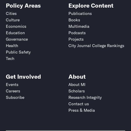
Policy Areas
Explore Content
Cities
Publications
Culture
Books
Economics
Multimedia
Education
Podcasts
Governance
Projects
Health
City Journal College Rankings
Public Safety
Tech
Get Involved
About
Events
About MI
Careers
Scholars
Subscribe
Research Integrity
Contact us
Press & Media