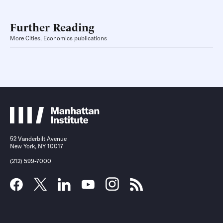
Further Reading
More Cities, Economics publications
52 Vanderbilt Avenue
New York, NY 10017
(212) 599-7000