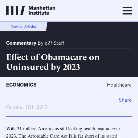
View all Articles
Commentary
By
e21 Staff
Effect of Obamacare on
Uninsured by 2023
ECONOMICS
Healthcare
Share
October 17th, 2013
With 31 million Americans still lacking health insurance in
2023, The Affordable Care Act falls far short of its
stated