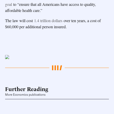
goal
to “ensure that all Americans have access to quality,
affordable health care.”
The law will cost
1.4 trillion dollars
over ten years, a cost of
$60,000 per additional person insured.
Further Reading
More Economics publications