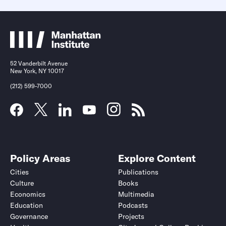
52 Vanderbilt Avenue
New York, NY 10017
(212) 599-7000
Policy Areas
Explore Content
Cities
Publications
Culture
Books
Economics
Multimedia
Education
Podcasts
Governance
Projects