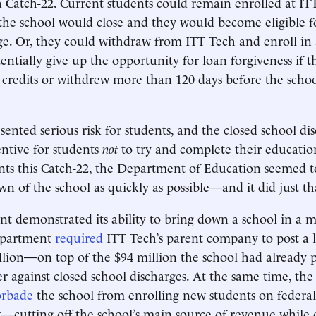
a Catch-22. Current students could remain enrolled at IT
the school would close and they would become eligible fo
ge. Or, they could withdraw from ITT Tech and enroll in 
entially give up the opportunity for loan forgiveness if t
 credits or withdrew more than 120 days before the school
sented serious risk for students, and the closed school di
entive for students
not
to try and complete their educatio
nts this Catch-22, the Department of Education seemed t
wn of the school as quickly as possible—and it did just th
 demonstrated its ability to bring down a school in a m
epartment
required
ITT Tech’s parent company to post a le
llion—on top of the $94 million the school had already
er against closed school discharges. At the same time, the
orbade
the school from enrolling new students on federal
—cutting off the school’s main source of revenue while 