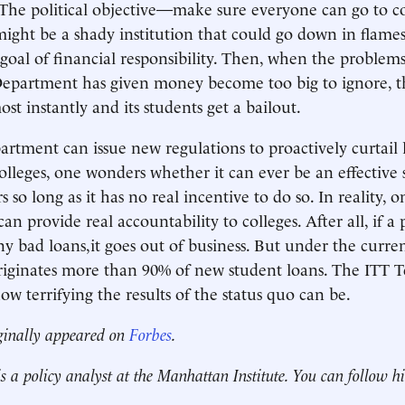
 The political objective—make sure everyone can go to co
 might be a shady institution that could go down in flam
goal of financial responsibility. Then, when the problems
epartment has given money become too big to ignore, th
st instantly and its students get a bailout.
rtment can issue new regulations to proactively curtail 
olleges, one wonders whether it can ever be an effective 
s so long as it has no real incentive to do so. In reality, o
can provide real accountability to colleges. After all, if a
 bad loans,it goes out of business. But under the curren
ginates more than 90% of new student loans. The ITT Te
ow terrifying the results of the status quo can be.
ginally appeared on
Forbes
.
s a policy analyst at the Manhattan Institute. You can follow 