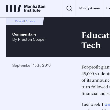
Policy Areas
Ex
View all Articles
Educat
Commentary
By
Preston Cooper
Tech
September 15th, 2016
For-profit gian
45,000 student
of its announc
turn followed 
financial aid s
Last week I
wr