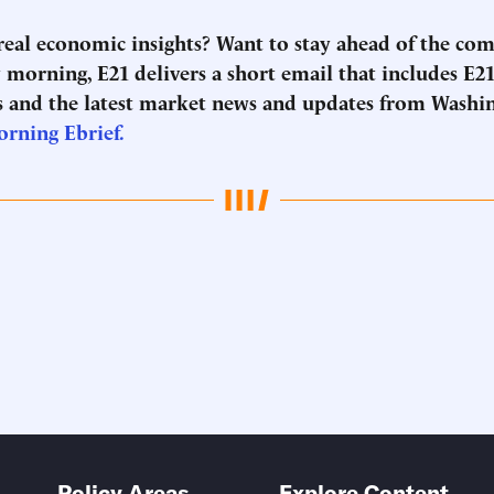
 real economic insights? Want to stay ahead of the co
morning, E21 delivers a short email that includes E21
 and the latest market news and updates from Washi
orning Ebrief.
Policy Areas
Explore Content