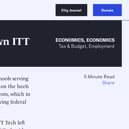
City Journal
Donate
wn ITT
ECONOMICS
,
ECONOMICS
Tax & Budget, Employment
5 Minute Read
hools serving
Share
 on the heels
ents, which in
ving federal
TT Tech left