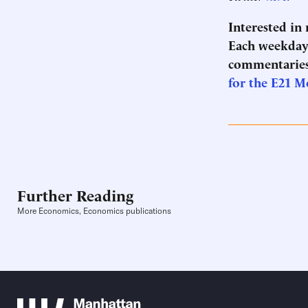
Interested in
Each weekday 
commentaries
for the E21 M
Further Reading
More Economics, Economics publications