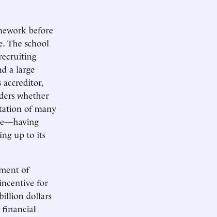
omework before
ce. The school
recruiting
nd a large
 accreditor,
iders whether
tation of many
 age—having
ing up to its
tment of
incentive for
illion dollars
 financial