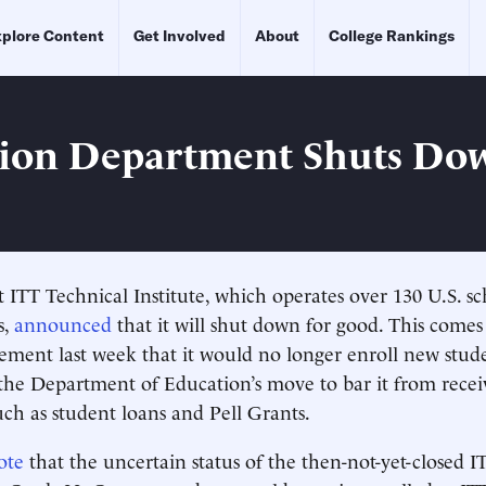
plore Content
Get Involved
About
College Rankings
ion Department Shuts Do
t ITT Technical Institute, which operates over 130 U.S. sc
s,
announced
that it will shut down for good. This comes
ement last week that it would no longer enroll new stud
the Department of Education’s move to bar it from recei
uch as student loans and Pell Grants.
ote
that the uncertain status of the then-not-yet-closed I