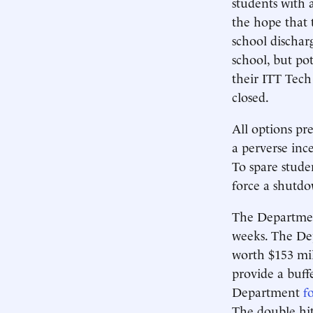
students with 
the hope that 
school dischar
school, but pot
their ITT Tech
closed.
All options pre
a perverse inc
To spare stude
force a shutdo
The Department
weeks. The D
worth $153 mi
provide a buff
Department
f
The double hit