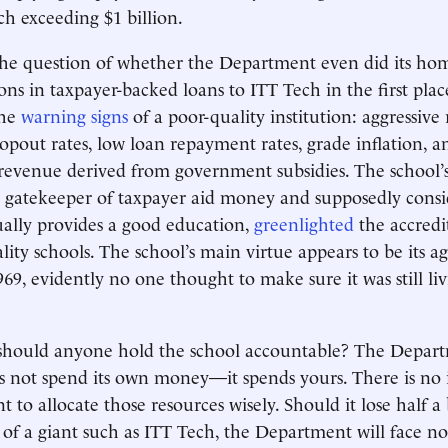
ch exceeding $1 billion.
s the question of whether the Department even did its h
ons in taxpayer-backed loans to ITT Tech in the first pla
the
warning signs
of a poor-quality institution: aggressive 
ropout rates, low loan repayment rates, grade inflation, a
revenue derived from government subsidies. The school’s
a gatekeeper of taxpayer aid money and supposedly cons
ually provides a good education,
greenlighted
the accredi
lity schools. The school’s main virtue appears to be its
969, evidently no one thought to make sure it was still liv
y should anyone hold the school accountable? The Depar
 not spend its own money—it spends yours. There is no 
to allocate those resources wisely. Should it lose half a b
e of a giant such as ITT Tech, the Department will face no