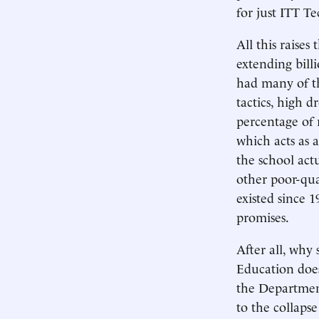
for just ITT Te
All this raise
extending billi
had many of 
tactics, high d
percentage of 
which acts as 
the school act
other poor-qua
existed since 1
promises.
After all, wh
Education does
the Department 
to the collaps