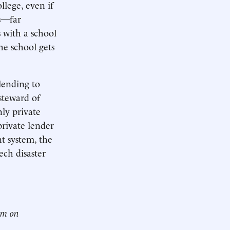
llege, even if
es—far
 with a school
e school gets
lending to
steward of
nly private
 private lender
t system, the
ch disaster
him on