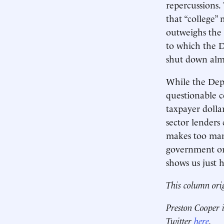
repercussions.
that “college”
outweighs the 
to which the D
shut down almo
While the Depa
questionable c
taxpayer dollar
sector lenders 
makes too many
government ori
shows us just h
This column ori
Preston Cooper i
Twitter
here
.