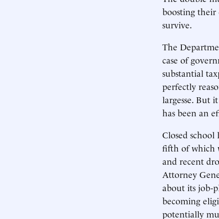
boosting their
survive.
The Department 
case of govern
substantial tax
perfectly reas
largesse. But 
has been an ef
Closed school 
fifth of which 
and recent dro
Attorney Gene
about its job-
becoming eligi
potentially mul