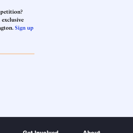
mpetition?
 exclusive
ngton.
Sign up
Get Involved
About