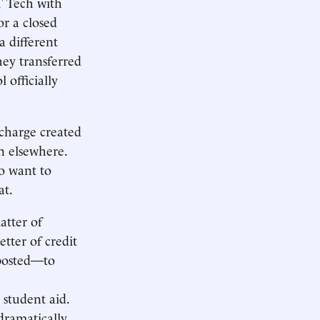
T Tech with
r a closed
a different
hey transferred
 officially
scharge created
n elsewhere.
o want to
at.
atter of
tter of credit
 posted—to
 student aid.
dramatically