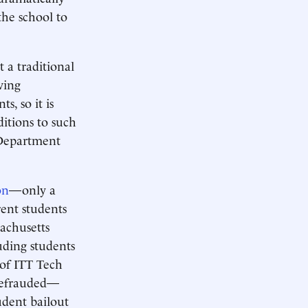
the school to
t a traditional
ving
s, so it is
ditions to such
e Department
on
—only a
rent students
sachusetts
uding students
 of ITT Tech
 defrauded—
tudent bailout