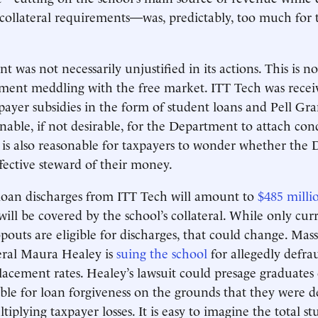
 collateral requirements—was, predictably, too much for 
was not necessarily unjustified in its actions. This is no
ment meddling with the free market. ITT Tech was recei
payer subsidies in the form of student loans and Pell Grant
onable, if not desirable, for the Department to attach con
it is also reasonable for taxpayers to wonder whether th
fective steward of their money.
loan discharges from ITT Tech will amount to
$485 milli
will be covered by the school’s collateral. While only cur
pouts are eligible for discharges, that could change. Mas
ral Maura Healey is
suing the school
for allegedly defra
placement rates. Healey’s lawsuit could presage graduates
ble for loan forgiveness on the grounds that they were
tiplying taxpayer losses. It is easy to imagine the total s