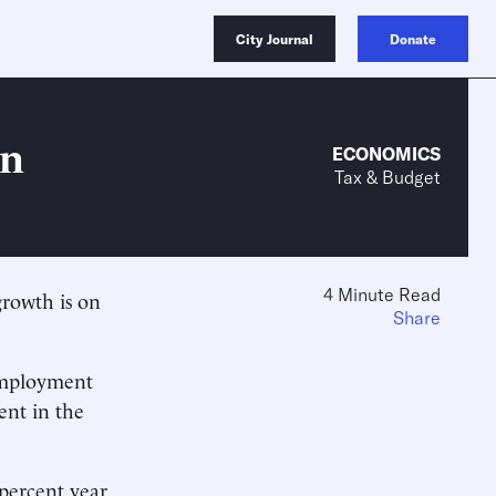
City Journal
Donate
on
ECONOMICS
Tax & Budget
4 Minute Read
rowth is on
Share
employment
ent in the
.
 percent year