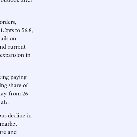
orders,
.2pts to 56.8,
ails on
and current
y expansion in
rting paying
ing share of
May, from 26
uts.
us decline in
l market
ture and