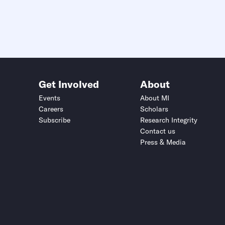
Get Involved
About
Events
About MI
Careers
Scholars
Subscribe
Research Integrity
Contact us
Press & Media