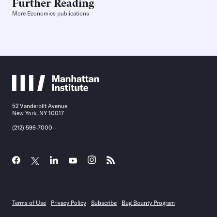
Further Reading
More Economics publications
52 Vanderbilt Avenue
New York, NY 10017
(212) 599-7000
Terms of Use
Privacy Policy
Subscribe
Bug Bounty Program