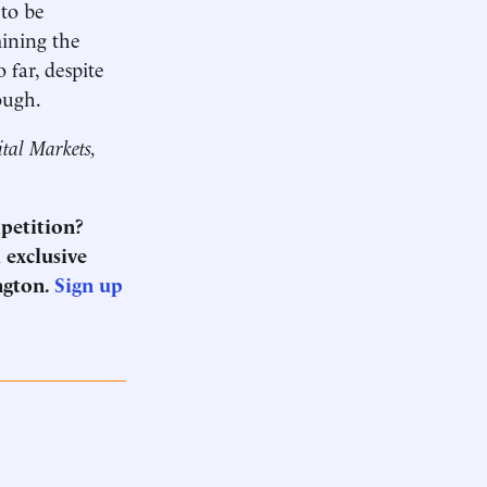
 to be
mining the
 far, despite
rough.
ital Markets,
mpetition?
 exclusive
ngton.
Sign up