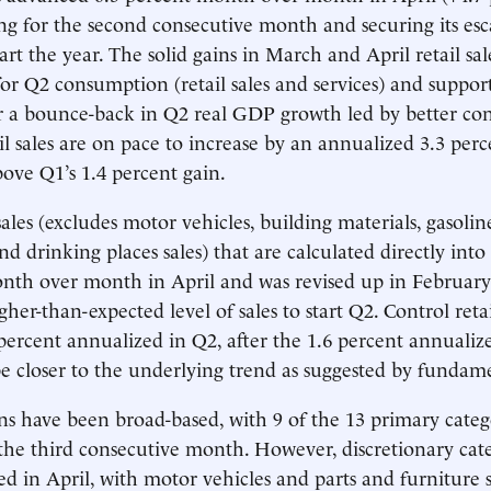
sing for the second consecutive month and securing its es
tart the year. The solid gains in March and April retail sa
for Q2 consumption (retail sales and services) and suppor
or a bounce-back in Q2 real GDP growth led by better c
il sales are on pace to increase by an annualized 3.3 perc
bove Q1’s 1.4 percent gain.
sales (excludes motor vehicles, building materials, gasolin
nd drinking places sales) that are calculated directly int
onth over month in April and was revised up in Februar
gher-than-expected level of sales to start Q2. Control retai
3 percent annualized in Q2, after the 1.6 percent annualiz
 closer to the underlying trend as suggested by fundame
ains have been broad-based, with 9 of the 13 primary categ
 the third consecutive month. However, discretionary categ
ed in April, with motor vehicles and parts and furniture s