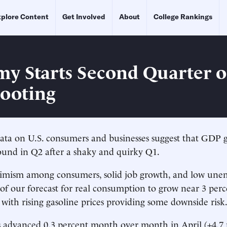
plore Content
Get Involved
About
College Rankings
y Starts Second Quarter 
Footing
ata on U.S. consumers and businesses suggest that GDP g
ound in Q2 after a shaky and quirky Q1.
imism among consumers, solid job growth, and low un
 of our forecast for real consumption to grow near 3 perc
ith rising gasoline prices providing some downside risk
les advanced 0.3 percent month over month in April (+4.7