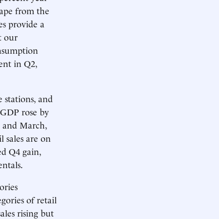
cape from the
les provide a
t our
onsumption
ent in Q2,
e stations, and
o GDP rose by
y and March,
l sales are on
ed Q4 gain,
ntals.
ories
ories of retail
ales rising but