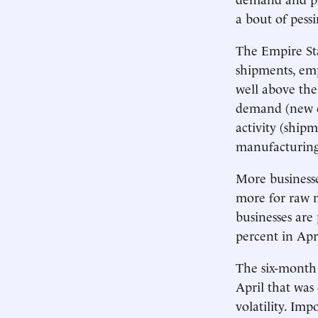
a bout of pess
The Empire Sta
shipments, emp
well above the
demand (new or
activity (shipm
manufacturing
More businesse
more for raw m
businesses are
percent in Apr
The six-month 
April that was
volatility. Im