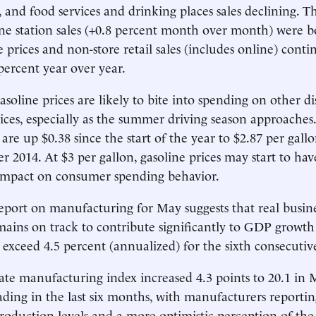
, and food services and drinking places sales declining. 
ine station sales (+0.8 percent month over month) were b
 prices and non-store retail sales (includes online) conti
 percent year over year.
asoline prices are likely to bite into spending on other d
ices, especially as the summer driving season approaches.
 are up $0.38 since the start of the year to $2.87 per gall
 2014. At $3 per gallon, gasoline prices may start to hav
 impact on consumer spending behavior.
 report on manufacturing for May suggests that real busine
ains on track to contribute significantly to GDP growth
o exceed 4.5 percent (annualized) for the sixth consecutiv
te manufacturing index increased 4.3 points to 20.1 in 
ading in the last six months, with manufacturers reporti
duction levels and a more optimistic perception of the 