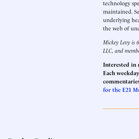
technology spe
maintained. Se
underlying hea
the web of unc
Mickey Levy is t
LLC, and membe
Interested in
Each weekday 
commentaries
for the E21 M