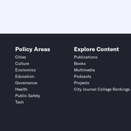
Policy Areas
Explore Content
Cities
Publications
Culture
Books
Economics
Multimedia
Education
Podcasts
Governance
Projects
Health
City Journal College Rankings
Public Safety
Tech