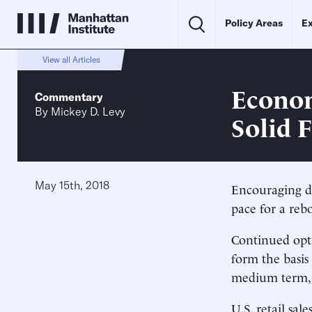
Policy Areas
Ex
View all Articles
Econom
Commentary
By
Mickey D. Levy
Solid 
May 15th, 2018
Encouraging d
pace for a reb
Continued opt
form the basis
medium term, w
U.S. retail sa