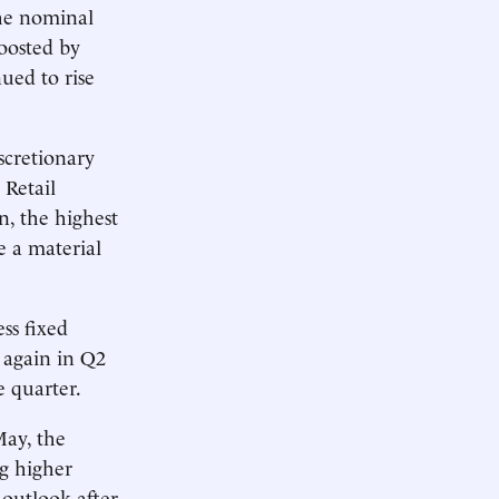
The nominal
oosted by
nued to rise
iscretionary
 Retail
on, the highest
e a material
ss fixed
 again in Q2
e quarter.
May, the
ng higher
outlook after