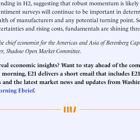
nding in H2, suggesting that robust momentum is likely
ntiment surveys will continue to be important in deter
lth of manufacturers and any potential turning point. So
ertainties and rising costs, fundamentals are shining th
he chief economist for the Americas and Asia of Berenberg Cap
r, Shadow Open Market Committee.
 real economic insights? Want to stay ahead of the co
morning, E21 delivers a short email that includes E21
 and the latest market news and updates from Washi
orning Ebrief
.