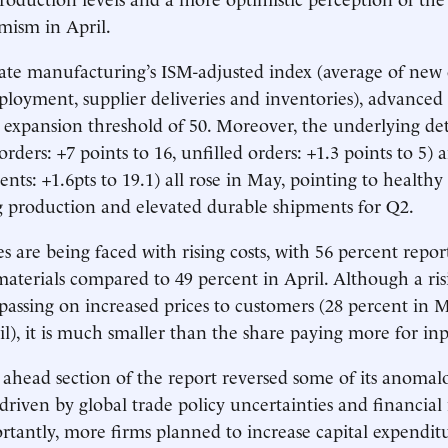
imism in April.
te manufacturing’s ISM-adjusted index (average of new 
loyment, supplier deliveries and inventories), advanced 1
 expansion threshold of 50. Moreover, the underlying det
ders: +7 points to 16, unfilled orders: +1.3 points to 5) 
ents: +1.6pts to 19.1) all rose in May, pointing to health
 production and elevated durable shipments for Q2.
s are being faced with rising costs, with 56 percent repo
aterials compared to 49 percent in April. Although a ris
 passing on increased prices to customers (28 percent in 
il), it is much smaller than the share paying more for inp
ahead section of the report reversed some of its anomalo
 driven by global trade policy uncertainties and financia
portantly, more firms planned to increase capital expendi