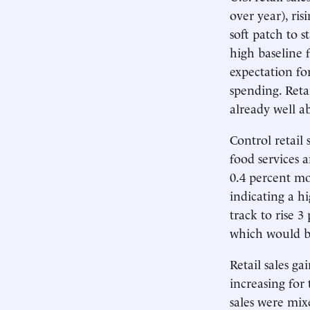
over year), ri
soft patch to s
high baseline 
expectation f
spending. Reta
already well a
Control retail 
food services a
0.4 percent m
indicating a hi
track to rise 
which would be
Retail sales g
increasing for
sales were mix