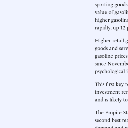
sporting goods
value of gasol
higher gasoline
rapidly, up 12
Higher retail g
goods and serv
gasoline prices
since November
psychological
This first key
investment rem
and is likely t
The Empire Sta
second best re
demand and pro