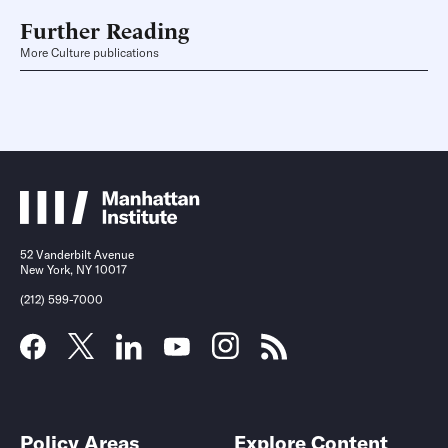
Further Reading
More Culture publications
52 Vanderbilt Avenue
New York, NY 10017
(212) 599-7000
Policy Areas
Explore Content