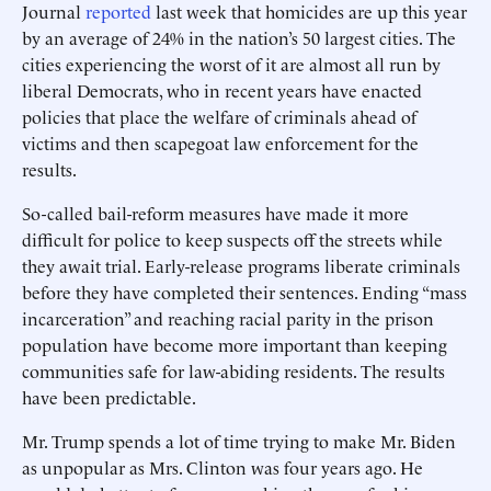
Journal
reported
last week that homicides are up this year
by an average of 24% in the nation’s 50 largest cities. The
cities experiencing the worst of it are almost all run by
liberal Democrats, who in recent years have enacted
policies that place the welfare of criminals ahead of
victims and then scapegoat law enforcement for the
results.
So-called bail-reform measures have made it more
difficult for police to keep suspects off the streets while
they await trial. Early-release programs liberate criminals
before they have completed their sentences. Ending “mass
incarceration” and reaching racial parity in the prison
population have become more important than keeping
communities safe for law-abiding residents. The results
have been predictable.
Mr. Trump spends a lot of time trying to make Mr. Biden
as unpopular as Mrs. Clinton was four years ago. He