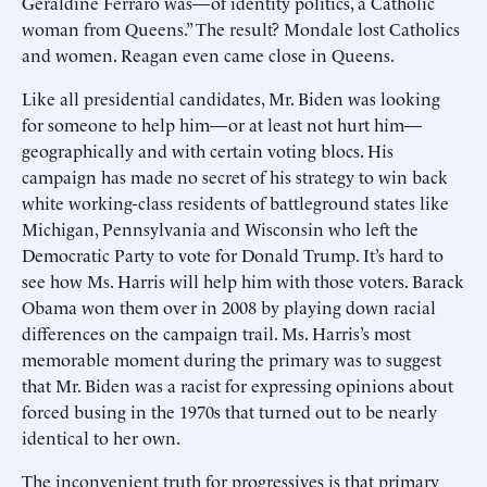
Geraldine Ferraro was—of identity politics, a Catholic
woman from Queens.” The result? Mondale lost Catholics
and women. Reagan even came close in Queens.
Like all presidential candidates, Mr. Biden was looking
for someone to help him—or at least not hurt him—
geographically and with certain voting blocs. His
campaign has made no secret of his strategy to win back
white working-class residents of battleground states like
Michigan, Pennsylvania and Wisconsin who left the
Democratic Party to vote for Donald Trump. It’s hard to
see how Ms. Harris will help him with those voters. Barack
Obama won them over in 2008 by playing down racial
differences on the campaign trail. Ms. Harris’s most
memorable moment during the primary was to suggest
that Mr. Biden was a racist for expressing opinions about
forced busing in the 1970s that turned out to be nearly
identical to her own.
The inconvenient truth for progressives is that primary