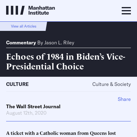
View all Articles
Commentary
By
Jason L. Riley
Echoes of 1984 in Biden’s Vice-
Presidential Choice
CULTURE
Culture & Society
Share
The Wall Street Journal
August 12th, 2020
A ticket with a Catholic woman from Queens lost