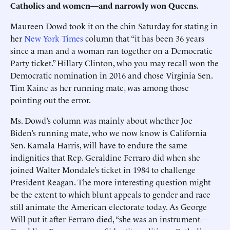
Catholics and women—and narrowly won Queens.
Maureen Dowd took it on the chin Saturday for stating in
her
New York Times
column that “it has been 36 years
since a man and a woman ran together on a Democratic
Party ticket.” Hillary Clinton, who you may recall won the
Democratic nomination in 2016 and chose Virginia Sen.
Tim Kaine as her running mate, was among those
pointing out the error.
Ms. Dowd’s column was mainly about whether Joe
Biden’s running mate, who we now know is California
Sen. Kamala Harris, will have to endure the same
indignities that Rep. Geraldine Ferraro did when she
joined Walter Mondale’s ticket in 1984 to challenge
President Reagan. The more interesting question might
be the extent to which blunt appeals to gender and race
still animate the American electorate today. As George
Will put it after Ferraro died, “she was an instrument—