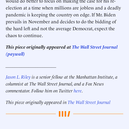
would do better to focus on making the case for his re-
election at a time when millions are jobless and a deadly
pandemic is keeping the country on edge. If Mr. Biden
prevails in November and decides to do the bidding of
the hard left and not the average Democrat, expect the
chaos to continue.
This piece originally appeared at
The Wall Street Journal
(paywall)
______________________
Jason L. Riley
is a senior fellow at the Manhattan Institute, a
columnist at The Wall Street Journal, and a Fox News
commentator. Follow him on Twitter
here
.
This piece originally appeared in
The Wall Street Journal