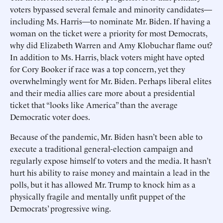
voters bypassed several female and minority candidates—
including Ms. Harris—to nominate Mr. Biden. If having a
woman on the ticket were a priority for most Democrats,
why did Elizabeth Warren and Amy Klobuchar flame out?
In addition to Ms. Harris, black voters might have opted
for Cory Booker if race was a top concern, yet they
overwhelmingly went for Mr. Biden. Perhaps liberal elites
and their media allies care more about a presidential
ticket that “looks like America” than the average
Democratic voter does.
Because of the pandemic, Mr. Biden hasn’t been able to
execute a traditional general-election campaign and
regularly expose himself to voters and the media. It hasn’t
hurt his ability to raise money and maintain a lead in the
polls, but it has allowed Mr. Trump to knock him as a
physically fragile and mentally unfit puppet of the
Democrats’ progressive wing.