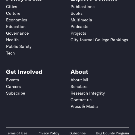
Cities
Publications
Culture
Books
Economics
Multimedia
Education
Podcasts
Governance
Projects
Health
City Journal College Rankings
Public Safety
Tech
Get Involved
About
Events
About MI
Careers
Scholars
Subscribe
Research Integrity
Contact us
Press & Media
Terms of Use
Privacy Policy
Subscribe
Bug Bounty Program