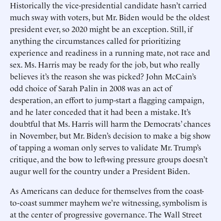
Historically the vice-presidential candidate hasn’t carried
much sway with voters, but Mr. Biden would be the oldest
president ever, so 2020 might be an exception. Still, if
anything the circumstances called for prioritizing
experience and readiness in a running mate, not race and
sex. Ms. Harris may be ready for the job, but who really
believes it’s the reason she was picked? John McCain’s
odd choice of Sarah Palin in 2008 was an act of
desperation, an effort to jump-start a flagging campaign,
and he later conceded that it had been a mistake. It’s
doubtful that Ms. Harris will harm the Democrats’ chances
in November, but Mr. Biden’s decision to make a big show
of tapping a woman only serves to validate Mr. Trump’s
critique, and the bow to left-wing pressure groups doesn’t
augur well for the country under a President Biden.
As Americans can deduce for themselves from the coast-
to-coast summer mayhem we’re witnessing, symbolism is
at the center of progressive governance. The Wall Street