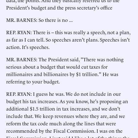
data, the points. And they basically referred us to the
President's budget and the press secretary's office
MR. BARNES: So there is no ...
REP. RYAN: There is -- this was really a speech, not a plan,
as far as I can tell. So speeches aren't plans. Speeches isn't
action. It's speeches.
MR. BARNES: The President said, "There was nothing
serious about a budget that would cut taxes for
millionaires and billionaires by $1 trillion." He was
referring to your budget.
REP. RYAN: I guess he was. We do not include in our
budget his tax increases. As you know, he's proposing an
additional $1.5 trillion in tax increases, and we don't
include that. We keep revenues where they are, and we
reform the tax code much along the lines that were
recommended by the Fiscal Commission. I was on the