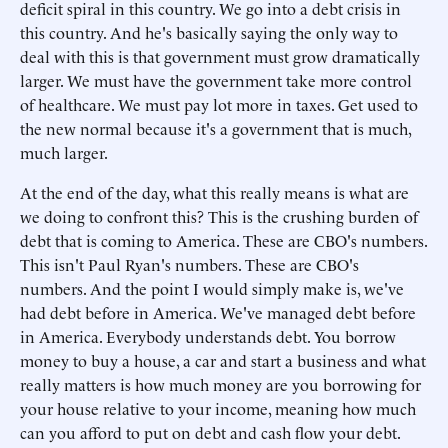
deficit spiral in this country. We go into a debt crisis in
this country. And he's basically saying the only way to
deal with this is that government must grow dramatically
larger. We must have the government take more control
of healthcare. We must pay lot more in taxes. Get used to
the new normal because it's a government that is much,
much larger.
At the end of the day, what this really means is what are
we doing to confront this? This is the crushing burden of
debt that is coming to America. These are CBO's numbers.
This isn't Paul Ryan's numbers. These are CBO's
numbers. And the point I would simply make is, we've
had debt before in America. We've managed debt before
in America. Everybody understands debt. You borrow
money to buy a house, a car and start a business and what
really matters is how much money are you borrowing for
your house relative to your income, meaning how much
can you afford to put on debt and cash flow your debt.