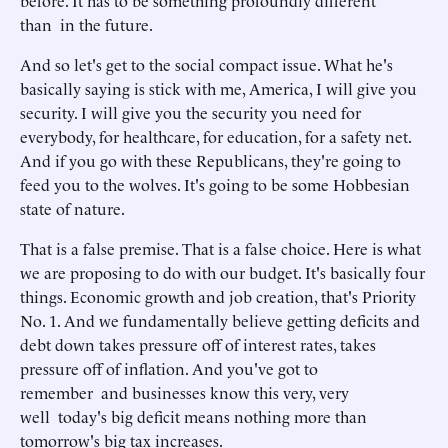
before. It has to be something profoundly different
than in the future.
And so let's get to the social compact issue. What he's
basically saying is stick with me, America, I will give you
security. I will give you the security you need for
everybody, for healthcare, for education, for a safety net.
And if you go with these Republicans, they're going to
feed you to the wolves. It's going to be some Hobbesian
state of nature.
That is a false premise. That is a false choice. Here is what
we are proposing to do with our budget. It's basically four
things. Economic growth and job creation, that's Priority
No. 1. And we fundamentally believe getting deficits and
debt down takes pressure off of interest rates, takes
pressure off of inflation. And you've got to
remember and businesses know this very, very
well today's big deficit means nothing more than
tomorrow's big tax increases.