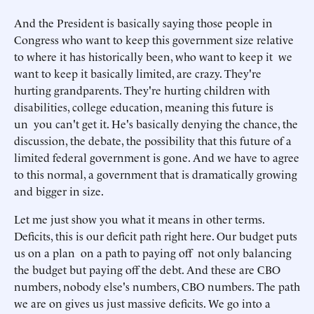
And the President is basically saying those people in
Congress who want to keep this government size relative
to where it has historically been, who want to keep it we
want to keep it basically limited, are crazy. They're
hurting grandparents. They're hurting children with
disabilities, college education, meaning this future is
un you can't get it. He's basically denying the chance, the
discussion, the debate, the possibility that this future of a
limited federal government is gone. And we have to agree
to this normal, a government that is dramatically growing
and bigger in size.
Let me just show you what it means in other terms.
Deficits, this is our deficit path right here. Our budget puts
us on a plan on a path to paying off not only balancing
the budget but paying off the debt. And these are CBO
numbers, nobody else's numbers, CBO numbers. The path
we are on gives us just massive deficits. We go into a