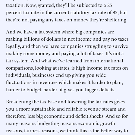
taxation. Now, granted, they'll be subjected to a 25
percent tax rate in the current statutory tax rate of 35, but
they're not paying any taxes on money they're sheltering.
And we have a tax system where big companies are
making billions of dollars in net income and pay no taxes
legally, and then we have companies struggling to survive
making some money and paying a lot of taxes. It's not a
fair system. And what we've learned from international
comparisons, looking at states, is high income tax rates on
individuals, businesses end up giving you wide
fluctuations in revenues which makes it harder to plan,
harder to budget, harder it gives you bigger deficits.
Broadening the tax base and lowering the tax rates gives
you a more sustainable and reliable revenue stream and
therefore, less big economic and deficit shocks. And so for
many reasons, budgeting reasons, economic growth
reasons, fairness reasons, we think this is the better way to