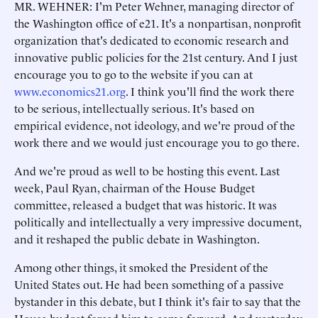
MR. WEHNER: I'm Peter Wehner, managing director of
the Washington office of e21. It's a nonpartisan, nonprofit
organization that's dedicated to economic research and
innovative public policies for the 21st century. And I just
encourage you to go to the website if you can at
www.economics21.org
. I think you'll find the work there
to be serious, intellectually serious. It's based on
empirical evidence, not ideology, and we're proud of the
work there and we would just encourage you to go there.
And we're proud as well to be hosting this event. Last
week, Paul Ryan, chairman of the House Budget
committee, released a budget that was historic. It was
politically and intellectually a very impressive document,
and it reshaped the public debate in Washington.
Among other things, it smoked the President of the
United States out. He had been something of a passive
bystander in this debate, but I think it's fair to say that the