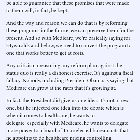
be able to guarantee that these promises that were made
to them will, in fact, be kept.
And the way and reason we can do that is by reforming
these programs in the future, we can preserve them for the
present. And so with Medicare, we're basically saying for
54yearolds and below, we need to convert the program to
one that works better to get at costs.
Any criticism measuring any reform plan against the
status quo is really a dishonest exercise. It's against a fiscal
fallacy. Nobody, including President Obama, is saying that
Medicare can grow at the rates that it's growing at.
In fact, the President did give us one idea. It's not a new
one, but he injected one idea into the debate which is
when it comes to healthcare, he wants to
delegate especially with Medicare, he wants to delegate
more power to a board of 15 unelected bureaucrats that
he appoints to do healthcare pricing controlling,