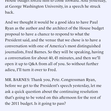
House budget forced him to come forward. And yesterday,
at George Washington University, in a speech he struck
back.
And we thought it would be a good idea to have Paul
Ryan as the author and the architect of the House budget
proposal to have a chance to respond to what the
President said, and the venue that we chose is to have a
conversation with one of America's most distinguished
journalists, Fred Barnes. So they will be speaking, having
a conversation for about 40, 45 minutes, and then we'll
open it up to Q&A from all of you. So without further
adieu, I'll turn it over to Fred.
MR. BARNES: Thank you, Pete. Congressman Ryan,
before we get to the President's speech yesterday, let me
ask a quick question about the continuing resolution
that's going to be voted on this afternoon for the rest of
the 2011 budget. Is it going to pass?