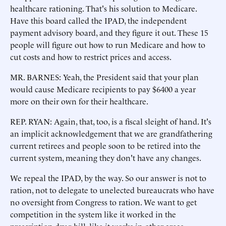
healthcare rationing. That's his solution to Medicare.
Have this board called the IPAD, the independent
payment advisory board, and they figure it out. These 15
people will figure out how to run Medicare and how to
cut costs and how to restrict prices and access.
MR. BARNES: Yeah, the President said that your plan
would cause Medicare recipients to pay $6400 a year
more on their own for their healthcare.
REP. RYAN: Again, that, too, is a fiscal sleight of hand. It's
an implicit acknowledgement that we are grandfathering
current retirees and people soon to be retired into the
current system, meaning they don't have any changes.
We repeal the IPAD, by the way. So our answer is not to
ration, not to delegate to unelected bureaucrats who have
no oversight from Congress to ration. We want to get
competition in the system like it worked in the