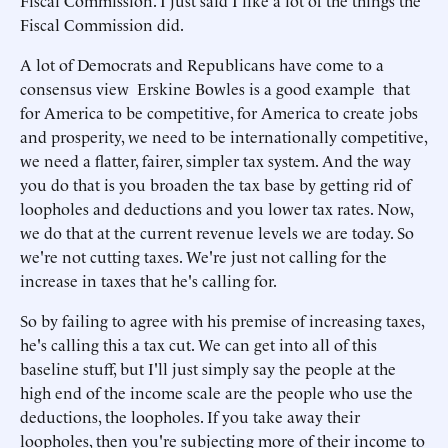
Fiscal Commission. I just said I like a lot of the things the
Fiscal Commission did.
A lot of Democrats and Republicans have come to a
consensus view Erskine Bowles is a good example that
for America to be competitive, for America to create jobs
and prosperity, we need to be internationally competitive,
we need a flatter, fairer, simpler tax system. And the way
you do that is you broaden the tax base by getting rid of
loopholes and deductions and you lower tax rates. Now,
we do that at the current revenue levels we are today. So
we're not cutting taxes. We're just not calling for the
increase in taxes that he's calling for.
So by failing to agree with his premise of increasing taxes,
he's calling this a tax cut. We can get into all of this
baseline stuff, but I'll just simply say the people at the
high end of the income scale are the people who use the
deductions, the loopholes. If you take away their
loopholes, then you're subjecting more of their income to