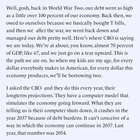
Well, gosh, back in World War Two, our debt went as high
as a little over 100 percent of our economy. Back then, we
owed to ourselves because we basically bought T bills,
and then we after the war, we went back down and
managed our debt pretty well. Here's where CBO is saying
we are today. We're at about, you know, almost 70 percent
of GDP, like 67, and we just go on a tear upward. This is
the path we are on. So when my kids are my age, for every
dollar everybody makes in American, for every dollar this
economy produces, we'll be borrowing two.
I asked the CBO and they do this every year, their
longterm projections. They have a computer model that
simulates the economy going forward. What they are
telling us is their computer shuts down, it crashes in the
year 2037 because of debt burdens. It can't conceive of a
way in which the economy can continue in 2037. Last
year, that number was 2054.