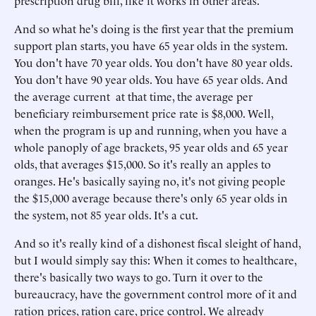
prescription drug bill, like it works in other areas.
And so what he's doing is the first year that the premium
support plan starts, you have 65 year olds in the system.
You don't have 70 year olds. You don't have 80 year olds.
You don't have 90 year olds. You have 65 year olds. And
the average current at that time, the average per
beneficiary reimbursement price rate is $8,000. Well,
when the program is up and running, when you have a
whole panoply of age brackets, 95 year olds and 65 year
olds, that averages $15,000. So it's really an apples to
oranges. He's basically saying no, it's not giving people
the $15,000 average because there's only 65 year olds in
the system, not 85 year olds. It's a cut.
And so it's really kind of a dishonest fiscal sleight of hand,
but I would simply say this: When it comes to healthcare,
there's basically two ways to go. Turn it over to the
bureaucracy, have the government control more of it and
ration prices, ration care, price control. We already