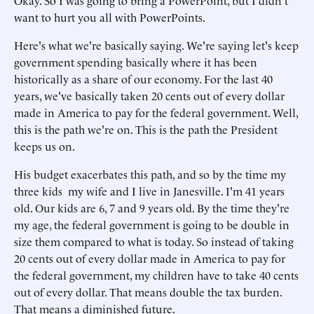
Okay. So I was going to bring a PowerPoint, but I didn't
want to hurt you all with PowerPoints.
Here's what we're basically saying. We're saying let's keep
government spending basically where it has been
historically as a share of our economy. For the last 40
years, we've basically taken 20 cents out of every dollar
made in America to pay for the federal government. Well,
this is the path we're on. This is the path the President
keeps us on.
His budget exacerbates this path, and so by the time my
three kids my wife and I live in Janesville. I'm 41 years
old. Our kids are 6, 7 and 9 years old. By the time they're
my age, the federal government is going to be double in
size them compared to what is today. So instead of taking
20 cents out of every dollar made in America to pay for
the federal government, my children have to take 40 cents
out of every dollar. That means double the tax burden.
That means a diminished future.