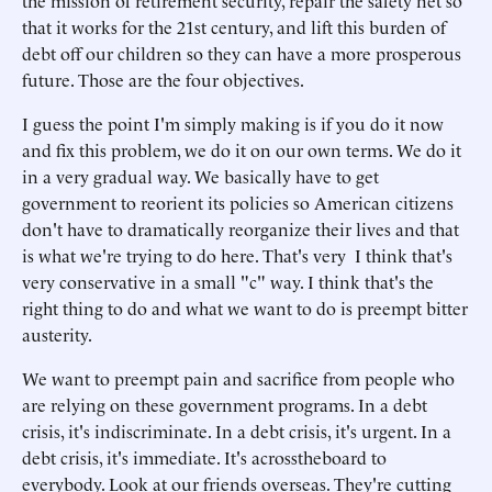
the mission of retirement security, repair the safety net so
that it works for the 21st century, and lift this burden of
debt off our children so they can have a more prosperous
future. Those are the four objectives.
I guess the point I'm simply making is if you do it now
and fix this problem, we do it on our own terms. We do it
in a very gradual way. We basically have to get
government to reorient its policies so American citizens
don't have to dramatically reorganize their lives and that
is what we're trying to do here. That's very I think that's
very conservative in a small "c" way. I think that's the
right thing to do and what we want to do is preempt bitter
austerity.
We want to preempt pain and sacrifice from people who
are relying on these government programs. In a debt
crisis, it's indiscriminate. In a debt crisis, it's urgent. In a
debt crisis, it's immediate. It's acrosstheboard to
everybody. Look at our friends overseas. They're cutting