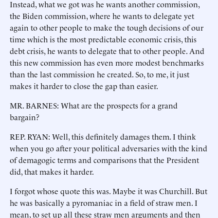
Instead, what we got was he wants another commission,
the Biden commission, where he wants to delegate yet
again to other people to make the tough decisions of our
time which is the most predictable economic crisis, this
debt crisis, he wants to delegate that to other people. And
this new commission has even more modest benchmarks
than the last commission he created. So, to me, it just
makes it harder to close the gap than easier.
MR. BARNES: What are the prospects for a grand
bargain?
REP. RYAN: Well, this definitely damages them. I think
when you go after your political adversaries with the kind
of demagogic terms and comparisons that the President
did, that makes it harder.
I forgot whose quote this was. Maybe it was Churchill. But
he was basically a pyromaniac in a field of straw men. I
mean, to set up all these straw men arguments and then