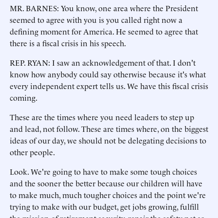
MR. BARNES: You know, one area where the President
seemed to agree with you is you called right now a
defining moment for America. He seemed to agree that
there is a fiscal crisis in his speech.
REP. RYAN: I saw an acknowledgement of that. I don't
know how anybody could say otherwise because it's what
every independent expert tells us. We have this fiscal crisis
coming.
These are the times where you need leaders to step up
and lead, not follow. These are times where, on the biggest
ideas of our day, we should not be delegating decisions to
other people.
Look. We're going to have to make some tough choices
and the sooner the better because our children will have
to make much, much tougher choices and the point we're
trying to make with our budget, get jobs growing, fulfill