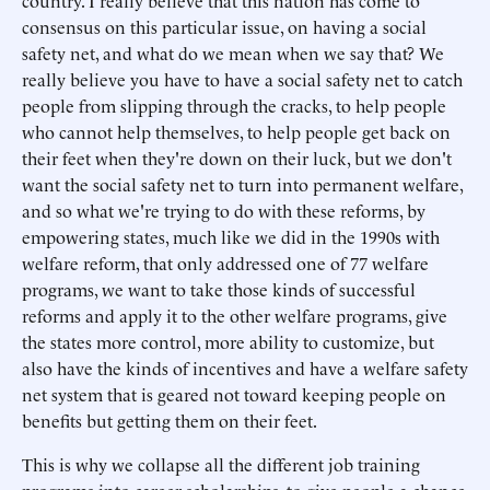
country. I really believe that this nation has come to
consensus on this particular issue, on having a social
safety net, and what do we mean when we say that? We
really believe you have to have a social safety net to catch
people from slipping through the cracks, to help people
who cannot help themselves, to help people get back on
their feet when they're down on their luck, but we don't
want the social safety net to turn into permanent welfare,
and so what we're trying to do with these reforms, by
empowering states, much like we did in the 1990s with
welfare reform, that only addressed one of 77 welfare
programs, we want to take those kinds of successful
reforms and apply it to the other welfare programs, give
the states more control, more ability to customize, but
also have the kinds of incentives and have a welfare safety
net system that is geared not toward keeping people on
benefits but getting them on their feet.
This is why we collapse all the different job training