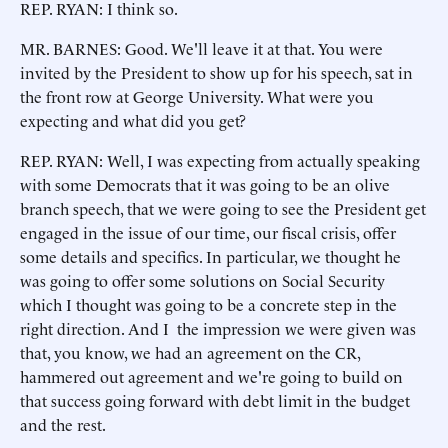
REP. RYAN: I think so.
MR. BARNES: Good. We'll leave it at that. You were
invited by the President to show up for his speech, sat in
the front row at George University. What were you
expecting and what did you get?
REP. RYAN: Well, I was expecting from actually speaking
with some Democrats that it was going to be an olive
branch speech, that we were going to see the President get
engaged in the issue of our time, our fiscal crisis, offer
some details and specifics. In particular, we thought he
was going to offer some solutions on Social Security
which I thought was going to be a concrete step in the
right direction. And I the impression we were given was
that, you know, we had an agreement on the CR,
hammered out agreement and we're going to build on
that success going forward with debt limit in the budget
and the rest.