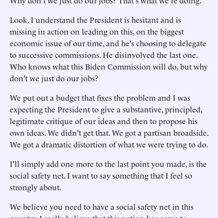
Why don't we just do our jobs? That's what we're doing.
Look. I understand the President is hesitant and is
missing in action on leading on this, on the biggest
economic issue of our time, and he's choosing to delegate
to successive commissions. He disinvolved the last one.
Who knows what this Biden Commission will do, but why
don't we just do our jobs?
We put out a budget that fixes the problem and I was
expecting the President to give a substantive, principled,
legitimate critique of our ideas and then to propose his
own ideas. We didn't get that. We got a partisan broadside.
We got a dramatic distortion of what we were trying to do.
I'll simply add one more to the last point you made, is the
social safety net. I want to say something that I feel so
strongly about.
We believe you need to have a social safety net in this