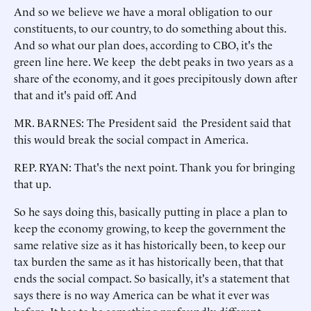
And so we believe we have a moral obligation to our
constituents, to our country, to do something about this.
And so what our plan does, according to CBO, it's the
green line here. We keep the debt peaks in two years as a
share of the economy, and it goes precipitously down after
that and it's paid off. And
MR. BARNES: The President said the President said that
this would break the social compact in America.
REP. RYAN: That's the next point. Thank you for bringing
that up.
So he says doing this, basically putting in place a plan to
keep the economy growing, to keep the government the
same relative size as it has historically been, to keep our
tax burden the same as it has historically been, that that
ends the social compact. So basically, it's a statement that
says there is no way America can be what it ever was