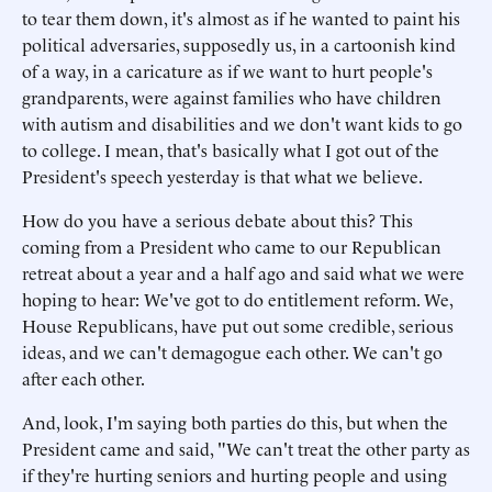
to tear them down, it's almost as if he wanted to paint his
political adversaries, supposedly us, in a cartoonish kind
of a way, in a caricature as if we want to hurt people's
grandparents, were against families who have children
with autism and disabilities and we don't want kids to go
to college. I mean, that's basically what I got out of the
President's speech yesterday is that what we believe.
How do you have a serious debate about this? This
coming from a President who came to our Republican
retreat about a year and a half ago and said what we were
hoping to hear: We've got to do entitlement reform. We,
House Republicans, have put out some credible, serious
ideas, and we can't demagogue each other. We can't go
after each other.
And, look, I'm saying both parties do this, but when the
President came and said, "We can't treat the other party as
if they're hurting seniors and hurting people and using