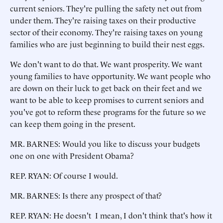
current seniors. They're pulling the safety net out from
under them. They're raising taxes on their productive
sector of their economy. They're raising taxes on young
families who are just beginning to build their nest eggs.
We don't want to do that. We want prosperity. We want
young families to have opportunity. We want people who
are down on their luck to get back on their feet and we
want to be able to keep promises to current seniors and
you've got to reform these programs for the future so we
can keep them going in the present.
MR. BARNES: Would you like to discuss your budgets
one on one with President Obama?
REP. RYAN: Of course I would.
MR. BARNES: Is there any prospect of that?
REP. RYAN: He doesn't I mean, I don't think that's how it