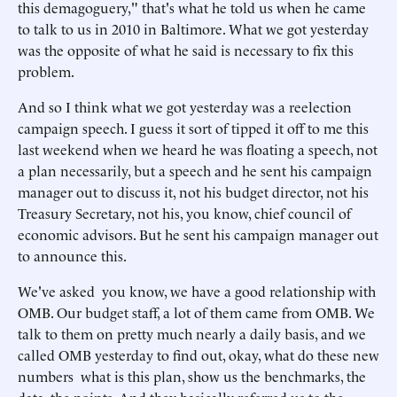
this demagoguery," that's what he told us when he came
to talk to us in 2010 in Baltimore. What we got yesterday
was the opposite of what he said is necessary to fix this
problem.
And so I think what we got yesterday was a reelection
campaign speech. I guess it sort of tipped it off to me this
last weekend when we heard he was floating a speech, not
a plan necessarily, but a speech and he sent his campaign
manager out to discuss it, not his budget director, not his
Treasury Secretary, not his, you know, chief council of
economic advisors. But he sent his campaign manager out
to announce this.
We've asked you know, we have a good relationship with
OMB. Our budget staff, a lot of them came from OMB. We
talk to them on pretty much nearly a daily basis, and we
called OMB yesterday to find out, okay, what do these new
numbers what is this plan, show us the benchmarks, the