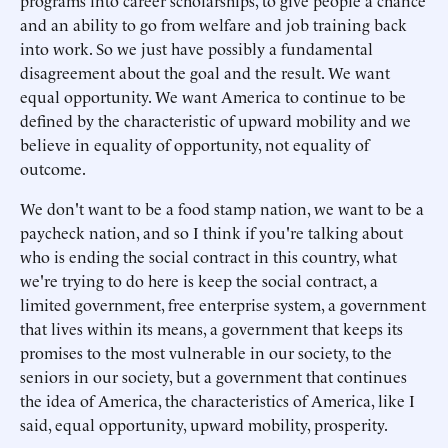
programs into career scholarships, to give people a chance
and an ability to go from welfare and job training back
into work. So we just have possibly a fundamental
disagreement about the goal and the result. We want
equal opportunity. We want America to continue to be
defined by the characteristic of upward mobility and we
believe in equality of opportunity, not equality of
outcome.
We don't want to be a food stamp nation, we want to be a
paycheck nation, and so I think if you're talking about
who is ending the social contract in this country, what
we're trying to do here is keep the social contract, a
limited government, free enterprise system, a government
that lives within its means, a government that keeps its
promises to the most vulnerable in our society, to the
seniors in our society, but a government that continues
the idea of America, the characteristics of America, like I
said, equal opportunity, upward mobility, prosperity.