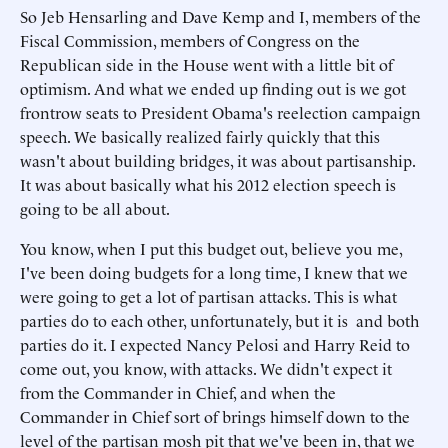
So Jeb Hensarling and Dave Kemp and I, members of the
Fiscal Commission, members of Congress on the
Republican side in the House went with a little bit of
optimism. And what we ended up finding out is we got
frontrow seats to President Obama's reelection campaign
speech. We basically realized fairly quickly that this
wasn't about building bridges, it was about partisanship.
It was about basically what his 2012 election speech is
going to be all about.
You know, when I put this budget out, believe you me,
I've been doing budgets for a long time, I knew that we
were going to get a lot of partisan attacks. This is what
parties do to each other, unfortunately, but it is and both
parties do it. I expected Nancy Pelosi and Harry Reid to
come out, you know, with attacks. We didn't expect it
from the Commander in Chief, and when the
Commander in Chief sort of brings himself down to the
level of the partisan mosh pit that we've been in, that we