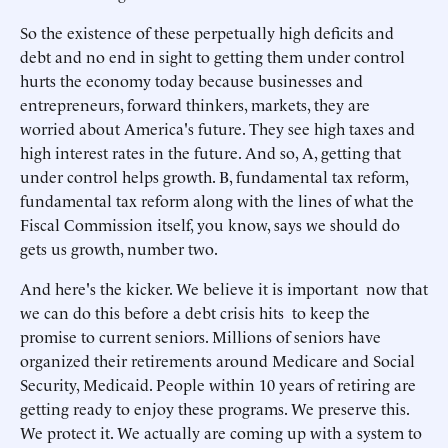
So the existence of these perpetually high deficits and
debt and no end in sight to getting them under control
hurts the economy today because businesses and
entrepreneurs, forward thinkers, markets, they are
worried about America's future. They see high taxes and
high interest rates in the future. And so, A, getting that
under control helps growth. B, fundamental tax reform,
fundamental tax reform along with the lines of what the
Fiscal Commission itself, you know, says we should do
gets us growth, number two.
And here's the kicker. We believe it is important now that
we can do this before a debt crisis hits to keep the
promise to current seniors. Millions of seniors have
organized their retirements around Medicare and Social
Security, Medicaid. People within 10 years of retiring are
getting ready to enjoy these programs. We preserve this.
We protect it. We actually are coming up with a system to