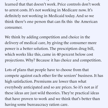
learned that that doesn't work. Price controls don't work
to arrest costs. It's not working in Medicare now. It's
definitely not working in Medicaid today. And so we
think there's one person that can fix this the American
consumer.
We think by adding competition and choice in the
delivery of medical care, by giving the consumer more
power is a better solution. The prescription drug bill,
which works like this, came in 40 percent below cost
projections. Why? Because it has choice and competition.
Lots of plans that people have to choose from that
compete against each other for the seniors' business. It has
high satisfaction. Premiums are lower than what
everybody anticipated and so are prices. So it's not as if
these ideas are just wild theories. They're practical ideas
that have proven to work and we think that's better than
having some bureaucracy ration care.