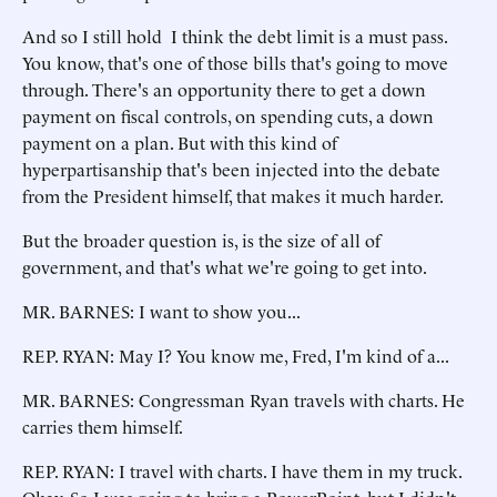
And so I still hold I think the debt limit is a must pass.
You know, that's one of those bills that's going to move
through. There's an opportunity there to get a down
payment on fiscal controls, on spending cuts, a down
payment on a plan. But with this kind of
hyperpartisanship that's been injected into the debate
from the President himself, that makes it much harder.
But the broader question is, is the size of all of
government, and that's what we're going to get into.
MR. BARNES: I want to show you...
REP. RYAN: May I? You know me, Fred, I'm kind of a...
MR. BARNES: Congressman Ryan travels with charts. He
carries them himself.
REP. RYAN: I travel with charts. I have them in my truck.