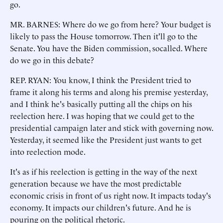
go.
MR. BARNES: Where do we go from here? Your budget is
likely to pass the House tomorrow. Then it'll go to the
Senate. You have the Biden commission, socalled. Where
do we go in this debate?
REP. RYAN: You know, I think the President tried to
frame it along his terms and along his premise yesterday,
and I think he's basically putting all the chips on his
reelection here. I was hoping that we could get to the
presidential campaign later and stick with governing now.
Yesterday, it seemed like the President just wants to get
into reelection mode.
It's as if his reelection is getting in the way of the next
generation because we have the most predictable
economic crisis in front of us right now. It impacts today's
economy. It impacts our children's future. And he is
pouring on the political rhetoric.