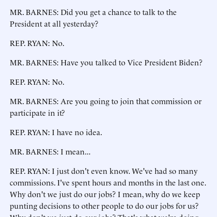
MR. BARNES: Did you get a chance to talk to the
President at all yesterday?
REP. RYAN: No.
MR. BARNES: Have you talked to Vice President Biden?
REP. RYAN: No.
MR. BARNES: Are you going to join that commission or
participate in it?
REP. RYAN: I have no idea.
MR. BARNES: I mean...
REP. RYAN: I just don't even know. We've had so many
commissions. I've spent hours and months in the last one.
Why don't we just do our jobs? I mean, why do we keep
punting decisions to other people to do our jobs for us?