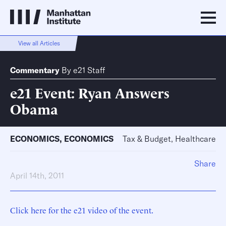
View all Articles
Commentary
By
e21 Staff
e21 Event: Ryan Answers
Obama
ECONOMICS
,
ECONOMICS
Tax & Budget, Healthcare
Share
April 14th, 2011
Click here for the e21 video of the event.