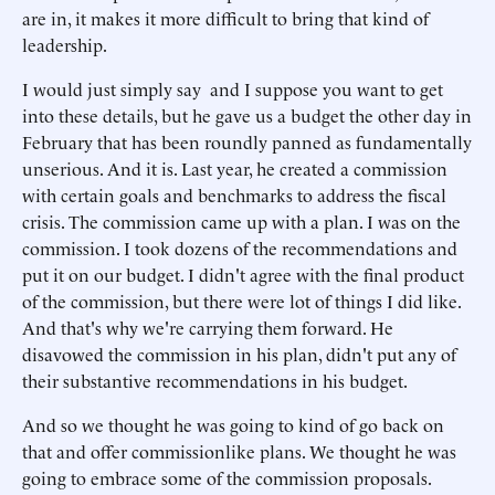
are in, it makes it more difficult to bring that kind of
leadership.
I would just simply say and I suppose you want to get
into these details, but he gave us a budget the other day in
February that has been roundly panned as fundamentally
unserious. And it is. Last year, he created a commission
with certain goals and benchmarks to address the fiscal
crisis. The commission came up with a plan. I was on the
commission. I took dozens of the recommendations and
put it on our budget. I didn't agree with the final product
of the commission, but there were lot of things I did like.
And that's why we're carrying them forward. He
disavowed the commission in his plan, didn't put any of
their substantive recommendations in his budget.
And so we thought he was going to kind of go back on
that and offer commissionlike plans. We thought he was
going to embrace some of the commission proposals.