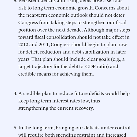
Persistent deficits and rising debts pose a serious
risk to long-term economic growth. Concerns about
the near-term economic outlook should not deter
Congress from taking steps to strengthen our fiscal
position over the next decade. Although major steps
toward fiscal consolidation should not take effect in
2010 and 2011, Congress should begin to plan now
for deficit reduction and debt stabilization in later
years. That plan should include clear goals (e.g., a
target trajectory for the debt-to-GDP ratio) and
credible means for achieving them.
A credible plan to reduce future deficits would help
keep long-term interest rates low, thus
strengthening the current recovery.
In the long-term, bringing our deficits under control
will require both spending restraint and increased