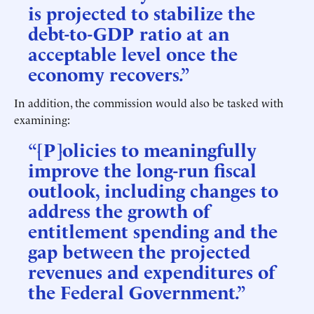
is projected to stabilize the
debt-to-GDP ratio at an
acceptable level once the
economy recovers.”
In addition, the commission would also be tasked with
examining:
“[P]olicies to meaningfully
improve the long-run fiscal
outlook, including changes to
address the growth of
entitlement spending and the
gap between the projected
revenues and expenditures of
the Federal Government.”