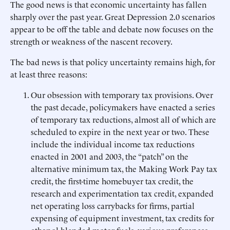
The good news is that economic uncertainty has fallen
sharply over the past year. Great Depression 2.0 scenarios
appear to be off the table and debate now focuses on the
strength or weakness of the nascent recovery.
The bad news is that policy uncertainty remains high, for
at least three reasons:
Our obsession with temporary tax provisions. Over
the past decade, policymakers have enacted a series
of temporary tax reductions, almost all of which are
scheduled to expire in the next year or two. These
include the individual income tax reductions
enacted in 2001 and 2003, the “patch” on the
alternative minimum tax, the Making Work Pay tax
credit, the first-time homebuyer tax credit, the
research and experimentation tax credit, expanded
net operating loss carrybacks for firms, partial
expensing of equipment investment, tax credits for