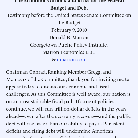
The Economic Outlook and Risks for the Federal
Budget and Debt
Testimony before the United States Senate Committee on
the Budget
February 9, 2010
Donald B. Marron
Georgetown Public Policy Institute,
Marron Economics LLC,
&
dmarron.com
Chairman Conrad, Ranking Member Gregg, and
Members of the Committee, thank you for inviting me to
appear today to discuss our economic and fiscal
challenges. As this Committee is well aware, our nation is
on an unsustainable fiscal path. If current policies
continue, we will run trillion-dollar deficits in the years
ahead—even after the economy recovers—and the public
debt will rise faster than our ability to pay it. Persistent
deficits and rising debt will undermine American