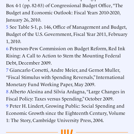
Box 4-1 (pp. 82-83) of Congressional Budget Office, “The
Budget and Economic Outlook: Fiscal Years 2010-2020,
January 26, 2010.
5
See Table S-1, p. 146, Office of Management and Budget,
Budget of the U.S. Government, Fiscal Year 2011, February
1, 2010.
6
Peterson-Pew Commission on Budget Reform, Red Ink
Rising: A Call to Action to Stem the Mounting Federal
Debt, December 2009.
7
Giancarlo Corsetti, Andre Meier, and Gernot Muller,
“Fiscal Stimulus with Spending Reversals,” International
Monetary Fund Working Paper, May 2009.
8
Alberto Alesina and Silvia Ardagna, “Large Changes in
Fiscal Policy: Taxes versus Spending,” October 2009.
9
Peter H. Lindert, Growing Public: Social Spending and
Economic Growth since the Eighteenth Century, Volume
1: The Story, Cambridge University Press, 2004.