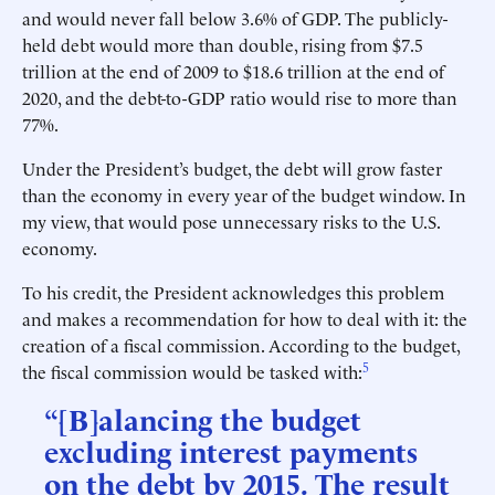
and would never fall below 3.6% of GDP. The publicly-
held debt would more than double, rising from $7.5
trillion at the end of 2009 to $18.6 trillion at the end of
2020, and the debt-to-GDP ratio would rise to more than
77%.
Under the President’s budget, the debt will grow faster
than the economy in every year of the budget window. In
my view, that would pose unnecessary risks to the U.S.
economy.
To his credit, the President acknowledges this problem
and makes a recommendation for how to deal with it: the
creation of a fiscal commission. According to the budget,
5
the fiscal commission would be tasked with:
“[B]alancing the budget
excluding interest payments
on the debt by 2015. The result