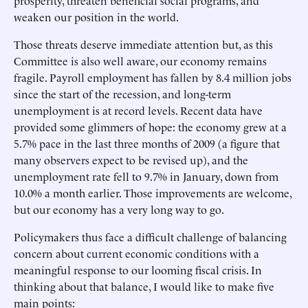
prosperity, threaten beneficial social programs, and
weaken our position in the world.
Those threats deserve immediate attention but, as this
Committee is also well aware, our economy remains
fragile. Payroll employment has fallen by 8.4 million jobs
since the start of the recession, and long-term
unemployment is at record levels. Recent data have
provided some glimmers of hope: the economy grew at a
5.7% pace in the last three months of 2009 (a figure that
many observers expect to be revised up), and the
unemployment rate fell to 9.7% in January, down from
10.0% a month earlier. Those improvements are welcome,
but our economy has a very long way to go.
Policymakers thus face a difficult challenge of balancing
concern about current economic conditions with a
meaningful response to our looming fiscal crisis. In
thinking about that balance, I would like to make five
main points: