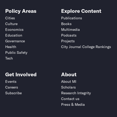
Policy Areas
Explore Content
Cities
Publications
Culture
Books
Economics
Multimedia
Education
Podcasts
Governance
Projects
Health
City Journal College Rankings
Public Safety
Tech
Get Involved
About
Events
About MI
Careers
Scholars
Subscribe
Research Integrity
Contact us
Press & Media