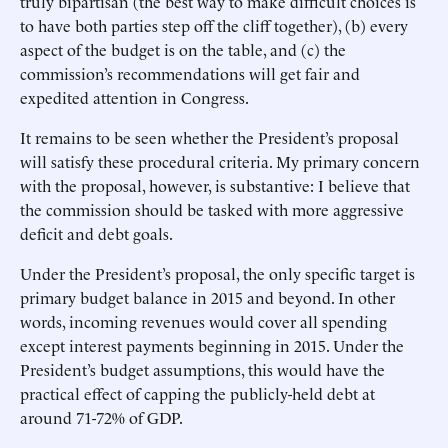
truly bipartisan (the best way to make difficult choices is
to have both parties step off the cliff together), (b) every
aspect of the budget is on the table, and (c) the
commission’s recommendations will get fair and
expedited attention in Congress.
It remains to be seen whether the President’s proposal
will satisfy these procedural criteria. My primary concern
with the proposal, however, is substantive: I believe that
the commission should be tasked with more aggressive
deficit and debt goals.
Under the President’s proposal, the only specific target is
primary budget balance in 2015 and beyond. In other
words, incoming revenues would cover all spending
except interest payments beginning in 2015. Under the
President’s budget assumptions, this would have the
practical effect of capping the publicly-held debt at
around 71-72% of GDP.