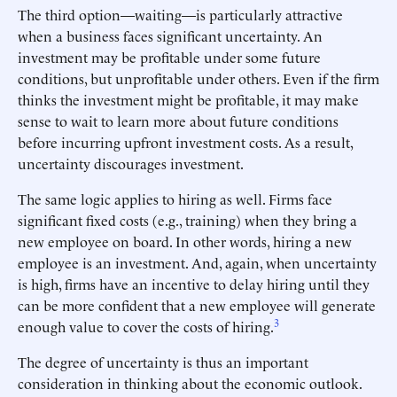
The third option—waiting—is particularly attractive
when a business faces significant uncertainty. An
investment may be profitable under some future
conditions, but unprofitable under others. Even if the firm
thinks the investment might be profitable, it may make
sense to wait to learn more about future conditions
before incurring upfront investment costs. As a result,
uncertainty discourages investment.
The same logic applies to hiring as well. Firms face
significant fixed costs (e.g., training) when they bring a
new employee on board. In other words, hiring a new
employee is an investment. And, again, when uncertainty
is high, firms have an incentive to delay hiring until they
can be more confident that a new employee will generate
3
enough value to cover the costs of hiring.
The degree of uncertainty is thus an important
consideration in thinking about the economic outlook.