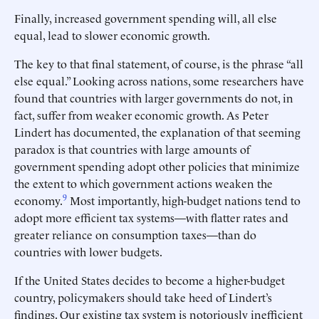
Finally, increased government spending will, all else
equal, lead to slower economic growth.
The key to that final statement, of course, is the phrase “all
else equal.” Looking across nations, some researchers have
found that countries with larger governments do not, in
fact, suffer from weaker economic growth. As Peter
Lindert has documented, the explanation of that seeming
paradox is that countries with large amounts of
government spending adopt other policies that minimize
the extent to which government actions weaken the
9
economy.
Most importantly, high-budget nations tend to
adopt more efficient tax systems—with flatter rates and
greater reliance on consumption taxes—than do
countries with lower budgets.
If the United States decides to become a higher-budget
country, policymakers should take heed of Lindert’s
findings. Our existing tax system is notoriously inefficient