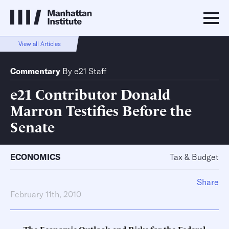
View all Articles
Commentary
By
e21 Staff
e21 Contributor Donald
Marron Testifies Before the
Senate
ECONOMICS
Tax & Budget
Share
February 11th, 2010