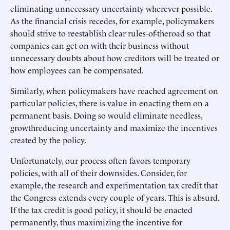
eliminating unnecessary uncertainty wherever possible.
As the financial crisis recedes, for example, policymakers
should strive to reestablish clear rules-of-theroad so that
companies can get on with their business without
unnecessary doubts about how creditors will be treated or
how employees can be compensated.
Similarly, when policymakers have reached agreement on
particular policies, there is value in enacting them on a
permanent basis. Doing so would eliminate needless,
growthreducing uncertainty and maximize the incentives
created by the policy.
Unfortunately, our process often favors temporary
policies, with all of their downsides. Consider, for
example, the research and experimentation tax credit that
the Congress extends every couple of years. This is absurd.
If the tax credit is good policy, it should be enacted
permanently, thus maximizing the incentive for