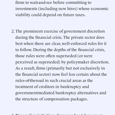
firms to wait-and-see before committing to
investments (including new hires) whose economic
viability could depend on future taxes.
The prominent exercise of government discretion
during the financial crisis. The private sector does
best when there are clear, well-enforced rules for it
to follow. During the depths of the financial crisis,
those rules were often superseded (or were
perceived as superseded) by policymaker discretion.
As a result, firms (primarily but not exclusively in
the financial sector) now feel less certain about the
rules-of-theroad in such crucial areas as the
treatment of creditors in bankruptcy and
governmentmediated bankruptcy alternatives and
the structure of compensation packages.