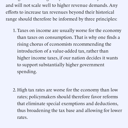
and will not scale well to higher revenue demands. Any
efforts to increase tax revenues beyond their historical
range should therefore be informed by three principles:
Taxes on income are usually worse for the economy
than taxes on consumption. That is why one finds a
rising chorus of economists recommending the
introduction of a value-added tax, rather than
higher income taxes, if our nation decides it wants
to support substantially higher government
spending.
High tax rates are worse for the economy than low
rates; policymakers should therefore favor reforms
that eliminate special exemptions and deductions,
thus broadening the tax base and allowing for lower
rates.