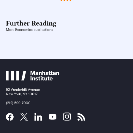
Further Reading
More Economics publications
52 Vanderbilt Avenue
New York, NY 10017
(212) 599-7000