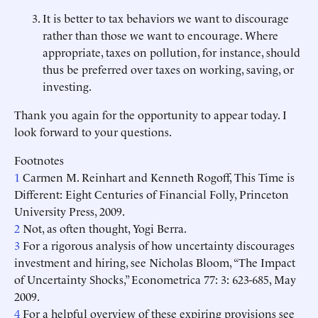
It is better to tax behaviors we want to discourage
rather than those we want to encourage. Where
appropriate, taxes on pollution, for instance, should
thus be preferred over taxes on working, saving, or
investing.
Thank you again for the opportunity to appear today. I
look forward to your questions.
Footnotes
1
Carmen M. Reinhart and Kenneth Rogoff, This Time is
Different: Eight Centuries of Financial Folly, Princeton
University Press, 2009.
2
Not, as often thought, Yogi Berra.
3
For a rigorous analysis of how uncertainty discourages
investment and hiring, see Nicholas Bloom, “The Impact
of Uncertainty Shocks,” Econometrica 77: 3: 623-685, May
2009.
4
For a helpful overview of these expiring provisions see