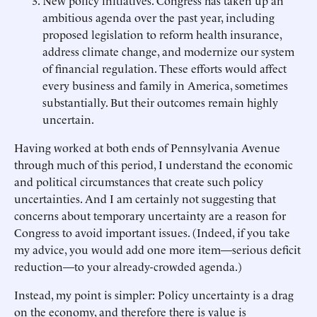
New policy initiatives. Congress has taken up an
ambitious agenda over the past year, including
proposed legislation to reform health insurance,
address climate change, and modernize our system
of financial regulation. These efforts would affect
every business and family in America, sometimes
substantially. But their outcomes remain highly
uncertain.
Having worked at both ends of Pennsylvania Avenue
through much of this period, I understand the economic
and political circumstances that create such policy
uncertainties. And I am certainly not suggesting that
concerns about temporary uncertainty are a reason for
Congress to avoid important issues. (Indeed, if you take
my advice, you would add one more item—serious deficit
reduction—to your already-crowded agenda.)
Instead, my point is simpler: Policy uncertainty is a drag
on the economy, and therefore there is value is