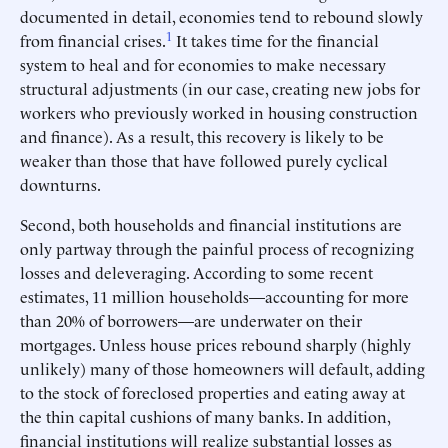
documented in detail, economies tend to rebound slowly
1
from financial crises.
It takes time for the financial
system to heal and for economies to make necessary
structural adjustments (in our case, creating new jobs for
workers who previously worked in housing construction
and finance). As a result, this recovery is likely to be
weaker than those that have followed purely cyclical
downturns.
Second, both households and financial institutions are
only partway through the painful process of recognizing
losses and deleveraging. According to some recent
estimates, 11 million households—accounting for more
than 20% of borrowers—are underwater on their
mortgages. Unless house prices rebound sharply (highly
unlikely) many of those homeowners will default, adding
to the stock of foreclosed properties and eating away at
the thin capital cushions of many banks. In addition,
financial institutions will realize substantial losses as