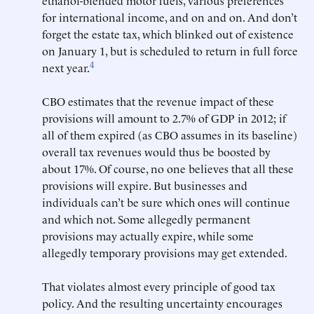
ethanol-blended motor fuels, various preferences
for international income, and on and on. And don’t
forget the estate tax, which blinked out of existence
on January 1, but is scheduled to return in full force
4
next year.
CBO estimates that the revenue impact of these
provisions will amount to 2.7% of GDP in 2012; if
all of them expired (as CBO assumes in its baseline)
overall tax revenues would thus be boosted by
about 17%. Of course, no one believes that all these
provisions will expire. But businesses and
individuals can’t be sure which ones will continue
and which not. Some allegedly permanent
provisions may actually expire, while some
allegedly temporary provisions may get extended.
That violates almost every principle of good tax
policy. And the resulting uncertainty encourages