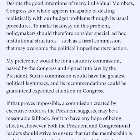
Despite the good intentions of many individual Members,
Congress as a whole appears incapable of dealing
realistically with our budget problems through its usual
procedures. To make headway on this problem,
policymakers should therefore consider special, ad hoc
institutional structures—such as a fiscal commission—
that may overcome the political impediments to action.
My preference would be for a statutory commission,
passed by the Congress and signed into law by the
President. Such a commission would have the greatest
political legitimacy, and its recommendations could be
guaranteed expedited attention in Congress.
If that proves impossible, a commission created by
executive order, as the President suggests, may be a
reasonable fallback. For it to have any hope of being
effective, however, both the President and Congressional
leaders should strive to ensure that (a) the membership is