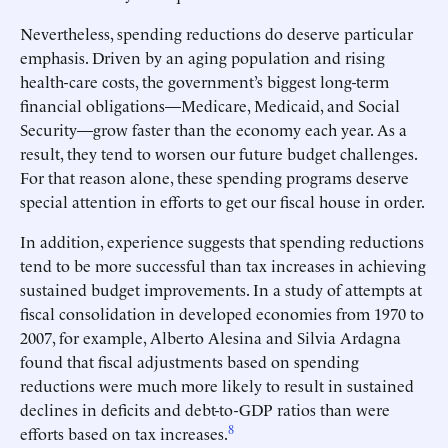
Nevertheless, spending reductions do deserve particular
emphasis. Driven by an aging population and rising
health-care costs, the government’s biggest long-term
financial obligations—Medicare, Medicaid, and Social
Security—grow faster than the economy each year. As a
result, they tend to worsen our future budget challenges.
For that reason alone, these spending programs deserve
special attention in efforts to get our fiscal house in order.
In addition, experience suggests that spending reductions
tend to be more successful than tax increases in achieving
sustained budget improvements. In a study of attempts at
fiscal consolidation in developed economies from 1970 to
2007, for example, Alberto Alesina and Silvia Ardagna
found that fiscal adjustments based on spending
reductions were much more likely to result in sustained
declines in deficits and debt-to-GDP ratios than were
8
efforts based on tax increases.