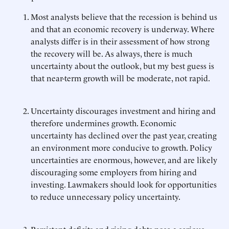
Most analysts believe that the recession is behind us
and that an economic recovery is underway. Where
analysts differ is in their assessment of how strong
the recovery will be. As always, there is much
uncertainty about the outlook, but my best guess is
that near-term growth will be moderate, not rapid.
Uncertainty discourages investment and hiring and
therefore undermines growth. Economic
uncertainty has declined over the past year, creating
an environment more conducive to growth. Policy
uncertainties are enormous, however, and are likely
discouraging some employers from hiring and
investing. Lawmakers should look for opportunities
to reduce unnecessary policy uncertainty.