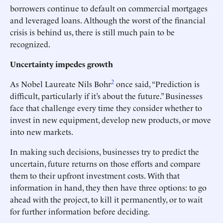
borrowers continue to default on commercial mortgages
and leveraged loans. Although the worst of the financial
crisis is behind us, there is still much pain to be
recognized.
Uncertainty impedes growth
2
As Nobel Laureate Nils Bohr
once said, “Prediction is
difficult, particularly if it’s about the future.” Businesses
face that challenge every time they consider whether to
invest in new equipment, develop new products, or move
into new markets.
In making such decisions, businesses try to predict the
uncertain, future returns on those efforts and compare
them to their upfront investment costs. With that
information in hand, they then have three options: to go
ahead with the project, to kill it permanently, or to wait
for further information before deciding.