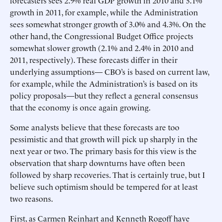
forecasters sees 2.9% real GDP growth in 2010 and 3.1%
growth in 2011, for example, while the Administration
sees somewhat stronger growth of 3.0% and 4.3%. On the
other hand, the Congressional Budget Office projects
somewhat slower growth (2.1% and 2.4% in 2010 and
2011, respectively). These forecasts differ in their
underlying assumptions— CBO’s is based on current law,
for example, while the Administration’s is based on its
policy proposals—but they reflect a general consensus
that the economy is once again growing.
Some analysts believe that these forecasts are too
pessimistic and that growth will pick up sharply in the
next year or two. The primary basis for this view is the
observation that sharp downturns have often been
followed by sharp recoveries. That is certainly true, but I
believe such optimism should be tempered for at least
two reasons.
First, as Carmen Reinhart and Kenneth Rogoff have