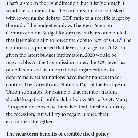
That’s a step in the right direction, but it isn’t enough. I
would recommend that the commission also be tasked
with lowering the debt-to-GDP ratio to a specific target by
the end of the budget window. The Pew-Peterson
Commission on Budget Reform recently recommended
6
that lawmakers aim to lower the debt to 60% of GDP.
The
Commission proposed that level as a target for 2018, but
given the latest budget information, 2020 would be
reasonable. As the Commission notes, the 60% level has
often been used by international organizations to
determine whether nations have their finances under
control. The Growth and Stability Pact of the European
Union stipulates, for example, that member nations
should keep their public debts below 60% of GDP. Many
European nations have breached that threshold during
the recession, but will try to regain it once their
economies strengthen.
The near-term benefits of credible fiscal policy