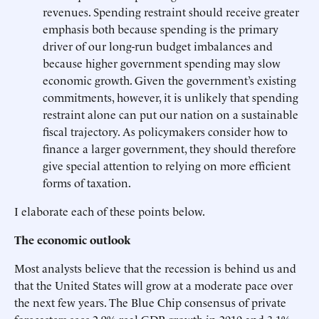
revenues. Spending restraint should receive greater
emphasis both because spending is the primary
driver of our long-run budget imbalances and
because higher government spending may slow
economic growth. Given the government’s existing
commitments, however, it is unlikely that spending
restraint alone can put our nation on a sustainable
fiscal trajectory. As policymakers consider how to
finance a larger government, they should therefore
give special attention to relying on more efficient
forms of taxation.
I elaborate each of these points below.
The economic outlook
Most analysts believe that the recession is behind us and
that the United States will grow at a moderate pace over
the next few years. The Blue Chip consensus of private