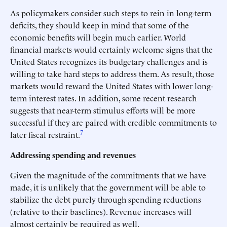
As policymakers consider such steps to rein in long-term
deficits, they should keep in mind that some of the
economic benefits will begin much earlier. World
financial markets would certainly welcome signs that the
United States recognizes its budgetary challenges and is
willing to take hard steps to address them. As result, those
markets would reward the United States with lower long-
term interest rates. In addition, some recent research
suggests that near-term stimulus efforts will be more
successful if they are paired with credible commitments to
7
later fiscal restraint.
Addressing spending and revenues
Given the magnitude of the commitments that we have
made, it is unlikely that the government will be able to
stabilize the debt purely through spending reductions
(relative to their baselines). Revenue increases will
almost certainly be required as well.