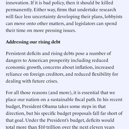
innovation. If it is bad policy, then it should be killed
permanently. Either way, firms that undertake research
will face less uncertainty developing their plans, lobbyists
can move onto other matters, and legislators can spend
their time on more pressing issues.
Addressing our rising debt
Persistent deficits and rising debts pose a number of
dangers to American prosperity including reduced
economic growth, concerns about inflation, increased
reliance on foreign creditors, and reduced flexibility for
dealing with future crises.
For all those reasons (and more), it is essential that we
place our nation on a sustainable fiscal path. In his recent
budget, President Obama takes some steps in that
direction, but his specific budget proposals fall far short of
that goal. Under the President’s budget, deficits would
total more than $10 trillion over the next eleven years