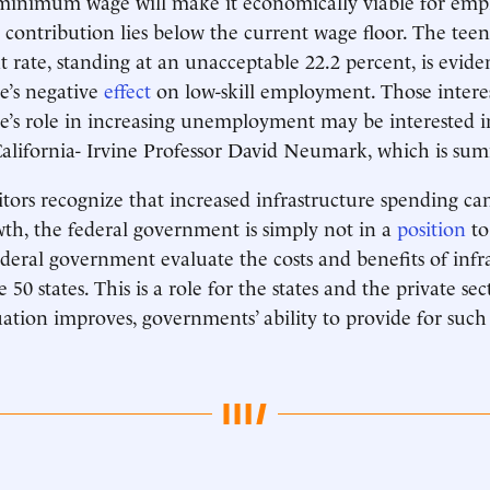
minimum wage will make it economically viable for empl
contribution lies below the current wage floor. The teen
ate, standing at an unacceptable 22.2 percent, is evide
’s negative
effect
on low-skill employment. Those intere
s role in increasing unemployment may be interested i
California- Irvine Professor David Neumark, which is s
itors recognize that increased infrastructure spending ca
h, the federal government is simply not in a
position
to
deral government evaluate the costs and benefits of infr
 50 states. This is a role for the states and the private sec
uation improves, governments’ ability to provide for such