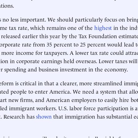
ations.
is no less important. We should particularly focus on br
me tax rate, which remains one of the
highest
in the ind
released earlier this year by the Tax Foundation estimat
orporate rate from 35 percent to 25 percent would lead 
 more income for taxpayers. A lower tax rate could attr
llion in corporate earnings held overseas. Lower taxes will
 spending and business investment in the economy.
form is critical in that a clearer, more streamlined immi
ented people to enter America. We need a system that allo
art new firms, and American employers to easily hire bo
lled immigrant workers. U.S. labor force participation is 
t. Research has
shown
that immigration has substantial 