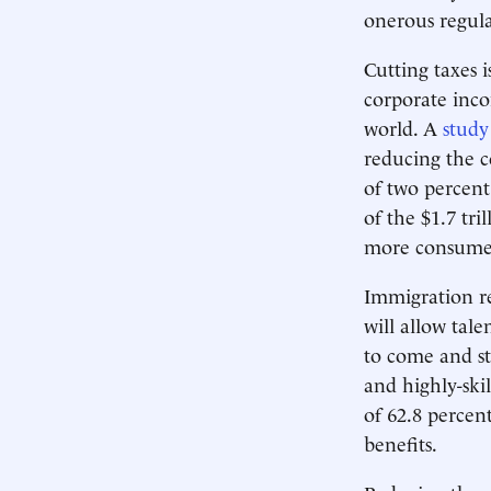
onerous regul
Cutting taxes 
corporate inco
world. A
study
reducing the c
of two percent
of the $1.7 tri
more consumer
Immigration re
will allow tal
to come and st
and highly-ski
of 62.8 percen
benefits.