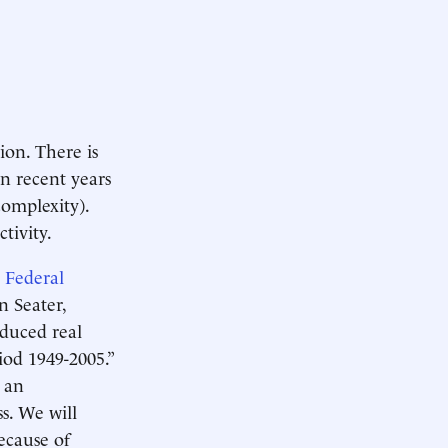
ion. There is
in recent years
complexity).
ctivity.
,
Federal
 Seater,
educed real
od 1949-2005.”
e an
s. We will
ecause of