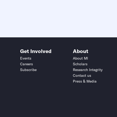
Get Involved
About
Events
About MI
Careers
Scholars
Subscribe
Research Integrity
Contact us
Press & Media