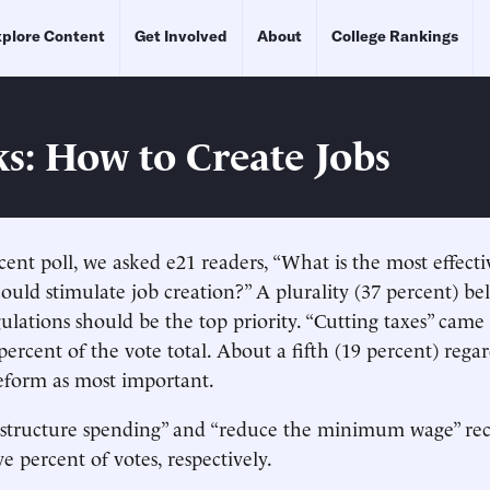
plore Content
Get Involved
About
College Rankings
ks: How to Create Jobs
cent poll, we asked e21 readers, “What is the most effect
ould stimulate job creation?” A plurality (37 percent) be
gulations should be the top priority. “Cutting taxes” came
percent of the vote total. About a fifth (19 percent) rega
eform as most important.
rastructure spending” and “reduce the minimum wage” rec
e percent of votes, respectively.