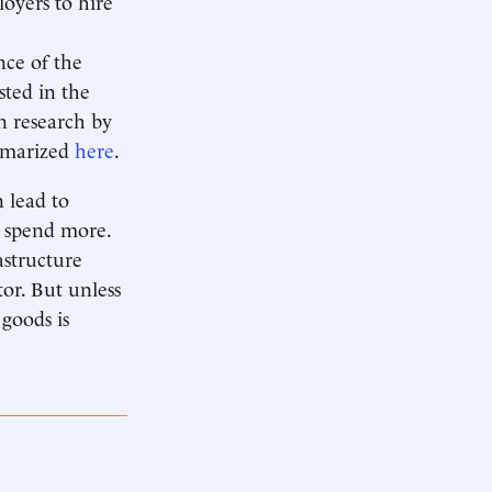
oyers to hire
nce of the
sted in the
n research by
ummarized
here
.
n lead to
 spend more.
astructure
tor. But unless
 goods is