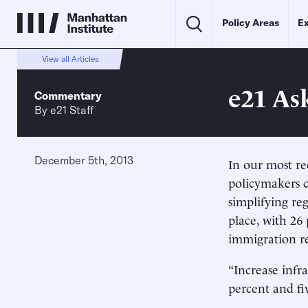
Policy Areas
Ex
View all Articles
e21 As
Commentary
By
e21 Staff
December 5th, 2013
In our most re
policymakers c
simplifying re
place, with 26 
immigration r
“Increase inf
percent and fiv