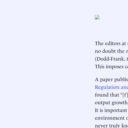
The editors at
no doubt the r
(Dodd-Frank, t
This imposes c
A paper publis
Regulation an
found that “[f
output growth 
It is importan
environment of
never truly k