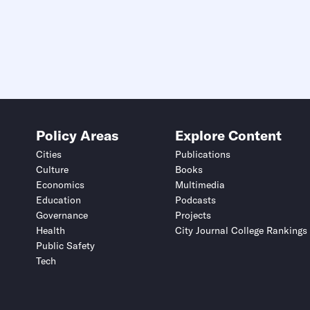
Policy Areas
Explore Content
Cities
Publications
Culture
Books
Economics
Multimedia
Education
Podcasts
Governance
Projects
Health
City Journal College Rankings
Public Safety
Tech