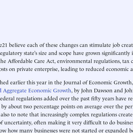
 e21 believe each of these changes can stimulate job creat
egulatory state’s size and scope have grown significantly 
he Affordable Care Act, environmental regulations, tax 
osts on private enterprise, leading to reduced economic a
hed earlier this year in the Journal of Economic Growth
d Aggregate Economic Growth
, by John Dawson and John
]ederal regulations added over the past fifty years have r
by about two percentage points on average over the peri
t also to note that increasingly complex regulations creat
 uncertainty, often making it very difficult to do busines
now how many businesses were not started or expanded b