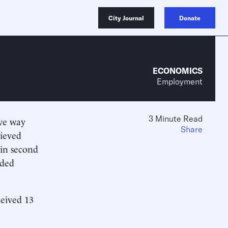
City Journal
Donate
ECONOMICS
Employment
3 Minute Read
ive way
Share
lieved
 in second
rded
eived 13