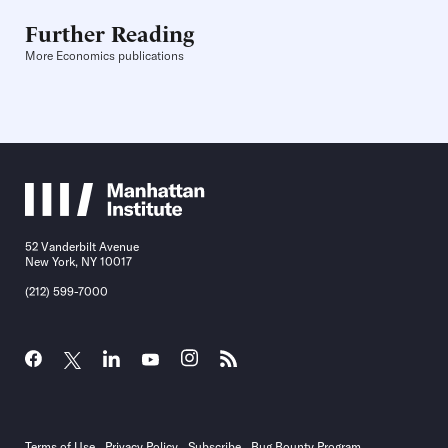
Further Reading
More Economics publications
52 Vanderbilt Avenue
New York, NY 10017
(212) 599-7000
Terms of Use
Privacy Policy
Subscribe
Bug Bounty Program