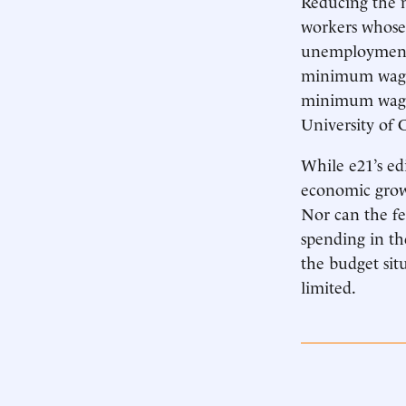
Reducing the 
workers whose 
unemployment r
minimum wage
minimum wage’
University of 
While e21’s ed
economic growt
Nor can the fe
spending in the
the budget sit
limited.