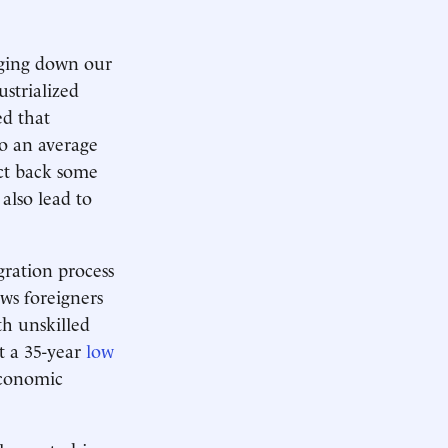
inging down our
ustrialized
ed that
to an average
act back some
 also lead to
gration process
ws foreigners
th unskilled
at a 35-year
low
economic