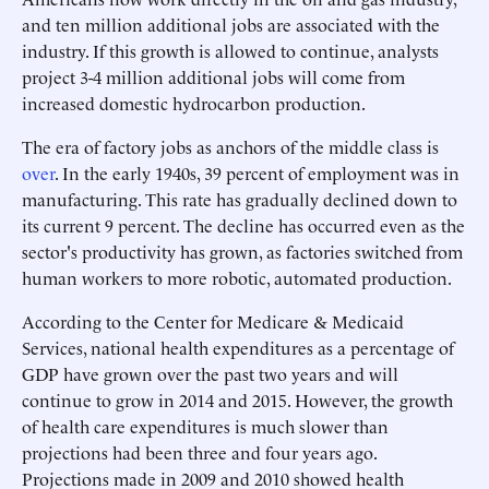
and ten million additional jobs are associated with the
industry. If this growth is allowed to continue, analysts
project 3-4 million additional jobs will come from
increased domestic hydrocarbon production.
The era of factory jobs as anchors of the middle class is
over
. In the early 1940s, 39 percent of employment was in
manufacturing. This rate has gradually declined down to
its current 9 percent. The decline has occurred even as the
sector's productivity has grown, as factories switched from
human workers to more robotic, automated production.
According to the Center for Medicare & Medicaid
Services, national health expenditures as a percentage of
GDP have grown over the past two years and will
continue to grow in 2014 and 2015. However, the growth
of health care expenditures is much slower than
projections had been three and four years ago.
Projections made in 2009 and 2010 showed health