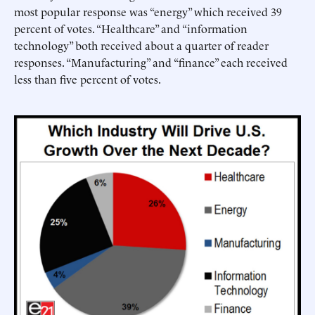
most popular response was “energy” which received 39
percent of votes. “Healthcare” and “information
technology” both received about a quarter of reader
responses. “Manufacturing” and “finance” each received
less than five percent of votes.