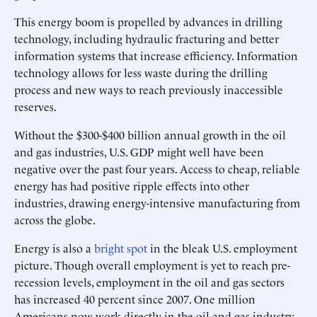
This energy boom is propelled by advances in drilling
technology, including hydraulic fracturing and better
information systems that increase efficiency. Information
technology allows for less waste during the drilling
process and new ways to reach previously inaccessible
reserves.
Without the $300-$400 billion annual growth in the oil
and gas industries, U.S. GDP might well have been
negative over the past four years. Access to cheap, reliable
energy has had positive ripple effects into other
industries, drawing energy-intensive manufacturing from
across the globe.
Energy is also a
bright spot
in the bleak U.S. employment
picture. Though overall employment is yet to reach pre-
recession levels, employment in the oil and gas sectors
has increased 40 percent since 2007. One million
Americans now work directly in the oil and gas industry,