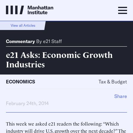
View all Articles
Commentary
By
e21 Staff
e21 Asks: Economic Growth
Industries
ECONOMICS
Tax & Budget
Share
February 24th, 2014
This week we asked e21 readers the following: “Which
industry will drive U.S. growth over the next decade?” The