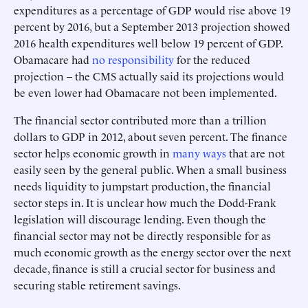
expenditures as a percentage of GDP would rise above 19
percent by 2016, but a September 2013 projection showed
2016 health expenditures well below 19 percent of GDP.
Obamacare had
no responsibility
for the reduced
projection – the CMS actually said its projections would
be even lower had Obamacare not been implemented.
The financial sector contributed more than a trillion
dollars to GDP in 2012, about seven percent. The finance
sector helps economic growth in
many ways
that are not
easily seen by the general public. When a small business
needs liquidity to jumpstart production, the financial
sector steps in. It is unclear how much the Dodd-Frank
legislation will discourage lending. Even though the
financial sector may not be directly responsible for as
much economic growth as the energy sector over the next
decade, finance is still a crucial sector for business and
securing stable retirement savings.