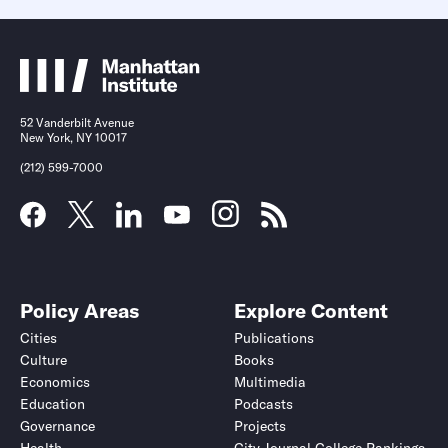
52 Vanderbilt Avenue
New York, NY 10017
(212) 599-7000
Policy Areas
Explore Content
Cities
Publications
Culture
Books
Economics
Multimedia
Education
Podcasts
Governance
Projects