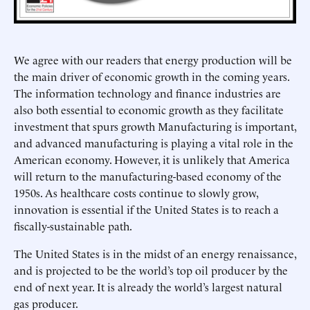
We agree with our readers that energy production will be
the main driver of economic growth in the coming years.
The information technology and finance industries are
also both essential to economic growth as they facilitate
investment that spurs growth Manufacturing is important,
and advanced manufacturing is playing a vital role in the
American economy. However, it is unlikely that America
will return to the manufacturing-based economy of the
1950s. As healthcare costs continue to slowly grow,
innovation is essential if the United States is to reach a
fiscally-sustainable path.
The United States is in the midst of an energy renaissance,
and is projected to be the world’s top oil producer by the
end of next year. It is already the world’s largest natural
gas producer.