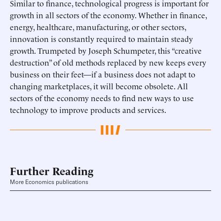
Similar to finance, technological progress is important for
growth in all sectors of the economy. Whether in finance,
energy, healthcare, manufacturing, or other sectors,
innovation is constantly required to maintain steady
growth. Trumpeted by Joseph Schumpeter, this “creative
destruction” of old methods replaced by new keeps every
business on their feet—if a business does not adapt to
changing marketplaces, it will become obsolete. All
sectors of the economy needs to find new ways to use
technology to improve products and services.
Further Reading
More Economics publications