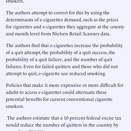
smokers.
The authors attempt to correct for this by using the
determinants of e-cigarettes demand, such as the prices
for cigarettes and e-cigarettes they aggregate at the county
and month level from Nielsen Retail Scanner data.
The authors find that e-cigarettes increase the probability
of a quit attempt, the probability of a quit success, the
probability of a quit failure, and the number of quit
failures. Even for failed quitters and those who did not
attempt to quit, e-cigarette use reduced smoking.
Policies that make it more expensive or more difficult for
adults to access e-cigarettes could attenuate these
potential benefits for current conventional cigarette
smokers.
The authors estimate that a 10 percent federal excise tax
would reduce the number of quitters in the country by