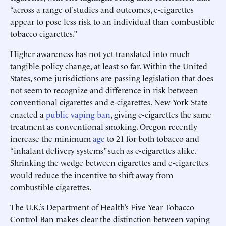
“across a range of studies and outcomes, e-cigarettes
appear to pose less risk to an individual than combustible
tobacco cigarettes.”
Higher awareness has not yet translated into much
tangible policy change, at least so far. Within the United
States, some jurisdictions are passing legislation that does
not seem to recognize and difference in risk between
conventional cigarettes and e-cigarettes. New York State
enacted a
public vaping ban
, giving e-cigarettes the same
treatment as conventional smoking. Oregon recently
increase the minimum
age
to 21 for both tobacco and
“inhalant delivery systems” such as e-cigarettes alike.
Shrinking the wedge between cigarettes and e-cigarettes
would reduce the incentive to shift away from
combustible cigarettes.
The U.K.’s Department of Health’s Five Year Tobacco
Control Ban makes clear the distinction between vaping