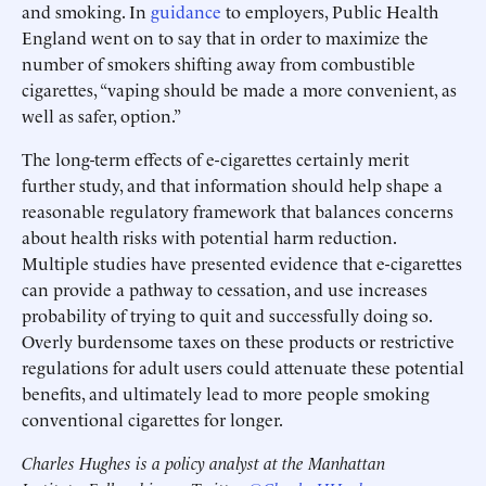
and smoking. In
guidance
to employers, Public Health
England went on to say that in order to maximize the
number of smokers shifting away from combustible
cigarettes, “vaping should be made a more convenient, as
well as safer, option.”
The long-term effects of e-cigarettes certainly merit
further study, and that information should help shape a
reasonable regulatory framework that balances concerns
about health risks with potential harm reduction.
Multiple studies have presented evidence that e-cigarettes
can provide a pathway to cessation, and use increases
probability of trying to quit and successfully doing so.
Overly burdensome taxes on these products or restrictive
regulations for adult users could attenuate these potential
benefits, and ultimately lead to more people smoking
conventional cigarettes for longer.
Charles Hughes is a policy analyst at the Manhattan