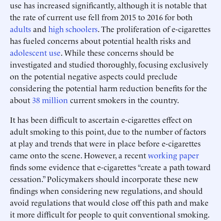
use has increased significantly, although it is notable that
the rate of current use fell from 2015 to 2016 for both
adults
and
high schoolers
. The proliferation of e-cigarettes
has fueled concerns about potential health risks and
adolescent use
. While these concerns should be
investigated and studied thoroughly, focusing exclusively
on the potential negative aspects could preclude
considering the potential harm reduction benefits for the
about
38 million
current smokers in the country.
It has been difficult to ascertain e-cigarettes effect on
adult smoking to this point, due to the number of factors
at play and trends that were in place before e-cigarettes
came onto the scene. However, a recent
working paper
finds some evidence that e-cigarettes “create a path toward
cessation.” Policymakers should incorporate these new
findings when considering new regulations, and should
avoid regulations that would close off this path and make
it more difficult for people to quit conventional smoking.