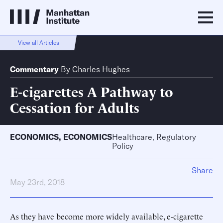
View all Articles
Commentary
By
Charles Hughes
E-cigarettes A Pathway to
Cessation for Adults
ECONOMICS
,
ECONOMICS
Healthcare, Regulatory
Policy
Share
May 23rd, 2018
As they have become more widely available, e-cigarette