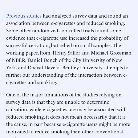
Previous studies
had analyzed survey data and found an
association between e-cigarettes and reduced smoking.
Some other randomized controlled trials found some
evidence that e-cigarette use increased the probability of
successful cessation, but relied on small samples. The
working paper, from Henry Saffer and Michael Grossman
of NBER, Daniel Dench of the City University of New
York, and Dhaval Dave of Bentley University, attempts to
further our understanding of the interaction between e-
cigarettes and smoking.
One of the major limitations of the studies relying on
survey data is that they are unable to determine
causation: while e-cigarettes use may be associated with
reduced smoking, it does not mean necessarily that it is
the cause, in part because e-cigarette users might be more
motivated to reduce smoking than other conventional