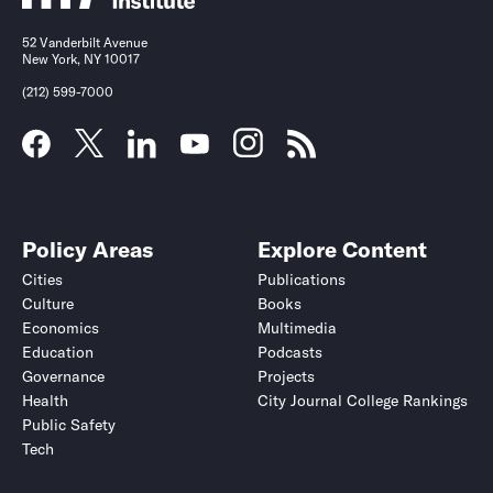
52 Vanderbilt Avenue
New York, NY 10017
(212) 599-7000
Policy Areas
Explore Content
Cities
Publications
Culture
Books
Economics
Multimedia
Education
Podcasts
Governance
Projects
Health
City Journal College Rankings
Public Safety
Tech