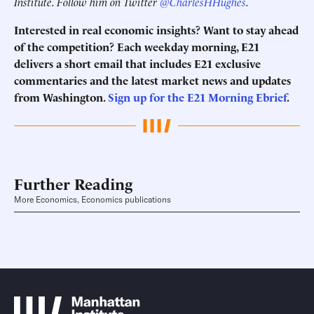
Institute. Follow him on Twitter
@CharlesHHughes
.
Interested in real economic insights? Want to stay ahead
of the competition? Each weekday morning, E21
delivers a short email that includes E21 exclusive
commentaries and the latest market news and updates
from Washington.
Sign up for the E21 Morning Ebrief
.
Further Reading
More Economics, Economics publications