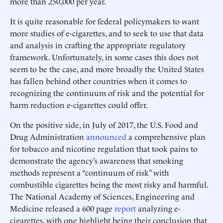
more than 250,000 per year.
It is quite reasonable for federal policymakers to want
more studies of e-cigarettes, and to seek to use that data
and analysis in crafting the appropriate regulatory
framework. Unfortunately, in some cases this does not
seem to be the case, and more broadly the United States
has fallen behind other countries when it comes to
recognizing the continuum of risk and the potential for
harm reduction e-cigarettes could offer.
On the positive side, in July of 2017, the U.S. Food and
Drug Administration
announced
a comprehensive plan
for tobacco and nicotine regulation that took pains to
demonstrate the agency’s awareness that smoking
methods represent a “continuum of risk” with
combustible cigarettes being the most risky and harmful.
The National Academy of Sciences, Engineering and
Medicine released a 600 page
report
analyzing e-
cigarettes, with one highlight being their conclusion that