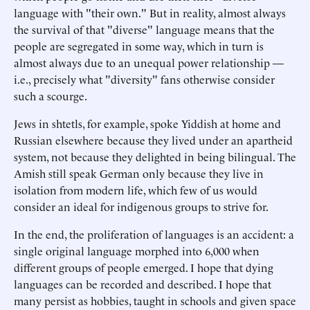
language with "their own." But in reality, almost always
the survival of that "diverse" language means that the
people are segregated in some way, which in turn is
almost always due to an unequal power relationship —
i.e., precisely what "diversity" fans otherwise consider
such a scourge.
Jews in shtetls, for example, spoke Yiddish at home and
Russian elsewhere because they lived under an apartheid
system, not because they delighted in being bilingual. The
Amish still speak German only because they live in
isolation from modern life, which few of us would
consider an ideal for indigenous groups to strive for.
In the end, the proliferation of languages is an accident: a
single original language morphed into 6,000 when
different groups of people emerged. I hope that dying
languages can be recorded and described. I hope that
many persist as hobbies, taught in schools and given space