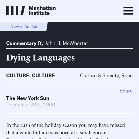
View all Articles
Commentary
By
John H. McWhorter
Dying Languages
CULTURE
,
CULTURE
Culture & Society, Race
Share
The New York Sun
December 28th, 2006
In the rush of the holiday season you may have missed
that a white buffalo was born at a small zoo in