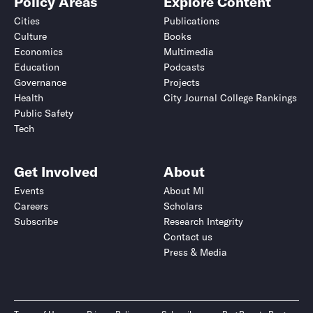
Policy Areas
Explore Content
Cities
Publications
Culture
Books
Economics
Multimedia
Education
Podcasts
Governance
Projects
Health
City Journal College Rankings
Public Safety
Tech
Get Involved
About
Events
About MI
Careers
Scholars
Subscribe
Research Integrity
Contact us
Press & Media