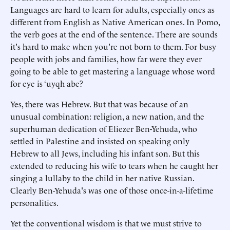
Languages are hard to learn for adults, especially ones as
different from English as Native American ones. In Pomo,
the verb goes at the end of the sentence. There are sounds
it's hard to make when you're not born to them. For busy
people with jobs and families, how far were they ever
going to be able to get mastering a language whose word
for eye is ‘uyqh abe?
Yes, there was Hebrew. But that was because of an
unusual combination: religion, a new nation, and the
superhuman dedication of Eliezer Ben-Yehuda, who
settled in Palestine and insisted on speaking only
Hebrew to all Jews, including his infant son. But this
extended to reducing his wife to tears when he caught her
singing a lullaby to the child in her native Russian.
Clearly Ben-Yehuda's was one of those once-in-a-lifetime
personalities.
Yet the conventional wisdom is that we must strive to