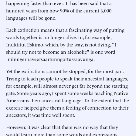
happening faster than ever: It has been said that a
hundred years from now 90% of the current 6,000
languages will be gone.
Each extinction means that a fascinating way of putting
words together is no longer alive. In, for example,
Inuktitut Eskimo, which, by the way, is not dying, "I
should try not to become an alcoholic" is one word:
Iminngernaveersaartunngortussaavunga.
Yet the extinctions cannot be stopped, for the most part.
Trying to teach people to speak their ancestral languages,
for example, will almost never get far beyond the starting
gate. Some years ago, I spent some weeks teaching Native
Americans their ancestral language. To the extent that the
exercise helped give them a feeling of connection to their
ancestors, it was time well spent.
However, it was clear that there was no way that they
would learn more than some words and expressions.