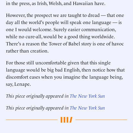
in the press, as Irish, Welsh, and Hawaiian have.
However, the prospect we are taught to dread — that one
day all the world's people will speak one language — is
one I would welcome. Surely easier communication,
while no cure-all, would be a good thing worldwide.
There's a reason the Tower of Babel story is one of havoc
rather than creation.
For those still uncomfortable given that this single
language would be big bad English, then notice how that
discomfort eases when you imagine the language being,
say, Lenape.
This piece originally appeared in
The New York Sun
This piece originally appeared in
The New York Sun