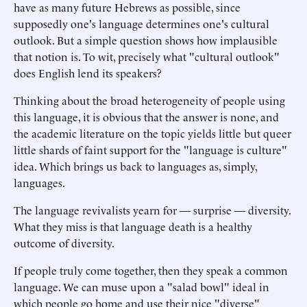
have as many future Hebrews as possible, since
supposedly one's language determines one's cultural
outlook. But a simple question shows how implausible
that notion is. To wit, precisely what "cultural outlook"
does English lend its speakers?
Thinking about the broad heterogeneity of people using
this language, it is obvious that the answer is none, and
the academic literature on the topic yields little but queer
little shards of faint support for the "language is culture"
idea. Which brings us back to languages as, simply,
languages.
The language revivalists yearn for — surprise — diversity.
What they miss is that language death is a healthy
outcome of diversity.
If people truly come together, then they speak a common
language. We can muse upon a "salad bowl" ideal in
which people go home and use their nice "diverse"