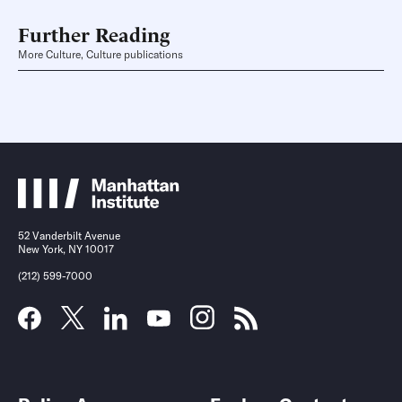
Further Reading
More Culture, Culture publications
52 Vanderbilt Avenue
New York, NY 10017
(212) 599-7000