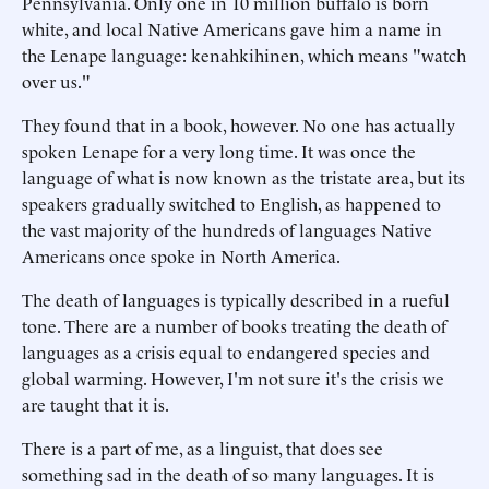
Pennsylvania. Only one in 10 million buffalo is born
white, and local Native Americans gave him a name in
the Lenape language: kenahkihinen, which means "watch
over us."
They found that in a book, however. No one has actually
spoken Lenape for a very long time. It was once the
language of what is now known as the tristate area, but its
speakers gradually switched to English, as happened to
the vast majority of the hundreds of languages Native
Americans once spoke in North America.
The death of languages is typically described in a rueful
tone. There are a number of books treating the death of
languages as a crisis equal to endangered species and
global warming. However, I'm not sure it's the crisis we
are taught that it is.
There is a part of me, as a linguist, that does see
something sad in the death of so many languages. It is