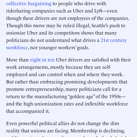
collective bargaining
to people who drive with
ridesharing companies such as Uber and Lyft—even
though these drivers are not employees of the companies.
Though this move may be ruled illegal, Seattle’s push to
unionize Uber and its competitors shows that many
politicians do not understand what drives a
21st century
workforce
, nor younger workers’ goals.
More than
eight in ten
Uber drivers are satisfied with their
work arrangements, mostly because they are self-
employed and can control when and where they work.
But rather than embracing promising developments that
promote entrepreneurship, many politicians call for a
return to the manufacturing “golden age” of the 1950s—
and the high unionization rates and inflexible workforce
that accompanied it.
Even powerful political allies do not change the dim
reality that unions are facing. Membership is declining,