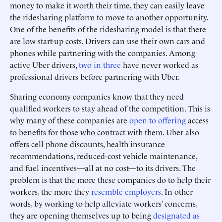
money to make it worth their time, they can easily leave
the ridesharing platform to move to another opportunity.
One of the benefits of the ridesharing model is that there
are low start-up costs. Drivers can use their own cars and
phones while partnering with the companies. Among
active Uber drivers,
two in three
have never worked as
professional drivers before partnering with Uber.
Sharing economy companies know that they need
qualified workers to stay ahead of the competition. This is
why many of these companies are
open to offering
access
to benefits for those who contract with them. Uber also
offers cell phone discounts, health insurance
recommendations, reduced-cost vehicle maintenance,
and fuel incentives—all at no cost—to its drivers. The
problem is that the more these companies do to help their
workers, the more they
resemble employers
. In other
words, by working to help alleviate workers’ concerns,
they are opening themselves up to being
designated as