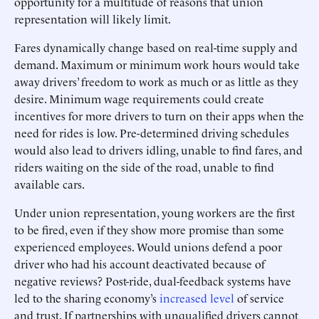
opportunity for a multitude of reasons that union
representation will likely limit.
Fares dynamically change based on real-time supply and
demand. Maximum or minimum work hours would take
away drivers’ freedom to work as much or as little as they
desire. Minimum wage requirements could create
incentives for more drivers to turn on their apps when the
need for rides is low. Pre-determined driving schedules
would also lead to drivers idling, unable to find fares, and
riders waiting on the side of the road, unable to find
available cars.
Under union representation, young workers are the first
to be fired, even if they show more promise than some
experienced employees. Would unions defend a poor
driver who had his account deactivated because of
negative reviews? Post-ride, dual-feedback systems have
led to the sharing economy’s
increased level
of service
and trust. If partnerships with unqualified drivers cannot