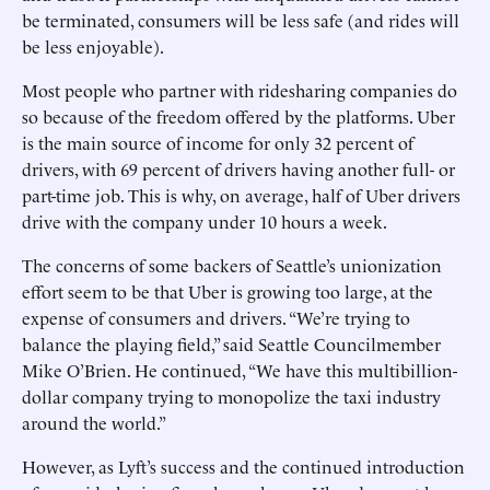
be terminated, consumers will be less safe (and rides will
be less enjoyable).
Most people who partner with ridesharing companies do
so because of the freedom offered by the platforms. Uber
is the main source of income for only 32 percent of
drivers, with 69 percent of drivers having another full- or
part-time job. This is why, on average, half of Uber drivers
drive with the company under 10 hours a week.
The concerns of some backers of Seattle’s unionization
effort seem to be that Uber is growing too large, at the
expense of consumers and drivers. “We’re trying to
balance the playing field,” said Seattle Councilmember
Mike O’Brien. He continued, “We have this multibillion-
dollar company trying to monopolize the taxi industry
around the world.”
However, as Lyft’s success and the continued introduction