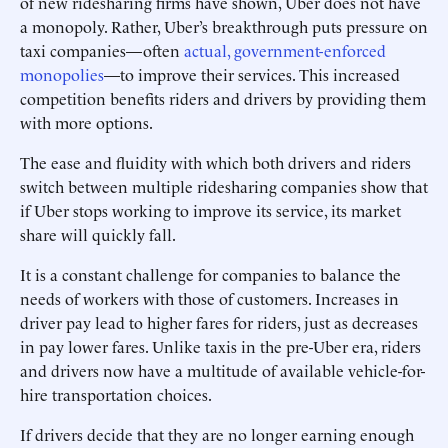
of new ridesharing firms have shown, Uber does not have
a monopoly. Rather, Uber’s breakthrough puts pressure on
taxi companies—often
actual, government-enforced
monopolies
—to improve their services. This increased
competition benefits riders and drivers by providing them
with more options.
The ease and fluidity with which both drivers and riders
switch between multiple ridesharing companies show that
if Uber stops working to improve its service, its market
share will quickly fall.
It is a constant challenge for companies to balance the
needs of workers with those of customers. Increases in
driver pay lead to higher fares for riders, just as decreases
in pay lower fares. Unlike taxis in the pre-Uber era, riders
and drivers now have a multitude of available vehicle-for-
hire transportation choices.
If drivers decide that they are no longer earning enough