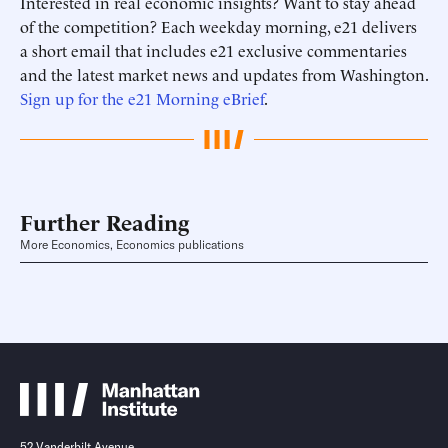
Interested in real economic insights? Want to stay ahead
of the competition? Each weekday morning, e21 delivers
a short email that includes e21 exclusive commentaries
and the latest market news and updates from Washington.
Sign up for the e21 Morning eBrief
.
Further Reading
More Economics, Economics publications
52 Vanderbilt Avenue