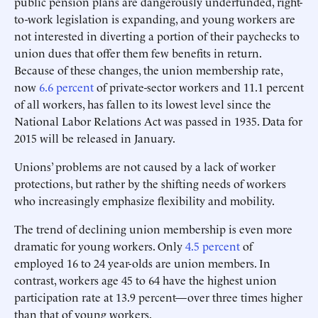
public pension plans are dangerously underfunded, right-
to-work legislation is expanding, and young workers are
not interested in diverting a portion of their paychecks to
union dues that offer them few benefits in return.
Because of these changes, the union membership rate,
now
6.6 percent
of private-sector workers and 11.1 percent
of all workers, has fallen to its lowest level since the
National Labor Relations Act was passed in 1935. Data for
2015 will be released in January.
Unions’ problems are not caused by a lack of worker
protections, but rather by the shifting needs of workers
who increasingly emphasize flexibility and mobility.
The trend of declining union membership is even more
dramatic for young workers. Only
4.5 percent
of
employed 16 to 24 year-olds are union members. In
contrast, workers age 45 to 64 have the highest union
participation rate at 13.9 percent—over three times higher
than that of young workers.