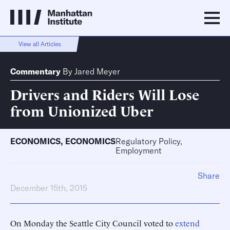
View all Articles
Commentary
By
Jared Meyer
Drivers and Riders Will Lose
from Unionized Uber
ECONOMICS
,
ECONOMICS
Regulatory Policy,
Employment
Share
December 15th, 2015
On Monday the Seattle City Council voted to
extend