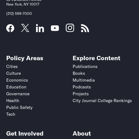
New York, NY 10017
(212) 599-7000
Policy Areas
Explore Content
Cities
Publications
Culture
Books
Economics
Multimedia
Education
Podcasts
Governance
Projects
Health
City Journal College Rankings
Public Safety
Tech
Get Involved
About