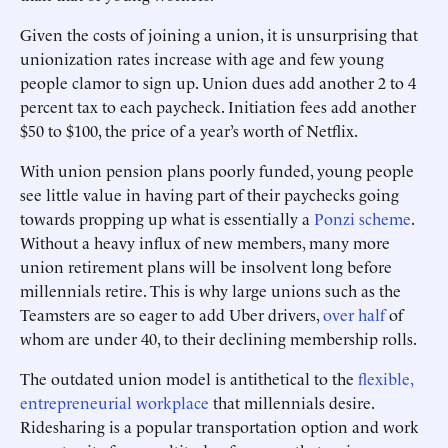
Given the costs of joining a union, it is unsurprising that
unionization rates increase with age and few young
people clamor to sign up. Union dues add another 2 to 4
percent tax to each paycheck. Initiation fees add another
$50 to $100, the price of a year’s worth of Netflix.
With union pension plans poorly funded, young people
see little value in having part of their paychecks going
towards propping up what is essentially a
Ponzi scheme
.
Without a heavy influx of new members, many more
union retirement plans will be insolvent long before
millennials retire. This is why large unions such as the
Teamsters are so eager to add Uber drivers,
over half
of
whom are under 40, to their declining membership rolls.
The outdated union model is antithetical to the
flexible,
entrepreneurial workplace
that millennials desire.
Ridesharing is a popular transportation option and work