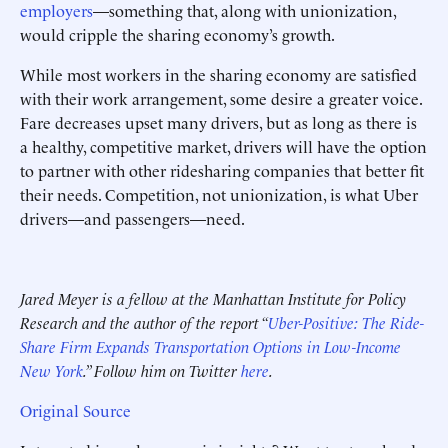
employers
—something that, along with unionization,
would cripple the sharing economy’s growth.
While most workers in the sharing economy are satisfied
with their work arrangement, some desire a greater voice.
Fare decreases upset many drivers, but as long as there is
a healthy, competitive market, drivers will have the option
to partner with other ridesharing companies that better fit
their needs. Competition, not unionization, is what Uber
drivers—and passengers—need.
Jared Meyer is a fellow at the Manhattan Institute for Policy
Research and the author of the report “
Uber-Positive: The Ride-
Share Firm Expands Transportation Options in Low-Income
New York
.” Follow him on Twitter
here
.
Original Source