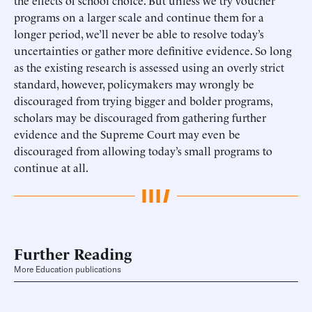
the effects of school choice. But unless we try voucher
programs on a larger scale and continue them for a
longer period, we’ll never be able to resolve today’s
uncertainties or gather more definitive evidence. So long
as the existing research is assessed using an overly strict
standard, however, policymakers may wrongly be
discouraged from trying bigger and bolder programs,
scholars may be discouraged from gathering further
evidence and the Supreme Court may even be
discouraged from allowing today’s small programs to
continue at all.
Further Reading
More Education publications