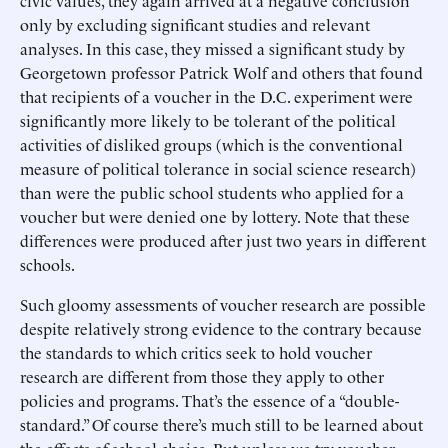
civic values, they again arrived at a negative conclusion
only by excluding significant studies and relevant
analyses. In this case, they missed a significant study by
Georgetown professor Patrick Wolf and others that found
that recipients of a voucher in the D.C. experiment were
significantly more likely to be tolerant of the political
activities of disliked groups (which is the conventional
measure of political tolerance in social science research)
than were the public school students who applied for a
voucher but were denied one by lottery. Note that these
differences were produced after just two years in different
schools.
Such gloomy assessments of voucher research are possible
despite relatively strong evidence to the contrary because
the standards to which critics seek to hold voucher
research are different from those they apply to other
policies and programs. That’s the essence of a “double-
standard.” Of course there’s much still to be learned about