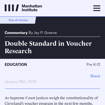
View all Articles
Commentary
By
Jay P. Greene
Double Standard in Voucher
Research
EDUCATION
Pre K-12
Share
January 16th, 2002
As Supreme Court justices weigh the constitutionality of
Cleveland’s voucher program in the next few months,