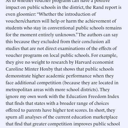
As to whether voucher programs can have a positive
impact on public schools in the district, the Rand report is
even gloomier: “Whether the introduction of
vouchers/charters will help or harm the achievement of
students who stay in conventional public schools remains
for the moment entirely unknown.” The authors can say
this because they excluded from their conclusion all
studies that are not direct examinations of the effects of
voucher programs on local public schools. For example,
they give no weight to research by Harvard economist
Caroline Minter Hoxby that shows that public schools
demonstrate higher academic performance when they
face additional competition (because they are located in
metropolitan areas with more school districts). They
ignore my own work with the Education Freedom Index
that finds that states with a broader range of choices
offered to parents have higher test scores. In short, they
spurn all analyses of the current education marketplace
that find that greater competition improves public school