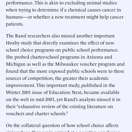
performance. This is akin to excluding animal studies
when trying to determine if a chemical causes cancer in
humans—or whether a new treatment might help cancer
patients.
The Rand researchers also missed another important
Hoxby study that directly examines the effect of new
school choice programs on public school performance.
She probed charter-school programs in Arizona and
Michigan as well as the Milwaukee voucher program and
found that the more exposed public schools were to these
sources of competition, the greater their academic
improvement. This important study, published in the
Winter 2001 issue of Education Next, became available
on the web in mid-2001, yet Rand’s analysts missed it in
their “exhaustive review of the existing literature on
vouchers and charter schools.”
On the collateral question of how school choice affects