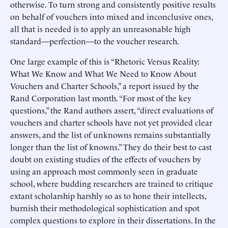
otherwise. To turn strong and consistently positive results
on behalf of vouchers into mixed and inconclusive ones,
all that is needed is to apply an unreasonable high
standard—perfection—to the voucher research.
One large example of this is “Rhetoric Versus Reality:
What We Know and What We Need to Know About
Vouchers and Charter Schools,” a report issued by the
Rand Corporation last month. “For most of the key
questions,” the Rand authors assert, “direct evaluations of
vouchers and charter schools have not yet provided clear
answers, and the list of unknowns remains substantially
longer than the list of knowns.” They do their best to cast
doubt on existing studies of the effects of vouchers by
using an approach most commonly seen in graduate
school, where budding researchers are trained to critique
extant scholarship harshly so as to hone their intellects,
burnish their methodological sophistication and spot
complex questions to explore in their dissertations. In the