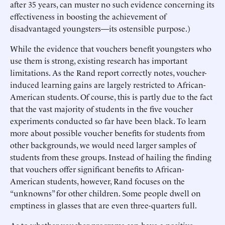
after 35 years, can muster no such evidence concerning its
effectiveness in boosting the achievement of
disadvantaged youngsters—its ostensible purpose.)
While the evidence that vouchers benefit youngsters who
use them is strong, existing research has important
limitations. As the Rand report correctly notes, voucher-
induced learning gains are largely restricted to African-
American students. Of course, this is partly due to the fact
that the vast majority of students in the five voucher
experiments conducted so far have been black. To learn
more about possible voucher benefits for students from
other backgrounds, we would need larger samples of
students from these groups. Instead of hailing the finding
that vouchers offer significant benefits to African-
American students, however, Rand focuses on the
“unknowns” for other children. Some people dwell on
emptiness in glasses that are even three-quarters full.