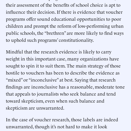
their assessment of the benefits of school choice is apt to
influence their decision. If there is evidence that voucher
programs offer sound educational opportunities to poor
children and prompt the reform of low-performing urban
public schools, the “brethren” are more likely to find ways
to uphold such programs’ constitutionality.
Mindful that the research evidence is likely to carry
weight in this important case, many organizations have
sought to spin it to suit them. The main strategy of those
hostile to vouchers has been to describe the evidence as
“mixed” or “inconclusive” at best. Saying that research
findings are inconclusive has a reasonable, moderate tone
that appeals to journalists who seek balance and tend
toward skepticism, even when such balance and
skepticism are unwarranted.
In the case of voucher research, those labels are indeed
unwarranted, though it’s not hard to make it look