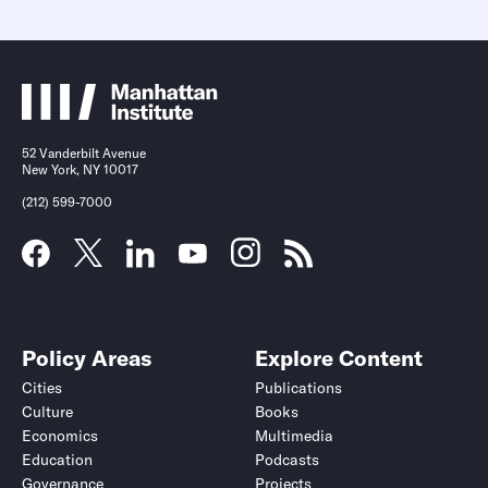
52 Vanderbilt Avenue
New York, NY 10017
(212) 599-7000
Policy Areas
Explore Content
Cities
Publications
Culture
Books
Economics
Multimedia
Education
Podcasts
Governance
Projects