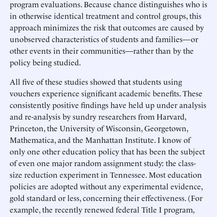
program evaluations. Because chance distinguishes who is
in otherwise identical treatment and control groups, this
approach minimizes the risk that outcomes are caused by
unobserved characteristics of students and families—or
other events in their communities—rather than by the
policy being studied.
All five of these studies showed that students using
vouchers experience significant academic benefits. These
consistently positive findings have held up under analysis
and re-analysis by sundry researchers from Harvard,
Princeton, the University of Wisconsin, Georgetown,
Mathematica, and the Manhattan Institute. I know of
only one other education policy that has been the subject
of even one major random assignment study: the class-
size reduction experiment in Tennessee. Most education
policies are adopted without any experimental evidence,
gold standard or less, concerning their effectiveness. (For
example, the recently renewed federal Title I program,