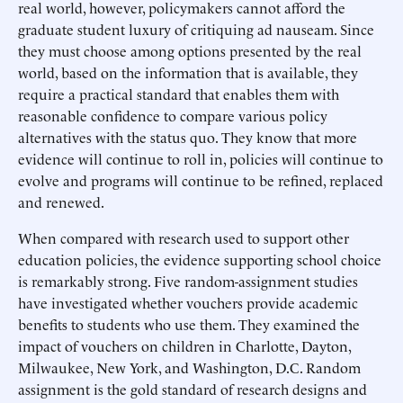
real world, however, policymakers cannot afford the
graduate student luxury of critiquing ad nauseam. Since
they must choose among options presented by the real
world, based on the information that is available, they
require a practical standard that enables them with
reasonable confidence to compare various policy
alternatives with the status quo. They know that more
evidence will continue to roll in, policies will continue to
evolve and programs will continue to be refined, replaced
and renewed.
When compared with research used to support other
education policies, the evidence supporting school choice
is remarkably strong. Five random-assignment studies
have investigated whether vouchers provide academic
benefits to students who use them. They examined the
impact of vouchers on children in Charlotte, Dayton,
Milwaukee, New York, and Washington, D.C. Random
assignment is the gold standard of research designs and