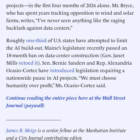
projects—in the first four months of 2026 alone. Mr. Bryce,
who has spent years tracking opposition to wind and solar
farms, writes, “I’ve never seen anything like the raging
backlash against data centers.”
Roughly
one-third
of U.S. states have attempted to limit
the AI build-out. Maine’s legislature recently passed an
18-month ban on data-center construction (Gov. Janet
Mills
vetoed it
). Sen. Bernie Sanders and Rep. Alexandria
Ocasio-Cortez have
introduced
legislation requiring a
nationwide pause in AI projects. “We must choose
humanity over profit,” Ms. Ocasio-Cortez said.
Continue reading the entire piece here at
the Wall Street
Journal (paywall)
______________________
James B. Meigs
is a senior fellow at the Manhattan Institute
and a City Journal contributing edito
r.