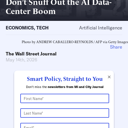
Don’t Snuff Out the AI Data-
Center Boom
ECONOMICS
,
TECH
Artificial Intelligence
Photo by ANDREW CABALLERO-REYNOLDS / AFP via Getty Images
Share
The Wall Street Journal
May 14th, 2026
×
Smart Policy, Straight to You
Don't miss the
newsletters from MI and City Journal