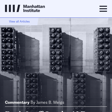
View all Articles
Commentary
By
James B. Meigs