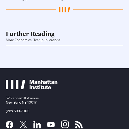
Further Reading
More Economics, Tech publications
52 Vanderbilt Avenue
New York, NY 10017
(212) 599-7000