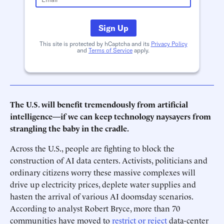
Sign Up
This site is protected by hCaptcha and its
Privacy Policy
and
Terms of Service
apply.
The U.S. will benefit tremendously from artificial
intelligence—if we can keep technology naysayers from
strangling the baby in the cradle.
Across the U.S., people are fighting to block the
construction of AI data centers. Activists, politicians and
ordinary citizens worry these massive complexes will
drive up electricity prices, deplete water supplies and
hasten the arrival of various AI doomsday scenarios.
According to analyst Robert Bryce, more than 70
communities have moved to
restrict or reject
data-center