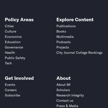
Policy Areas
Explore Content
Cities
Publications
Culture
Books
Economics
Multimedia
Education
Podcasts
Governance
Projects
Health
City Journal College Rankings
Public Safety
Tech
Get Involved
About
Events
About MI
Careers
Scholars
Subscribe
Research Integrity
Contact us
Press & Media