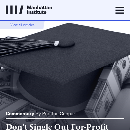
View all Articles
Commentary
By
Preston Cooper
Don't Single Out For-Profit