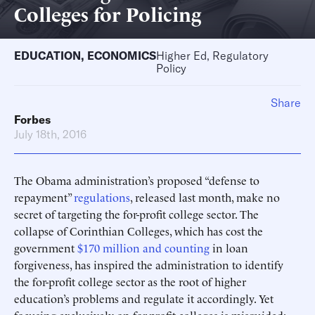
Colleges for Policing
EDUCATION
,
ECONOMICS
Higher Ed, Regulatory
Policy
Share
Forbes
July 18th, 2016
The Obama administration’s proposed “defense to
repayment”
regulations
, released last month, make no
secret of targeting the for-profit college sector. The
collapse of Corinthian Colleges, which has cost the
government
$170 million and counting
in loan
forgiveness, has inspired the administration to identify
the for-profit college sector as the root of higher
education’s problems and regulate it accordingly. Yet