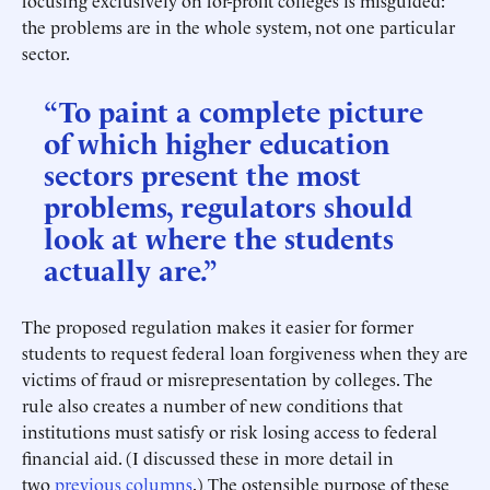
focusing exclusively on for-profit colleges is misguided:
the problems are in the whole system, not one particular
sector.
“To paint a complete picture
of which higher education
sectors present the most
problems, regulators should
look at where the students
actually are.”
The proposed regulation makes it easier for former
students to request federal loan forgiveness when they are
victims of fraud or misrepresentation by colleges. The
rule also creates a number of new conditions that
institutions must satisfy or risk losing access to federal
financial aid. (I discussed these in more detail in
two
previous
columns
.) The ostensible purpose of these