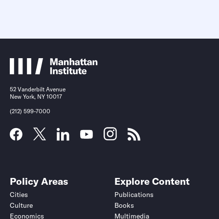
52 Vanderbilt Avenue
New York, NY 10017
(212) 599-7000
Policy Areas
Explore Content
Cities
Publications
Culture
Books
Economics
Multimedia