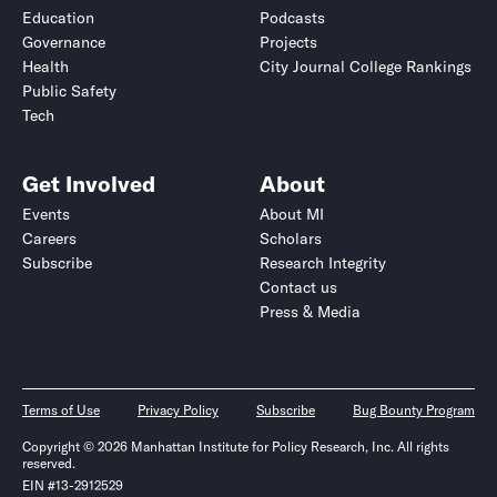
Education
Podcasts
Governance
Projects
Health
City Journal College Rankings
Public Safety
Tech
Get Involved
About
Events
About MI
Careers
Scholars
Subscribe
Research Integrity
Contact us
Press & Media
Terms of Use
Privacy Policy
Subscribe
Bug Bounty Program
Copyright © 2026 Manhattan Institute for Policy Research, Inc. All rights
reserved.
EIN #13-2912529