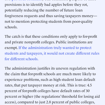
provisions is to identify bad apples before they rot,
potentially reducing the number of future loan
forgiveness requests and thus saving taxpayers money—
not to mention protecting students from poor-quality
schools.
The catch is that these conditions only apply to for-profit
and private nonprofit colleges. Public institutions are
exempt.
If the administration truly wanted to protect
students and taxpayers, it would not create different rules
for different schools.
The administration justifies its uneven regulation with
the claim that for-profit schools are much more likely to
experience problems, such as high student loan default
rates, that put taxpayer money at risk. This is true: 4.5
percent of for-profit colleges have default rates of 30
percent or higher (the regulations’ threshold for losing aid
access), compared to just 2.8 percent of public colleges,