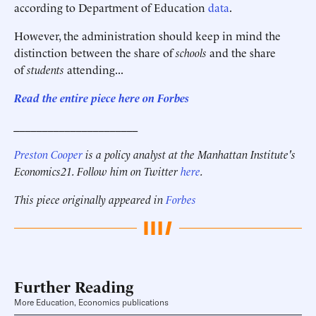
according to Department of Education
data
.
However, the administration should keep in mind the
distinction between the share of
schools
and the share
of
students
attending...
Read the entire piece here on Forbes
______________________
Preston Cooper
is a policy analyst at the Manhattan Institute's
Economics21. Follow him on Twitter
here
.
This piece originally appeared in
Forbes
Further Reading
More Education, Economics publications