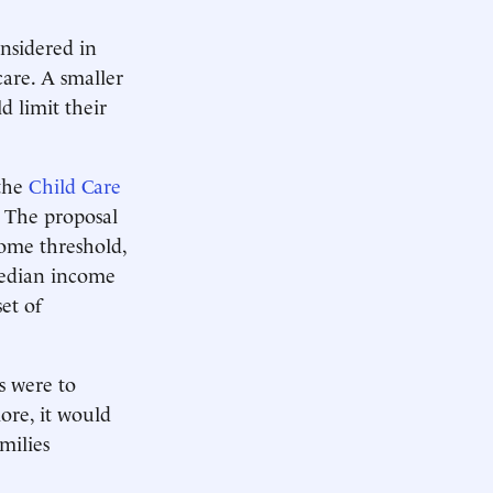
onsidered in
care. A smaller
d limit their
 the
Child Care
. The proposal
come threshold,
 median income
et of
s were to
ore, it would
milies