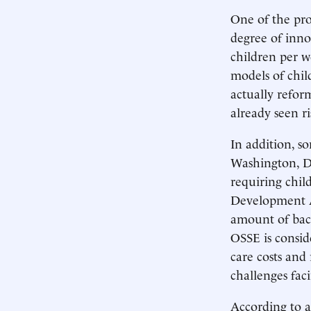
One of the prob
degree of innov
children per w
models of chil
actually reform
already seen ri
In addition, s
Washington, D.
requiring chil
Development As
amount of back
OSSE is consid
care costs and
challenges fac
According to 