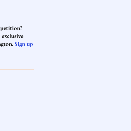
mpetition?
 exclusive
ngton.
Sign up