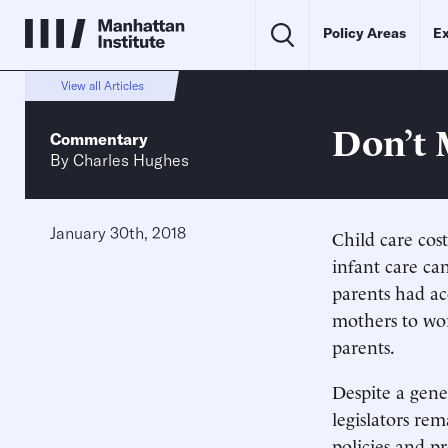
Policy Areas
Ex
View all Articles
Don’t 
Commentary
By
Charles Hughes
January 30th, 2018
Child care cos
infant care ca
parents had acc
mothers to wor
parents.
Despite a gener
legislators re
policies and p