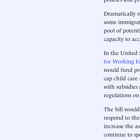
Dramatically r
some immigrati
pool of potent
capacity to a
In the United 
for Working Fa
would fund pre
cap child care
with subsidies
regulations on 
The bill would
respond to the
increase the a
continue to sp