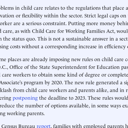
lems in child care relates to the regulations that place a
ation or flexibility within the sector. Strict legal caps on 
orker are a serious constraint. Putting more money behi
d care, as with Child Care for Working Families Act, would
 the status quo. This is not a sustainable answer in a sec
sing costs without a corresponding increase in efficiency 
ome places are already imposing new rules on child care c
C., Office of the State Superintendent for Education pas
d care workers to obtain some kind of degree or complete
sociate’s program by 2020. The new rule generated a si
lash from child care workers and parents alike, and in 
ering
postponing
the deadline to 2023. These rules would
 reduce the number of options available, in some ways ex
ing working parents.
a Census Bureau
report
, families with employed parents 