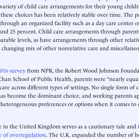
variety of child care arrangements for their young childr
f these choices has been relatively stable over time. The 
hrough an organized facility such as a day care center o
und 25 percent. Child care arrangements through parent
arable levels, as have arrangements through other relativ
 changing mix of other nonrelative care and miscellaneo
016 survey
from NPR, the Robert Wood Johnson Foundat
han School of Public Health, parents were “nearly equall
care across different types of settings. No single form of 
as become the dominant choice, and working parents a
 heterogeneous preferences or options when it comes to 
 in the United Kingdom serves as a cautionary tale and
 of overregulation
. The U.K. expanded the number of ho