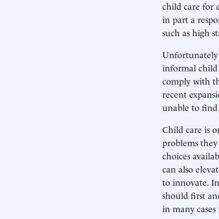
child care for
in part a respo
such as high st
Unfortunately 
informal child
comply with th
recent expansi
unable to find 
Child care is 
problems they 
choices availab
can also elevat
to innovate. I
should first a
in many cases i