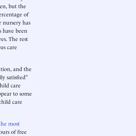
en, but the
percentage of
r nursery has
s have been
es. The rest
us care
ion, and the
y satisfied”
child care
ppear to some
child care
the most
urs of free