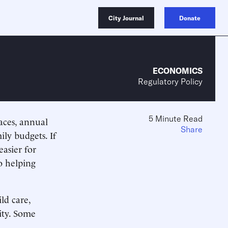
City Journal
Donate
ECONOMICS
Regulatory Policy
5 Minute Read
aces, annual
Share
ily budgets. If
easier for
o helping
ld care,
ity. Some