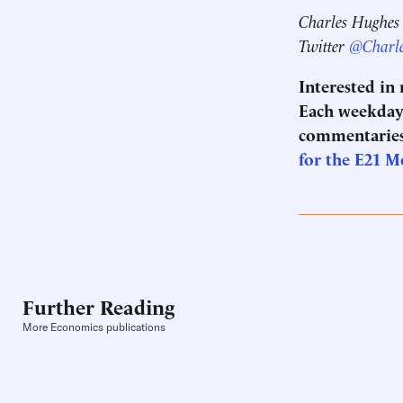
Charles Hughes i
Twitter
@Charl
Interested in
Each weekday 
commentaries
for the E21 
Further Reading
More Economics publications