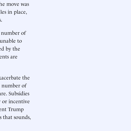
 The move was
les in place,
s.
e number of
 unable to
ed by the
ents are
exacerbate the
he number of
are. Subsidies
y or incentive
ident Trump
s that sounds,