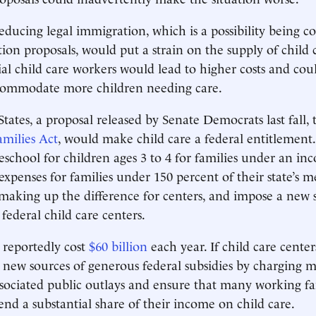
educing legal immigration, which is a possibility being c
on proposals, would put a strain on the supply of child 
ial child care workers would lead to higher costs and coul
ccommodate more children needing care.
States, a proposal released by Senate Democrats last fall,
milies Act
, would make child care a federal entitlement
school for children ages 3 to 4 for families under an in
 expenses for families under 150 percent of their state’s
 making up the difference for centers, and impose a new s
federal child care centers.
 reportedly cost
$60 billion
each year. If child care center
 new sources of generous federal subsidies by charging m
ssociated public outlays and ensure that many working fa
end a substantial share of their income on child care.