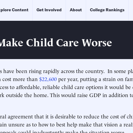
plore Content
Get Involved
About
College Rankings
Make Child Care Worse
ts have been rising rapidly across the country. In some pl
n cost more than
$22,600
per year, putting a strain on fam
ess to affordable, reliable child care options it would be 
k outside the home. This would raise GDP in addition t
al agreement that it is desirable to reduce the cost of chi
main unsure as to how to best help make that vision a real
roposals could inadvertently make the situation worse.