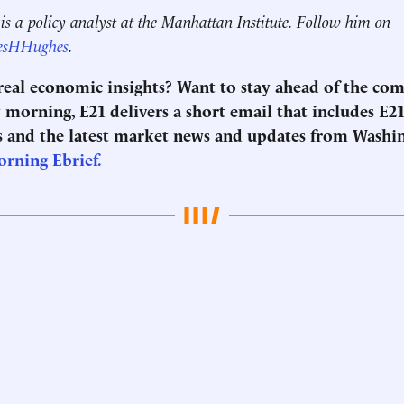
s a policy analyst at the Manhattan Institute. Follow him on
esHHughes
.
 real economic insights? Want to stay ahead of the co
morning, E21 delivers a short email that includes E21
 and the latest market news and updates from Washi
Morning
Ebrief
.