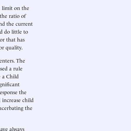
 limit on the
the ratio of
nd the current
 do little to
tor that has
or quality.
enters. The
sed a rule
 a Child
gnificant
response the
 increase child
acerbating the
have always