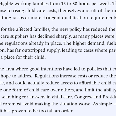
 eligible working families from 15 to 30 hours per week.
nse to rising child care costs, themselves a result of the ru
affing ratios or more stringent qualification requirement
for the affected families, the new policy has reduced th
 care suppliers has declined sharply, as many places were
e regulations already in place. The higher demand, fuel
on, has far outstripped supply, leading to cases where par
a place for their child.
one area where good intentions have led to policies that 
hope to address. Regulations increase costs or reduce t
le, and could actually reduce access to affordable child c
e one form of child care over others, and limit the abilit
n searching for answers in child care, Congress and Pres
nd foremost avoid making the situation worse. As simple a
t has proven to be too tall an order.