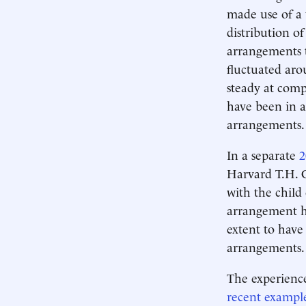
made use of a 
distribution o
arrangements t
fluctuated aro
steady at comp
have been in a
arrangements.
In a separate
2
Harvard T.H. C
with the child 
arrangement h
extent to have
arrangements.
The experience
recent example