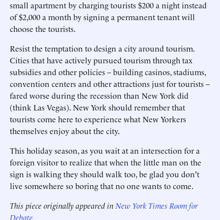
small apartment by charging tourists $200 a night instead
of $2,000 a month by signing a permanent tenant will
choose the tourists.
Resist the temptation to design a city around tourism.
Cities that have actively pursued tourism through tax
subsidies and other policies – building casinos, stadiums,
convention centers and other attractions just for tourists –
fared worse during the recession than New York did
(think Las Vegas). New York should remember that
tourists come here to experience what New Yorkers
themselves enjoy about the city.
This holiday season, as you wait at an intersection for a
foreign visitor to realize that when the little man on the
sign is walking they should walk too, be glad you don't
live somewhere so boring that no one wants to come.
This piece originally appeared in
New York Times Room for
Debate