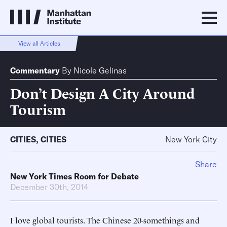
View all Articles
Commentary
By
Nicole Gelinas
Don’t Design A City Around
Tourism
CITIES
,
CITIES
New York City
Share
New York Times Room for Debate
December 30th, 2014
I love global tourists. The Chinese 20-somethings and