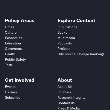
Policy Areas
Explore Content
Cities
Publications
Culture
Books
Economics
Multimedia
Education
Podcasts
Governance
Projects
Health
City Journal College Rankings
Public Safety
Tech
Get Involved
About
Events
About MI
Careers
Scholars
Subscribe
Research Integrity
Contact us
Press & Media