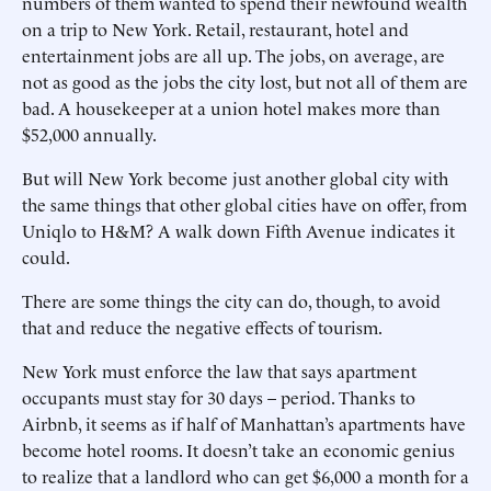
numbers of them wanted to spend their newfound wealth
on a trip to New York. Retail, restaurant, hotel and
entertainment jobs are all up. The jobs, on average, are
not as good as the jobs the city lost, but not all of them are
bad. A housekeeper at a union hotel makes more than
$52,000 annually.
But will New York become just another global city with
the same things that other global cities have on offer, from
Uniqlo to H&M? A walk down Fifth Avenue indicates it
could.
There are some things the city can do, though, to avoid
that and reduce the negative effects of tourism.
New York must enforce the law that says apartment
occupants must stay for 30 days – period. Thanks to
Airbnb, it seems as if half of Manhattan’s apartments have
become hotel rooms. It doesn’t take an economic genius
to realize that a landlord who can get $6,000 a month for a