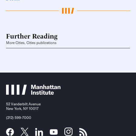
Further Reading
More Cities, Cities publications
52 Vanderbilt Avenue
New York, NY 10017
(212) 599-7000