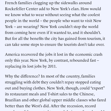
French families clogging up the sidewalks around
Rockefeller Center add to New York’s elan. How would
we know what to wear without seeing what the coolest
people in the world – the people who want to visit New
York – are wearing? New York couldn’t stop the world
from coming here even if it wanted to, and it shouldn’t.
But for all the benefits the city has gained from tourism, it
can take some steps to ensure the tourists don’t take over.
America recovered the jobs it lost in the economic crash
only this year. New York, by contrast, rebounded fast –
replacing its lost jobs by 2011.
Why the difference? In most of the country, families
struggling with debt they couldn’t repay stopped eating
out and buying clothes. New York, though, could “export”
its restaurant meals and T-shirt sales to the Chinese,
Brazilian and other global upper middle classes who fared
better than the West’s did. After the recession, record