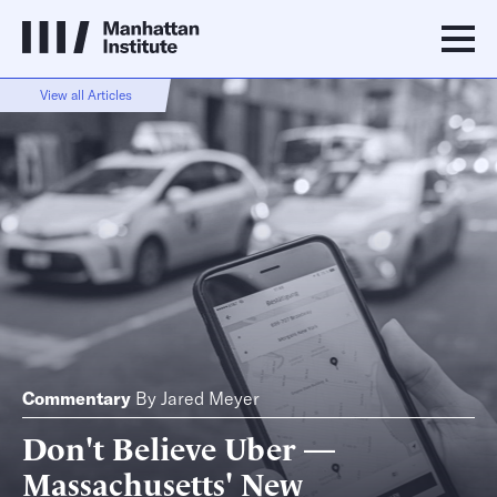
View all Articles
Commentary
By
Jared Meyer
Don't Believe Uber —
Massachusetts' New