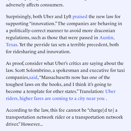
adversely affects consumers.
Surprisingly, both Uber and Lyft
praised
the new law for
supporting “innovation.” The companies are behaving in
a politically-correct manner to avoid more draconian
regulations, such as those that were passed in
Austin,
Texas
. Yet the per-ride tax sets a terrible precedent, both
for ridesharing and innovation.
As proof, consider what Uber’s critics are saying about the
law. Scott Solombrino, a spokesman and executive for taxi
companies,
said
, “Massachusetts now has one of the
toughest laws on the books, and I think it’s going to
become a template for other states.” Translation:
Uber
riders, higher fares are coming to a city near you
.
According to the law, this fee cannot be “charge[d to] a
transportation network rider or a transportation network
driver.” However...