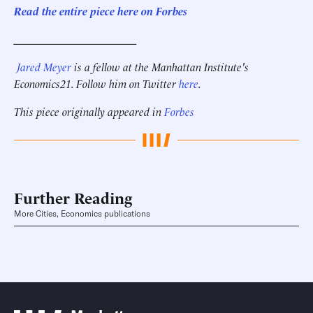
Read the entire piece here on Forbes
______________________
Jared Meyer
is a fellow at the Manhattan Institute's
Economics21. Follow him on Twitter
here
.
This piece originally appeared in
Forbes
Further Reading
More Cities, Economics publications