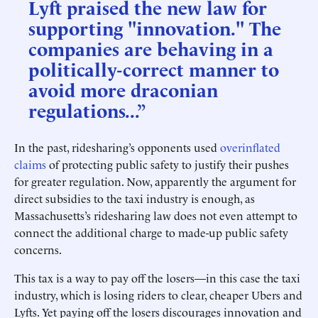
Lyft praised the new law for
supporting "innovation." The
companies are behaving in a
politically-correct manner to
avoid more draconian
regulations...”
In the past, ridesharing’s opponents used
overinflated
claims
of protecting public safety to justify their pushes
for greater regulation. Now, apparently the argument for
direct subsidies to the taxi industry is enough, as
Massachusetts’s ridesharing law does not even attempt to
connect the additional charge to made-up public safety
concerns.
This tax is a way to pay off the losers—in this case the taxi
industry, which is losing riders to clear, cheaper Ubers and
Lyfts. Yet paying off the losers discourages innovation and