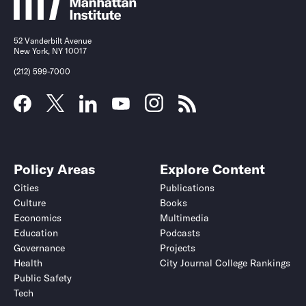
52 Vanderbilt Avenue
New York, NY 10017
(212) 599-7000
Policy Areas
Explore Content
Cities
Publications
Culture
Books
Economics
Multimedia
Education
Podcasts
Governance
Projects
Health
City Journal College Rankings
Public Safety
Tech