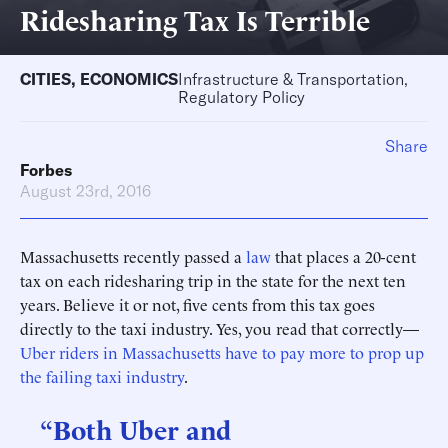
Ridesharing Tax Is Terrible
CITIES
,
ECONOMICS
Infrastructure & Transportation,
Regulatory Policy
Share
Forbes
August 23rd, 2016
Massachusetts recently passed a
law
that places a 20-cent
tax on each ridesharing trip in the state for the next ten
years. Believe it or not, five cents from this tax goes
directly to the taxi industry. Yes, you read that correctly—
Uber riders in Massachusetts have to pay more to prop up
the failing taxi industry
.
“Both Uber and