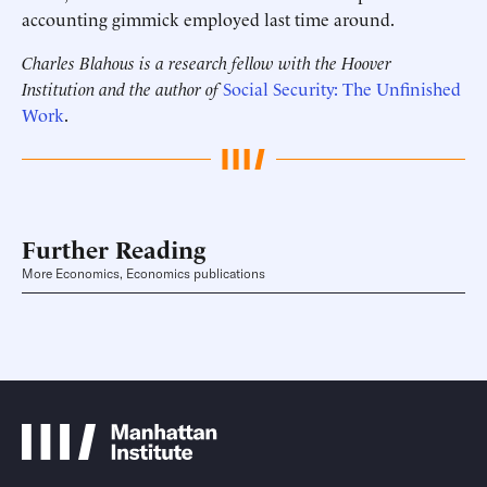
accounting gimmick employed last time around.
Charles Blahous is a research fellow with the Hoover
Institution and the author of
Social Security: The Unfinished
Work
.
Further Reading
More Economics, Economics publications