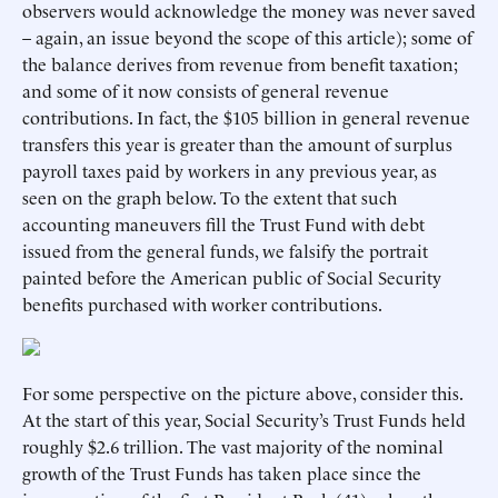
observers would acknowledge the money was never saved
– again, an issue beyond the scope of this article); some of
the balance derives from revenue from benefit taxation;
and some of it now consists of general revenue
contributions. In fact, the $105 billion in general revenue
transfers this year is greater than the amount of surplus
payroll taxes paid by workers in any previous year, as
seen on the graph below. To the extent that such
accounting maneuvers fill the Trust Fund with debt
issued from the general funds, we falsify the portrait
painted before the American public of Social Security
benefits purchased with worker contributions.
For some perspective on the picture above, consider this.
At the start of this year, Social Security’s Trust Funds held
roughly $2.6 trillion. The vast majority of the nominal
growth of the Trust Funds has taken place since the