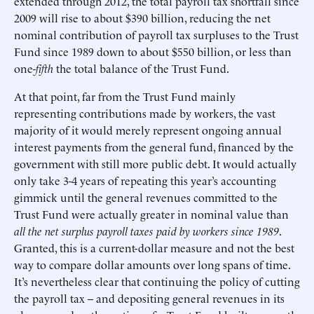
extended through 2012, the total payroll tax shortfall since
2009 will rise to about $390 billion, reducing the net
nominal contribution of payroll tax surpluses to the Trust
Fund since 1989 down to about $550 billion, or less than
one-
fifth
the total balance of the Trust Fund.
At that point, far from the Trust Fund mainly
representing contributions made by workers, the vast
majority of it would merely represent ongoing annual
interest payments from the general fund, financed by the
government with still more public debt. It would actually
only take 3-4 years of repeating this year’s accounting
gimmick until the general revenues committed to the
Trust Fund were actually greater in nominal value than
all the net surplus payroll taxes paid by workers since 1989
.
Granted, this is a current-dollar measure and not the best
way to compare dollar amounts over long spans of time.
It’s nevertheless clear that continuing the policy of cutting
the payroll tax -- and depositing general revenues in its