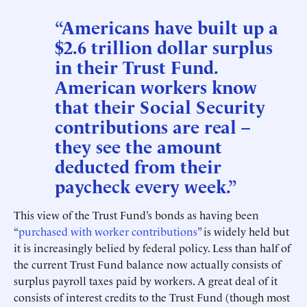
“Americans have built up a
$2.6 trillion dollar surplus
in their Trust Fund.
American workers know
that their Social Security
contributions are real –
they see the amount
deducted from their
paycheck every week.”
This view of the Trust Fund’s bonds as having been
“
purchased with worker contributions
” is widely held but
it is increasingly belied by federal policy. Less than half of
the current Trust Fund balance now actually consists of
surplus payroll taxes paid by workers. A great deal of it
consists of interest credits to the Trust Fund (though most