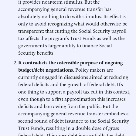
it provides near-term stimulus. But the
accompanying general revenue transfer has
absolutely nothing to do with stimulus. Its effect is
only to avoid recognizing what would otherwise be
transparent: that cutting the Social Security payroll
tax affects the program’s Trust Funds as well as the
government’s larger ability to finance Social
Security benefits.
It contradicts the ostensible purpose of ongoing
budget/debt negotiations.
Policy makers are
currently engaged in discussions aimed at reducing
federal deficits and the growth of federal debt. It’s
one thing to support a payroll tax cut in this context,
even though to a first approximation this increases
deficits and borrowing from the public. But the
accompanying general revenue transfer embodies a
second round of debt issuance to the Social Security
Trust Funds, resulting in a double dose of gross
federal debt. This gross debt is essentially the debt