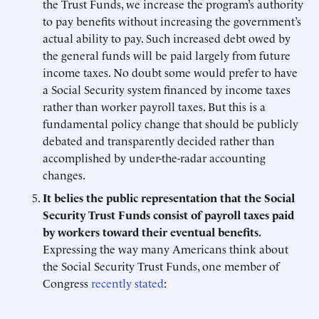
the Trust Funds, we increase the program’s authority
to pay benefits without increasing the government’s
actual ability to pay. Such increased debt owed by
the general funds will be paid largely from future
income taxes. No doubt some would prefer to have
a Social Security system financed by income taxes
rather than worker payroll taxes. But this is a
fundamental policy change that should be publicly
debated and transparently decided rather than
accomplished by under-the-radar accounting
changes.
It belies the public representation that the Social
Security Trust Funds consist of payroll taxes paid
by workers toward their eventual benefits.
Expressing the way many Americans think about
the Social Security Trust Funds, one member of
Congress
recently stated
: