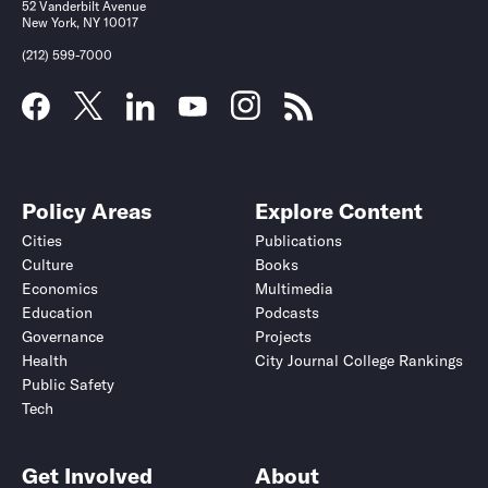
52 Vanderbilt Avenue
New York, NY 10017
(212) 599-7000
Policy Areas
Explore Content
Cities
Publications
Culture
Books
Economics
Multimedia
Education
Podcasts
Governance
Projects
Health
City Journal College Rankings
Public Safety
Tech
Get Involved
About