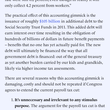
only collect 4.2 percent from workers.”
The practical effect of this accounting gimmick is the
issuance of roughly
$105 billion
in additional debt to the
Social Security Trust Funds in 2011. This added debt will
earn interest over time resulting in the obligation of
hundreds of billions of dollars in future benefit payments
-- benefits that no one has yet actually paid for. The new
debt will ultimately be financed the way that all
government debt is financed: out of the general treasury
as yet another burden carried by our kids and grandkids,
likely via higher income tax assessments.
There are several reasons why this accounting gimmick is
damaging, costly and should not be repeated if Congress
agrees to extend the current payroll tax cut:
It’s unnecessary and irrelevant to any stimulus
purpose.
The argument for the payroll tax cut is that