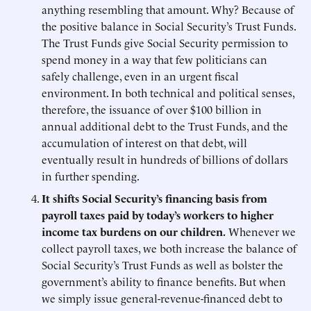
anything resembling that amount. Why? Because of
the positive balance in Social Security’s Trust Funds.
The Trust Funds give Social Security permission to
spend money in a way that few politicians can
safely challenge, even in an urgent fiscal
environment. In both technical and political senses,
therefore, the issuance of over $100 billion in
annual additional debt to the Trust Funds, and the
accumulation of interest on that debt, will
eventually result in hundreds of billions of dollars
in further spending.
It shifts Social Security’s financing basis from
payroll taxes paid by today’s workers to higher
income tax burdens on our children.
Whenever we
collect payroll taxes, we both increase the balance of
Social Security’s Trust Funds as well as bolster the
government’s ability to finance benefits. But when
we simply issue general-revenue-financed debt to