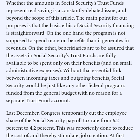
Whether the amounts in Social Security’s Trust Funds
represent real saving is a constantly-debated issue, and
beyond the scope of this article. The main point for our
purposes is that the basic ethic of Social Security financing
is straightforward. On the one hand the program is not
supposed to spend more on benefits than it generates in
revenues. On the other, beneficiaries are to be assured that
the assets in Social Security’s Trust Funds are fully
available to be spent only on their benefits (and on small
administrative expenses). Without that essential link
between incoming taxes and outgoing benefits, Social
Security would be just like any other federal program:
funded from the general budget with no reason for a
separate Trust Fund account.
Last December, Congress temporarily cut the employee
share of the Social Security payroll tax rate from 6.2
percent to 4.2 percent. This was reportedly done to reduce
the cost of, and thereby stimulate, job creation. At first