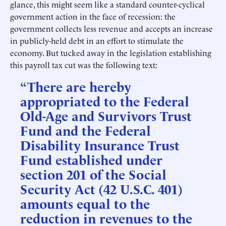
glance, this might seem like a standard counter-cyclical
government action in the face of recession: the
government collects less revenue and accepts an increase
in publicly-held debt in an effort to stimulate the
economy. But tucked away in the legislation establishing
this payroll tax cut was the following text:
“There are hereby
appropriated to the Federal
Old-Age and Survivors Trust
Fund and the Federal
Disability Insurance Trust
Fund established under
section 201 of the Social
Security Act (42 U.S.C. 401)
amounts equal to the
reduction in revenues to the