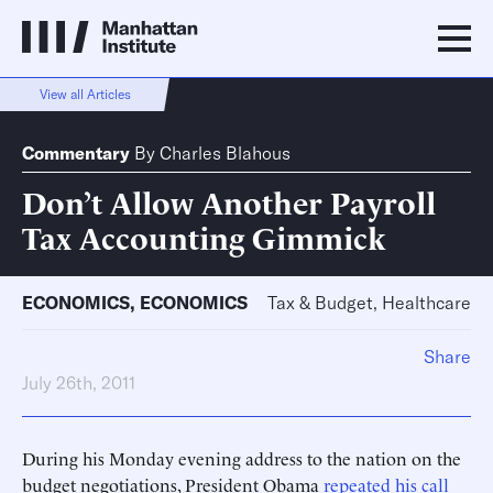
View all Articles
Commentary
By
Charles Blahous
Don’t Allow Another Payroll
Tax Accounting Gimmick
ECONOMICS
,
ECONOMICS
Tax & Budget, Healthcare
Share
July 26th, 2011
During his Monday evening address to the nation on the
budget negotiations, President Obama
repeated his call