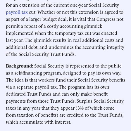
for an extension of the current one-year Social Security
payroll tax
cut. Whether or not this extension is agreed to
as part of a larger budget deal, it is vital that Congress not
permit a repeat of a costly accounting gimmick
implemented when the temporary tax cut was enacted
last year. The gimmick results in real additional costs and
additional debt, and undermines the accounting integrity
of the Social Security Trust Funds.
Background:
Social Security is represented to the public
as a self-financing program, designed to pay its own way.
The idea is that workers fund their Social Security benefits
via a separate payroll tax. The program has its own
dedicated Trust Funds and can only make benefit
payments from those Trust Funds. Surplus Social Security
taxes in any year that they appear (3% of which come
from taxation of benefits) are credited to the Trust Funds,
which accumulate with interest.