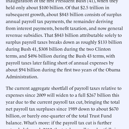
inauguration of the first President Bush (41), when they
held only about $100 billion. Of that $2.5 trillion in
subsequent growth, about $843 billion consists of surplus
annual payroll tax payments, the remainder deriving
from interest payments, benefit taxation, and now general
revenue subsidies. That $843 billion attributable solely to
surplus payroll taxes breaks down as roughly $133 billion
during Bush 41, $308 billion during the two Clinton
terms, and $496 billion during the Bush 43 terms, with
payroll taxes later falling short of annual expenses by
about $94 billion during the first two years of the Obama
Administration.
The current aggregate shortfall of payroll taxes relative to
expenses since 2009 will widen to a full $267 billion this
year due to the current payroll tax cut, bringing the total
net payroll tax surpluses since 1989 down to about $670
billion, or barely one-quarter of the total Trust Fund
balance. What’s more: if the payroll tax cut is further