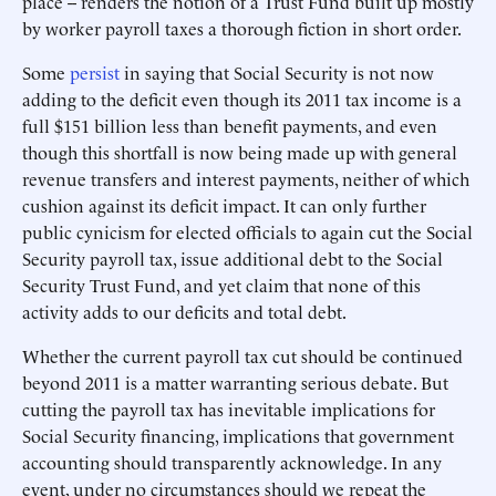
place -- renders the notion of a Trust Fund built up mostly
by worker payroll taxes a thorough fiction in short order.
Some
persist
in saying that Social Security is not now
adding to the deficit even though its 2011 tax income is a
full $151 billion less than benefit payments, and even
though this shortfall is now being made up with general
revenue transfers and interest payments, neither of which
cushion against its deficit impact. It can only further
public cynicism for elected officials to again cut the Social
Security payroll tax, issue additional debt to the Social
Security Trust Fund, and yet claim that none of this
activity adds to our deficits and total debt.
Whether the current payroll tax cut should be continued
beyond 2011 is a matter warranting serious debate. But
cutting the payroll tax has inevitable implications for
Social Security financing, implications that government
accounting should transparently acknowledge. In any
event, under no circumstances should we repeat the