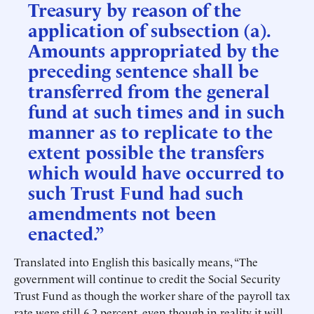
Treasury by reason of the
application of subsection (a).
Amounts appropriated by the
preceding sentence shall be
transferred from the general
fund at such times and in such
manner as to replicate to the
extent possible the transfers
which would have occurred to
such Trust Fund had such
amendments not been
enacted.”
Translated into English this basically means, “The
government will continue to credit the Social Security
Trust Fund as though the worker share of the payroll tax
rate were still 6.2 percent, even though in reality it will