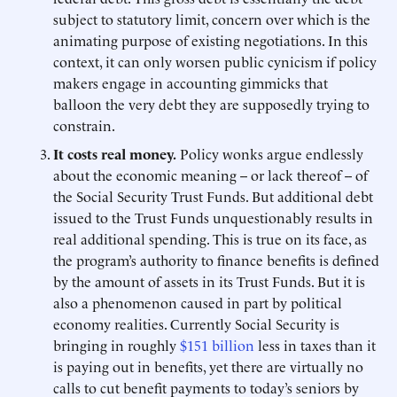
subject to statutory limit, concern over which is the
animating purpose of existing negotiations. In this
context, it can only worsen public cynicism if policy
makers engage in accounting gimmicks that
balloon the very debt they are supposedly trying to
constrain.
It costs real money.
Policy wonks argue endlessly
about the economic meaning -- or lack thereof -- of
the Social Security Trust Funds. But additional debt
issued to the Trust Funds unquestionably results in
real additional spending. This is true on its face, as
the program’s authority to finance benefits is defined
by the amount of assets in its Trust Funds. But it is
also a phenomenon caused in part by political
economy realities. Currently Social Security is
bringing in roughly
$151 billion
less in taxes than it
is paying out in benefits, yet there are virtually no
calls to cut benefit payments to today’s seniors by