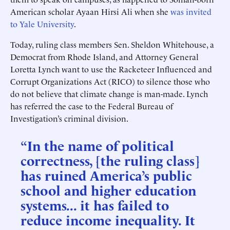
American scholar Ayaan Hirsi Ali when she
was invited
to Yale University
.
Today, ruling class members Sen. Sheldon Whitehouse, a
Democrat from Rhode Island, and Attorney General
Loretta Lynch want to use the Racketeer Influenced and
Corrupt Organizations Act (RICO) to silence those who
do not believe that climate change is man-made. Lynch
has referred the case to the Federal Bureau of
Investigation’s criminal division.
“In the name of political
correctness, [the ruling class]
has ruined America’s public
school and higher education
systems... it has failed to
reduce income inequality. It