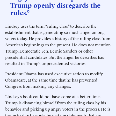
Trump openly disregards the
rules.”
Lindsey uses the term “ruling class” to describe the
establishment that is generating so much anger among
voters today. He provides a history of the ruling class from
America’s beginnings to the present. He does not mention
Trump, Democratic Sen. Bernie Sanders or other
presidential candidates. But the anger he describes has
resulted in Trump’s unprecedented victories.
President Obama has used executive action to modify
Obamacare, at the same time that he has prevented
Congress from making any changes.
Lindsey’s book could not have come at a better time.
Trump is distancing himself from the ruling class by his
behavior and picking up angry voters in the process. He is
trying to shock people by making statements that are