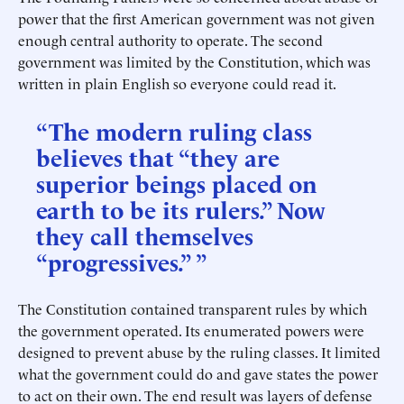
power that the first American government was not given
enough central authority to operate. The second
government was limited by the Constitution, which was
written in plain English so everyone could read it.
“The modern ruling class
believes that “they are
superior beings placed on
earth to be its rulers.” Now
they call themselves
“progressives.” ”
The Constitution contained transparent rules by which
the government operated. Its enumerated powers were
designed to prevent abuse by the ruling classes. It limited
what the government could do and gave states the power
to act on their own. The end result was layers of defense