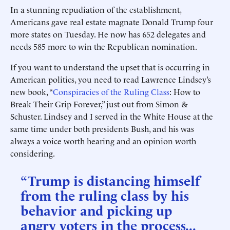
In a stunning repudiation of the establishment,
Americans gave real estate magnate Donald Trump four
more states on Tuesday. He now has 652 delegates and
needs 585 more to win the Republican nomination.
If you want to understand the upset that is occurring in
American politics, you need to read Lawrence Lindsey’s
new book, “
Conspiracies of the Ruling Class
: How to
Break Their Grip Forever,” just out from Simon &
Schuster. Lindsey and I served in the White House at the
same time under both presidents Bush, and his was
always a voice worth hearing and an opinion worth
considering.
“Trump is distancing himself
from the ruling class by his
behavior and picking up
angry voters in the process...