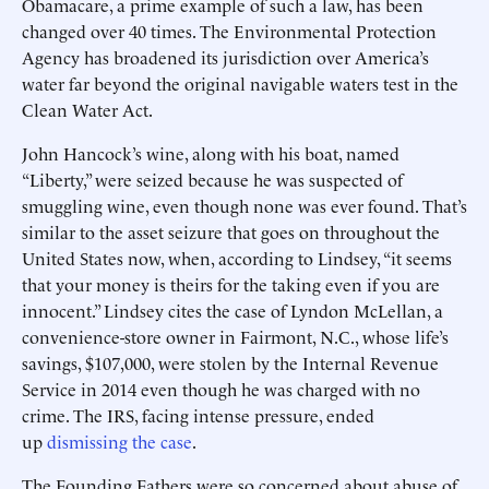
Obamacare, a prime example of such a law, has been
changed over 40 times. The Environmental Protection
Agency has broadened its jurisdiction over America’s
water far beyond the original navigable waters test in the
Clean Water Act.
John Hancock’s wine, along with his boat, named
“Liberty,” were seized because he was suspected of
smuggling wine, even though none was ever found. That’s
similar to the asset seizure that goes on throughout the
United States now, when, according to Lindsey, “it seems
that your money is theirs for the taking even if you are
innocent.” Lindsey cites the case of Lyndon McLellan, a
convenience-store owner in Fairmont, N.C., whose life’s
savings, $107,000, were stolen by the Internal Revenue
Service in 2014 even though he was charged with no
crime. The IRS, facing intense pressure, ended
up
dismissing the case
.
The Founding Fathers were so concerned about abuse of