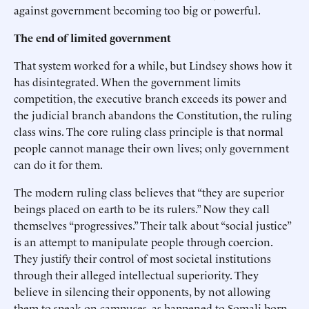
against government becoming too big or powerful.
The end of limited government
That system worked for a while, but Lindsey shows how it
has disintegrated. When the government limits
competition, the executive branch exceeds its power and
the judicial branch abandons the Constitution, the ruling
class wins. The core ruling class principle is that normal
people cannot manage their own lives; only government
can do it for them.
The modern ruling class believes that “they are superior
beings placed on earth to be its rulers.” Now they call
themselves “progressives.” Their talk about “social justice”
is an attempt to manipulate people through coercion.
They justify their control of most societal institutions
through their alleged intellectual superiority. They
believe in silencing their opponents, by not allowing
them to speak on campuses, as happened to Somali-born