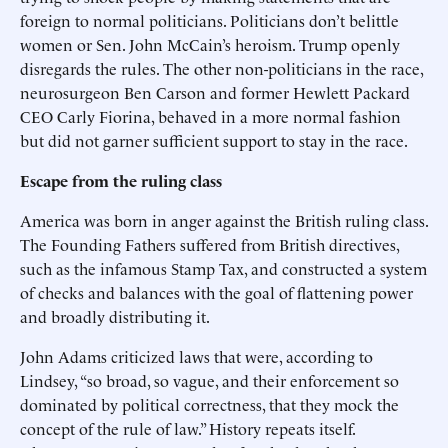
foreign to normal politicians. Politicians don’t belittle
women or Sen. John McCain’s heroism. Trump openly
disregards the rules. The other non-politicians in the race,
neurosurgeon Ben Carson and former Hewlett Packard
CEO Carly Fiorina, behaved in a more normal fashion
but did not garner sufficient support to stay in the race.
Escape from the ruling class
America was born in anger against the British ruling class.
The Founding Fathers suffered from British directives,
such as the infamous Stamp Tax, and constructed a system
of checks and balances with the goal of flattening power
and broadly distributing it.
John Adams criticized laws that were, according to
Lindsey, “so broad, so vague, and their enforcement so
dominated by political correctness, that they mock the
concept of the rule of law.” History repeats itself.