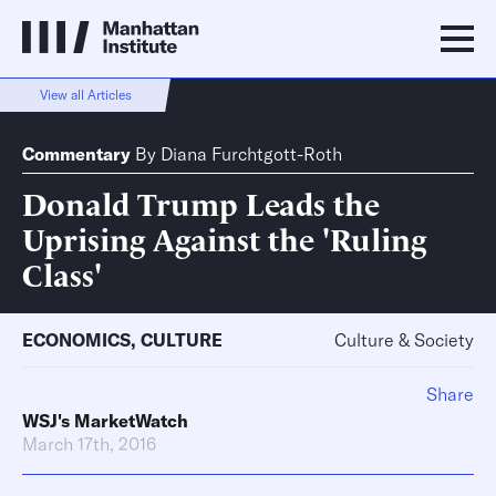
View all Articles
Commentary
By
Diana Furchtgott-Roth
Donald Trump Leads the
Uprising Against the 'Ruling
Class'
ECONOMICS
,
CULTURE
Culture & Society
Share
WSJ's MarketWatch
March 17th, 2016