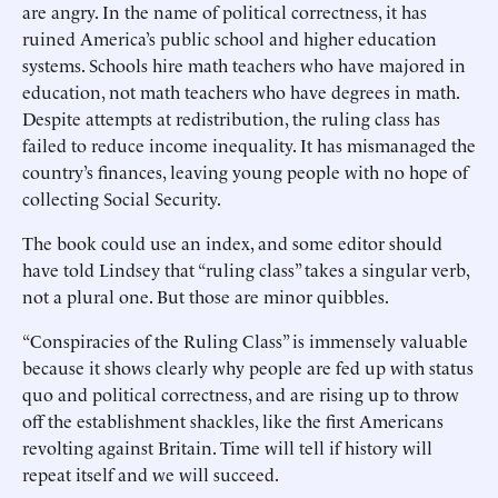
are angry. In the name of political correctness, it has
ruined America’s public school and higher education
systems. Schools hire math teachers who have majored in
education, not math teachers who have degrees in math.
Despite attempts at redistribution, the ruling class has
failed to reduce income inequality. It has mismanaged the
country’s finances, leaving young people with no hope of
collecting Social Security.
The book could use an index, and some editor should
have told Lindsey that “ruling class” takes a singular verb,
not a plural one. But those are minor quibbles.
“Conspiracies of the Ruling Class” is immensely valuable
because it shows clearly why people are fed up with status
quo and political correctness, and are rising up to throw
off the establishment shackles, like the first Americans
revolting against Britain. Time will tell if history will
repeat itself and we will succeed.