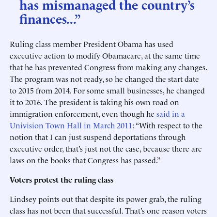
has mismanaged the country’s
finances...”
Ruling class member President Obama has used
executive action to modify Obamacare, at the same time
that he has prevented Congress from making any changes.
The program was not ready, so he changed the start date
to 2015 from 2014. For some small businesses, he changed
it to 2016. The president is taking his own road on
immigration enforcement, even though he
said in a
Univision Town Hall in March 2011
: “With respect to the
notion that I can just suspend deportations through
executive order, that’s just not the case, because there are
laws on the books that Congress has passed.”
Voters protest the ruling class
Lindsey points out that despite its power grab, the ruling
class has not been that successful. That’s one reason voters