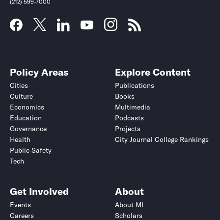
(212) 599-7000
Policy Areas
Explore Content
Cities
Publications
Culture
Books
Economics
Multimedia
Education
Podcasts
Governance
Projects
Health
City Journal College Rankings
Public Safety
Tech
Get Involved
About
Events
About MI
Careers
Scholars