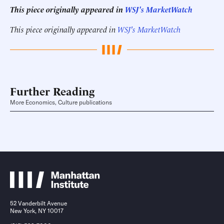
This piece originally appeared in
WSJ's MarketWatch
This piece originally appeared in
WSJ's MarketWatch
Further Reading
More Economics, Culture publications
52 Vanderbilt Avenue
New York, NY 10017