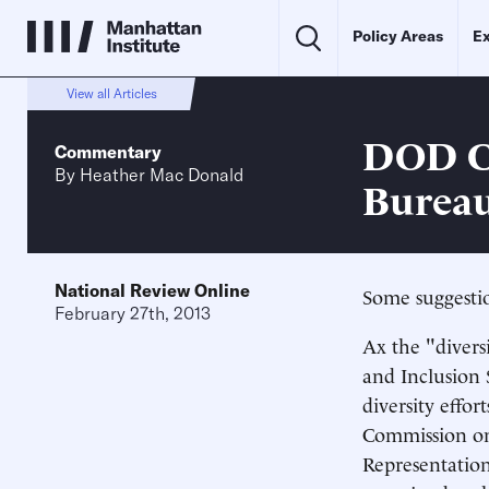
Policy Areas
Ex
View all Articles
DOD Ca
Commentary
By
Heather Mac Donald
Bureau
National Review Online
Some suggestio
February 27th, 2013
Ax the "divers
and Inclusion S
diversity effor
Commission on 
Representation