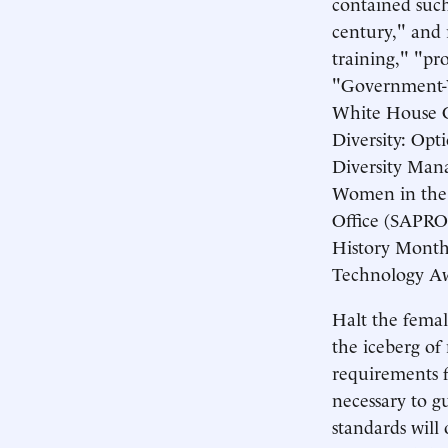
contained such 
century," and 
training," "pr
"Government-Wi
White House C
Diversity: Op
Diversity Man
Women in the 
Office (SAPRO
History Month
Technology Aw
Halt the female
the iceberg of
requirements f
necessary to g
standards will