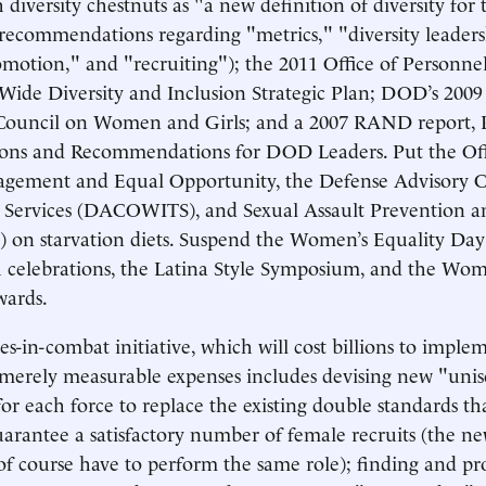
diversity chestnuts as "a new definition of diversity for 
recommendations regarding "metrics," "diversity leader
omotion," and "recruiting"); the 2011 Office of Person
de Diversity and Inclusion Strategic Plan; DOD’s 2009 
ouncil on Women and Girls; and a 2007 RAND report, P
tions and Recommendations for DOD Leaders. Put the Off
agement and Equal Opportunity, the Defense Advisory 
Services (DACOWITS), and Sexual Assault Prevention a
) on starvation diets. Suspend the Women’s Equality D
 celebrations, the Latina Style Symposium, and the Wom
ards.
s-in-combat initiative, which will cost billions to implem
 merely measurable expenses includes devising new "unis
or each force to replace the existing double standards th
uarantee a satisfactory number of female recruits (the n
 of course have to perform the same role); finding and p