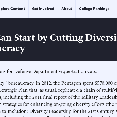
plore Content
Get Involved
About
College Rankings
n Start by Cutting Diversi
cracy
ns for Defense Department sequestration cuts:
ity" bureaucracy. In 2012, the Pentagon spent $570,000 o
trategic Plan that, as usual, replicated a chain of stultify
ts, including the 2011 final report of the Military Leaders
strategies for enhancing on-going diversity efforts (the 
 to Inclusion: Diversity Leadership for the 21st Century M