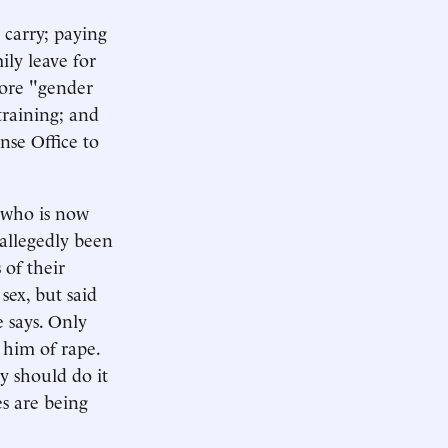
carry; paying
ily leave for
more "gender
training; and
se Office to
e who is now
 allegedly been
 of their
sex, but said
e says. Only
 him of rape.
y should do it
s are being