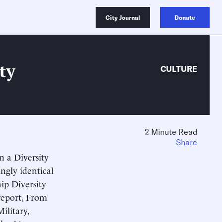
City Journal
Donate
ty
CULTURE
2 Minute Read
Share
n a Diversity
ingly identical
hip Diversity
report, From
ilitary,