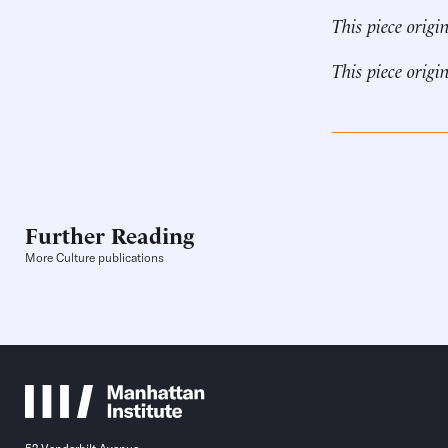
This piece origi
This piece origi
Further Reading
More Culture publications