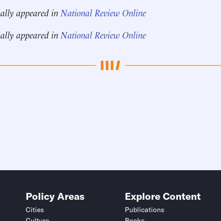
nally appeared in
National Review Online
nally appeared in
National Review Online
Policy Areas
Explore Content
Cities
Publications
Culture
Books