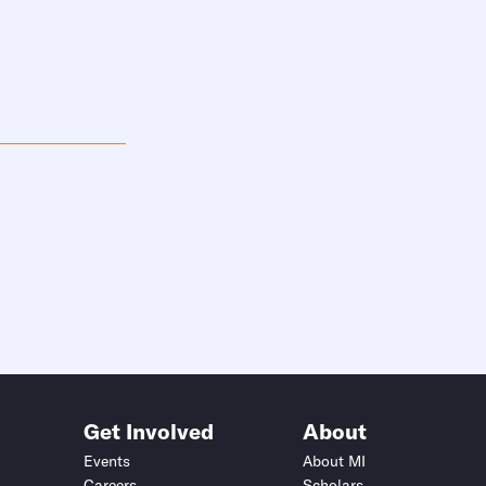
Get Involved
About
Events
About MI
Careers
Scholars