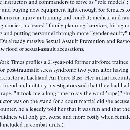
g instructors and commanders to serve as "role models";
 and buying new equipment light enough for females to 
 claims for injury in training and combat; medical and fam
nancies; increased "family planning" services; hiring 
rs and putting personnel through more "gender equity" 
’s already massive Sexual Assault Prevention and Respon
 flood of sexual-assault accusations.
ork Times profiles a 21-year-old former air-force traine
for post-traumatic stress syndrome two years after having
nstructor at Lackland Air Force Base. Her initial accounts
a friend and military investigators said that they had had 
rape. "It took me a long time to say the word ’rape,’" sh
uctor was on the stand for a court martial did she accuse
ounter, he allegedly told her that it was fun and that the
rdidness will only get worse and more costly when female
d included in combat units.)