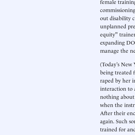
female trainin
commissioning
out disability
unplanned preg
equity" traine
expanding DOD
manage the new
(Today’s New Y
being treated 
raped by her i
interaction to 
nothing about 
when the instr
After their enc
again. Such so
trained for an