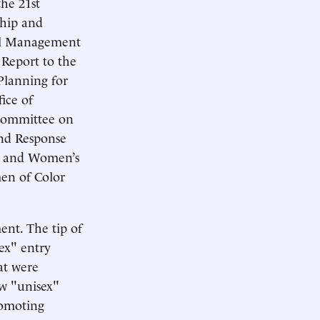
the 21st
ship and
nel Management
Report to the
lanning for
ice of
Committee on
nd Response
ay and Women’s
en of Color
ent. The tip of
ex" entry
at were
ew "unisex"
romoting