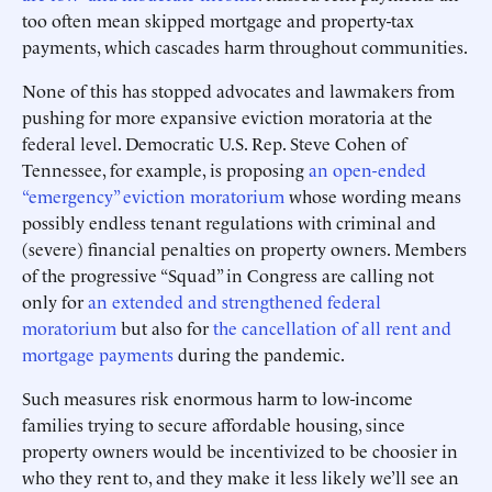
too often mean skipped mortgage and property-tax
payments, which cascades harm throughout communities.
None of this has stopped advocates and lawmakers from
pushing for more expansive eviction moratoria at the
federal level. Democratic U.S. Rep. Steve Cohen of
Tennessee, for example, is proposing
an open-ended
“emergency” eviction moratorium
whose wording means
possibly endless tenant regulations with criminal and
(severe) financial penalties on property owners. Members
of the progressive “Squad” in Congress are calling not
only for
an extended and strengthened federal
moratorium
but also for
the cancellation of all rent and
mortgage payments
during the pandemic.
Such measures risk enormous harm to low-income
families trying to secure affordable housing, since
property owners would be incentivized to be choosier in
who they rent to, and they make it less likely we’ll see an