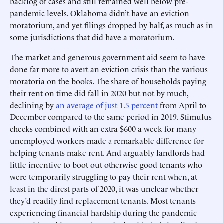
backlog of cases and still remained well below pre-
pandemic levels. Oklahoma didn’t have an eviction
moratorium, and yet filings dropped by half, as much as in
some jurisdictions that did have a moratorium.
The market and generous government aid seem to have
done far more to avert an eviction crisis than the various
moratoria on the books. The share of households paying
their rent on time did fall in 2020 but not by much,
declining by
an average of just 1.5 percent
from April to
December compared to the same period in 2019. Stimulus
checks combined with an extra $600 a week for many
unemployed workers made a remarkable difference for
helping tenants make rent. And arguably landlords had
little incentive to boot out otherwise good tenants who
were temporarily struggling to pay their rent when, at
least in the direst parts of 2020, it was unclear whether
they’d readily find replacement tenants. Most tenants
experiencing financial hardship during the pandemic