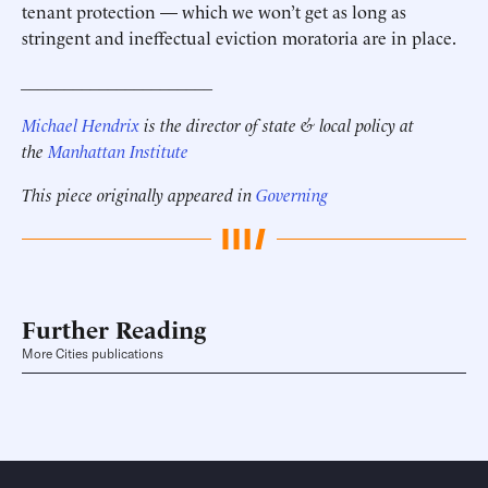
tenant protection — which we won’t get as long as
stringent and ineffectual eviction moratoria are in place.
______________________
Michael Hendrix
is the director of state & local policy at
the
Manhattan Institute
This piece originally appeared in
Governing
Further Reading
More Cities publications