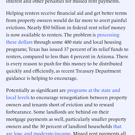
interest and other penalties for missed rent payments.
Helping renters receive financial aid and get better terms
from property owners would do far more to avert painful
evictions. Nearly $50 billion in federal rent relief money
is now available to renters. The problem is
processing
these dollars
through some 400 state and local housing
programs; Texas has issued 37 percent of its relief funds to
renters, compared to less than 4 percent in Arizona. There
is every reason to push for this money to be distributed
quickly and efficiently, as recent Treasury Department
guidance is helping to encourage.
Potentially as significant are
programs at the state and
local levels
to encourage renegotiation between property
owners and tenants short of eviction and to reward
forbearance. Some landlords are behind on their
mortgage payments as well, particularly smaller property
owners and the 30 percent of landlord households
that
are low- and moderate-income
. Missed rent payments all