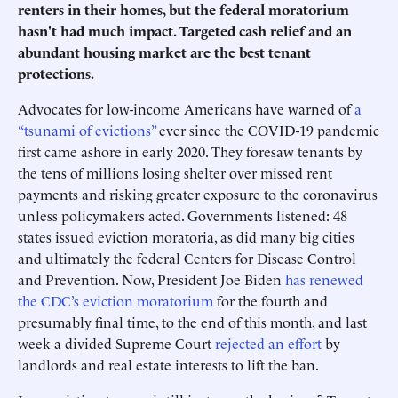
renters in their homes, but the federal moratorium
hasn't had much impact. Targeted cash relief and an
abundant housing market are the best tenant
protections.
Advocates for low-income Americans have warned of
a
“tsunami of evictions”
ever since the COVID-19 pandemic
first came ashore in early 2020. They foresaw tenants by
the tens of millions losing shelter over missed rent
payments and risking greater exposure to the coronavirus
unless policymakers acted. Governments listened: 48
states issued eviction moratoria, as did many big cities
and ultimately the federal Centers for Disease Control
and Prevention. Now, President Joe Biden
has renewed
the CDC’s eviction moratorium
for the fourth and
presumably final time, to the end of this month, and last
week a divided Supreme Court
rejected an effort
by
landlords and real estate interests to lift the ban.