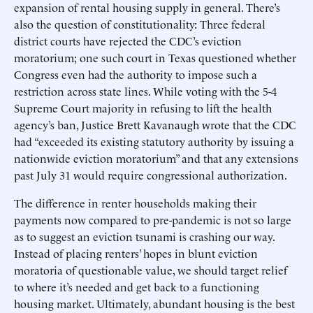
expansion of rental housing supply in general. There’s
also the question of constitutionality: Three federal
district courts have rejected the CDC’s eviction
moratorium; one such court in Texas questioned whether
Congress even had the authority to impose such a
restriction across state lines. While voting with the 5-4
Supreme Court majority in refusing to lift the health
agency’s ban, Justice Brett Kavanaugh wrote that the CDC
had “exceeded its existing statutory authority by issuing a
nationwide eviction moratorium” and that any extensions
past July 31 would require congressional authorization.
The difference in renter households making their
payments now compared to pre-pandemic is not so large
as to suggest an eviction tsunami is crashing our way.
Instead of placing renters’ hopes in blunt eviction
moratoria of questionable value, we should target relief
to where it’s needed and get back to a functioning
housing market. Ultimately, abundant housing is the best