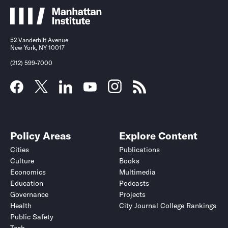
52 Vanderbilt Avenue
New York, NY 10017
(212) 599-7000
Policy Areas
Explore Content
Cities
Publications
Culture
Books
Economics
Multimedia
Education
Podcasts
Governance
Projects
Health
City Journal College Rankings
Public Safety