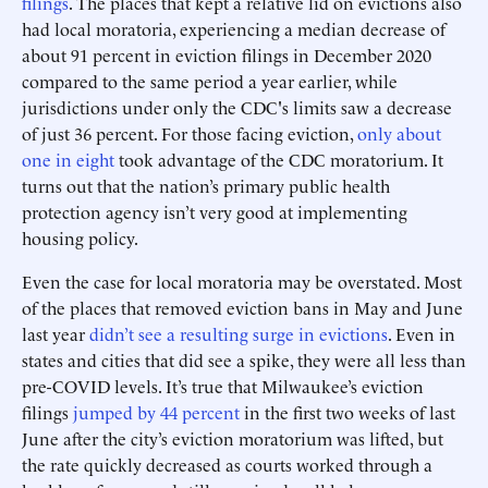
filings
. The places that kept a relative lid on evictions also
had local moratoria, experiencing a median decrease of
about 91 percent in eviction filings in December 2020
compared to the same period a year earlier, while
jurisdictions under only the CDC's limits saw a decrease
of just 36 percent. For those facing eviction,
only about
one in eight
took advantage of the CDC moratorium. It
turns out that the nation’s primary public health
protection agency isn’t very good at implementing
housing policy.
Even the case for local moratoria may be overstated. Most
of the places that removed eviction bans in May and June
last year
didn’t see a resulting surge in evictions
. Even in
states and cities that did see a spike, they were all less than
pre-COVID levels. It’s true that Milwaukee’s eviction
filings
jumped by 44 percent
in the first two weeks of last
June after the city’s eviction moratorium was lifted, but
the rate quickly decreased as courts worked through a