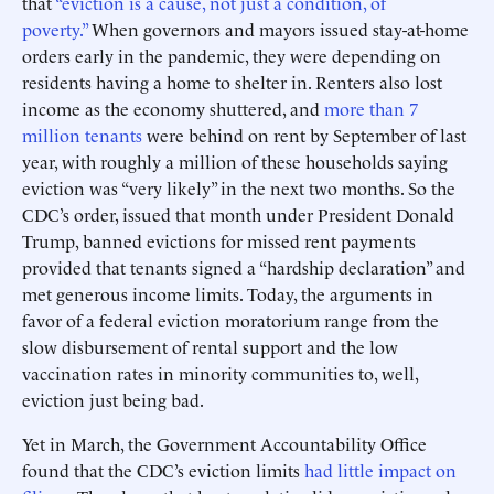
that
“eviction is a cause, not just a condition, of
poverty.”
When governors and mayors issued stay-at-home
orders early in the pandemic, they were depending on
residents having a home to shelter in. Renters also lost
income as the economy shuttered, and
more than 7
million tenants
were behind on rent by September of last
year, with roughly a million of these households saying
eviction was “very likely” in the next two months. So the
CDC’s order, issued that month under President Donald
Trump, banned evictions for missed rent payments
provided that tenants signed a “hardship declaration” and
met generous income limits. Today, the arguments in
favor of a federal eviction moratorium range from the
slow disbursement of rental support and the low
vaccination rates in minority communities to, well,
eviction just being bad.
Yet in March, the Government Accountability Office
found that the CDC’s eviction limits
had little impact on