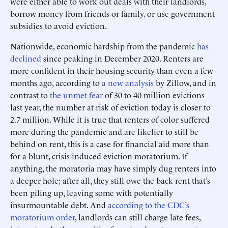
were either able to work out deals with their landlords,
borrow money from friends or family, or use government
subsidies to avoid eviction.
Nationwide, economic hardship from the pandemic
has
declined
since peaking in December 2020. Renters are
more confident in their housing security than even a few
months ago, according to
a new analysis
by Zillow, and in
contrast to
the unmet fear
of 30 to 40 million evictions
last year, the number at risk of eviction today is closer to
2.7 million. While it is true that renters of color suffered
more during the pandemic and are likelier to still be
behind on rent, this is a case for financial aid more than
for a blunt, crisis-induced eviction moratorium. If
anything, the moratoria may have simply dug renters into
a deeper hole; after all, they still owe the back rent that’s
been piling up, leaving some with potentially
insurmountable debt. And
according to the CDC’s
moratorium order
, landlords can still charge late fees,