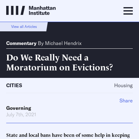
View all Articles
Commentary
By
Michael Hendrix
Do We Really Need a
Moratorium on Evictions?
CITIES
Housing
Share
Governing
July 7th, 2021
State and local bans have been of some help in keeping