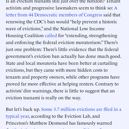
Is an eviction tsunami still just over the horizon? Tenant
activists and progressive lawmakers seem to think so:
A
letter from 44 Democratic members of Congress
said that
renewing the CDC’s ban would “help prevent a historic
wave of evictions,” and the National Low Income
Housing Coalition
called
for “extending, strengthening
and enforcing the federal eviction moratorium.” There’s
just one problem: There’s little evidence that the federal
government’s eviction ban actually has done much good.
State and local moratoria have been better at curtailing
evictions, but they came with more hidden costs to
tenants and property owners, while other programs have
proved far more effective at helping renters. Contrary to
activists’ dire warnings, there is little to suggest that an
eviction tsunami is really on the way.
But let’s back up.
Some 3.7 million evictions are filed in a
typical year
, according to the Eviction Lab, and
Princeton’s Matthew Desmond has famously warned