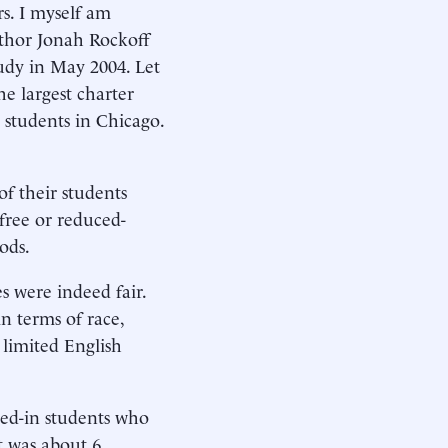
s. I myself am
uthor Jonah Rockoff
tudy in May 2004. Let
he largest charter
 students in Chicago.
of their students
free or reduced-
ods.
s were indeed fair.
in terms of race,
 limited English
ied-in students who
t was about 6