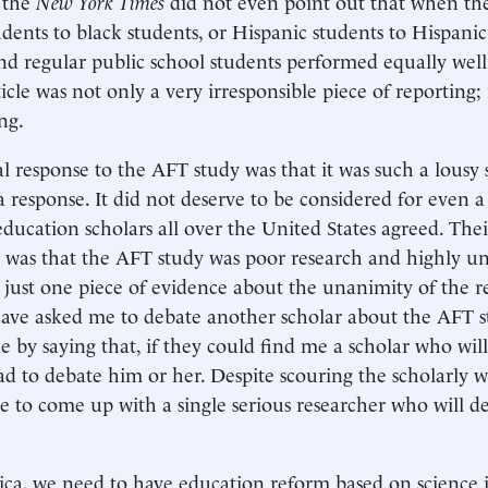
 the
New York Times
did not even point out that when t
udents to black students, or Hispanic students to Hispanic
nd regular public school students performed equally wel
icle was not only a very irresponsible piece of reporting; 
ng.
al response to the AFT study was that it was such a lousy s
a response. It did not deserve to be considered for even 
education scholars all over the United States agreed. Th
 was that the AFT study was poor research and highly uns
 just one piece of evidence about the unanimity of the r
ave asked me to debate another scholar about the AFT st
e by saying that, if they could find me a scholar who will
lad to debate him or her. Despite scouring the scholarly w
e to come up with a single serious researcher who will 
ca, we need to have education reform based on science i