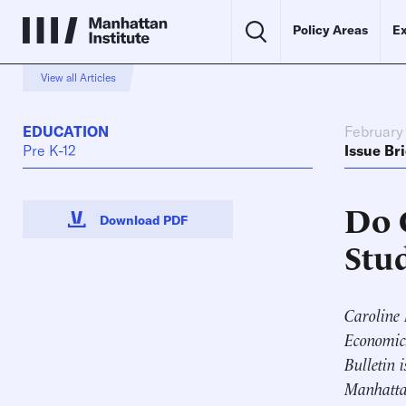
Policy Areas
Ex
View all Articles
EDUCATION
February 
Pre K-12
Issue Bri
Do 
Download PDF
Stu
Caroline 
Economics
Bulletin 
Manhattan