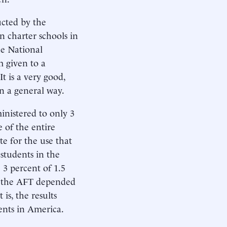
ucted by the
 charter schools in
he National
m given to a
t is a very good,
in a general way.
inistered to only 3
 of the entire
te for the use that
 students in the
 3 percent of 1.5
by the AFT depended
is, the results
ents in America.