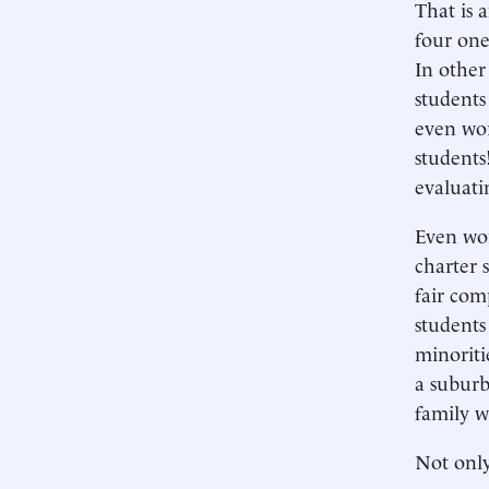
That is 
four one
In other
students
even wor
students
evaluati
Even wor
charter 
fair com
students
minoritie
a suburb
family w
Not onl