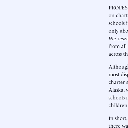
PROFESSO
on chart
schools 
only abo
We resea
from all
across t
Although
most dis
charter 
Alaska, 
schools 
children
In short,
there wa