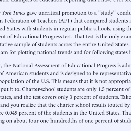
 York Times
gave uncritical promotion to a "study" cond
 Federation of Teachers (AFT) that compared students in
ed States with students in regular public schools, using t
nt of Educational Progress test. That test is the only exa
tative sample of students across the entire United States. I
xam for plotting national trends and for following states 
 the National Assessment of Educational Progress is adm
of American students and is designed to be representative
population of the U.S. This means that it is not appropria
put it to. Charter-school students are only 1.5 percent of
tates, and the test covers only 3 percent of students. Take
 and you realize that the charter school results touted 
e 0.045 percent of the students in the United States. That 
g on about four one-hundredths of one percent of stud