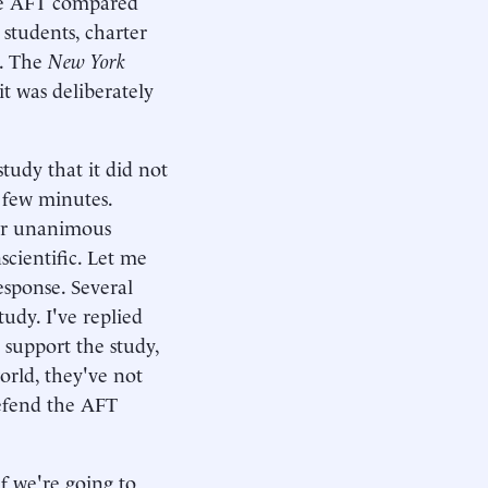
he AFT compared
 students, charter
l. The
New York
it was deliberately
tudy that it did not
a few minutes.
eir unanimous
cientific. Let me
esponse. Several
udy. I've replied
 support the study,
orld, they've not
defend the AFT
f we're going to