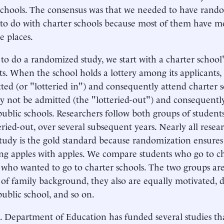
schools. The consensus was that we needed to have rando
 to do with charter schools because most of them have m
e places.
 to do a randomized study, we start with a charter school'
ts. When the school holds a lottery among its applicants
ted (or "lotteried in") and consequently attend charter s
 not be admitted (the "lotteried-out") and consequentl
public schools. Researchers follow both groups of students,
eried-out, over several subsequent years. Nearly all resear
study is the gold standard because randomization ensures
g apples with apples. We compare students who go to ch
 who wanted to go to charter schools. The two groups ar
 of family background, they also are equally motivated, d
public school, and so on.
 Department of Education has funded several studies th