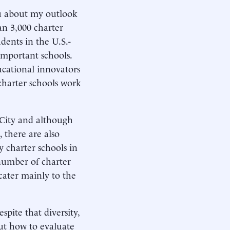
u about my outlook
an 3,000 charter
dents in the U.S.-
important schools.
cational innovators
charter schools work
 City and although
 there are also
y charter schools in
number of charter
 cater mainly to the
espite that diversity,
ut how to evaluate