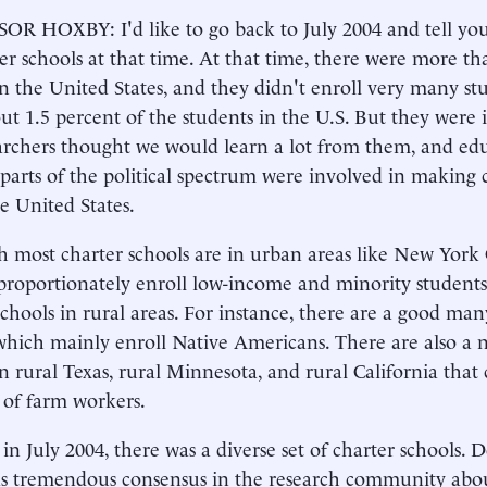
R HOXBY: I'd like to go back to July 2004 and tell yo
er schools at that time. At that time, there were more th
in the United States, and they didn't enroll very many stu
ut 1.5 percent of the students in the U.S. But they were 
rchers thought we would learn a lot from them, and edu
 parts of the political spectrum were involved in making 
he United States.
 most charter schools are in urban areas like New York
proportionately enroll low-income and minority students,
schools in rural areas. For instance, there are a good man
which mainly enroll Native Americans. There are also a 
in rural Texas, rural Minnesota, and rural California that
 of farm workers.
 in July 2004, there was a diverse set of charter schools. D
s tremendous consensus in the research community abo