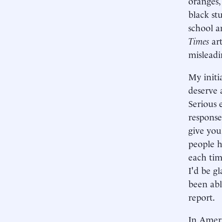
oranges,
black st
school a
Times
art
misleadi
My initi
deserve 
Serious 
response
give you
people h
each tim
I'd be g
been abl
report.
In Ameri