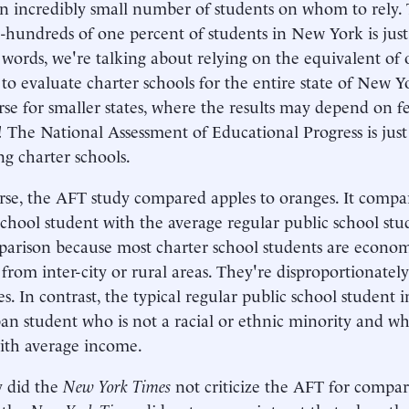
an incredibly small number of students on whom to rely. 
-hundreds of one percent of students in New York is just 
 words, we're talking about relying on the equivalent of
 to evaluate charter schools for the entire state of New Yo
se for smaller states, where the results may depend on 
! The National Assessment of Educational Progress is just
ng charter schools.
se, the AFT study compared apples to oranges. It compa
school student with the average regular public school stu
parison because most charter school students are econom
 from inter-city or rural areas. They're disproportionately
s. In contrast, the typical regular public school student i
an student who is not a racial or ethnic minority and 
ith average income.
y did the
New York Times
not criticize the AFT for compar