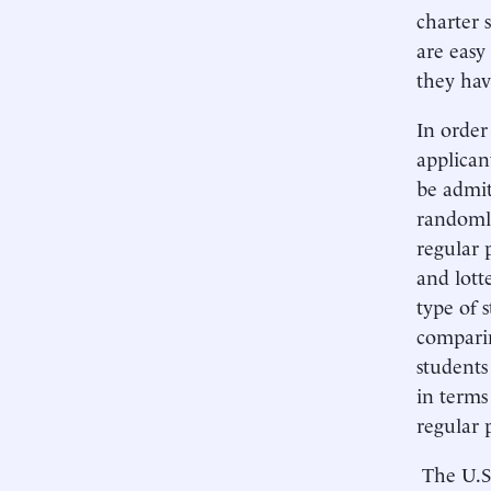
charter 
are easy
they hav
In order
applican
be admit
randomly
regular 
and lott
type of 
comparin
students
in terms
regular 
The U.S.