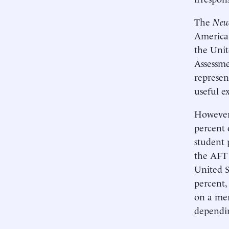
The
New
American
the Unit
Assessme
represen
useful e
However,
percent 
student 
the AFT 
United S
percent,
on a mer
dependin