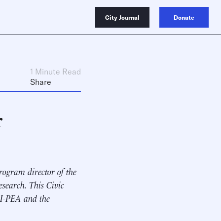
City Journal
Donate
1 Minute Read
Share
r
rogram director of the
search. This Civic
EI-PEA and the