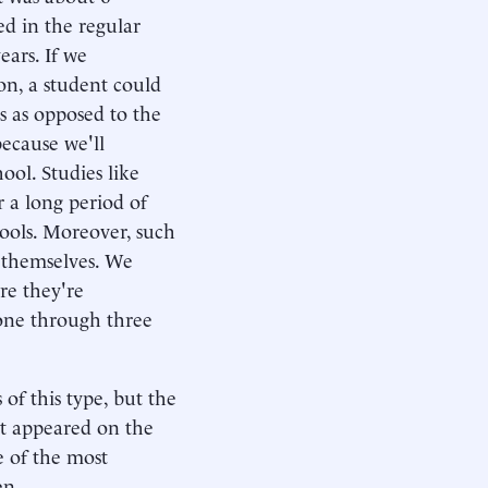
ed in the regular
ears. If we
on, a student could
s as opposed to the
because we'll
ool. Studies like
 a long period of
ools. Moreover, such
t themselves. We
re they're
one through three
of this type, but the
at appeared on the
e of the most
en.