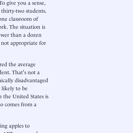
To give you a sense,
thirty-two students.
 one classroom of
rk. The situation is
fewer than a dozen
 not appropriate for
red the average
dent. That's not a
ically disadvantaged
 likely to be
n the United States is
who comes from a
ing apples to