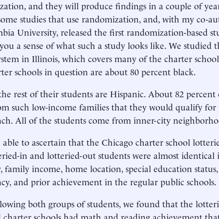
ation, and they will produce findings in a couple of year
some studies that use randomization, and, with my co-a
bia University, released the first randomization-based s
you a sense of what such a study looks like. We studied t
ystem in Illinois, which covers many of the charter school
ter schools in question are about 80 percent black.
the rest of their students are Hispanic. About 82 percent 
m such low-income families that they would qualify for 
nch. All of the students come from inner-city neighborho
able to ascertain that the Chicago charter school lotterie
eried-in and lotteried-out students were almost identical 
y, family income, home location, special education status,
ncy, and prior achievement in the regular public schools.
llowing both groups of students, we found that the lotter
 charter schools had math and reading achievement tha