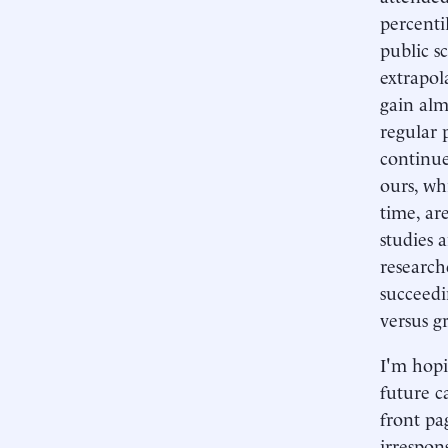
percenti
public s
extrapol
gain alm
regular 
continue
ours, wh
time, ar
studies 
research
succeedi
versus g
I'm hopi
future c
front pa
irrespon