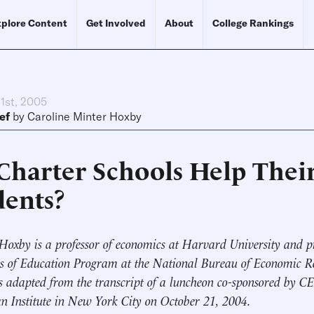
plore Content
Get Involved
About
College Rankings
1st, 2005
ef
by
Caroline Minter Hoxby
Charter Schools Help Thei
dents?
Hoxby is a professor of economics at Harvard University and p
 of Education Program at the National Bureau of Economic Re
is adapted from the transcript of a luncheon co-sponsored by C
 Institute in New York City on October 21, 2004.