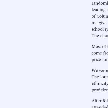
randomiz
leading 
of Colum
me give 
school s
The char
Most of 
come fro
price lu
We were 
The lott
ethnicit
proficie
After fo
attended