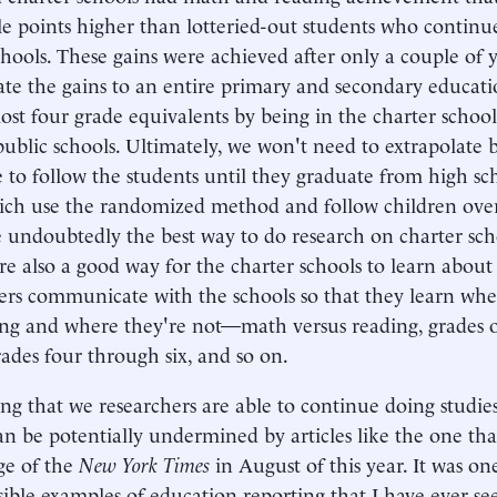
le points higher than lotteried-out students who continu
chools. These gains were achieved after only a couple of y
ate the gains to an entire primary and secondary educati
ost four grade equivalents by being in the charter school
public schools. Ultimately, we won't need to extrapolate 
 to follow the students until they graduate from high sch
ich use the randomized method and follow children over
e undoubtedly the best way to do research on charter sch
are also a good way for the charter schools to learn abou
ers communicate with the schools so that they learn whe
ng and where they're not—math versus reading, grades 
rades four through six, and so on.
ng that we researchers are able to continue doing studies 
an be potentially undermined by articles like the one th
ge of the
New York Times
in August of this year. It was on
sible examples of education reporting that I have ever se