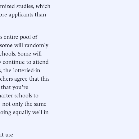
mized studies, which
ore applicants than
s entire pool of
, some will randomly
chools. Some will
y continue to attend
 the lotteried-in
chers agree that this
 that you're
arter schools to
e not only the same
oing equally well in
at use