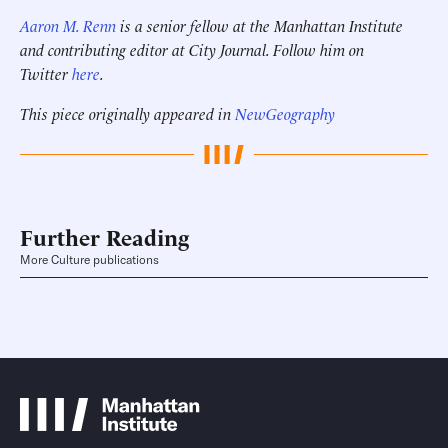
Aaron M. Renn
is a senior fellow at the Manhattan Institute
and contributing editor at City Journal. Follow him on
Twitter
here
.
This piece originally appeared in
NewGeography
Further Reading
More Culture publications