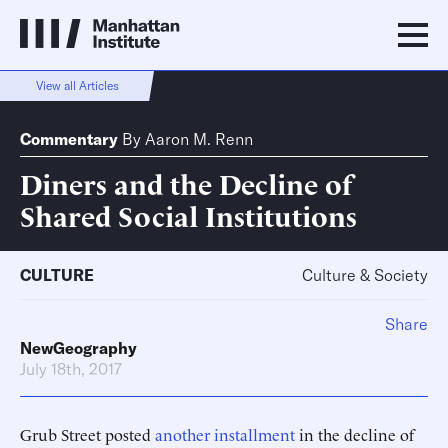
View all Articles
Commentary
By
Aaron M. Renn
Diners and the Decline of
Shared Social Institutions
CULTURE
Culture & Society
Share
NewGeography
July 18th, 2017
Grub Street posted
another installment
in the decline of