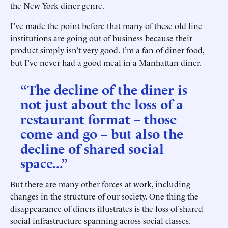
the New York diner genre.
I’ve made the point before that many of these old line
institutions are going out of business because their
product simply isn’t very good. I’m a fan of diner food,
but I’ve never had a good meal in a Manhattan diner.
“The decline of the diner is
not just about the loss of a
restaurant format – those
come and go – but also the
decline of shared social
space...”
But there are many other forces at work, including
changes in the structure of our society. One thing the
disappearance of diners illustrates is the loss of shared
social infrastructure spanning across social classes.