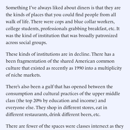
Something I’ve always liked about diners is that they are
the kinds of places that you could find people from all
walk of life. There were cops and blue collar workers,
college students, professionals grabbing breakfast, etc. It
was the kind of institution that was broadly patronized
across social groups.
These kinds of institutions are in decline. There has a
been fragmentation of the shared American common
culture that existed as recently as 1990 into a multiplicity
of niche markets.
There’s also been a gulf that has opened between the
consumption and cultural practices of the upper middle
class (the top 20% by education and income) and
everyone else. They shop in different stores, eat in
different restaurants, drink different beers, etc.
There are fewer of the spaces were classes intersect as they