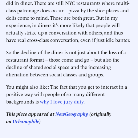
did in diner. There are still NYC restaurants where multi-
class patronage does occur – pizza by the slice places and
delis come to mind. Those are both great. But in my
experience, in diners it’s more likely that people will
actually strike up a conversation with others, and thus
have real cross-class conversation, even if just idle banter.
So the decline of the diner is not just about the loss of a
restaurant format – those come and go – but also the
decline of shared social space and the increasing
alienation between social classes and groups.
You might also like: The fact that you get to interact in a
positive way with people of so many different
backgrounds is
why I love jury duty
.
This piece appeared at
NewGeography
(originally
on
Urbanophile
)
______________________