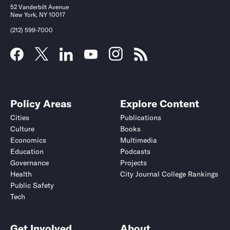
52 Vanderbilt Avenue
New York, NY 10017
(212) 599-7000
Policy Areas
Explore Content
Cities
Publications
Culture
Books
Economics
Multimedia
Education
Podcasts
Governance
Projects
Health
City Journal College Rankings
Public Safety
Tech
Get Involved
About