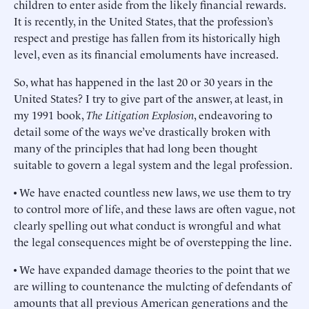
children to enter aside from the likely financial rewards.
It is recently, in the United States, that the profession’s
respect and prestige has fallen from its historically high
level, even as its financial emoluments have increased.
So, what has happened in the last 20 or 30 years in the
United States? I try to give part of the answer, at least, in
my 1991 book,
The Litigation Explosion
, endeavoring to
detail some of the ways we’ve drastically broken with
many of the principles that had long been thought
suitable to govern a legal system and the legal profession.
• We have enacted countless new laws, we use them to try
to control more of life, and these laws are often vague, not
clearly spelling out what conduct is wrongful and what
the legal consequences might be of overstepping the line.
• We have expanded damage theories to the point that we
are willing to countenance the mulcting of defendants of
amounts that all previous American generations and the