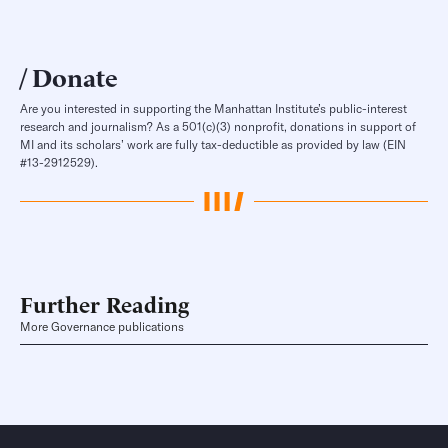
Donate
Are you interested in supporting the Manhattan Institute’s public-interest
research and journalism? As a 501(c)(3) nonprofit, donations in support of
MI and its scholars’ work are fully tax-deductible as provided by law (EIN
#13-2912529).
Further Reading
More Governance publications