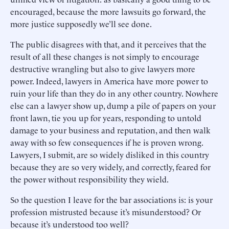
encouraged, because the more lawsuits go forward, the
more justice supposedly we’ll see done.
The public disagrees with that, and it perceives that the
result of all these changes is not simply to encourage
destructive wrangling but also to give lawyers more
power. Indeed, lawyers in America have more power to
ruin your life than they do in any other country. Nowhere
else can a lawyer show up, dump a pile of papers on your
front lawn, tie you up for years, responding to untold
damage to your business and reputation, and then walk
away with so few consequences if he is proven wrong.
Lawyers, I submit, are so widely disliked in this country
because they are so very widely, and correctly, feared for
the power without responsibility they wield.
So the question I leave for the bar associations is: is your
profession mistrusted because it’s misunderstood? Or
because it’s understood too well?