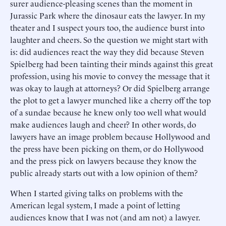
surer audience-pleasing scenes than the moment in
Jurassic Park where the dinosaur eats the lawyer. In my
theater and I suspect yours too, the audience burst into
laughter and cheers. So the question we might start with
is: did audiences react the way they did because Steven
Spielberg had been tainting their minds against this great
profession, using his movie to convey the message that it
was okay to laugh at attorneys? Or did Spielberg arrange
the plot to get a lawyer munched like a cherry off the top
of a sundae because he knew only too well what would
make audiences laugh and cheer? In other words, do
lawyers have an image problem because Hollywood and
the press have been picking on them, or do Hollywood
and the press pick on lawyers because they know the
public already starts out with a low opinion of them?
When I started giving talks on problems with the
American legal system, I made a point of letting
audiences know that I was not (and am not) a lawyer.