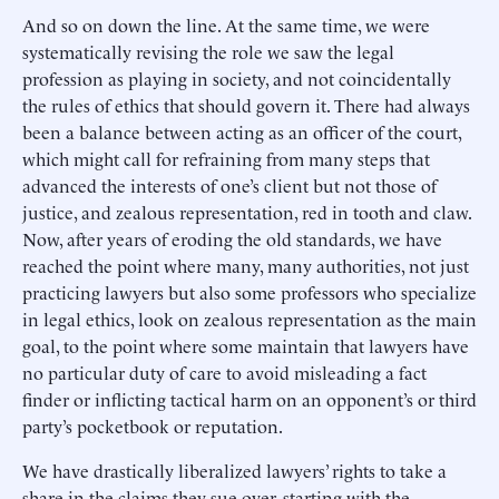
And so on down the line. At the same time, we were
systematically revising the role we saw the legal
profession as playing in society, and not coincidentally
the rules of ethics that should govern it. There had always
been a balance between acting as an officer of the court,
which might call for refraining from many steps that
advanced the interests of one’s client but not those of
justice, and zealous representation, red in tooth and claw.
Now, after years of eroding the old standards, we have
reached the point where many, many authorities, not just
practicing lawyers but also some professors who specialize
in legal ethics, look on zealous representation as the main
goal, to the point where some maintain that lawyers have
no particular duty of care to avoid misleading a fact
finder or inflicting tactical harm on an opponent’s or third
party’s pocketbook or reputation.
We have drastically liberalized lawyers’ rights to take a
share in the claims they sue over, starting with the