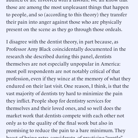
those are among the most unpleasant things that happen
to people, and so (according to this theory) they transfer
their pain into anger against those who are physically
present on the scene as they go through those ordeals.
I disagree with the dentist theory, in part because, as
Professor Amy Black coincidentally documented in the
research she described during this panel, dentists
themselves are not especially unpopular in America:
most poll respondents are not notably critical of that
profession, even if they wince at the memory of what they
endured on their last visit. One reason, I think, is that the
vast majority of dentists try hard to minimize the pain
they inflict. People shop for dentistry services for
themselves and their loved ones, and so well does the
market work that dentists compete with each other not
only as to the quality of the final work but also in
promising to reduce the pain to a bare minimum. They
boast of being extra-considerate, of practicing “gentle”