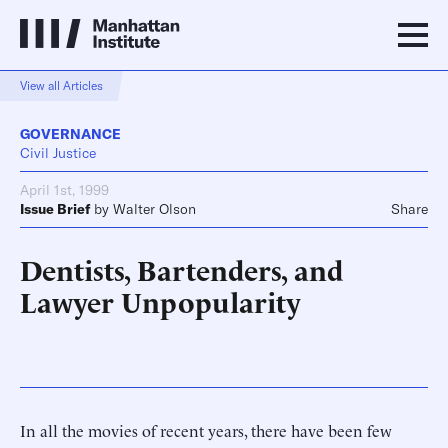
View all Articles
GOVERNANCE
Civil Justice
April 1st, 1999
Issue Brief
by
Walter Olson
Share
Dentists, Bartenders, and
Lawyer Unpopularity
In all the movies of recent years, there have been few