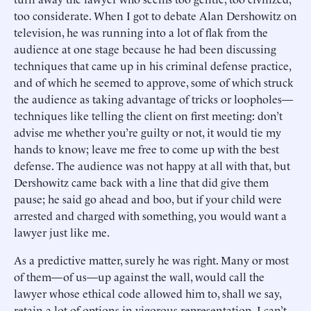
too considerate. When I got to debate Alan Dershowitz on
television, he was running into a lot of flak from the
audience at one stage because he had been discussing
techniques that came up in his criminal defense practice,
and of which he seemed to approve, some of which struck
the audience as taking advantage of tricks or loopholes—
techniques like telling the client on first meeting: don’t
advise me whether you’re guilty or not, it would tie my
hands to know; leave me free to come up with the best
defense. The audience was not happy at all with that, but
Dershowitz came back with a line that did give them
pause; he said go ahead and boo, but if your child were
arrested and charged with something, you would want a
lawyer just like me.
As a predictive matter, surely he was right. Many or most
of them—of us—up against the wall, would call the
lawyer whose ethical code allowed him to, shall we say,
retain a lot of options in vigorous representation. I can’t