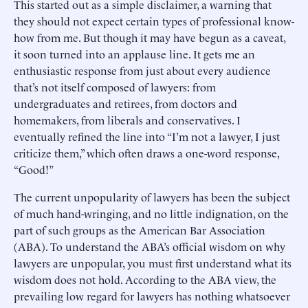
This started out as a simple disclaimer, a warning that
they should not expect certain types of professional know-
how from me. But though it may have begun as a caveat,
it soon turned into an applause line. It gets me an
enthusiastic response from just about every audience
that’s not itself composed of lawyers: from
undergraduates and retirees, from doctors and
homemakers, from liberals and conservatives. I
eventually refined the line into “I’m not a lawyer, I just
criticize them,” which often draws a one-word response,
“Good!”
The current unpopularity of lawyers has been the subject
of much hand-wringing, and no little indignation, on the
part of such groups as the American Bar Association
(ABA). To understand the ABA’s official wisdom on why
lawyers are unpopular, you must first understand what its
wisdom does not hold. According to the ABA view, the
prevailing low regard for lawyers has nothing whatsoever