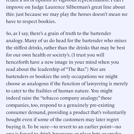
improve on Judge Laurence Silberman’s great line about
this: just because we may play the horses doesn’t mean we
have to respect bookies.
So, as I say, there’s a grain of truth to the bartender
analogy. Many of us do head for the bartender who mixes
the stiffest drinks, rather than the drinks that may be best
for our own health or society’s. (I trust you will
henceforth have a new image in your mind when you
read about the leadership of “The Bar.”) Nor are
bartenders or bookies the only occupations we might
choose as analogous if the function of lawyering is merely
to cater to the frailties of human nature. You might
indeed raise the “tobacco company analogy;” those
companies, too, respond to a genuinely pre-existing
consumer demand, providing a product that’s voluntarily
bought even if some of the customers may later regret
buying it. To be sure—to revert to an earlier point—no
one is forced to drink beverages or place bets or smoke