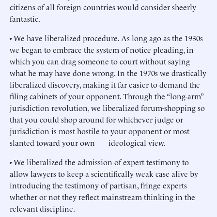
citizens of all foreign countries would consider sheerly
fantastic.
• We have liberalized procedure. As long ago as the 1930s
we began to embrace the system of notice pleading, in
which you can drag someone to court without saying
what he may have done wrong. In the 1970s we drastically
liberalized discovery, making it far easier to demand the
filing cabinets of your opponent. Through the “long-arm”
jurisdiction revolution, we liberalized forum-shopping so
that you could shop around for whichever judge or
jurisdiction is most hostile to your opponent or most
slanted toward your own ideological view.
• We liberalized the admission of expert testimony to
allow lawyers to keep a scientifically weak case alive by
introducing the testimony of partisan, fringe experts
whether or not they reflect mainstream thinking in the
relevant discipline.