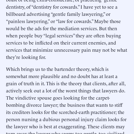
dentistry, of “dentistry for cowards.” I have yet to see a
billboard advertising “gentle family lawyering,” or
“painless lawyering,” or “law for cowards.” Maybe those
would be the ads for the mediation services. But then
when people buy “legal services” they are often buying
services to be inflicted on their current enemies, and
services that minimize unnecessary pain may not be what
they’re looking for.
Which brings us to the bartender theory, which is
somewhat more plausible and no doubt has at least a
grain of truth in it. This is the theory that clients, after all,
actively seek out a lot of the worst things that lawyers do.
The vindictive spouse goes looking for the carpet-
bombing divorce lawyer; the business that wants to stiff
its creditors looks for the scorched-earth practitioner; the
person nursing a dubious personal injury claim looks for
the lawyer who is best at exaggerating. These clients may
turn away the lawyer who seems too gentle, too civilized,