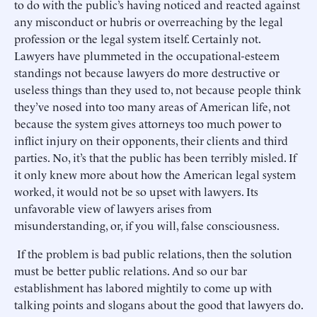
to do with the public’s having noticed and reacted against
any misconduct or hubris or overreaching by the legal
profession or the legal system itself. Certainly not.
Lawyers have plummeted in the occupational-esteem
standings not because lawyers do more destructive or
useless things than they used to, not because people think
they’ve nosed into too many areas of American life, not
because the system gives attorneys too much power to
inflict injury on their opponents, their clients and third
parties. No, it’s that the public has been terribly misled. If
it only knew more about how the American legal system
worked, it would not be so upset with lawyers. Its
unfavorable view of lawyers arises from
misunderstanding, or, if you will, false consciousness.
If the problem is bad public relations, then the solution
must be better public relations. And so our bar
establishment has labored mightily to come up with
talking points and slogans about the good that lawyers do.