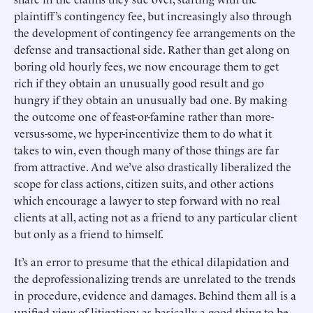
plaintiff’s contingency fee, but increasingly also through
the development of contingency fee arrangements on the
defense and transactional side. Rather than get along on
boring old hourly fees, we now encourage them to get
rich if they obtain an unusually good result and go
hungry if they obtain an unusually bad one. By making
the outcome one of feast-or-famine rather than more-
versus-some, we hyper-incentivize them to do what it
takes to win, even though many of those things are far
from attractive. And we’ve also drastically liberalized the
scope for class actions, citizen suits, and other actions
which encourage a lawyer to step forward with no real
clients at all, acting not as a friend to any particular client
but only as a friend to himself.
It’s an error to presume that the ethical dilapidation and
the deprofessionalizing trends are unrelated to the trends
in procedure, evidence and damages. Behind them all is a
unified view of litigation: as basically a good thing to be