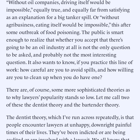
“Without oil companies, driving itself would be
impossible,” equally true, and equally far from satisfying
as an explanation for a big tanker spill. Or “without
agribusiness, eating itself would be impossible,” this after
some outbreak of food poisoning. The public is smart
enough to realize that whether you accept that there’s
going to be an oil industry at all is not the only question
to be asked, and probably not the most interesting
question. It also wants to know, if you practice this line of
work: how careful are you to avoid spills, and how willing
are you to clean up when you do have one?
There are, of course, some more sophisticated theories as
to why lawyers’ popularity stands so low. Let me call two
of these the dentist theory and the bartender theory.
The dentist theory, which I’ve run across repeatedly, is that
people encounter lawyers at unhappy, downright painful
times of their lives. They’ve been indicted or are being
audited or are involved with a lawsuit. We all know that