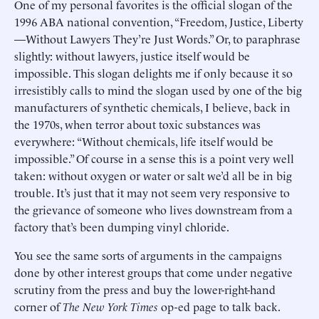
One of my personal favorites is the official slogan of the
1996 ABA national convention, “Freedom, Justice, Liberty
—Without Lawyers They’re Just Words.” Or, to paraphrase
slightly: without lawyers, justice itself would be
impossible. This slogan delights me if only because it so
irresistibly calls to mind the slogan used by one of the big
manufacturers of synthetic chemicals, I believe, back in
the 1970s, when terror about toxic substances was
everywhere: “Without chemicals, life itself would be
impossible.” Of course in a sense this is a point very well
taken: without oxygen or water or salt we’d all be in big
trouble. It’s just that it may not seem very responsive to
the grievance of someone who lives downstream from a
factory that’s been dumping vinyl chloride.
You see the same sorts of arguments in the campaigns
done by other interest groups that come under negative
scrutiny from the press and buy the lower-right-hand
corner of
The New York Times
op-ed page to talk back.