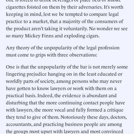
cigarettes foisted on them by their adversaries. It’s worth
keeping in mind, lest we be tempted to compare legal
practice to a market, that a majority of the consumers of
the product aren’t taking it voluntarily. No wonder we see
so many Mickey Finns and exploding cigars.
Any theory of the unpopularity of the legal profession
must come to grips with three observations:
One is that the unpopularity of the bar is not merely some
lingering prejudice hanging on in the least educated or
worldly parts of society, among persons who may never
have gotten to know lawyers or work with them on a
practical basis. Indeed, the evidence is abundant and
disturbing that the more continuing contact people have
with lawyers, the more vocal and fully formed a critique
they tend to give of them. Notoriously these days, doctors,
accountants, and practicing business people are among
the groups most upset with lawyers and most convinced