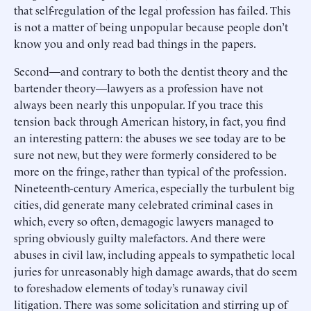
that self-regulation of the legal profession has failed. This
is not a matter of being unpopular because people don’t
know you and only read bad things in the papers.
Second—and contrary to both the dentist theory and the
bartender theory—lawyers as a profession have not
always been nearly this unpopular. If you trace this
tension back through American history, in fact, you find
an interesting pattern: the abuses we see today are to be
sure not new, but they were formerly considered to be
more on the fringe, rather than typical of the profession.
Nineteenth-century America, especially the turbulent big
cities, did generate many celebrated criminal cases in
which, every so often, demagogic lawyers managed to
spring obviously guilty malefactors. And there were
abuses in civil law, including appeals to sympathetic local
juries for unreasonably high damage awards, that do seem
to foreshadow elements of today’s runaway civil
litigation. There was some solicitation and stirring up of