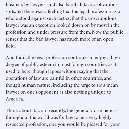
business by lawyers, and also hardball tactics of various
sorts. Yet there was a feeling that the legal profession as a
whole stood against such tactics, that the unscrupulous
lawyer was an exception looked down on by most in the
profession and under pressure from them. Now the public
senses that the bad lawyer has much more of an open
field.
And third, the legal profession continues to enjoy a high
degree of public esteem in most foreign countries, as it
used to here, though it goes without saying that the
operations of law are painful in other countries, and
though human nature, including the urge to sic a mean
lawyer on one’s opponent, is also nothing unique to
America.
Think about it. Until recently, the general norm here as
throughout the world was for law to be a very highly
respected profession, one you would be pleased for your