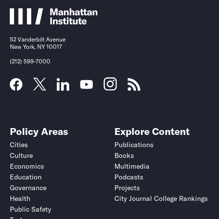
52 Vanderbilt Avenue
New York, NY 10017
(212) 599-7000
Policy Areas
Explore Content
Cities
Publications
Culture
Books
Economics
Multimedia
Education
Podcasts
Governance
Projects
Health
City Journal College Rankings
Public Safety