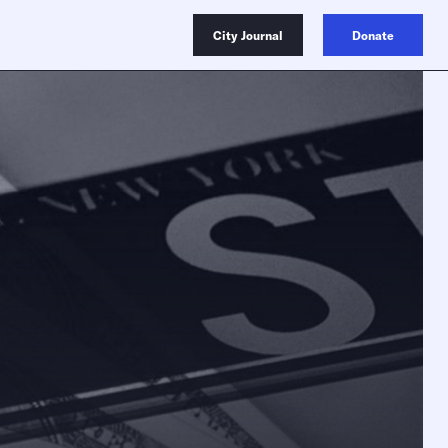
City Journal
Donate