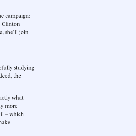
sue campaign:
, Clinton
, she'll join
efully studying
ndeed, the
xactly what
dly more
ail – which
 make