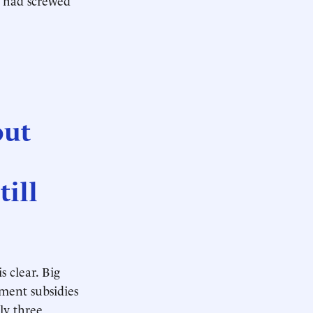
out
till
s clear. Big
nment subsidies
ly three