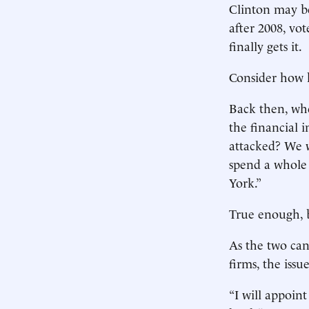
Clinton may be 
after 2008, vot
finally gets it.
Consider how 
Back then, whe
the financial 
attacked? We 
spend a whole 
York.”
True enough, b
As the two can
firms, the issu
“I will appoi