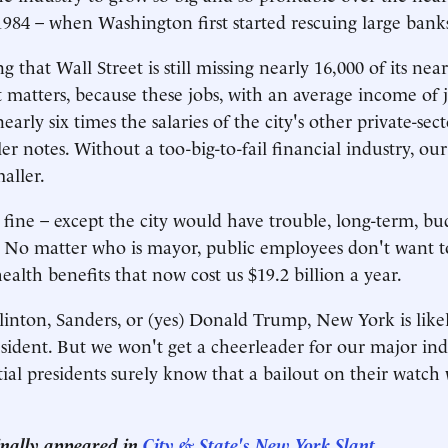
984 – when Washington first started rescuing large banks
ng that Wall Street is still missing nearly 16,000 of its nea
t matters, because these jobs, with an average income of 
early six times the salaries of the city's other private-sect
er notes. Without a too-big-to-fail financial industry, our t
aller.
fine – except the city would have trouble, long-term, bu
 No matter who is mayor, public employees don't want t
alth benefits that now cost us $19.2 billion a year.
linton, Sanders, or (yes) Donald Trump, New York is likel
dent. But we won't get a cheerleader for our major indu
tial presidents surely know that a bailout on their watch
.
ginally appeared in
City & State's New York Slant