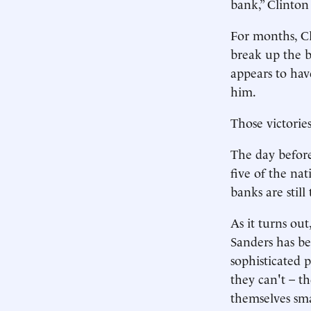
bank,” Clinton 
For months, Cl
break up the b
appears to have
him.
Those victories
The day before
five of the nat
banks are still
As it turns out
Sanders has be
sophisticated 
they can't – t
themselves sma