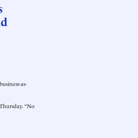
s
ad
usiness-as-
t Thursday. “No