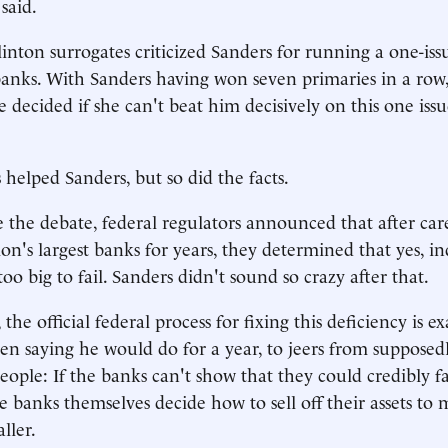
said.
inton surrogates criticized Sanders for running a one-is
anks. With Sanders having won seven primaries in a row
 decided if she can't beat him decisively on this one issue
 helped Sanders, but so did the facts.
 the debate, federal regulators announced that after car
ion's largest banks for years, they determined that yes, i
 too big to fail. Sanders didn't sound so crazy after that.
, the official federal process for fixing this deficiency is e
en saying he would do for a year, to jeers from suppose
people: If the banks can't show that they could credibly f
he banks themselves decide how to sell off their assets to
ller.