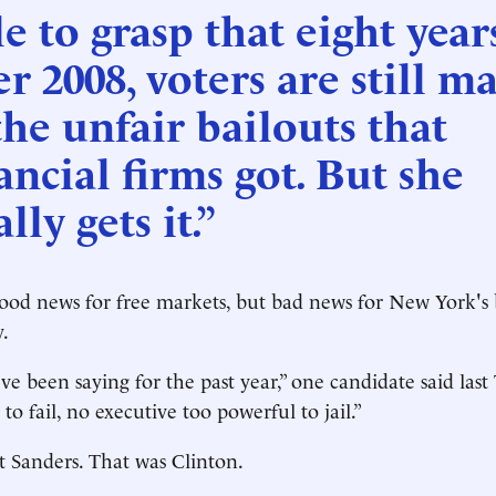
le to grasp that eight year
er 2008, voters are still m
the unfair bailouts that
ancial firms got. But she
ally gets it.”
od news for free markets, but bad news for New York's b
.
've been saying for the past year,” one candidate said las
 to fail, no executive too powerful to jail.”
t Sanders. That was Clinton.