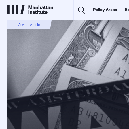
Policy Areas
Ex
View all Articles