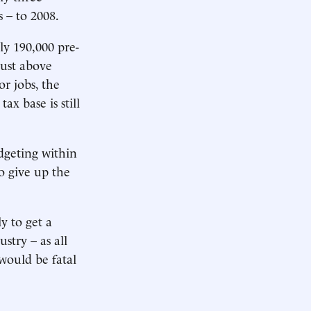
 – to 2008.
rly 190,000 pre-
just above
or jobs, the
ax base is still
dgeting within
o give up the
y to get a
stry – as all
 would be fatal