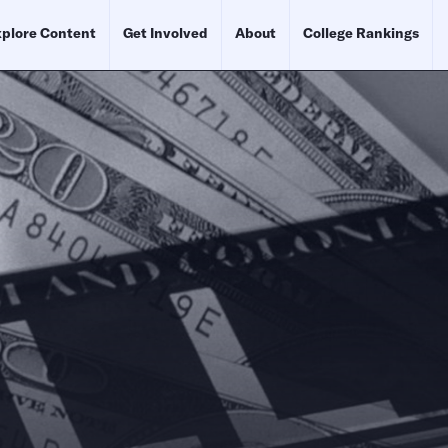
plore Content
Get Involved
About
College Rankings