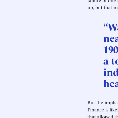
up, but that 
“Wa
nea
190
a t
ind
hea
But the implica
Finance is lik
that allowed t