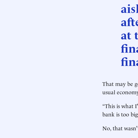
ais
aft
at 
fin
fin
That may be go
usual economy
“This is what I
bank is too big
No, that wasn'