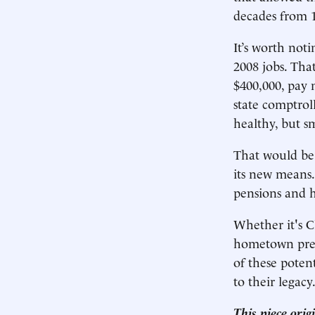
decades from 1
It’s worth noti
2008 jobs. Tha
$400,000, pay n
state comptroll
healthy, but sm
That would be 
its new means.
pensions and he
Whether it's C
hometown presi
of these poten
to their legacy
This piece ori