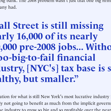
many had.
ll Street is still missing
rly 16,000 of its nearly
,000 pre-2008 jobs... With
oo-big-to-fail financial
ustry, [NYC's] tax base is s
lthy, but smaller.”
tion for what is still New York's most lucrative industry i
ely not going to benefit as much from the implicit gover
he industry to grow so big and so profitable over the near