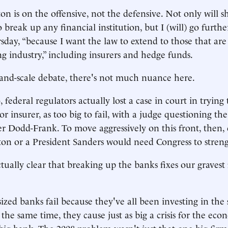
n is on the offensive, not the defensive. Not only will 
break up any financial institution, but I (will) go further
day, “because I want the law to extend to those that are 
 industry,” including insurers and hedge funds.
and-scale debate, there's not much nuance here.
federal regulators actually lost a case in court in trying
or insurer, as too big to fail, with a judge questioning t
r Dodd-Frank. To move aggressively on this front, then, 
ton or a President Sanders would need Congress to stren
actually clear that breaking up the banks fixes our gravest
ized banks fail because they've all been investing in the
the same time, they cause just as big a crisis for the ec
 big bank. The 2008 problem wasn't just that one big fir