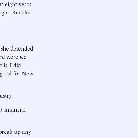
at eight years
s got. But she
, she defended
ere were we
is. I did
s good for New
ustry.
t financial
 break up any