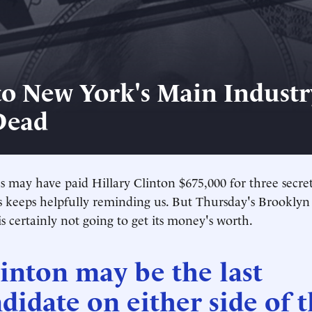
o New York's Main Industr
Dead
may have paid Hillary Clinton $675,000 for three secret
 keeps helpfully reminding us. But Thursday's Brooklyn
s certainly not going to get its money's worth.
inton may be the last
didate on either side of 