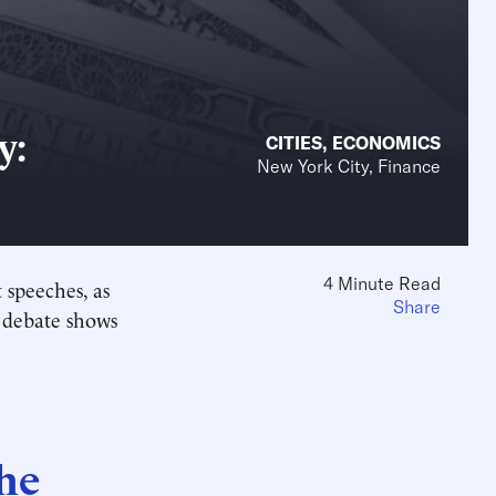
y:
CITIES
,
ECONOMICS
New York City, Finance
4 Minute Read
 speeches, as
Share
 debate shows
the