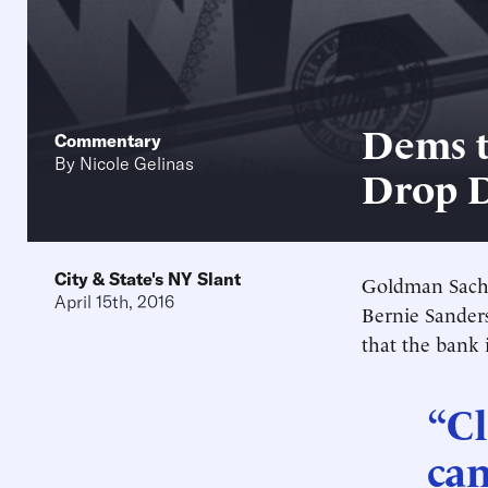
Dems t
Commentary
By
Nicole Gelinas
Drop 
City & State's NY Slant
Goldman Sachs 
April 15th, 2016
Bernie Sanders
that the bank i
“Cl
can