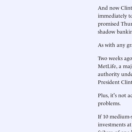
And now Clinto
immediately to 
promised Thurs
shadow banking
As with any gr
Two weeks ago, 
MetLife, a maj
authority unde
President Clin
Plus, it's not 
problems.
If 10 medium-s
investments at 
failure of one