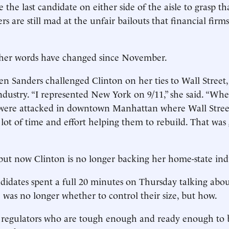
the last candidate on either side of the aisle to grasp th
ers are still mad at the unfair bailouts that financial firm
her words have changed since November.
n Sanders challenged Clinton on her ties to Wall Street
industry. “I represented New York on 9/11,” she said. “Wh
were attacked in downtown Manhattan where Wall Street 
lot of time and effort helping them to rebuild. That wa
ut now Clinton is no longer backing her home-state ind
didates spent a full 20 minutes on Thursday talking abou
e was no longer whether to control their size, but how.
nt regulators who are tough enough and ready enough to