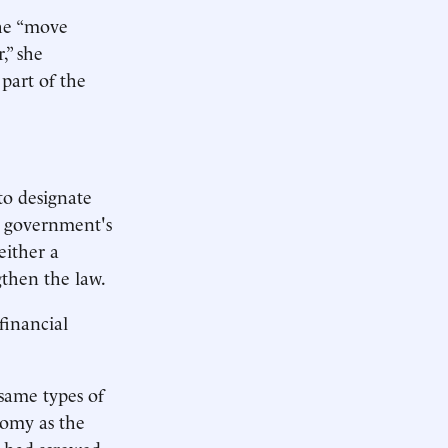
she “move
,” she
part of the
 to designate
he government's
either a
gthen the law.
 financial
 same types of
onomy as the
m had screwed