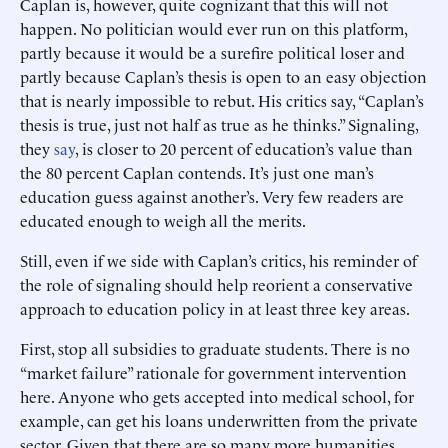
Caplan is, however, quite cognizant that this will not
happen. No politician would ever run on this platform,
partly because it would be a surefire political loser and
partly because Caplan’s thesis is open to an easy objection
that is nearly impossible to rebut. His critics say, “Caplan’s
thesis is true, just not half as true as he thinks.” Signaling,
they
say
, is closer to 20 percent of education’s value than
the 80 percent Caplan contends. It’s just one man’s
education guess against another’s. Very few readers are
educated enough to weigh all the merits.
Still, even if we side with Caplan’s critics, his reminder of
the role of signaling should help reorient a conservative
approach to education policy in at least three key areas.
First, stop all subsidies to graduate students. There is no
“market failure” rationale for government intervention
here. Anyone who gets accepted into medical school, for
example, can get his loans underwritten from the private
sector. Given that there are so many more humanities