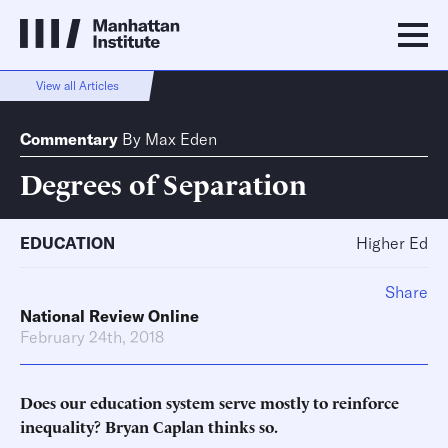
View all Articles
Commentary
By
Max Eden
Degrees of Separation
EDUCATION
Higher Ed
Share
National Review Online
February 24th, 2018
Does our education system serve mostly to reinforce
inequality? Bryan Caplan thinks so.