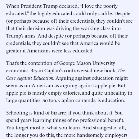
When President Trump declared, “I love the poorly
educated,” the highly educated could only cackle. Despite
(or perhaps because of) their credentials, they couldn’t see
that their derision was driving the working class into
Trump’s arms. And despite (or perhaps because of) their
credentials, they couldn’t see that America would be
greater if Americans were less educated.
That’s the contention of George Mason University
economist Bryan Caplan’s controversial new book,
The
Case Against Education.
Arguing against education might
seem as un-American as arguing against apple pie. But
apple pie is mostly empty calories, and quite unhealthy in
large quantities. So too, Caplan contends, is education.
Schooling is kind of bizarre, if you think about it. You
spend years learning things of no professional benefit.
You forget most of what you learn. And strangest of all,
the longer you do this, the more handsomely employers