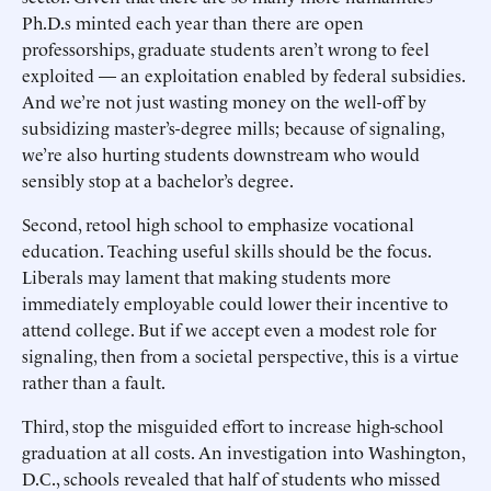
Ph.D.s minted each year than there are open
professorships, graduate students aren’t wrong to feel
exploited — an exploitation enabled by federal subsidies.
And we’re not just wasting money on the well-off by
subsidizing master’s-degree mills; because of signaling,
we’re also hurting students downstream who would
sensibly stop at a bachelor’s degree.
Second, retool high school to emphasize vocational
education. Teaching useful skills should be the focus.
Liberals may lament that making students more
immediately employable could lower their incentive to
attend college. But if we accept even a modest role for
signaling, then from a societal perspective, this is a virtue
rather than a fault.
Third, stop the misguided effort to increase high-school
graduation at all costs. An investigation into Washington,
D.C., schools revealed that half of students who missed