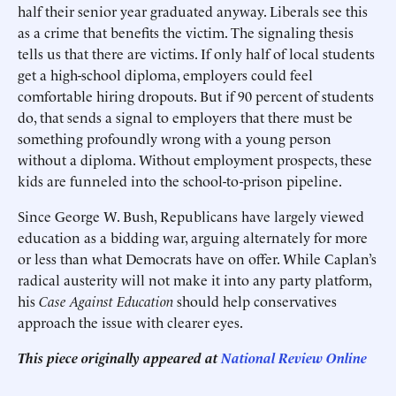
half their senior year graduated anyway. Liberals see this
as a crime that benefits the victim. The signaling thesis
tells us that there are victims. If only half of local students
get a high-school diploma, employers could feel
comfortable hiring dropouts. But if 90 percent of students
do, that sends a signal to employers that there must be
something profoundly wrong with a young person
without a diploma. Without employment prospects, these
kids are funneled into the school-to-prison pipeline.
Since George W. Bush, Republicans have largely viewed
education as a bidding war, arguing alternately for more
or less than what Democrats have on offer. While Caplan’s
radical austerity will not make it into any party platform,
his
Case Against Education
should help conservatives
approach the issue with clearer eyes.
This piece originally appeared at
National Review Online
______________________