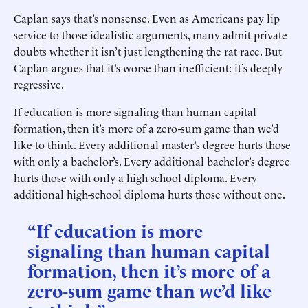
Caplan says that’s nonsense. Even as Americans pay lip
service to those idealistic arguments, many admit private
doubts whether it isn’t just lengthening the rat race. But
Caplan argues that it’s worse than inefficient: it’s deeply
regressive.
If education is more signaling than human capital
formation, then it’s more of a zero-sum game than we’d
like to think. Every additional master’s degree hurts those
with only a bachelor’s. Every additional bachelor’s degree
hurts those with only a high-school diploma. Every
additional high-school diploma hurts those without one.
“If education is more
signaling than human capital
formation, then it’s more of a
zero-sum game than we’d like