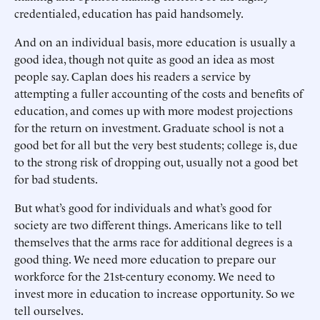
credentialed, education has paid handsomely.
And on an individual basis, more education is usually a
good idea, though not quite as good an idea as most
people say. Caplan does his readers a service by
attempting a fuller accounting of the costs and benefits of
education, and comes up with more modest projections
for the return on investment. Graduate school is not a
good bet for all but the very best students; college is, due
to the strong risk of dropping out, usually not a good bet
for bad students.
But what’s good for individuals and what’s good for
society are two different things. Americans like to tell
themselves that the arms race for additional degrees is a
good thing. We need more education to prepare our
workforce for the 21st-century economy. We need to
invest more in education to increase opportunity. So we
tell ourselves.