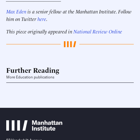
Max Eden
is a senior fellow at the Manhattan Institute.
Follow
him on Twitter
here
.
This piece originally appeared in
National Review Online
Further Reading
More Education publications