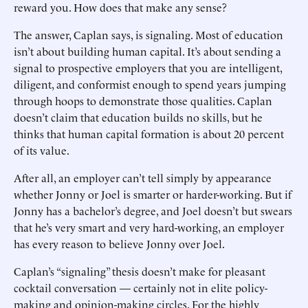
reward you. How does that make any sense?
The answer, Caplan says, is signaling. Most of education
isn’t about building human capital. It’s about sending a
signal to prospective employers that you are intelligent,
diligent, and conformist enough to spend years jumping
through hoops to demonstrate those qualities. Caplan
doesn’t claim that education builds no skills, but he
thinks that human capital formation is about 20 percent
of its value.
After all, an employer can’t tell simply by appearance
whether Jonny or Joel is smarter or harder-working. But if
Jonny has a bachelor’s degree, and Joel doesn’t but swears
that he’s very smart and very hard-working, an employer
has every reason to believe Jonny over Joel.
Caplan’s “signaling” thesis doesn’t make for pleasant
cocktail conversation — certainly not in elite policy-
making and opinion-making circles. For the highly