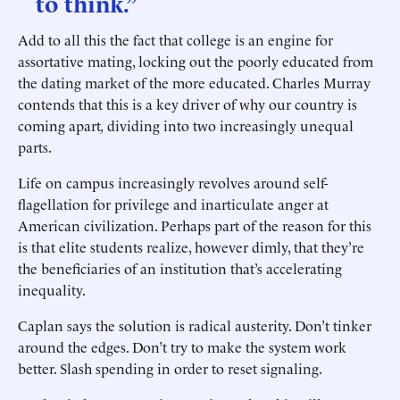
to think.”
Add to all this the fact that college is an engine for
assortative mating, locking out the poorly educated from
the dating market of the more educated. Charles Murray
contends that this is a key driver of why our country is
coming apart
,
dividing into two increasingly unequal
parts.
Life on campus increasingly revolves around self-
flagellation for privilege and inarticulate anger at
American civilization. Perhaps part of the reason for this
is that elite students realize, however dimly, that they’re
the beneficiaries of an institution that’s accelerating
inequality.
Caplan says the solution is radical austerity. Don’t tinker
around the edges. Don’t try to make the system work
better. Slash spending in order to reset signaling.