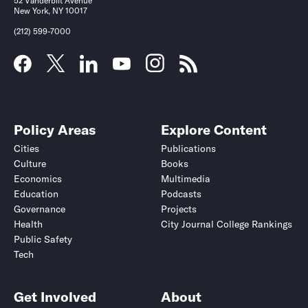
52 Vanderbilt Avenue
New York, NY 10017
(212) 599-7000
Policy Areas
Explore Content
Cities
Publications
Culture
Books
Economics
Multimedia
Education
Podcasts
Governance
Projects
Health
City Journal College Rankings
Public Safety
Tech
Get Involved
About