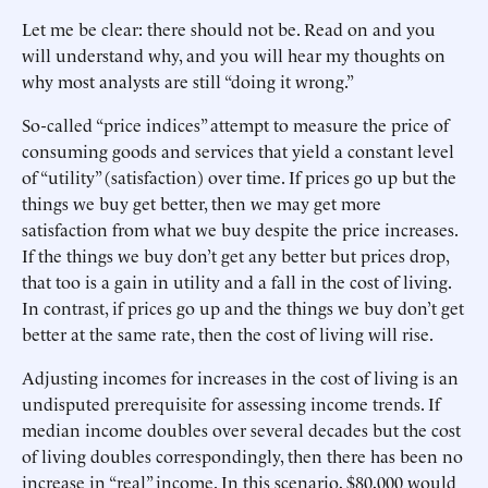
Let me be clear: there should not be. Read on and you
will understand why, and you will hear my thoughts on
why most analysts are still “doing it wrong.”
So-called “price indices” attempt to measure the price of
consuming goods and services that yield a constant level
of “utility” (satisfaction) over time. If prices go up but the
things we buy get better, then we may get more
satisfaction from what we buy despite the price increases.
If the things we buy don’t get any better but prices drop,
that too is a gain in utility and a fall in the cost of living.
In contrast, if prices go up and the things we buy don’t get
better at the same rate, then the cost of living will rise.
Adjusting incomes for increases in the cost of living is an
undisputed prerequisite for assessing income trends. If
median income doubles over several decades but the cost
of living doubles correspondingly, then there has been no
increase in “real” income. In this scenario, $80,000 would