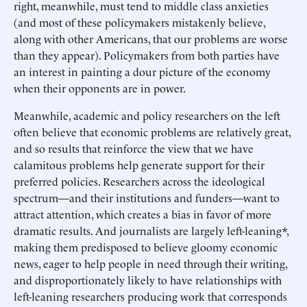
right, meanwhile, must tend to middle class anxieties
(and most of these policymakers mistakenly believe,
along with other Americans, that our problems are worse
than they appear). Policymakers from both parties have
an interest in painting a dour picture of the economy
when their opponents are in power.
Meanwhile, academic and policy researchers on the left
often believe that economic problems are relatively great,
and so results that reinforce the view that we have
calamitous problems help generate support for their
preferred policies. Researchers across the ideological
spectrum—and their institutions and funders—want to
attract attention, which creates a bias in favor of more
dramatic results. And journalists are largely left-leaning*,
making them predisposed to believe gloomy economic
news, eager to help people in need through their writing,
and disproportionately likely to have relationships with
left-leaning researchers producing work that corresponds