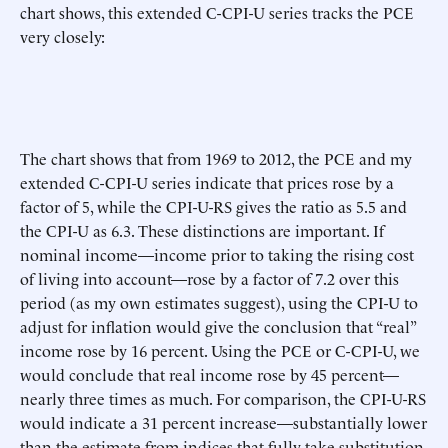
chart shows, this extended C-CPI-U series tracks the PCE
very closely:
The chart shows that from 1969 to 2012, the PCE and my
extended C-CPI-U series indicate that prices rose by a
factor of 5, while the CPI-U-RS gives the ratio as 5.5 and
the CPI-U as 6.3. These distinctions are important. If
nominal income—income prior to taking the rising cost
of living into account—rose by a factor of 7.2 over this
period (as my own estimates suggest), using the CPI-U to
adjust for inflation would give the conclusion that “real”
income rose by 16 percent. Using the PCE or C-CPI-U, we
would conclude that real income rose by 45 percent—
nearly three times as much. For comparison, the CPI-U-RS
would indicate a 31 percent increase—substantially lower
than the estimate from indices that fully take substitution