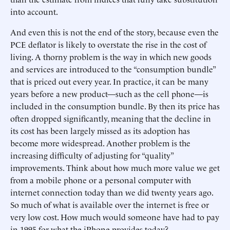
into account.
And even this is not the end of the story, because even the
PCE deflator is likely to overstate the rise in the cost of
living. A thorny problem is the way in which new goods
and services are introduced to the “consumption bundle”
that is priced out every year. In practice, it can be many
years before a new product—such as the cell phone—is
included in the consumption bundle. By then its price has
often dropped significantly, meaning that the decline in
its cost has been largely missed as its adoption has
become more widespread. Another problem is the
increasing difficulty of adjusting for “quality”
improvements. Think about how much more value we get
from a mobile phone or a personal computer with
internet connection today than we did twenty years ago.
So much of what is available over the internet is free or
very low cost. How much would someone have had to pay
in 1995 for what the iPhone provides today?