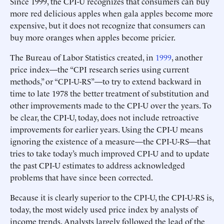
Since 1999, the CPI-U recognizes that consumers can buy
more red delicious apples when gala apples become more
expensive, but it does not recognize that consumers can
buy more oranges when apples become pricier.
The Bureau of Labor Statistics created, in
1999
, another
price index—the “CPI research series using current
methods,” or “CPI-U-RS”—to try to extend backward in
time to late 1978 the better treatment of substitution and
other improvements made to the CPI-U over the years. To
be clear, the CPI-U, today, does not include retroactive
improvements for earlier years. Using the CPI-U means
ignoring the existence of a measure—the CPI-U-RS—that
tries to take today’s much improved CPI-U and to update
the past CPI-U estimates to address acknowledged
problems that have since been corrected.
Because it is clearly superior to the CPI-U, the CPI-U-RS is,
today, the most widely used price index by analysts of
income trends. Analysts largely followed the lead of the