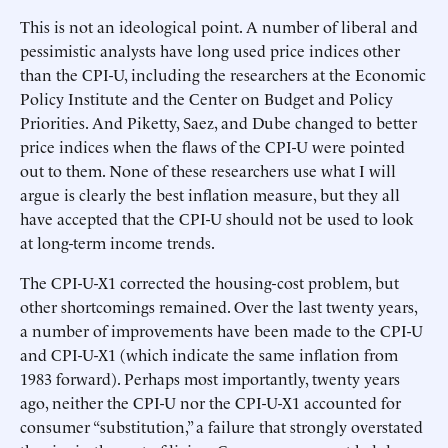
This is not an ideological point. A number of liberal and
pessimistic analysts have long used price indices other
than the CPI-U, including the researchers at the Economic
Policy Institute and the Center on Budget and Policy
Priorities. And Piketty, Saez, and Dube changed to better
price indices when the flaws of the CPI-U were pointed
out to them. None of these researchers use what I will
argue is clearly the best inflation measure, but they all
have accepted that the CPI-U should not be used to look
at long-term income trends.
The CPI-U-X1 corrected the housing-cost problem, but
other shortcomings remained. Over the last twenty years,
a number of improvements have been made to the CPI-U
and CPI-U-X1 (which indicate the same inflation from
1983 forward). Perhaps most importantly, twenty years
ago, neither the CPI-U nor the CPI-U-X1 accounted for
consumer “substitution,” a failure that strongly overstated