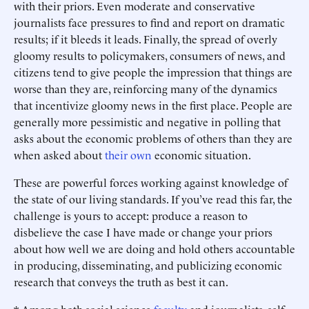
with their priors. Even moderate and conservative
journalists face pressures to find and report on dramatic
results; if it bleeds it leads. Finally, the spread of overly
gloomy results to policymakers, consumers of news, and
citizens tend to give people the impression that things are
worse than they are, reinforcing many of the dynamics
that incentivize gloomy news in the first place. People are
generally more pessimistic and negative in polling that
asks about the economic problems of others than they are
when asked about
their own
economic situation.
These are powerful forces working against knowledge of
the state of our living standards. If you’ve read this far, the
challenge is yours to accept: produce a reason to
disbelieve the case I have made or change your priors
about how well we are doing and hold others accountable
in producing, disseminating, and publicizing economic
research that conveys the truth as best it can.