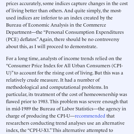
prices accurately, some indices capture changes in the cost
of living better than others. And quite simply, the most-
used indices are inferior to an index created by the
Bureau of Economic Analysis in the Commerce
Department—the “Personal Consumption Expenditures
(PCE) deflator.” Again, there should be no controversy
about this, as I will proceed to demonstrate.
For a long time, analysts of income trends relied on the
“Consumer Price Index for All Urban Consumers (CPI-
U)” to account for the rising cost of living. But this was a
relatively crude measure. It had a number of
methodological and computational problems. In
particular, its treatment of the cost of homeownership was
flawed prior to 1983. This problem was severe enough that
in mid-1989 the Bureau of Labor Statistics—the agency in
charge of producing the CPI-U—
recommended
that
researchers conducting trend analyses use an alternative
index, the “CPI-U-X1.” This alternative attempted to