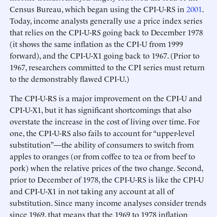
Census Bureau, which began using the CPI-U-RS in
2001
.
Today, income analysts generally use a price index series
that relies on the CPI-U-RS going back to December 1978
(it shows the same inflation as the CPI-U from 1999
forward), and the CPI-U-X1 going back to 1967. (Prior to
1967, researchers committed to the CPI series must return
to the demonstrably flawed CPI-U.)
The CPI-U-RS is a major improvement on the CPI-U and
CPI-U-X1, but it has significant shortcomings that also
overstate the increase in the cost of living over time. For
one, the CPI-U-RS also fails to account for “upper-level
substitution”—the ability of consumers to switch from
apples to oranges (or from coffee to tea or from beef to
pork) when the relative prices of the two change. Second,
prior to December of 1978, the CPI-U-RS is like the CPI-U
and CPI-U-X1 in not taking any account at all of
substitution. Since many income analyses consider trends
since 1969, that means that the 1969 to 1978 inflation