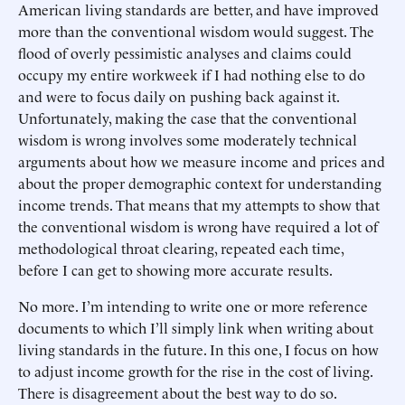
American living standards are better, and have improved
more than the conventional wisdom would suggest. The
flood of overly pessimistic analyses and claims could
occupy my entire workweek if I had nothing else to do
and were to focus daily on pushing back against it.
Unfortunately, making the case that the conventional
wisdom is wrong involves some moderately technical
arguments about how we measure income and prices and
about the proper demographic context for understanding
income trends. That means that my attempts to show that
the conventional wisdom is wrong have required a lot of
methodological throat clearing, repeated each time,
before I can get to showing more accurate results.
No more. I’m intending to write one or more reference
documents to which I’ll simply link when writing about
living standards in the future. In this one, I focus on how
to adjust income growth for the rise in the cost of living.
There is disagreement about the best way to do so.