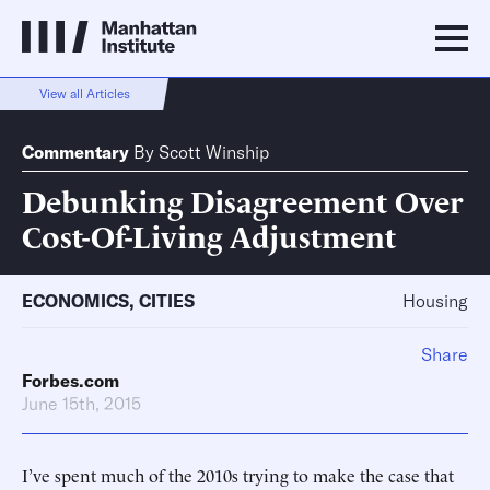
View all Articles
Commentary
By
Scott Winship
Debunking Disagreement Over
Cost-Of-Living Adjustment
ECONOMICS
,
CITIES
Housing
Share
Forbes.com
June 15th, 2015
I’ve spent much of the 2010s trying to make the case that