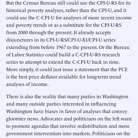
But the Census Bureau still could use the CPI-U-RS for its
historical poverty analyses, rather than the CPI-U, and it
could use the C-CPI-U for analyses of more recent income
and poverty trends or as a substitute for the CPI-U-RS
from 2000 through the present. It already accepts
disjunctures in its CPI-U-RS/CPI-U-X1/CPI-U series
extending from before 1967 to the present. Or the Bureau
of Labor Statistics could build a C-CPI-U-RS research
series to attempt to extend the C-CPI-U back in time.
More simply, it could just issue a statement that the PCE
is the best price deflator available for long-term trend
analyses of income.
There is also the reality that many parties in Washington
and many outside parties interested in influencing
Washington have biases in favor of analyses that convey
gloomier news. Advocates and politicians on the left want
to promote agendas that involve redistribution and more
government intervention into markets. Politicians on the