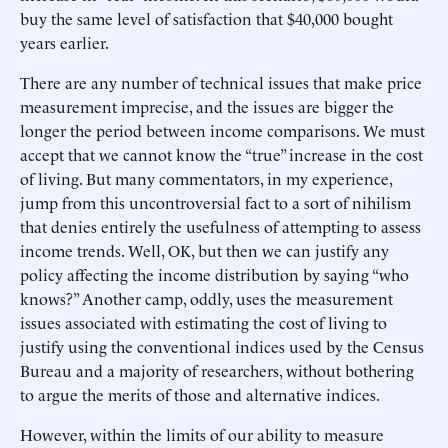
buy the same level of satisfaction that $40,000 bought
years earlier.
There are any number of technical issues that make price
measurement imprecise, and the issues are bigger the
longer the period between income comparisons. We must
accept that we cannot know the “true” increase in the cost
of living. But many commentators, in my experience,
jump from this uncontroversial fact to a sort of nihilism
that denies entirely the usefulness of attempting to assess
income trends. Well, OK, but then we can justify any
policy affecting the income distribution by saying “who
knows?” Another camp, oddly, uses the measurement
issues associated with estimating the cost of living to
justify using the conventional indices used by the Census
Bureau and a majority of researchers, without bothering
to argue the merits of those and alternative indices.
However, within the limits of our ability to measure