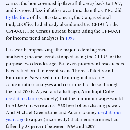
correct the homeownership flaw all the way back to 1967,
and it showed less inflation over time than the CPI-U did.
By the time
of the BLS statement, the Congressional
Budget Office had already abandoned the CPI-U for the
CPI-U-X1. The Census Bureau began using the CPI-U-X1
for income trend analyses in
1993
.
It is worth emphasizing: the major federal agencies
analyzing income trends stopped using the CPI-U for that
purpose two decades ago. But even prominent researchers
have relied on it in recent years. Thomas Piketty and
Emmanuel Saez used it in their original income
concentration analyses and continued to do so through
the mid-2000s. A year and a half ago, Arindrajit Dube
used it to claim
(wrongly) that the minimum wage would
be $10.60 if it were at its 1968 level of purchasing power.
And Michael Greenstone and Adam Looney
used it four
years ago
to argue (incorrectly) that men’s earnings had
fallen by 28 percent between 1969 and 2009.