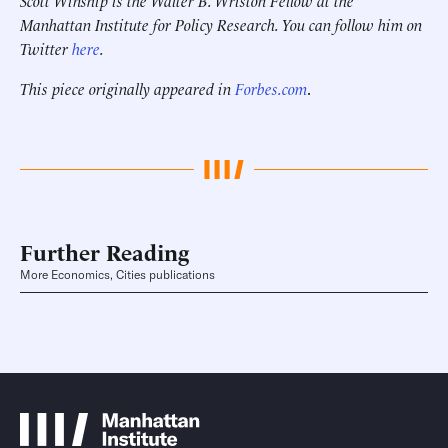
Scott Winship is the Walter B. Wriston Fellow at the
Manhattan Institute for Policy Research. You can follow him on
Twitter
here
.
This piece originally appeared in
Forbes.com
.
Further Reading
More Economics, Cities publications