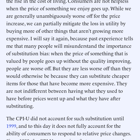
the rise in the cost of living. Consumers are not helpless
when the price of something we enjoy goes up. While we
are generally unambiguously worse off for the price
increase, we can partially mitigate the loss in utility by
buying more of other things that aren’t growing more
expensive. I will say it again, because past experience tells
me that many people will misunderstand the importance
of substitution bias: when the price of something that is
valued by people goes up without the quality improving,
people are worse off. But they are less worse off than they
would otherwise be because they can substitute cheaper
items for those that have become more expensive. They
are not indifferent between having what they used to
have before prices went up and what they have after
substituting.
The CPI-U did not account for such substitution until
1999
, and to this day it does not fully account for the
ability of consumers to respond to relative price changes.