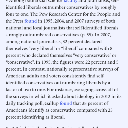
* Among both social science
faculty
and journalists, self-
identified liberals outnumber conservatives by roughly
four to one. The Pew Research Center for the People and
the Press
found
in 1995, 2004, and 2007 surveys of both
national and local journalists that self-identified liberals
strongly outnumbered conservatives (p. 55). In 2007,
among national journalists, 32 percent declared
themselves “very liberal” or “liberal” compared with 8
percent who declared themselves “very conservative” or
“conservative”. In 1995, the figures were 22 percent and 5
percent. In contrast, nationally representative surveys of
American adults and voters consistently find self-
identified conservatives out-numbering liberals by a
factor of two to one. For instance, averaging across all of
the surveys in which it asked about ideology in 2012 in its
daily tracking poll, Gallup
found
that 38 percent of
Americans identify as conservative compared with 23
percent identifying as liberal.