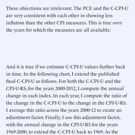
These objections are irrelevant. The PCE and the C-CPI-U
are very consistent with each other in showing less
inflation than the other CPI measures. This is true over
the years for which the measures are all available:
And it is true if we estimate C-CPI-U values further back
in time. In the following chart, I extend the published
final C-CPI-U as follows. For both the C-CPI-U and the
CPI-U-RS, for the years 2000-2012, I compute the annual
change in each index. In each year, I compute the ratio of
the change in the C-CPI-U to the change in the CPI-U-RS.
I average this ratio across the years 2000-12 to create an
adjustment factor. Finally, I use this adjustment factor,
with the annual change in the CPI-U-RS for the years
1969-2000, to extend the C-CPI-U back to 1969. As the