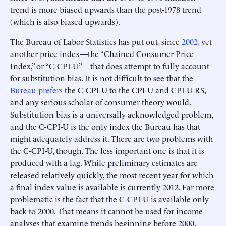
trend is more biased upwards than the post-1978 trend
(which is also biased upwards).
The Bureau of Labor Statistics has put out, since
2002
, yet
another price index—the “Chained Consumer Price
Index,” or “C-CPI-U”—that does attempt to fully account
for substitution bias. It is not difficult to see that the
Bureau prefers
the C-CPI-U to the CPI-U and CPI-U-RS,
and any serious scholar of consumer theory would.
Substitution bias is a universally acknowledged problem,
and the C-CPI-U is the only index the Bureau has that
might adequately address it. There are two problems with
the C-CPI-U, though. The less important one is that it is
produced with a lag. While preliminary estimates are
released relatively quickly, the most recent year for which
a final index value is available is currently 2012. Far more
problematic is the fact that the C-CPI-U is available only
back to 2000. That means it cannot be used for income
analyses that examine trends beginning before 2000.