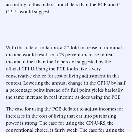
according to this index—much less than the PCE and C-
CPI-U would suggest.
With this rate of inflation, a 7.2-fold increase in nominal
income would result in a 75 percent increase in real
income rather than the 16 percent suggested by the
official CPI-U. Using the PCE looks like a very
conservative choice for cost-of-living adjustment in this
context. Lowering the annual change in the CPI-U by half
a percentage point instead of a full point yields basically
the same increase in real income as does using the PCE.
The case for using the PCE deflator to adjust incomes for
increases in the cost of living that eat into purchasing
power is strong. The case for using the CPI-U-RS, the
conventional choice, is fairly weak. The case for using the