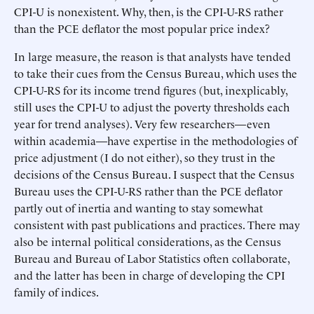
CPI-U is nonexistent. Why, then, is the CPI-U-RS rather
than the PCE deflator the most popular price index?
In large measure, the reason is that analysts have tended
to take their cues from the Census Bureau, which uses the
CPI-U-RS for its income trend figures (but, inexplicably,
still uses the CPI-U to adjust the poverty thresholds each
year for trend analyses). Very few researchers—even
within academia—have expertise in the methodologies of
price adjustment (I do not either), so they trust in the
decisions of the Census Bureau. I suspect that the Census
Bureau uses the CPI-U-RS rather than the PCE deflator
partly out of inertia and wanting to stay somewhat
consistent with past publications and practices. There may
also be internal political considerations, as the Census
Bureau and Bureau of Labor Statistics often collaborate,
and the latter has been in charge of developing the CPI
family of indices.