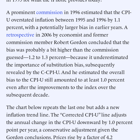
A prominent
commission
in 1996 estimated that the CPI-
U overstated inflation between 1995 and 1996 by 1.1
percent, with a potentially larger bias in earlier years. A
retrospective
in 2006 by economist and former
commission member Robert Gordon concluded that the
bias was probably a bit higher than the commission
guessed—1.2 to 1.3 percent—because it underestimated
the importance of substitution bias, subsequently
revealed by the C-CPI-U. And he estimated the overall
bias to the CPI-U still amounted to at least 1.0 percent
even after the improvements to the index over the
subsequent decade.
The chart below repeats the last one but adds a new
inflation trend line. The “Corrected CPI-U” line adjusts
the annual change in the CPI-U downward by 1.0 percent
point per year, a conservative adjustment given the
Gordon conclusions. Prices rise by a factor of 4.2