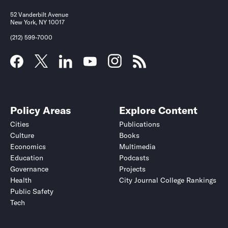
52 Vanderbilt Avenue
New York, NY 10017
(212) 599-7000
Policy Areas
Explore Content
Cities
Publications
Culture
Books
Economics
Multimedia
Education
Podcasts
Governance
Projects
Health
City Journal College Rankings
Public Safety
Tech