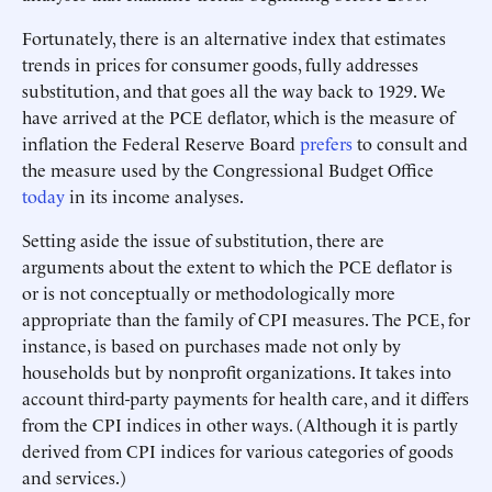
Fortunately, there is an alternative index that estimates
trends in prices for consumer goods, fully addresses
substitution, and that goes all the way back to 1929. We
have arrived at the PCE deflator, which is the measure of
inflation the Federal Reserve Board
prefers
to consult and
the measure used by the Congressional Budget Office
today
in its income analyses.
Setting aside the issue of substitution, there are
arguments about the extent to which the PCE deflator is
or is not conceptually or methodologically more
appropriate than the family of CPI measures. The PCE, for
instance, is based on purchases made not only by
households but by nonprofit organizations. It takes into
account third-party payments for health care, and it differs
from the CPI indices in other ways. (Although it is partly
derived from CPI indices for various categories of goods
and services.)