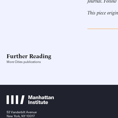
Journal. Follow
This piece origi
Further Reading
More Cities publications
52 Vanderbilt Avenue
New York, NY 10017