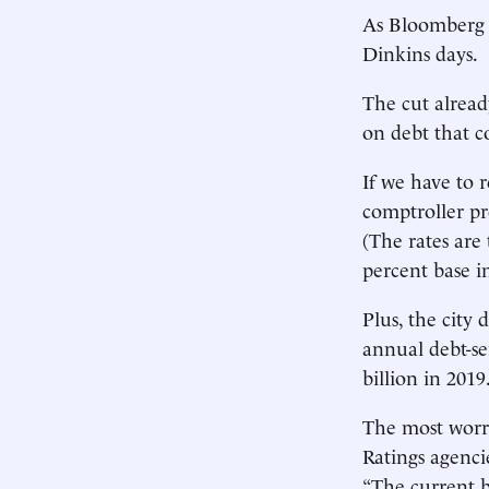
As Bloomberg N
Dinkins days.
The cut alread
on debt that c
If we have to r
comptroller pr
(The rates are
percent base in
Plus, the city 
annual debt-ser
billion in 2019
The most worr
Ratings agencie
“The current b