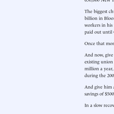
The biggest chu
billion in Blo
workers in his 
paid out until
Once that mone
And now, give d
existing union 
million a year
during the 200
And give him a
savings of $50
In a slow reco