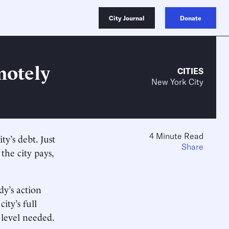
City Journal
Donate
motely
CITIES
New York City
4 Minute Read
y’s debt. Just
Share
 the city pays,
dy’s action
ity’s full
 level needed.