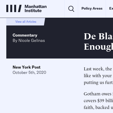
Policy Areas
Ex
View all Articles
De Bla
Commentary
By
Nicole Gelinas
Enough
New York Post
Last week, the
October 5th, 2020
like with your 
putting us furt
Gotham owes $1
covers $39 bill
faith, backed u