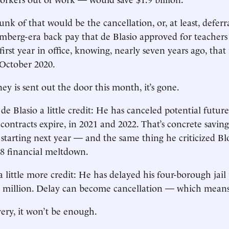
nk of that would be the cancellation, or, at least, ­deferra
omberg-era back pay that de Blasio approved for teachers 
first year in office, knowing, nearly seven years ago, that
 October 2020.
y is sent out the door this month, it’s gone.
e Blasio a little credit: He has canceled potential future 
contracts expire, in 2021 and 2022. That’s concrete saving
, starting next year — and the same thing he criticized B
8 ­financial meltdown.
 little more credit: He has delayed his four-borough jail 
0 million. Delay can become cancellation — which means
very, it won’t be enough.