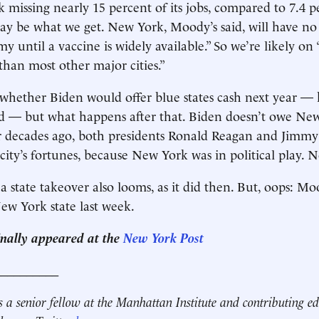
missing nearly 15 percent of its jobs, compared to 7.4 p
ay be what we get. New York, Moody’s said, will have no 
 until a vaccine is widely available.” So we’re likely on 
than most other major cities.”
t whether Biden would offer blue states cash next year —
ld — but what happens after that. Biden doesn’t owe Ne
r decades ago, both presidents Ronald Reagan and Jimmy
e city’s fortunes, because New York was in political play.
a state takeover also looms, as it did then. But, oops: Mo
w York state last week.
ginally appeared at the
New York Post
__________
s a senior fellow at the Manhattan Institute and contributing ed