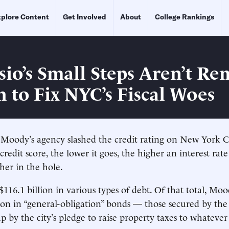
plore Content
Get Involved
About
College Rankings
sio’s Small Steps Aren’t Re
 to Fix NYC’s Fiscal Woes
 Moody’s agency slashed the credit rating on New York Cit
credit score, the lower it goes, the higher an interest rate
her in the hole.
16.1 billion in various types of debt. Of that total, Moo
ion in “general-obligation” bonds — those secured by the c
p by the city’s pledge to raise property taxes to whatever