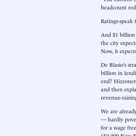
headcount redu
Ratings-speak 
And $1 billion
the city expect
Now, it expects
De Blasio’s st
billion in len
end? Hizzoner 
and then expla
revenue-raisin
We are already
— hardly pover
for a wage free
650,000 New Yo