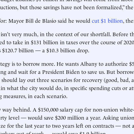
ctions, but those savings have not been formalized,” the 
for: Mayor Bill de Blasio said he would
cut $1 billion
, th
 isn’t very much, in the context of our shortfall. Before 
ed to take in $131 billion in taxes over the course of 202
 $120.7 billion — a $10.3 billion drop.
rategy is to borrow more. He wants Albany to authorize $5
ding and wait for a President Biden to save us. But borro
should lay out three scenarios for recovery (good, bad,
in what the city would do, in specific spending cuts or 
g measures, in each scenario.
 way behind. A $150,000 salary cap for non-union white-
ty level — would save $200 million a year. Asking unio
ze for the last year to two years left on contracts — not a
rkers out of work — would save $1.9 billion.