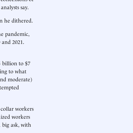
analysts say.
en he dithered.
the pandemic,
0 and 2021.
 billion to $7
wing to what
 and moderate)
attempted
collar workers
nized workers
 big ask, with