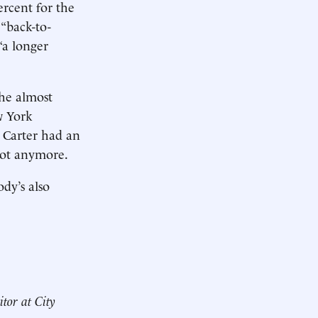
ercent for the
“back-to-
“a longer
 he almost
w York
 Carter had an
 Not anymore.
ody’s also
itor at City