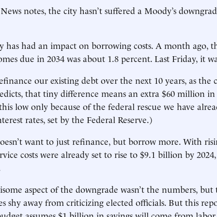
ews notes, the city hasn’t suffered a Moody’s downgrad
y has had an impact on borrowing costs. A month ago, th
omes due in 2034 was about 1.8 percent. Last Friday, it wa
efinance our existing debt over the next 10 years, as the c
edicts, that tiny difference means an extra $60 million in
 this low only because of the federal rescue we have alre
terest rates, set by the Federal Reserve.)
doesn’t want to just refinance, but borrow more. With risi
vice costs were already set to rise to $9.1 billion by 2024
.
isome aspect of the downgrade wasn’t the numbers, but 
s shy away from criticizing elected officials. But this rep
udget assumes $1 billion in savings will come from labor