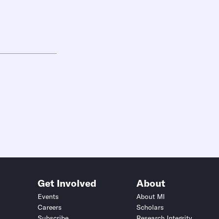
Get Involved
About
Events
About MI
Careers
Scholars
Subscribe
Research Integrity