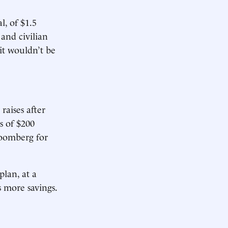
l, of $1.5
and civilian
 it wouldn’t be
raises after
s of $200
loomberg for
plan, at a
 more savings.