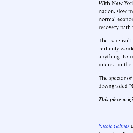
With New York 
nation, slow m
normal economy
recovery path 
The issue isn’
certainly wou
anything. Fou
interest in th
The specter of 
downgraded Ne
This piece ori
____________
Nicole Gelinas
i