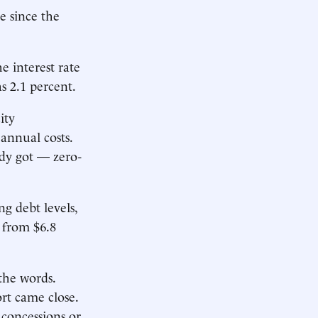
e since the
e interest rate
s 2.1 percent.
ity
 annual costs.
ady got — zero-
ng debt levels,
, from $6.8
the words.
ort came close.
 concessions or