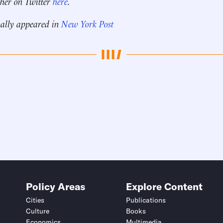
 her on Twitter
here
.
nally appeared in
New York Post
Policy Areas
Explore Content
Cities
Publications
Culture
Books
Economics
Multimedia