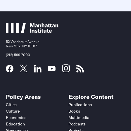
52 Vanderbilt Avenue
New York, NY 10017
(212) 599-7000
Policy Areas
Explore Content
Cities
Publications
Culture
Books
Economics
Multimedia
Education
Podcasts
Governance
Projects