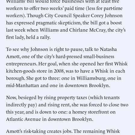
Williams’ bill would force businesses with at least five
workers to offer two weeks’ paid time (less for part-time
workers). Though City Council Speaker Corey Johnson
has expressed pragmatic skepticism, the bill got a boost
last week when Williams and Chirlane McCray, the city’s
first lady, held a rally.
To see why Johnson is right to pause, talk to Natasha
Amott, one of the city’s hard-pressed small-business
entrepreneurs. Her goal, when she opened her first Whisk
kitchen-goods store in 2008, was to have a Whisk in each
borough. She got to three: one in Williamsburg, one in
mid-Manhattan and one in downtown Brooklyn.
Now, besieged by rising property taxes (which tenants
indirectly pay) and rising rent, she was forced to close two
this year, and is down to one: a homey storefront on
Atlantic Avenue in downtown Brooklyn.
Amott’s risk-taking creates jobs. The remaining Whisk