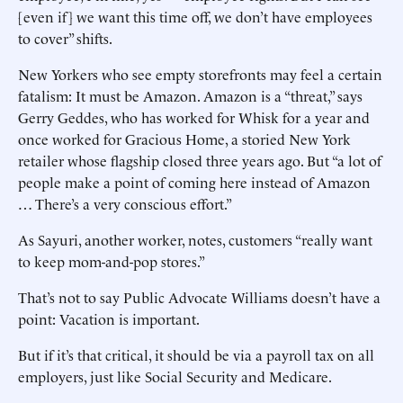
[even if] we want this time off, we don’t have employees
to cover” shifts.
New Yorkers who see empty storefronts may feel a certain
fatalism: It must be Amazon. Amazon is a “threat,” says
Gerry Geddes, who has worked for Whisk for a year and
once worked for Gracious Home, a storied New York
retailer whose flagship closed three years ago. But “a lot of
people make a point of coming here instead of Amazon
… There’s a very conscious effort.”
As Sayuri, another worker, notes, customers “really want
to keep mom-and-pop stores.”
That’s not to say Public Advocate Williams doesn’t have a
point: Vacation is important.
But if it’s that critical, it should be via a payroll tax on all
employers, just like Social Security and Medicare.