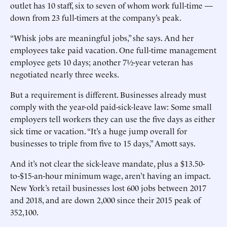
outlet has 10 staff, six to seven of whom work full-time —
down from 23 full-timers at the company’s peak.
“Whisk jobs are meaningful jobs,” she says. And her
employees take paid vacation. One full-time management
employee gets 10 days; another 7½-year veteran has
negotiated nearly three weeks.
But a requirement is different. Businesses already must
comply with the year-old paid-sick-leave law: Some small
employers tell workers they can use the five days as either
sick time or vacation. “It’s a huge jump overall for
businesses to triple from five to 15 days,” Amott says.
And it’s not clear the sick-leave mandate, plus a $13.50-
to-$15-an-hour minimum wage, aren’t having an impact.
New York’s retail businesses lost 600 jobs between 2017
and 2018, and are down 2,000 since their 2015 peak of
352,100.