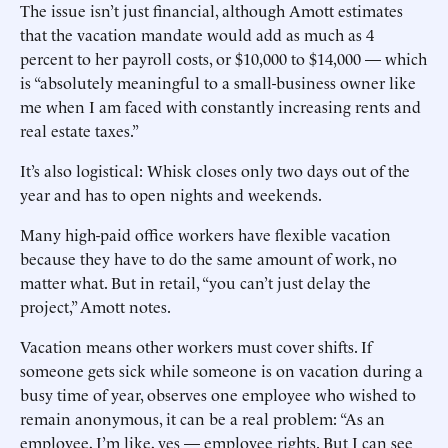
The issue isn’t just financial, although Amott estimates
that the vacation mandate would add as much as 4
percent to her payroll costs, or $10,000 to $14,000 — which
is “absolutely meaningful to a small-business owner like
me when I am faced with constantly increasing rents and
real estate taxes.”
It’s also logistical: Whisk closes only two days out of the
year and has to open nights and weekends.
Many high-paid office workers have flexible vacation
because they have to do the same amount of work, no
matter what. But in retail, “you can’t just delay the
project,” Amott notes.
Vacation means other workers must cover shifts. If
someone gets sick while someone is on vacation during a
busy time of year, observes one employee who wished to
remain anonymous, it can be a real problem: “As an
employee, I’m like, yes — employee rights. But I can see