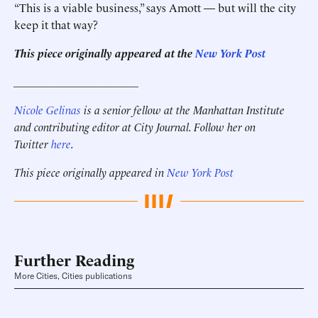
“This is a viable business,” says Amott — but will the city
keep it that way?
This piece originally appeared at the
New York Post
______________________
Nicole Gelinas
is a senior fellow at the Manhattan Institute
and contributing editor at City Journal. Follow her on
Twitter
here
.
This piece originally appeared in
New York Post
Further Reading
More Cities, Cities publications