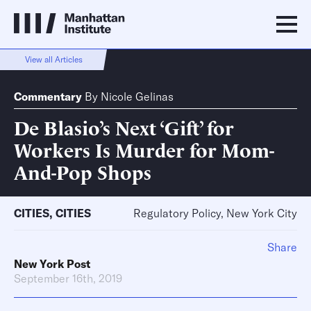
View all Articles
Commentary
By
Nicole Gelinas
De Blasio’s Next ‘Gift’ for
Workers Is Murder for Mom-
And-Pop Shops
CITIES
,
CITIES
Regulatory Policy, New York City
Share
New York Post
September 16th, 2019