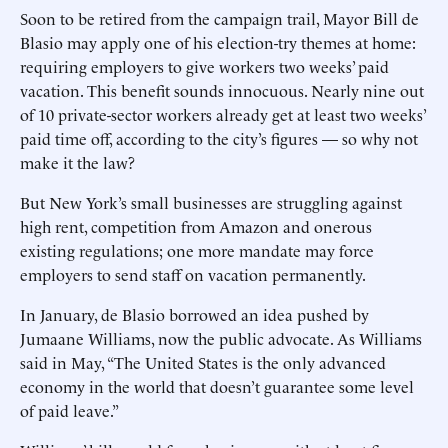
Soon to be retired from the campaign trail, Mayor Bill de
Blasio may ­apply one of his election-try themes at home:
requiring employers to give workers two weeks’ paid
vacation. This benefit sounds innocuous. Nearly nine out
of 10 private-sector workers already get at least two weeks’
paid time off, according to the city’s figures — so why not
make it the law?
But New York’s small businesses are struggling against
high rent, competition from Amazon and onerous
existing regulations; one more mandate may force
employers to send staff on vacation permanently.
In January, de Blasio borrowed an idea pushed by
Jumaane Williams, now the public advocate. As Williams
said in May, “The United States is the only advanced
economy in the world that doesn’t guarantee some level
of paid leave.”