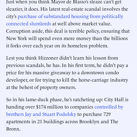
Just when you think Mayor de Blasio’s sleaze can’t get
sleazier, it does. His latest real-estate scandal involves the
city’s
purchase of substandard housing from politically
connected slumlords
at well above market value.
Corruption aside, this deal is terrible policy, ensuring that
New York will spend even more money than the billions
it forks over each year on its homeless problem.
Lest you think Hizzoner didn’t learn his lesson from
previous scandals, he has. In his first term, he didn’t pay a
price for his massive giveaway to a downtown condo
developer, or for trying to kill the horse-carriage industry
at the behest of property owners.
So in his lame-duck phase, he’s ratcheting up: City Hall is
handing over $174 million to companies
controlled by
brothers Jay and Stuart Podolsky
to purchase 729
apartments in 21 buildings across Brooklyn and The
Bronx.