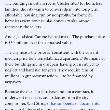
The buildings mostly serve as “cluster sites” for homeless
families; the city wants to convert them into long-term
affordable housing, run by nonprofits, for formerly
homeless New Yorkers. Blas donor Frank Carone
represents the sellers.
And a good deal Carone helped make: The purchase price
is $30 million over the appraised value.
The city insists the price is “consistent with the current
median price for a rent-stabilized apartment.” But many of
these buildings are in disrepair, having been subject to
neglect and hard use for years. They require tens of
millions in gut reconstruction — to be financed by
taxpayers.
Because the deal is a purchase and not a contract, it
underwent no checks and balances from the city
comptroller. Scott Stringer
has subpoenaed documents
,
noting that “the explanations provided . . . raise more