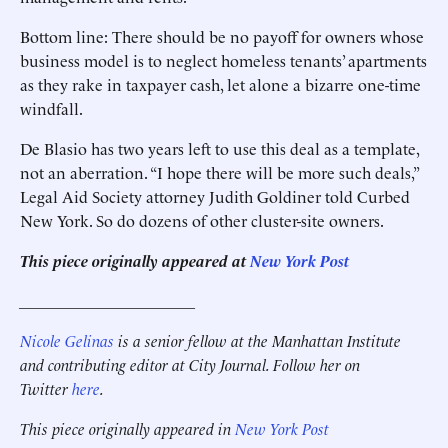
Bottom line: There should be no payoff for owners whose
business model is to neglect homeless tenants’ apartments
as they rake in taxpayer cash, let alone a ­bizarre one-time
windfall.
De Blasio has two years left to use this deal as a template,
not an aberration. “I hope there will be more such deals,”
Legal Aid Society attorney Judith Goldiner told Curbed
New York. So do dozens of other cluster-site owners.
This piece originally appeared at
New York Post
______________________
Nicole Gelinas
is a senior fellow at the Manhattan Institute
and contributing editor at City Journal. Follow her on
Twitter
here
.
This piece originally appeared in
New York Post