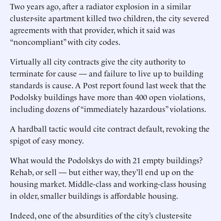
Two years ago, after a radiator explosion in a similar
cluster-site apartment killed two children, the city severed
agreements with that provider, which it said was
“noncompliant” with city codes.
Virtually all city contracts give the city authority to
terminate for cause — and failure to live up to building
standards is cause. A Post report found last week that the
Podolsky buildings have more than 400 open violations,
including dozens of “immediately hazardous” violations.
A hardball tactic would cite contract default, revoking the
spigot of easy money.
What would the Podolskys do with 21 empty buildings?
Rehab, or sell — but either way, they’ll end up on the
housing market. Middle-class and working-class housing
in older, smaller buildings is affordable housing.
Indeed, one of the absurdities of the city’s cluster-site