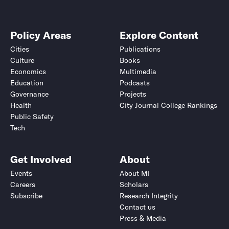
Policy Areas
Explore Content
Cities
Publications
Culture
Books
Economics
Multimedia
Education
Podcasts
Governance
Projects
Health
City Journal College Rankings
Public Safety
Tech
Get Involved
About
Events
About MI
Careers
Scholars
Subscribe
Research Integrity
Contact us
Press & Media