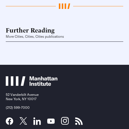
Further Reading
More Cities, Cities, Cities publications
52 Vanderbilt Avenue
New York, NY 10017
(212) 599-7000