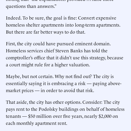
questions than answers.”
Indeed. To be sure, the goal is fine: Convert expensive
homeless shelter apartments into long-term apartments.
But there are far better ways to do that.
First, the city could have pursued eminent domain.
Homeless services chief Steven Banks has told the
comptroller’s office that it didn’t use this strategy, ­because
a court might rule for a higher valuation.
Maybe, but not certain. Why not find out? The city is
essentially saying it is embracing a risk — paying above-
market prices — in order to avoid that risk.
That aside, the city has other options. Consider: The city
pays rent to the Podolsky buildings on behalf of homeless
tenants — $50 million over five years, nearly $2,000 on
each monthly apartment rent.