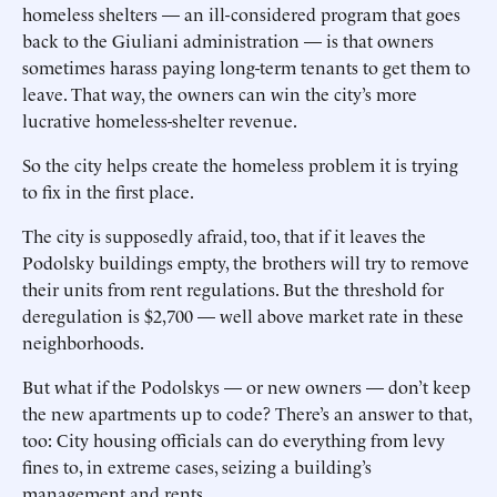
homeless shelters — an ill-considered program that goes
back to the Giuliani administration — is that owners
sometimes harass paying long-term tenants to get them to
leave. That way, the owners can win the city’s more
lucrative homeless-shelter revenue.
So the city helps create the homeless problem it is trying
to fix in the first place.
The city is supposedly afraid, too, that if it leaves the
Podolsky buildings empty, the brothers will try to remove
their units from rent regulations. But the threshold for
deregulation is $2,700 — well above market rate in these
neighborhoods.
But what if the Podolskys — or new owners — don’t keep
the new apartments up to code? There’s an answer to that,
too: City housing officials can do everything from levy
fines to, in extreme cases, seizing a building’s
management and rents.