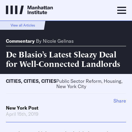
View all Articles
Commentary
By
Nicole Gelinas
De Blasio’s Latest Sleazy Deal
for Well-Connected Landlords
CITIES
,
CITIES
,
CITIES
Public Sector Reform, Housing,
New York City
Share
New York Post
April 15th, 2019