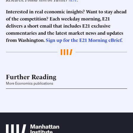
Interested in real economic insights? Want to stay ahead
of the competition? Each weekday morning, E21
delivers a short email that includes E21 exclusive
commentaries and the latest market news and updates
from Washington.
Sign up for the E21 Morning eBrief.
Further Reading
More Economics publications