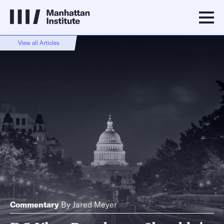
View all Articles
Commentary
By
Jared Meyer