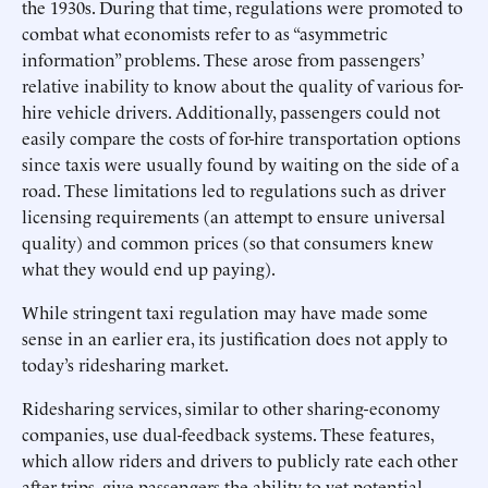
the 1930s. During that time, regulations were promoted to
combat what economists refer to as “asymmetric
information” problems. These arose from passengers’
relative inability to know about the quality of various for-
hire vehicle drivers. Additionally, passengers could not
easily compare the costs of for-hire transportation options
since taxis were usually found by waiting on the side of a
road. These limitations led to regulations such as driver
licensing requirements (an attempt to ensure universal
quality) and common prices (so that consumers knew
what they would end up paying).
While stringent taxi regulation may have made some
sense in an earlier era, its justification does not apply to
today’s ridesharing market.
Ridesharing services, similar to other sharing-economy
companies, use dual-feedback systems. These features,
which allow riders and drivers to publicly rate each other
after trips, give passengers the ability to vet potential