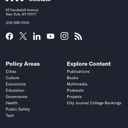
52 Vanderbilt Avenue
New York, NY 10017
(212) 599-7000
Policy Areas
Explore Content
Cities
Publications
Culture
Books
Economics
Multimedia
Education
Podcasts
Governance
Projects
Health
City Journal College Rankings
Public Safety
Tech