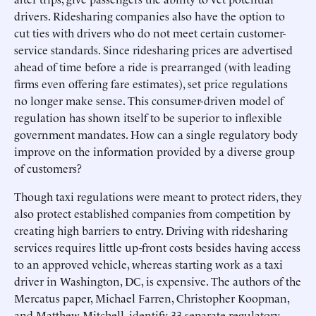
drivers. Ridesharing companies also have the option to
cut ties with drivers who do not meet certain customer-
service standards. Since ridesharing prices are advertised
ahead of time before a ride is prearranged (with leading
firms even offering fare estimates), set price regulations
no longer make sense. This consumer-driven model of
regulation has shown itself to be superior to inflexible
government mandates. How can a single regulatory body
improve on the information provided by a diverse group
of customers?
Though taxi regulations were meant to protect riders, they
also protect established companies from competition by
creating high barriers to entry. Driving with ridesharing
services requires little up-front costs besides having access
to an approved vehicle, whereas starting work as a taxi
driver in Washington, DC, is expensive. The authors of the
Mercatus paper, Michael Farren, Christopher Koopman,
and Matthew Mitchell, identify 33 separate regulatory