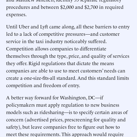
procedures and between $2,000 and $2,700 in required
expenses.
Until Uber and Lyft came along, all these barriers to entry
led to a lack of competitive pressures—and customer
service in the taxi industry noticeably suffered.
Competition allows companies to differentiate
themselves through the type, price, and quality of services
they offer. Rigid regulations that dictate the means
companies are able to use to meet customers’ needs can
create a one-size-fits-all standard. And this standard limits
competition and freedom of entry.
A better way forward for Washington, DC—if
policymakers must apply regulation to new business
models such as ridesharing—is to specify certain areas of
concern (advertised prices, prescreening for quality and
safety), but leave companies free to figure out how to
meet these requirements. This approach would require