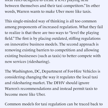
between themselves and their taxi competitors.” In other
words, Warren wants to make Uber more like taxis.
This single-minded way of thinking is all too common
among proponents of increased regulation. What they fail
to realize is that there are two ways to “level the playing
field.” The first is by placing outdated, stifling regulations
on innovative business models. The second approach is
removing existing barriers to competition and allowing
existing businesses (such as taxis) to better compete with
new services (ridesharing).
The Washington, DC, Department of For-Hire Vehicles is
considering changing the way it regulates the local taxi
and ridesharing market. The DFHV should ignore
Warren’s recommendations and instead permit taxis to
become more like Uber.
Common models for taxi regulation can be traced back to