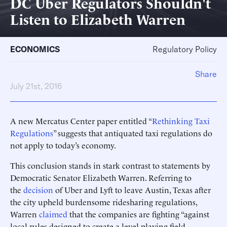
DC Uber Regulators Shouldn't
Listen to Elizabeth Warren
ECONOMICS
Regulatory Policy
Share
July 21st, 2016
A new Mercatus Center paper entitled “
Rethinking Taxi
Regulations
” suggests that antiquated taxi regulations do
not apply to today’s economy.
This conclusion stands in stark contrast to statements by
Democratic Senator Elizabeth Warren. Referring to
the
decision
of Uber and Lyft to leave Austin, Texas after
the city upheld burdensome ridesharing regulations,
Warren
claimed
that the companies are fighting “against
local rules designed to create a level playing field