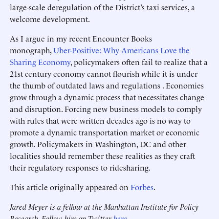
large-scale deregulation of the District’s taxi services, a
welcome development.
As I argue in my recent Encounter Books
monograph,
Uber-Positive: Why Americans Love the
Sharing Economy
, policymakers often fail to realize that a
21st century economy cannot flourish while it is under
the thumb of outdated laws and regulations . Economies
grow through a dynamic process that necessitates change
and disruption. Forcing new business models to comply
with rules that were written decades ago is no way to
promote a dynamic transportation market or economic
growth. Policymakers in Washington, DC and other
localities should remember these realities as they craft
their regulatory responses to ridesharing.
This article originally appeared on
Forbes
.
Jared Meyer is a fellow at the Manhattan Institute for Policy
Research. Follow him on Twitter
here
.