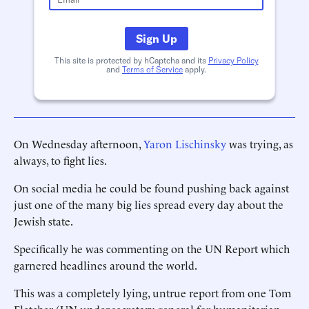
Sign Up
This site is protected by hCaptcha and its
Privacy Policy
and
Terms of Service
apply.
On Wednesday afternoon,
Yaron Lischinsky
was trying, as
always, to fight lies.
On social media he could be found pushing back against
just one of the many big lies spread every day about the
Jewish state.
Specifically he was commenting on the UN Report which
garnered headlines around the world.
This was a completely lying, untrue report from one Tom