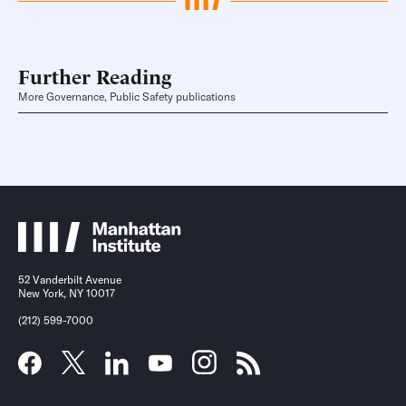
Further Reading
More Governance, Public Safety publications
52 Vanderbilt Avenue
New York, NY 10017
(212) 599-7000