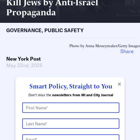
Kill Jews by Anti-Israel
Propaganda
GOVERNANCE
,
PUBLIC SAFETY
Photo by Anna Moneymaker/Getty Images
Share
New York Post
May 22nd, 2025
×
Smart Policy, Straight to You
Don't miss the
newsletters from MI and City Journal