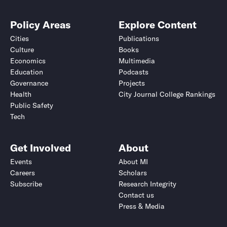
Policy Areas
Explore Content
Cities
Publications
Culture
Books
Economics
Multimedia
Education
Podcasts
Governance
Projects
Health
City Journal College Rankings
Public Safety
Tech
Get Involved
About
Events
About MI
Careers
Scholars
Subscribe
Research Integrity
Contact us
Press & Media