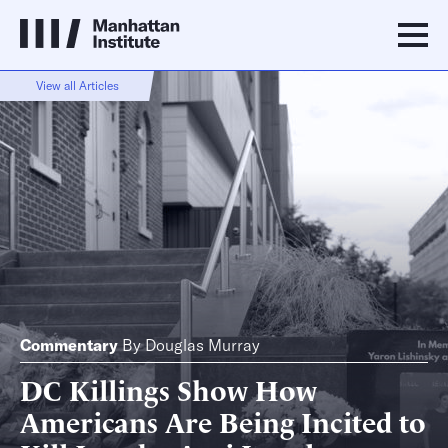
View all Articles
Commentary
By
Douglas Murray
DC Killings Show How
Americans Are Being Incited to