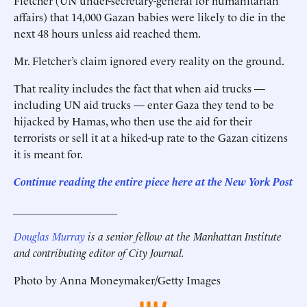
Fletcher (UN under-secretary-general for humanitarian
affairs) that 14,000 Gazan babies were likely to die in the
next 48 hours unless aid reached them.
Mr. Fletcher’s claim ignored every reality on the ground.
That reality includes the fact that when aid trucks —
including UN aid trucks — enter Gaza they tend to be
hijacked by Hamas, who then use the aid for their
terrorists or sell it at a hiked-up rate to the Gazan citizens
it is meant for.
Continue reading the entire piece here at the New York Post
___________________
Douglas Murray
is a senior fellow at the Manhattan Institute
and contributing editor of City Journal.
Photo by Anna Moneymaker/Getty Images