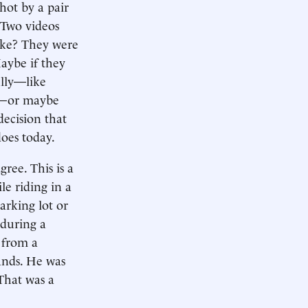
hot by a pair
. Two videos
take? They were
aybe if they
ully—like
ry—or maybe
decision that
does today.
ree. This is a
le riding in a
parking lot or
 during a
 from a
ands. He was
That was a