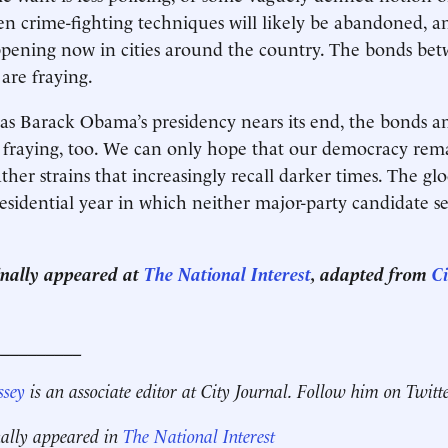
ven crime-fighting techniques will likely be abandoned, a
appening now in cities around the country. The bonds be
 are fraying.
as Barack Obama’s presidency nears its end, the bonds 
fraying, too. We can only hope that our democracy remai
her strains that increasingly recall darker times. The g
residential year in which neither major-party candidate s
ginally appeared at
The National Interest
, adapted from
Ci
__________
ssey
is an associate editor at City Journal. Follow him on Twitt
nally appeared in
The National Interest