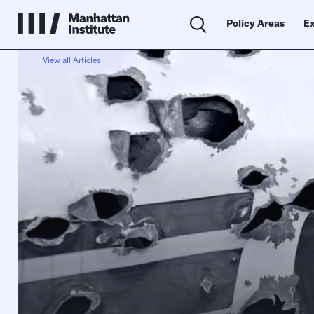
Policy Areas
Ex
View all Articles