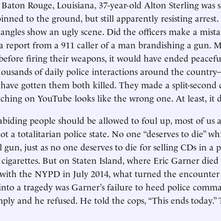
n Baton Rouge, Louisiana, 37-year-old Alton Sterling was s
inned to the ground, but still apparently resisting arrest
 angles show an ugly scene. Did the officers make a mis
a report from a 911 caller of a man brandishing a gun. M
before firing their weapons, it would have ended peacef
housands of daily police interactions around the count
have gotten them both killed. They made a split-second 
tching on YouTube looks like the wrong one. At least, it 
abiding people should be allowed to foul up, most of us ag
ot a totalitarian police state. No one “deserves to die” whi
l gun, just as no one deserves to die for selling CDs in a 
 cigarettes. But on Staten Island, where Eric Garner died
 with the NYPD in July 2014, what turned the encounter
 into a tragedy was Garner’s failure to heed police comm
ply and he refused. He told the cops, “This ends today.” 