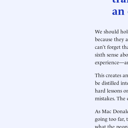
an 
We should hold
because they a
can’t forget t
sixth sense ab
experience—and
This creates a
be distilled i
hard lessons o
mistakes. The 
As Mac Donald h
going too far
what the peopl