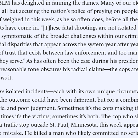
BLM has delighted in fanning the flames. Many of our el
 all but accusing the nation’s police of preying on people
weighed in this week, as he so often does, before all the
s have come in. “[T]hese fatal shootings are not isolated 
e symptomatic of the broader challenges within our crimin
ial disparities that appear across the system year after ye
 of trust that exists between law enforcement and too ma
ey serve.” As has often been the case during his preside
easonable tone obscures his radical claims—the cops are 
ws it.
re
isolated incidents—each with its own unique circums
, the outcome could have been different, but for a combi
ic, and poor judgment. Sometimes it’s the cops making t
times it’s the victims; sometimes it’s both. The cop who 
a traffic stop outside St. Paul, Minnesota, this week appe
e mistake. He killed a man who likely committed no seri