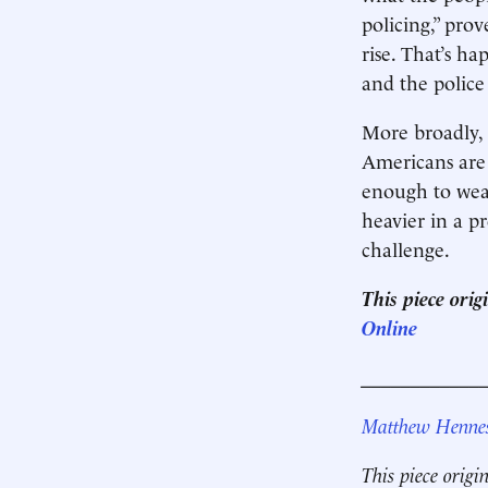
policing,” pro
rise. That’s h
and the police
More broadly, 
Americans are 
enough to weat
heavier in a p
challenge.
This piece ori
Online
____________
Matthew Henne
This piece origi