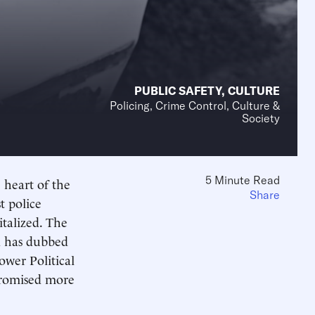
PUBLIC SAFETY
,
CULTURE
Policing, Crime Control, Culture &
Society
5 Minute Read
e heart of the
Share
t police
italized. The
d has dubbed
ower Political
promised more