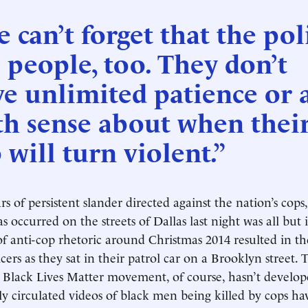
 can’t forget that the pol
 people, too. They don’t
e unlimited patience or 
th sense about when thei
 will turn violent.”
rs of persistent slander directed against the nation’s cop
s occurred on the streets of Dallas last night was all but 
of anti-cop rhetoric around Christmas 2014 resulted in the
ers as they sat in their patrol car on a Brooklyn street. 
e Black Lives Matter movement, of course, hasn’t develop
 circulated videos of black men being killed by cops ha