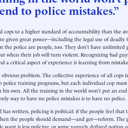
end to police mistakes.”
 cops to a higher standard of accountability than the av
re given great power—including the legal use of deadly f
hat the police are people, too. They don’t have unlimited 
out when their job will turn violent. Recognizing bad guy
 a critical aspect of experience is learning from mistake
n obvious problem. The collective experience of all cops i
nto police training programs, but each individual cop mus
n his own. All the training in the world won’t put an end 
only way to have no police mistakes is to have no police.
as written, policing is political: if the people feel that 
, then the people should demand—and get—reform. The 
e want is less policing, or some vaguely defined notion o