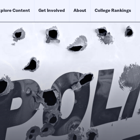
plore Content
Get Involved
About
College Rankings