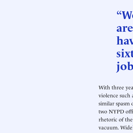
“We
are
hav
six
job
With three yea
violence such a
similar spasm 
two NYPD offic
rhetoric of th
vacuum. Widely