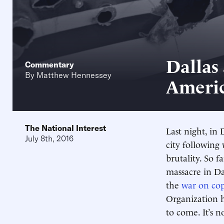
Dallas
Commentary
By
Matthew Hennessey
Americ
The National Interest
Last night, in 
July 8th, 2016
city following
brutality. So f
massacre in D
the
war on co
Organization h
to come. It’s n