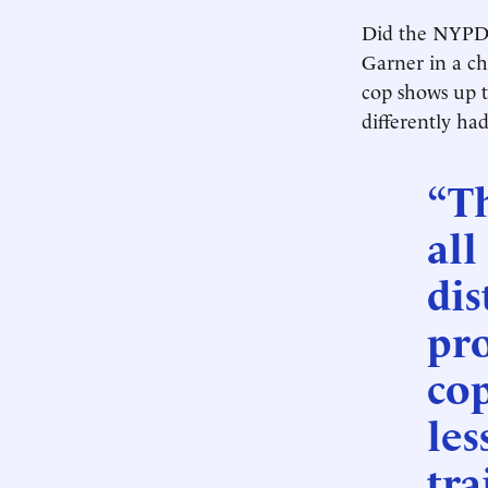
Did the NYPD 
Garner in a c
cop shows up 
differently ha
“Th
all
dis
pro
co
les
tra