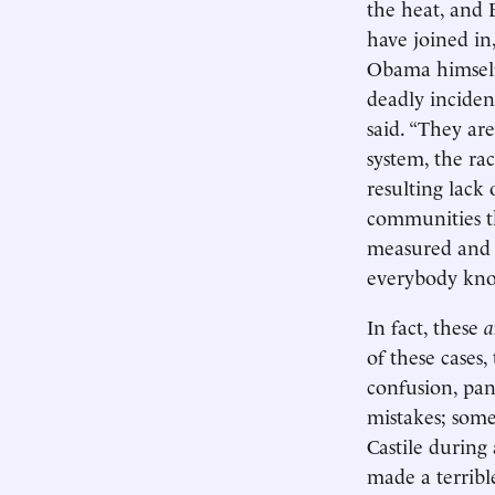
the heat, and 
have joined in,
Obama himself 
deadly incident
said. “They ar
system, the rac
resulting lack
communities th
measured and r
everybody kno
In fact, these
a
of these cases
confusion, pan
mistakes; some
Castile during 
made a terribl