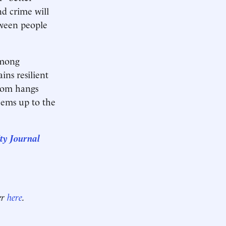
nd crime will
tween people
among
ns resilient
loom hangs
eems up to the
ty Journal
er
here
.