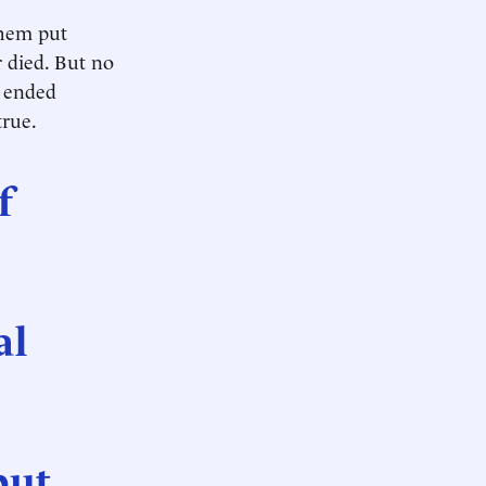
them put
 died. But no
e ended
true.
f
al
put