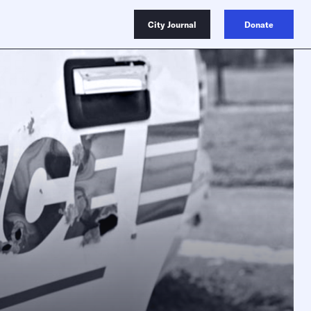
City Journal
Donate