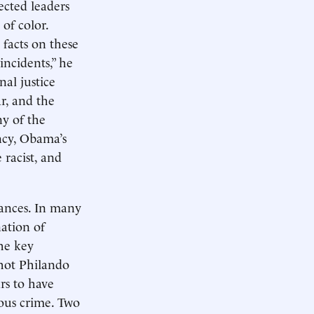
ected leaders
 of color.
 facts on these
incidents,” he
al justice
ar, and the
ny of the
ncy, Obama’s
racist, and
tances. In many
nation of
he key
shot Philando
ars to have
ous crime. Two