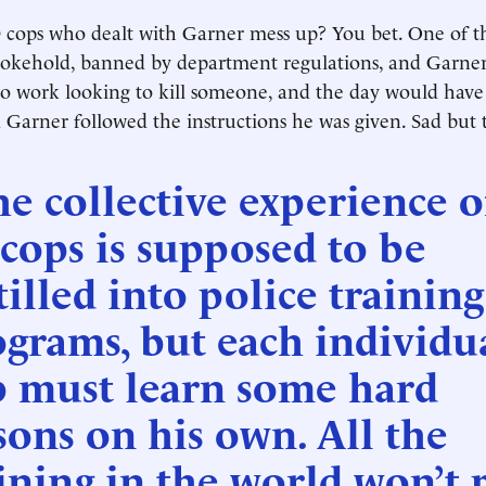
cops who dealt with Garner mess up? You bet. One of 
hokehold, banned by department regulations, and Garner
to work looking to kill someone, and the day would hav
d Garner followed the instructions he was given. Sad but 
e collective experience o
 cops is supposed to be
tilled into police training
grams, but each individu
p must learn some hard
sons on his own. All the
ining in the world won’t 