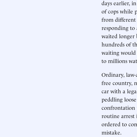
days earlier, i
of cops while p
from different
responding to 
waited longer 
hundreds of t
waiting would 
to millions wa
Ordinary, law-
free country, n
car with a lega
peddling loose
confrontation
routine arrest
ordered to com
mistake.