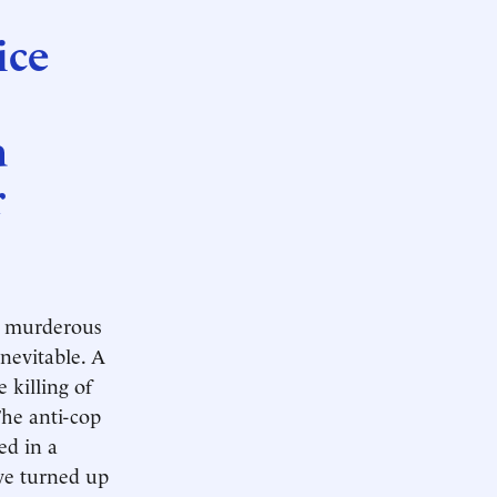
ice
a
r
s, murderous
inevitable. A
 killing of
The anti-cop
ed in a
ve turned up