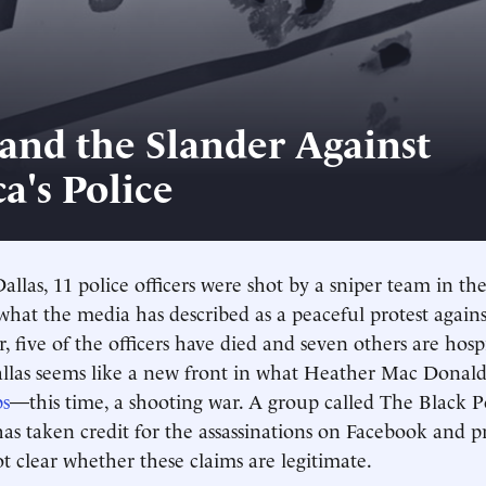
 and the Slander Against
a's Police
Dallas, 11 police officers were shot by a sniper team in th
 what the media has described as a peaceful protest agains
ar, five of the officers have died and seven others are hosp
allas seems like a new front in what Heather Mac Donal
ps
—this time, a shooting war. A group called The Black P
as taken credit for the assassinations on Facebook and 
ot clear whether these claims are legitimate.