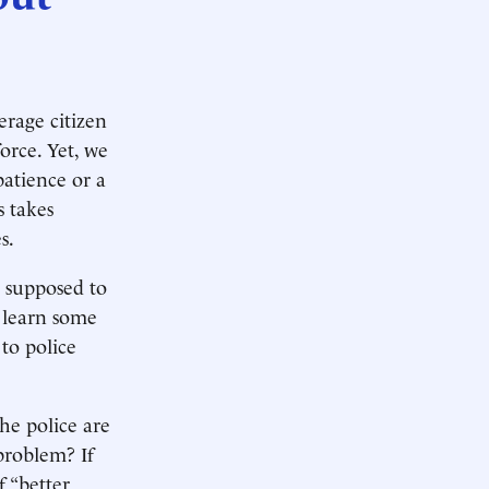
erage citizen
orce. Yet, we
patience or a
s takes
s.
s supposed to
t learn some
to police
the police are
problem? If
f “better