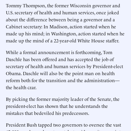
Tommy Thompson, the former Wisconsin governor and
U.S. secretary of health and human services, once joked
about the difference between being a governor and a
Cabinet secretary: In Madison, action started when he
made up his mind; in Washington, action started when he
made up the mind of a 22-year-old White House staffer.
While a formal announcement is forthcoming, Tom
Daschle has been offered and has accepted the job of
secretary of health and human services by President-elect
Obama. Daschle will also be the point man on health
reform both for the transition and the administration—
the health czar.
By picking the former majority leader of the Senate, the
president-elect has shown that he understands the
mistakes that bedeviled his predecessors.
President Bush tapped two governors to oversee the vast