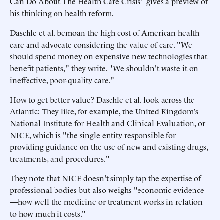
Can Do About The Health Care Crisis" gives a preview of
his thinking on health reform.
Daschle et al. bemoan the high cost of American health
care and advocate considering the value of care. "We
should spend money on expensive new technologies that
benefit patients," they write. "We shouldn't waste it on
ineffective, poor-quality care."
How to get better value? Daschle et al. look across the
Atlantic: They like, for example, the United Kingdom's
National Institute for Health and Clinical Evaluation, or
NICE, which is "the single entity responsible for
providing guidance on the use of new and existing drugs,
treatments, and procedures."
They note that NICE doesn't simply tap the expertise of
professional bodies but also weighs "economic evidence
—how well the medicine or treatment works in relation
to how much it costs."