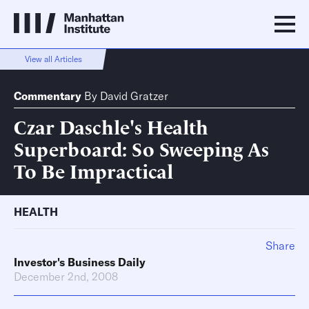
View all Articles
Commentary
By
David Gratzer
Czar Daschle's Health
Superboard: So Sweeping As
To Be Impractical
HEALTH
Share
Investor's Business Daily
December 2nd, 2008