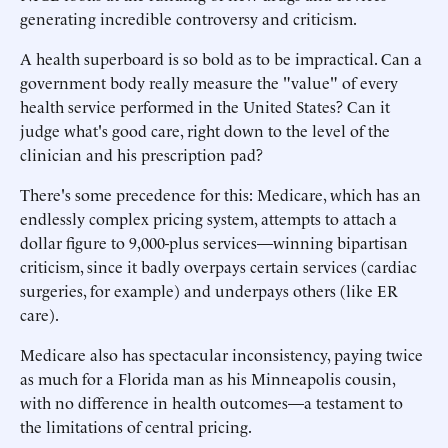
generating incredible controversy and criticism.
A health superboard is so bold as to be impractical. Can a
government body really measure the "value" of every
health service performed in the United States? Can it
judge what's good care, right down to the level of the
clinician and his prescription pad?
There's some precedence for this: Medicare, which has an
endlessly complex pricing system, attempts to attach a
dollar figure to 9,000-plus services—winning bipartisan
criticism, since it badly overpays certain services (cardiac
surgeries, for example) and underpays others (like ER
care).
Medicare also has spectacular inconsistency, paying twice
as much for a Florida man as his Minneapolis cousin,
with no difference in health outcomes—a testament to
the limitations of central pricing.