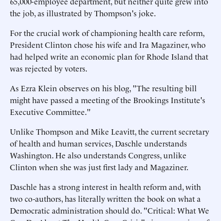
65,000-employee department, but neither quite grew into
the job, as illustrated by Thompson's joke.
For the crucial work of championing health care reform,
President Clinton chose his wife and Ira Magaziner, who
had helped write an economic plan for Rhode Island that
was rejected by voters.
As Ezra Klein observes on his blog, "The resulting bill
might have passed a meeting of the Brookings Institute's
Executive Committee."
Unlike Thompson and Mike Leavitt, the current secretary
of health and human services, Daschle understands
Washington. He also understands Congress, unlike
Clinton when she was just first lady and Magaziner.
Daschle has a strong interest in health reform and, with
two co-authors, has literally written the book on what a
Democratic administration should do. "Critical: What We