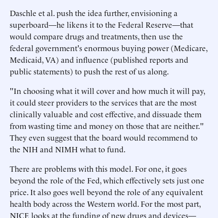
Daschle et al. push the idea further, envisioning a
superboard—he likens it to the Federal Reserve—that
would compare drugs and treatments, then use the
federal government's enormous buying power (Medicare,
Medicaid, VA) and influence (published reports and
public statements) to push the rest of us along.
"In choosing what it will cover and how much it will pay,
it could steer providers to the services that are the most
clinically valuable and cost effective, and dissuade them
from wasting time and money on those that are neither."
They even suggest that the board would recommend to
the NIH and NIMH what to fund.
There are problems with this model. For one, it goes
beyond the role of the Fed, which effectively sets just one
price. It also goes well beyond the role of any equivalent
health body across the Western world. For the most part,
NICE looks at the funding of new drugs and devices—