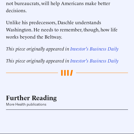
not bureaucrats, will help Americans make better
decisions.
Unlike his predecessors, Daschle understands
Washington. He needs to remember, though, how life
works beyond the Beltway.
This piece originally appeared in
Investor's Business Daily
This piece originally appeared in
Investor's Business Daily
Further Reading
More Health publications