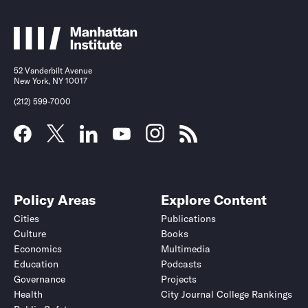
52 Vanderbilt Avenue
New York, NY 10017
(212) 599-7000
Policy Areas
Explore Content
Cities
Publications
Culture
Books
Economics
Multimedia
Education
Podcasts
Governance
Projects
Health
City Journal College Rankings