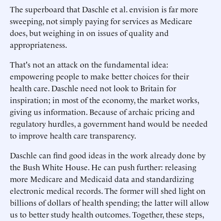
The superboard that Daschle et al. envision is far more
sweeping, not simply paying for services as Medicare
does, but weighing in on issues of quality and
appropriateness.
That's not an attack on the fundamental idea:
empowering people to make better choices for their
health care. Daschle need not look to Britain for
inspiration; in most of the economy, the market works,
giving us information. Because of archaic pricing and
regulatory hurdles, a government hand would be needed
to improve health care transparency.
Daschle can find good ideas in the work already done by
the Bush White House. He can push further: releasing
more Medicare and Medicaid data and standardizing
electronic medical records. The former will shed light on
billions of dollars of health spending; the latter will allow
us to better study health outcomes. Together, these steps,