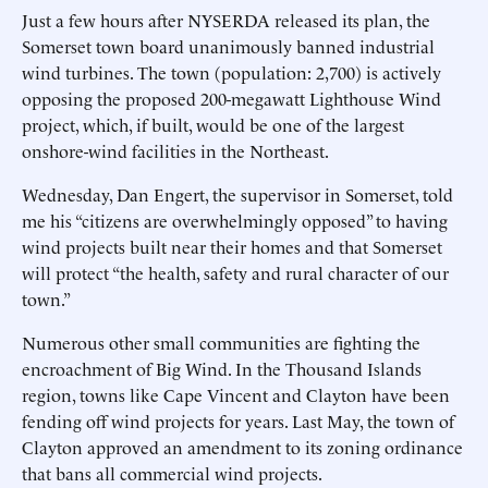
Just a few hours after NYSERDA released its plan, the
Somerset town board unanimously banned industrial
wind turbines. The town (population: 2,700) is actively
opposing the proposed 200-megawatt Lighthouse Wind
project, which, if built, would be one of the largest
onshore-wind facilities in the Northeast.
Wednesday, Dan Engert, the supervisor in Somerset, told
me his “citizens are overwhelmingly opposed” to having
wind projects built near their homes and that Somerset
will protect “the health, safety and rural character of our
town.”
Numerous other small communities are fighting the
encroachment of Big Wind. In the Thousand Islands
region, towns like Cape Vincent and Clayton have been
fending off wind projects for years. Last May, the town of
Clayton approved an amendment to its zoning ordinance
that bans all commercial wind projects.