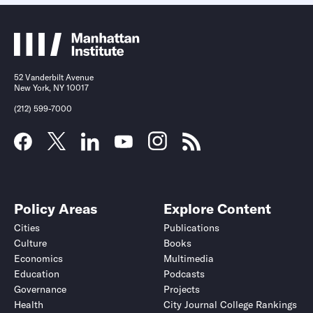
52 Vanderbilt Avenue
New York, NY 10017
(212) 599-7000
Policy Areas
Explore Content
Cities
Publications
Culture
Books
Economics
Multimedia
Education
Podcasts
Governance
Projects
Health
City Journal College Rankings