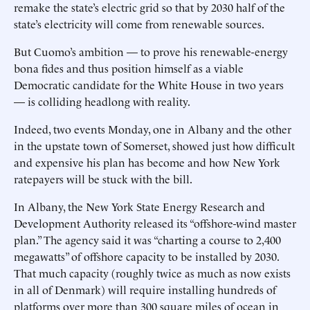
remake the state’s electric grid so that by 2030 half of the
state’s electricity will come from renewable sources.
But Cuomo’s ambition — to prove his renewable-energy
bona fides and thus position himself as a viable
Democratic candidate for the White House in two years
— is colliding headlong with reality.
Indeed, two events Monday, one in Albany and the other
in the upstate town of Somerset, showed just how difficult
and expensive his plan has become and how New York
ratepayers will be stuck with the bill.
In Albany, the New York State Energy Research and
Development Authority released its “offshore-wind master
plan.” The agency said it was “charting a course to 2,400
megawatts” of offshore capacity to be installed by 2030.
That much capacity (roughly twice as much as now exists
in all of Denmark) will require installing hundreds of
platforms over more than 300 square miles of ocean in