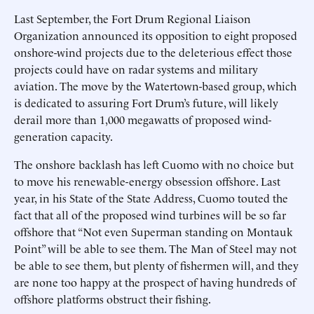
Last September, the Fort Drum Regional Liaison
Organization announced its opposition to eight proposed
onshore-wind projects due to the deleterious effect those
projects could have on radar systems and military
aviation. The move by the Watertown-based group, which
is dedicated to assuring Fort Drum’s future, will likely
derail more than 1,000 megawatts of proposed wind-
generation capacity.
The onshore backlash has left Cuomo with no choice but
to move his renewable-energy obsession offshore. Last
year, in his State of the State Address, Cuomo touted the
fact that all of the proposed wind turbines will be so far
offshore that “Not even Superman standing on Montauk
Point” will be able to see them. The Man of Steel may not
be able to see them, but plenty of fishermen will, and they
are none too happy at the prospect of having hundreds of
offshore platforms obstruct their fishing.