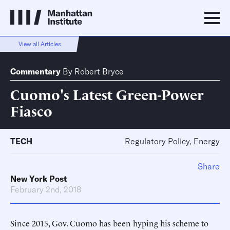
View all Articles
Commentary
By
Robert Bryce
Cuomo's Latest Green-Power
Fiasco
TECH
Regulatory Policy, Energy
Share
New York Post
February 2nd, 2018
Since 2015, Gov. Cuomo has been hyping his scheme to