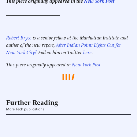
This piece originally appeared in the
New York Post
______________________
Robert Bryce
is a senior fellow at the Manhattan Institute and
author of the new report,
After Indian Point: Lights Out for
New York City?
Follow him on Twitter
here
.
This piece originally appeared in
New York Post
Further Reading
More Tech publications