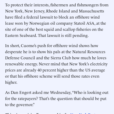
To protect their interests, fishermen and fishmongers from
New York, New Jersey, Rhode Island and Massachusetts
have filed a federal lawsuit to block an offshore wind
lease won by Norwegian oil company Statoil ASA, at the
site of one of the best squid and scallop fisheries on the
Eastern Seaboard. That lawsuit is still pending.
In short, Cuomo’s push for offshore wind shows how
desperate he is to show his pals at the Natural Resources
Defense Council and the Sierra Club how much he loves
renewable energy. Never mind that New York’s electricity
prices are already 40 percent higher than the US average
or that his offshore scheme will send those rates even
higher.
As Dan Engert asked me Wednesday, “Who is looking out
for the ratepayers? That’s the question that should be put
to the governor.”