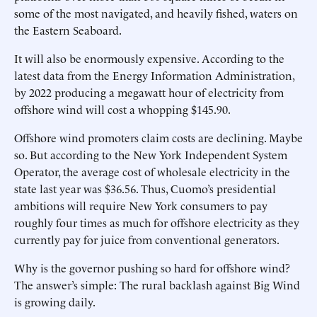
some of the most navigated, and heavily fished, waters on
the Eastern Seaboard.
It will also be enormously expensive. According to the
latest data from the Energy Information Administration,
by 2022 producing a megawatt hour of electricity from
offshore wind will cost a whopping $145.90.
Offshore wind promoters claim costs are declining. Maybe
so. But according to the New York Independent System
Operator, the average cost of wholesale electricity in the
state last year was $36.56. Thus, Cuomo’s presidential
ambitions will require New York consumers to pay
roughly four times as much for offshore electricity as they
currently pay for juice from conventional generators.
Why is the governor pushing so hard for offshore wind?
The answer’s simple: The rural backlash against Big Wind
is growing daily.