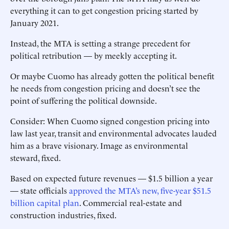
everything it can to get congestion pricing started by
January 2021.
Instead, the MTA is setting a strange precedent for
political retribution — by meekly accepting it.
Or maybe Cuomo has already gotten the political benefit
he needs from congestion pricing and doesn’t see the
point of suffering the political downside.
Consider: When Cuomo signed congestion pricing into
law last year, transit and environmental advocates lauded
him as a brave visionary. Image as environmental
steward, fixed.
Based on expected future revenues — $1.5 billion a year
— state officials
approved the MTA’s new, five-year $51.5
billion capital plan
. Commercial real-estate and
construction industries, fixed.