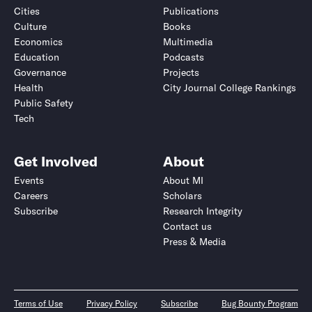
Cities
Publications
Culture
Books
Economics
Multimedia
Education
Podcasts
Governance
Projects
Health
City Journal College Rankings
Public Safety
Tech
Get Involved
About
Events
About MI
Careers
Scholars
Subscribe
Research Integrity
Contact us
Press & Media
Terms of Use
Privacy Policy
Subscribe
Bug Bounty Program