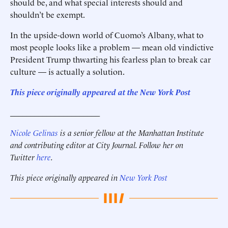
should be, and what special interests should and
shouldn’t be exempt.
In the upside-down world of ­Cuomo’s Albany, what to
most people looks like a problem — mean old vindictive
President Trump thwarting his fearless plan to break car
culture — is actually a solution.
This piece originally appeared at the New York Post
______________________
Nicole Gelinas
is a senior fellow at the Manhattan Institute
and contributing editor at City Journal. Follow her on
Twitter
here
.
This piece originally appeared in
New York Post