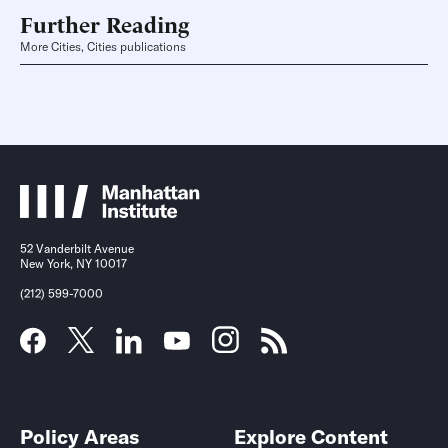
Further Reading
More Cities, Cities publications
52 Vanderbilt Avenue
New York, NY 10017
(212) 599-7000
Policy Areas
Explore Content