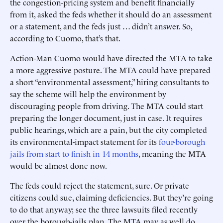
the congestion-pricing system and benefit financially
from it, asked the feds whether it should do an assessment
or a statement, and the feds just … didn’t answer. So,
according to Cuomo, that’s that.
Action-Man Cuomo would have directed the MTA to take
a more aggressive posture. The MTA could have prepared
a short “environmental assessment,” hiring consultants to
say the scheme will help the environment by
discouraging people from driving. The MTA could start
preparing the longer document, just in case. It requires
public hearings, which are a pain, but the city completed
its environmental-impact statement for its
four-borough
jails from start to finish in 14 months
, meaning the MTA
would be almost done now.
The feds could reject the statement, sure. Or private
citizens could sue, claiming deficiencies. But they’re going
to do that anyway; see the three lawsuits filed recently
over the borough-jails plan. The MTA may as well do