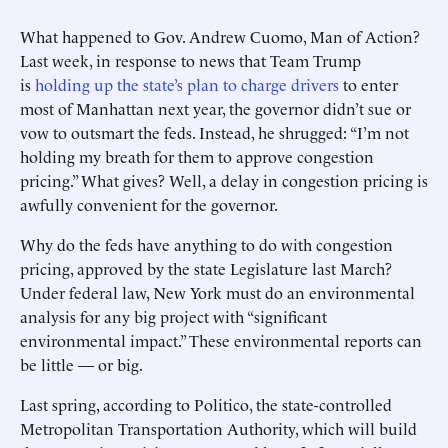
What happened to Gov. Andrew Cuomo, Man of Action?
Last week, in response to news that Team Trump
is
holding up the state’s plan to charge drivers
to enter
most of Manhattan next year, the governor didn’t sue or
vow to outsmart the feds. Instead, he shrugged: “I’m not
holding my breath for them to approve congestion
pricing.” What gives? Well, a delay in congestion pricing is
awfully convenient for the governor.
Why do the feds have anything to do with congestion
pricing, approved by the state Legislature last March?
Under federal law, New York must do an environmental
analysis for any big project with “significant
environmental impact.” These environmental reports can
be little — or big.
Last spring, according to Politico, the state-controlled
Metropolitan Transportation Authority, which will build