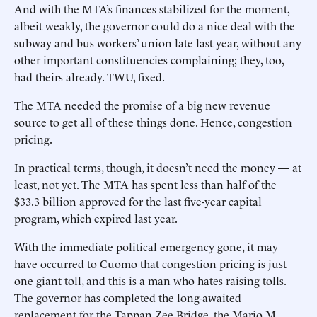
And with the MTA’s finances stabilized for the moment,
albeit weakly, the governor could do a nice deal with the
subway and bus workers’ union late last year, without any
other important constituencies complaining; they, too,
had theirs already. TWU, fixed.
The MTA needed the promise of a big new revenue
source to get all of these things done. Hence, congestion
pricing.
In practical terms, though, it doesn’t need the money — at
least, not yet. The MTA has spent less than half of the
$33.3 billion approved for the last five-year capital
program, which expired last year.
With the immediate political emergency gone, it may
have occurred to Cuomo that congestion pricing is just
one giant toll, and this is a man who hates raising tolls.
The governor has completed the long-awaited
replacement for the Tappan Zee Bridge, the Mario M.