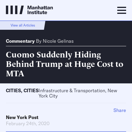
View all Articles
Commentary
By
Nicole Gelinas
Cuomo Suddenly Hiding
Behind Trump at Huge Cost to
MTA
CITIES
,
CITIES
Infrastructure & Transportation, New
York City
Share
New York Post
February 24th, 2020