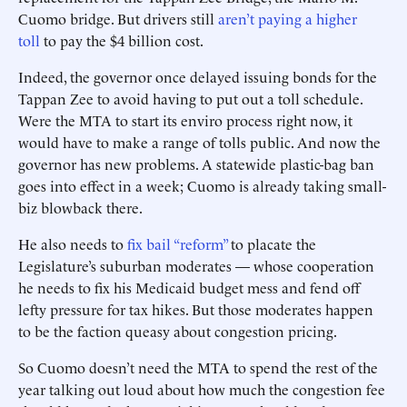
Cuomo bridge. But drivers still
aren’t paying a higher
toll
to pay the $4 billion cost.
Indeed, the governor once delayed issuing bonds for the
Tappan Zee to avoid having to put out a toll schedule.
Were the MTA to start its enviro process right now, it
would have to make a range of tolls public. And now the
governor has new problems. A statewide plastic-bag ban
goes into effect in a week; Cuomo is already taking small-
biz blowback there.
He also needs to
fix bail “reform”
to placate the
Legislature’s suburban moderates — whose cooperation
he needs to fix his Medicaid budget mess and fend off
lefty pressure for tax hikes. But those moderates happen
to be the faction queasy about congestion pricing.
So Cuomo doesn’t need the MTA to spend the rest of the
year talking out loud about how much the congestion fee