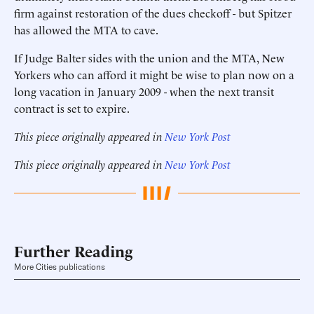
firm against restoration of the dues checkoff - but Spitzer
has allowed the MTA to cave.
If Judge Balter sides with the union and the MTA, New
Yorkers who can afford it might be wise to plan now on a
long vacation in January 2009 - when the next transit
contract is set to expire.
This piece originally appeared in
New York Post
This piece originally appeared in
New York Post
Further Reading
More Cities publications