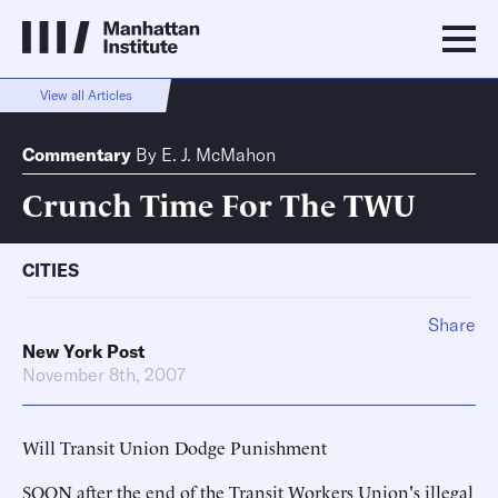
View all Articles
Commentary
By
E. J. McMahon
Crunch Time For The TWU
CITIES
Share
New York Post
November 8th, 2007
Will Transit Union Dodge Punishment
SOON after the end of the Transit Workers Union's illegal