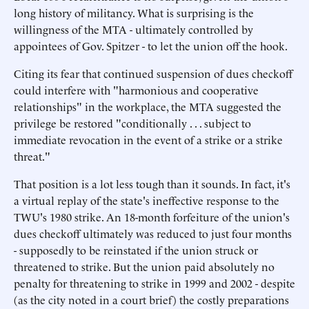
long history of militancy. What is surprising is the
willingness of the MTA - ultimately controlled by
appointees of Gov. Spitzer - to let the union off the hook.
Citing its fear that continued suspension of dues checkoff
could interfere with "harmonious and cooperative
relationships" in the workplace, the MTA suggested the
privilege be restored "conditionally . . . subject to
immediate revocation in the event of a strike or a strike
threat."
That position is a lot less tough than it sounds. In fact, it's
a virtual replay of the state's ineffective response to the
TWU's 1980 strike. An 18-month forfeiture of the union's
dues checkoff ultimately was reduced to just four months
- supposedly to be reinstated if the union struck or
threatened to strike. But the union paid absolutely no
penalty for threatening to strike in 1999 and 2002 - despite
(as the city noted in a court brief) the costly preparations