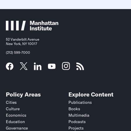
52 Vanderbilt Avenue
New York, NY 10017
(212) 599-7000
Policy Areas
Explore Content
Cities
Publications
Culture
Books
Economics
Multimedia
Education
Podcasts
Governance
Projects