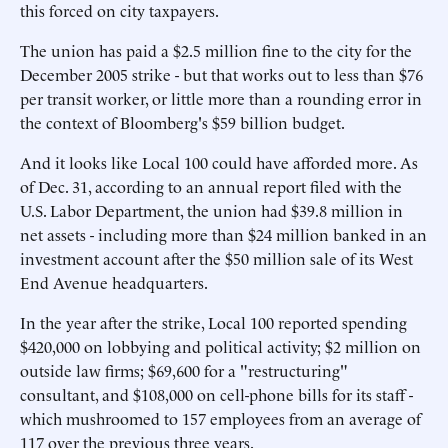
this forced on city taxpayers.
The union has paid a $2.5 million fine to the city for the
December 2005 strike - but that works out to less than $76
per transit worker, or little more than a rounding error in
the context of Bloomberg's $59 billion budget.
And it looks like Local 100 could have afforded more. As
of Dec. 31, according to an annual report filed with the
U.S. Labor Department, the union had $39.8 million in
net assets - including more than $24 million banked in an
investment account after the $50 million sale of its West
End Avenue headquarters.
In the year after the strike, Local 100 reported spending
$420,000 on lobbying and political activity; $2 million on
outside law firms; $69,600 for a "restructuring"
consultant, and $108,000 on cell-phone bills for its staff -
which mushroomed to 157 employees from an average of
117 over the previous three years.