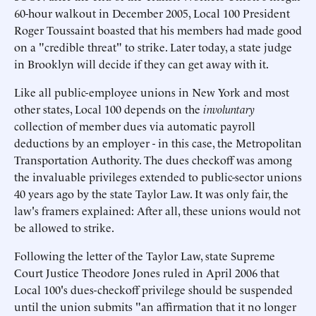
60-hour walkout in December 2005, Local 100 President
Roger Toussaint boasted that his members had made good
on a "credible threat" to strike. Later today, a state judge
in Brooklyn will decide if they can get away with it.
Like all public-employee unions in New York and most
other states, Local 100 depends on the
involuntary
collection of member dues via automatic payroll
deductions by an employer - in this case, the Metropolitan
Transportation Authority. The dues checkoff was among
the invaluable privileges extended to public-sector unions
40 years ago by the state Taylor Law. It was only fair, the
law's framers explained: After all, these unions would not
be allowed to strike.
Following the letter of the Taylor Law, state Supreme
Court Justice Theodore Jones ruled in April 2006 that
Local 100's dues-checkoff privilege should be suspended
until the union submits "an affirmation that it no longer