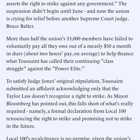
asserts the right to strike against any government." The
suspension didn't begin until June - and now the union
is crying for relief before another Supreme Court judge,
Bruce Balter.
More than half the union's 33,000 members have failed to
voluntarily pay all they owe out of a measly $50 a month
in dues (about two hours' pay, on average) to help finance
what Toussaint has called their continuing "class
struggle" against the "Power Elite."
To satisfy Judge Jones' original stipulation, Toussaint
submitted an affidavit acknowledging only that the
Taylor Law doesn't recognize a right to strike. As Mayor
Bloomberg has pointed out, this falls short of what's really
required - namely, a formal declaration from Local 100
renouncing the right to strike and promising not to strike
in the future.
Local 100's recalcitrance is no surprise, given the union's