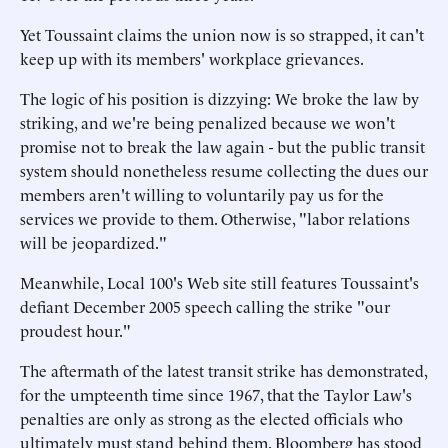
Yet Toussaint claims the union now is so strapped, it can't
keep up with its members' workplace grievances.
The logic of his position is dizzying: We broke the law by
striking, and we're being penalized because we won't
promise not to break the law again - but the public transit
system should nonetheless resume collecting the dues our
members aren't willing to voluntarily pay us for the
services we provide to them. Otherwise, "labor relations
will be jeopardized."
Meanwhile, Local 100's Web site still features Toussaint's
defiant December 2005 speech calling the strike "our
proudest hour."
The aftermath of the latest transit strike has demonstrated,
for the umpteenth time since 1967, that the Taylor Law's
penalties are only as strong as the elected officials who
ultimately must stand behind them. Bloomberg has stood