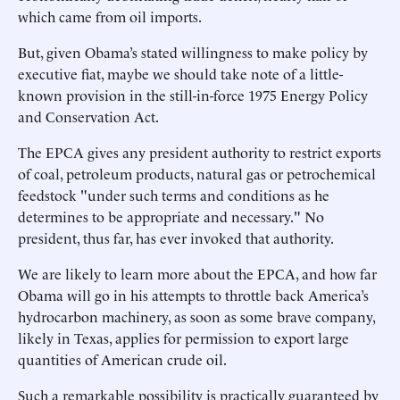
which came from oil imports.
But, given Obama’s stated willingness to make policy by
executive fiat, maybe we should take note of a little-
known provision in the still-in-force 1975 Energy Policy
and Conservation Act.
The EPCA gives any president authority to restrict exports
of coal, petroleum products, natural gas or petrochemical
feedstock "under such terms and conditions as he
determines to be appropriate and necessary." No
president, thus far, has ever invoked that authority.
We are likely to learn more about the EPCA, and how far
Obama will go in his attempts to throttle back America’s
hydrocarbon machinery, as soon as some brave company,
likely in Texas, applies for permission to export large
quantities of American crude oil.
Such a remarkable possibility is practically guaranteed by