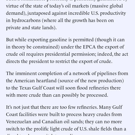
virtue of the state of today’s oil markets (massive global
demand), juxtaposed against incredible U.S. productivity
in hydrocarbons (where all the growth has been on
private and state lands).
But while exporting gasoline is permitted (though it can
in theory be constrained) under the EPCA the export of
crude oil requires presidential permission; indeed, the act
directs the president to restrict the export of crude.
The imminent completion of a network of pipelines from
the American heartland (source of the new production)
to the Texas Gulf Coast will soon flood refineries there
with more crude than can possibly be processed.
It’s not just that there are too few refineries. Many Gulf
Coast facilities were built to process heavy crudes from
Venezuelan and Canadian oil sands; they can no more
switch to the prolific light crude of U.S. shale fields than a