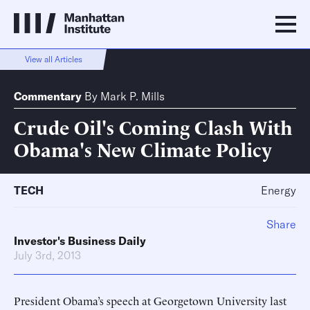
View all Articles
Commentary
By
Mark P. Mills
Crude Oil's Coming Clash With
Obama's New Climate Policy
TECH
Energy
Share
Investor's Business Daily
July 3rd, 2013
President Obama’s speech at Georgetown University last