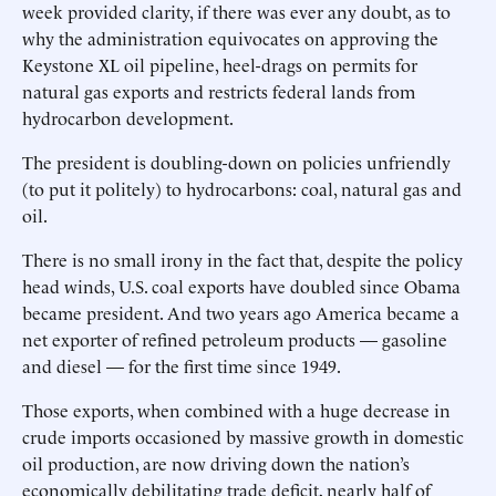
week provided clarity, if there was ever any doubt, as to
why the administration equivocates on approving the
Keystone XL oil pipeline, heel-drags on permits for
natural gas exports and restricts federal lands from
hydrocarbon development.
The president is doubling-down on policies unfriendly
(to put it politely) to hydrocarbons: coal, natural gas and
oil.
There is no small irony in the fact that, despite the policy
head winds, U.S. coal exports have doubled since Obama
became president. And two years ago America became a
net exporter of refined petroleum products — gasoline
and diesel — for the first time since 1949.
Those exports, when combined with a huge decrease in
crude imports occasioned by massive growth in domestic
oil production, are now driving down the nation’s
economically debilitating trade deficit, nearly half of