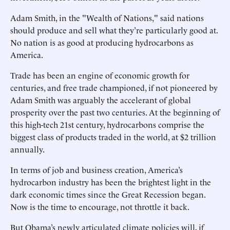
Adam Smith, in the "Wealth of Nations," said nations
should produce and sell what they’re particularly good at.
No nation is as good at producing hydrocarbons as
America.
Trade has been an engine of economic growth for
centuries, and free trade championed, if not pioneered by
Adam Smith was arguably the accelerant of global
prosperity over the past two centuries. At the beginning of
this high-tech 21st century, hydrocarbons comprise the
biggest class of products traded in the world, at $2 trillion
annually.
In terms of job and business creation, America’s
hydrocarbon industry has been the brightest light in the
dark economic times since the Great Recession began.
Now is the time to encourage, not throttle it back.
But Obama’s newly articulated climate policies will, if