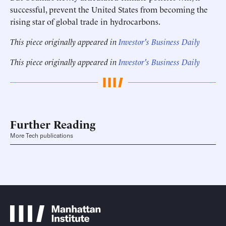
successful, prevent the United States from becoming the
rising star of global trade in hydrocarbons.
This piece originally appeared in
Investor's Business Daily
This piece originally appeared in
Investor's Business Daily
Further Reading
More Tech publications