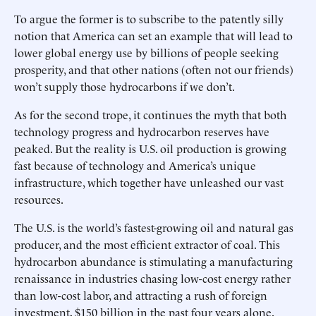
To argue the former is to subscribe to the patently silly
notion that America can set an example that will lead to
lower global energy use by billions of people seeking
prosperity, and that other nations (often not our friends)
won’t supply those hydrocarbons if we don’t.
As for the second trope, it continues the myth that both
technology progress and hydrocarbon reserves have
peaked. But the reality is U.S. oil production is growing
fast because of technology and America’s unique
infrastructure, which together have unleashed our vast
resources.
The U.S. is the world’s fastest-growing oil and natural gas
producer, and the most efficient extractor of coal. This
hydrocarbon abundance is stimulating a manufacturing
renaissance in industries chasing low-cost energy rather
than low-cost labor, and attracting a rush of foreign
investment, $150 billion in the past four years alone.