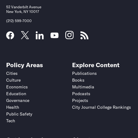
52 Vanderbilt Avenue
New York, NY 10017
(212) 599-7000
Policy Areas
Explore Content
Cities
Publications
Culture
Books
Economics
Multimedia
Education
Podcasts
Governance
Projects
Health
City Journal College Rankings
Public Safety
Tech