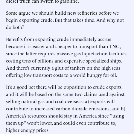
diesel truck can switch to gasoline.
Some argue we should build new refineries before we
begin exporting crude. But that takes time. And why not
do both?
Benefits from exporting crude immediately accrue
because it is easier and cheaper to transport than LNG,
since the latter requires massive gas-liquefaction facilities
costing tens of billions and expensive specialized ships.
And there’s currently a glut of tankers on the high seas
offering low transport costs to a world hungry for oil.
It’s a good bet there will be opposition to crude exports,
and it will be based on the same two claims used against
selling natural gas and coal overseas: a) exports will
contribute to increased carbon dioxide emissions, and b)
America’s resources should stay in America since "using
them up" won’t lower, and could even contribute to,
higher energy prices.