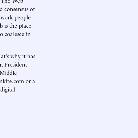
e. The Web
ld consensus or
etwork people
b is the place
o coalesce in
hat's why it has
, President
t Middle
nkite.com or a
digital