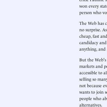
won every stat
person who vo
The Web has ce
no surprise. As
cheap, fast an
candidacy and 
anything, and 
But the Web's r
markets and pe
accessible to 
selling so man
not because ev
wants to join 
people who ab
alternatives.