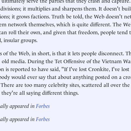
l ultimately serve the parties that they crash and captur
divisions; it multiplies and sharpens them. It doesn't bui
tions; it grows factions. Truth be told, the Web doesn't n
 them network themselves, which is quite different. The We
an roll their own, and given that freedom, people tend t
l, insular groups.
 of the Web, in short, is that it lets people disconnect. T
e old media. During the Tet Offensive of the Vietnam War
is reported to have said, "If I've lost Cronkite, I've los
ody would ever say that about anything posted on a cro
here are too many celebrity sites, scattered all over the 
they're all saying different things.
nally appeared in
Forbes
nally appeared in
Forbes