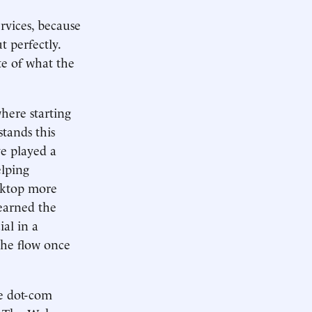
rvices, because
t perfectly.
te of what the
here starting
tands this
e played a
elping
sktop more
learned the
ial in a
the flow once
he dot-com