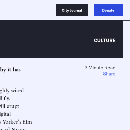
City Journal
Donate
CULTURE
3 Minute Read
hy it has
Share
ighly wired
 fly.
ill erupt
gital
w Yorker's film
ichard Nixon