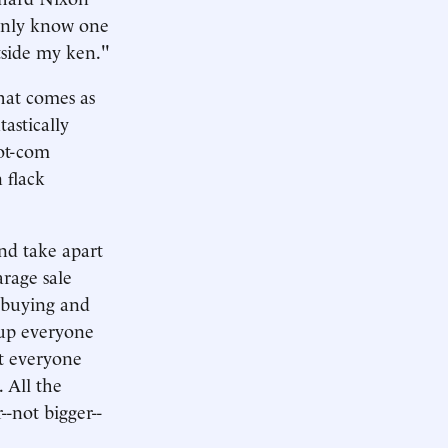
 only know one
tside my ken."
that comes as
tastically
dot-com
 flack
and take apart
arage sale
n buying and
 up everyone
st everyone
 All the
-not bigger--