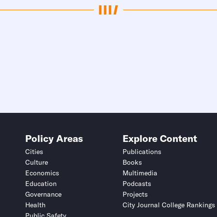
Policy Areas
Explore Content
Cities
Publications
Culture
Books
Economics
Multimedia
Education
Podcasts
Governance
Projects
Health
City Journal College Rankings
Public Safety