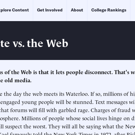
plore Content
Get Involved
About
College Rankings
te vs. the Web
s of the Web is that it lets people disconnect. That's w
he old media.
e the day the web meets its Waterloo. If so, millions of h
y engaged young people will be stunned. Text messages will
hat forums will fill with garbled rage. Charges of fraud w
osphere. Millions of people whose social lives hinge on di
ll suspect the worst. They will all be saying what the Ne
 Kael famously told the New York Times in 1972, after R