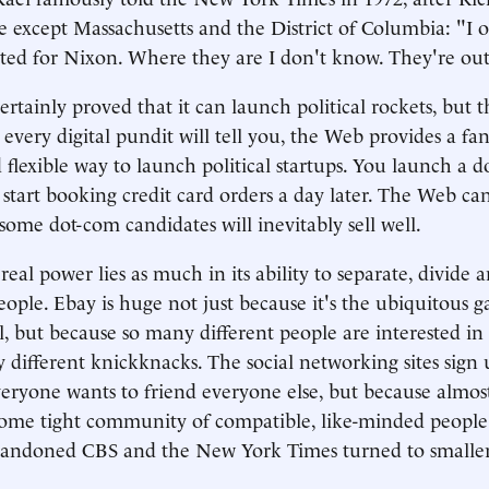
e except Massachusetts and the District of Columbia: "I
ted for Nixon. Where they are I don't know. They're ou
rtainly proved that it can launch political rockets, but 
 every digital pundit will tell you, the Web provides a fan
d flexible way to launch political startups. You launch a 
start booking credit card orders a day later. The Web can
some dot-com candidates will inevitably sell well.
eal power lies as much in its ability to separate, divide 
ople. Ebay is huge not just because it's the ubiquitous g
all, but because so many different people are interested i
y different knickknacks. The social networking sites sign
eryone wants to friend everyone else, but because almo
some tight community of compatible, like-minded people.
andoned CBS and the New York Times turned to smaller-