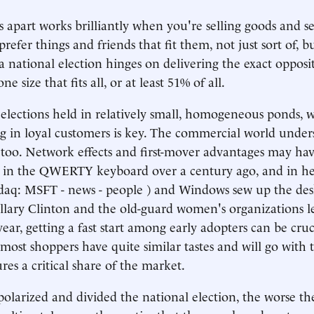
 apart works brilliantly when you're selling goods and se
refer things and friends that fit them, not just sort of, bu
 a national election hinges on delivering the exact opposi
e size that fits all, or at least 51% of all.
lections held in relatively small, homogeneous ponds, w
ng in loyal customers is key. The commercial world unders
oo. Network effects and first-mover advantages may hav
ng in the QWERTY keyboard over a century ago, and in h
sdaq: MSFT - news - people ) and Windows sew up the de
illary Clinton and the old-guard women's organizations 
ear, getting a fast start among early adopters can be cruc
ost shoppers have quite similar tastes and will go with 
es a critical share of the market.
olarized and divided the national election, the worse t