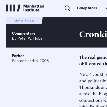
Policy Areas
Ex
View all Articles
Cronki
Commentary
By
Peter W. Huber
Forbes
The real geniu
September 4th, 2008
obliterated t
Nov. 4 could b
and politicall
Thousands of c
across the blog
connections wi
critic Pauline