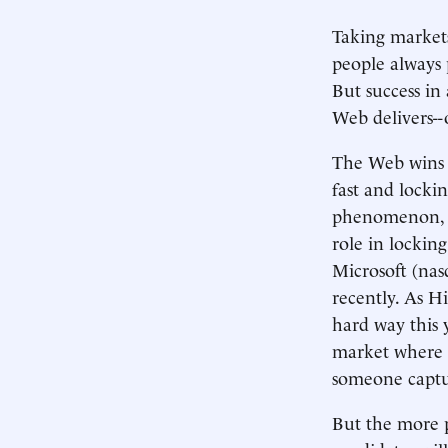
Taking markets
people always p
But success in
Web delivers--on
The Web wins e
fast and locki
phenomenon, t
role in locki
Microsoft (na
recently. As H
hard way this y
market where m
someone captur
But the more p