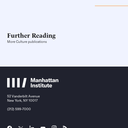
Further Reading
More Culture publications
52 Vanderbilt Avenue
New York, NY 10017
(212) 599-7000