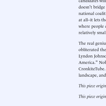
candidates wil
doesn't bridge 
national coali
at all--it lets
where people c
relatively smal
The real genius
obliterated th
Lyndon Johnson 
America." Nob
CronkiteTube. T
landscape, and 
This piece origi
This piece origi