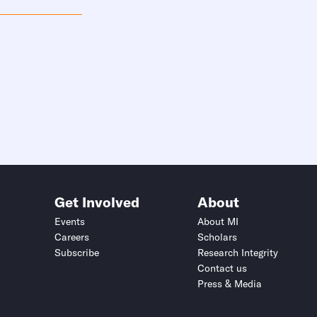
Get Involved
About
Events
About MI
Careers
Scholars
Subscribe
Research Integrity
Contact us
Press & Media