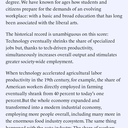
degree. We have known for ages how students and
citizens prepare for the demands of an evolving
workplace: with a basic and broad education that has long
been associated with the liberal arts.
The historical record is unambiguous on this score:
Technology eventually shrinks the share of specialized
jobs but, thanks to tech-driven productivity,
simultaneously increases overall output and stimulates
greater society-wide employment.
When technology accelerated agricultural labor
productivity in the 19th century, for example, the share of
American workers directly employed in farming
eventually shrank from 40 percent to today's one
percent.But the whole economy expanded and
transformed into a modern industrial economy,
employing more people overall, including many more in
the enormous food industry ecosystem. The same thing
happened with the auto industry. The share of workers