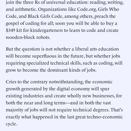
join the three Rs of universal education: reading, writing,
and arithmetic. Organizations like Code.org, Girls Who
Code, and Black Girls Code, among others, preach the
gospel of coding for all; soon you will be able to buy a
$349 kit for kindergarteners to learn to code and create
wooden-block robots.
But the question is not whether a liberal arts education
will become superfluous in the future, but whether jobs
requiring specialized technical skills, such as coding, will
grow to become the dominant kinds of jobs.
Cries to the contrary notwithstanding, the economic
growth generated by the digital economy will spur
existing industries and create wholly new businesses, for
both the near and long terms—and in both the vast
majority of jobs will not require technical degrees. That's
exactly what happened in the last great techno-economic
cycle.