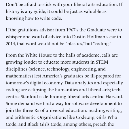
Don't be afraid to stick with your liberal arts education. If
history is any guide, it could be just as valuable as
knowing how to write code.
If the gratuitous advisor from 1967's the Graduate were to
whisper one word of advice into Dustin Hoffman's ear in
2014, that word would not be “plastics,” but “coding.”
From the White House to the halls of academe, calls are
growing louder to educate more students in STEM
disciplines (science, technology, engineering, and
mathematics) lest America's graduates be ill-prepared for
tomorrow's digital economy. Data analytics and especially
coding are eclipsing the humanities and liberal arts; tech-
centric Stanford is dethroning liberal arts-centric Harvard.
Some demand we find a way for software development to
join the three Rs of universal education: reading, writing,
and arithmetic. Organizations like Code.org, Girls Who
Code, and Black Girls Code, among others, preach the