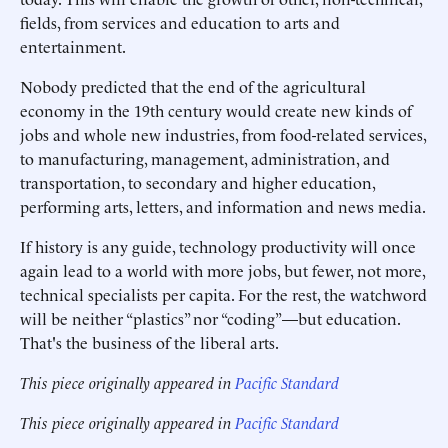
fields, from services and education to arts and
entertainment.
Nobody predicted that the end of the agricultural
economy in the 19th century would create new kinds of
jobs and whole new industries, from food-related services,
to manufacturing, management, administration, and
transportation, to secondary and higher education,
performing arts, letters, and information and news media.
If history is any guide, technology productivity will once
again lead to a world with more jobs, but fewer, not more,
technical specialists per capita. For the rest, the watchword
will be neither “plastics” nor “coding”—but education.
That's the business of the liberal arts.
This piece originally appeared in
Pacific Standard
This piece originally appeared in
Pacific Standard