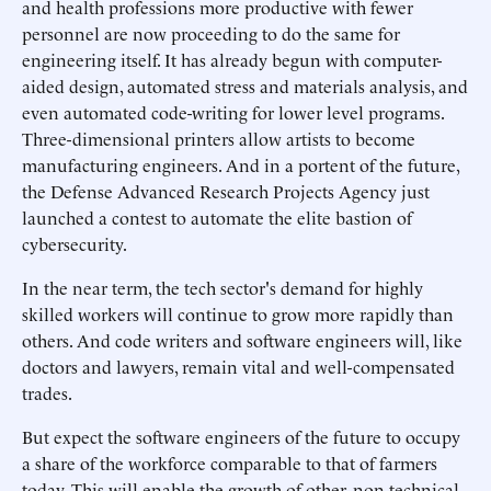
and health professions more productive with fewer
personnel are now proceeding to do the same for
engineering itself. It has already begun with computer-
aided design, automated stress and materials analysis, and
even automated code-writing for lower level programs.
Three-dimensional printers allow artists to become
manufacturing engineers. And in a portent of the future,
the Defense Advanced Research Projects Agency just
launched a contest to automate the elite bastion of
cybersecurity.
In the near term, the tech sector's demand for highly
skilled workers will continue to grow more rapidly than
others. And code writers and software engineers will, like
doctors and lawyers, remain vital and well-compensated
trades.
But expect the software engineers of the future to occupy
a share of the workforce comparable to that of farmers
today. This will enable the growth of other, non-technical,