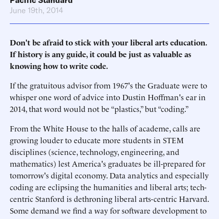
Pacific Standard
June 19th, 2014
Don't be afraid to stick with your liberal arts education.
If history is any guide, it could be just as valuable as
knowing how to write code.
If the gratuitous advisor from 1967's the Graduate were to
whisper one word of advice into Dustin Hoffman's ear in
2014, that word would not be “plastics,” but “coding.”
From the White House to the halls of academe, calls are
growing louder to educate more students in STEM
disciplines (science, technology, engineering, and
mathematics) lest America's graduates be ill-prepared for
tomorrow's digital economy. Data analytics and especially
coding are eclipsing the humanities and liberal arts; tech-
centric Stanford is dethroning liberal arts-centric Harvard.
Some demand we find a way for software development to