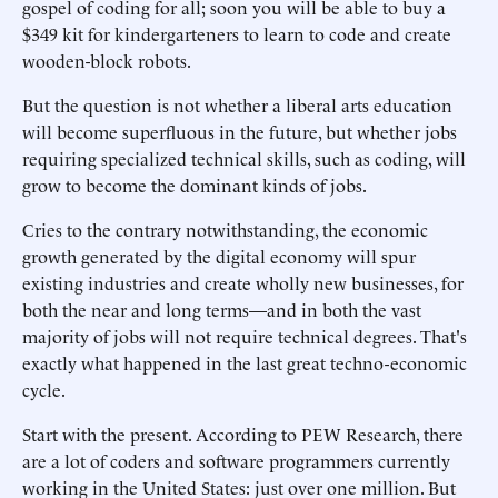
gospel of coding for all; soon you will be able to buy a
$349 kit for kindergarteners to learn to code and create
wooden-block robots.
But the question is not whether a liberal arts education
will become superfluous in the future, but whether jobs
requiring specialized technical skills, such as coding, will
grow to become the dominant kinds of jobs.
Cries to the contrary notwithstanding, the economic
growth generated by the digital economy will spur
existing industries and create wholly new businesses, for
both the near and long terms—and in both the vast
majority of jobs will not require technical degrees. That's
exactly what happened in the last great techno-economic
cycle.
Start with the present. According to PEW Research, there
are a lot of coders and software programmers currently
working in the United States: just over one million. But