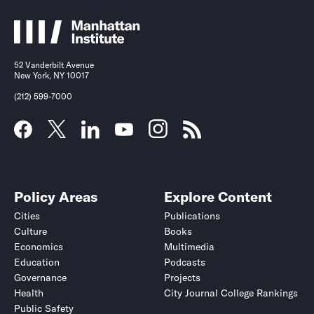
52 Vanderbilt Avenue
New York, NY 10017
(212) 599-7000
Policy Areas
Explore Content
Cities
Publications
Culture
Books
Economics
Multimedia
Education
Podcasts
Governance
Projects
Health
City Journal College Rankings
Public Safety