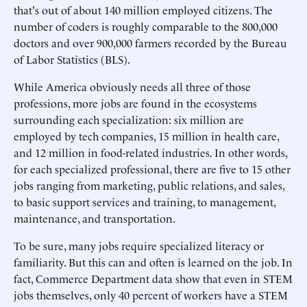
that's out of about 140 million employed citizens. The
number of coders is roughly comparable to the 800,000
doctors and over 900,000 farmers recorded by the Bureau
of Labor Statistics (BLS).
While America obviously needs all three of those
professions, more jobs are found in the ecosystems
surrounding each specialization: six million are
employed by tech companies, 15 million in health care,
and 12 million in food-related industries. In other words,
for each specialized professional, there are five to 15 other
jobs ranging from marketing, public relations, and sales,
to basic support services and training, to management,
maintenance, and transportation.
To be sure, many jobs require specialized literacy or
familiarity. But this can and often is learned on the job. In
fact, Commerce Department data show that even in STEM
jobs themselves, only 40 percent of workers have a STEM