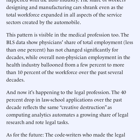
designing and manufacturing cars shrank even as the
total workforce expanded in all aspects of the service
sectors created by the automobile.
This pattern is visible in the medical profession too. The
BLS data show physicians' share of total employment (less
than one percent) has not changed significantly for
decades, while overall non-physician employment in the
health industry ballooned from a few percent to more
than 10 percent of the workforce over the past several
decades.
And now it's happening to the legal profession. The 40
percent drop in law-school applications over the past
decade reflects the same “creative destruction” as
computing analytics automates a growing share of legal
research and rote legal tasks.
As for the future: The code-writers who made the legal