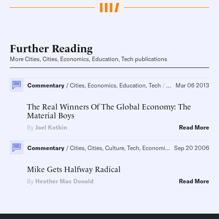
Further Reading
More Cities, Cities, Economics, Education, Tech publications
Commentary
Cities, Economics, Education, Tech
Pre K-12, Energy
Mar 06 2013
The Real Winners Of The Global Economy: The
Material Boys
By
Joel Kotkin
Read More
Commentary
Cities, Cities, Culture, Tech, Economics, Education
Sep 20 2006
New Y
Mike Gets Halfway Radical
By
Heather Mac Donald
Read More