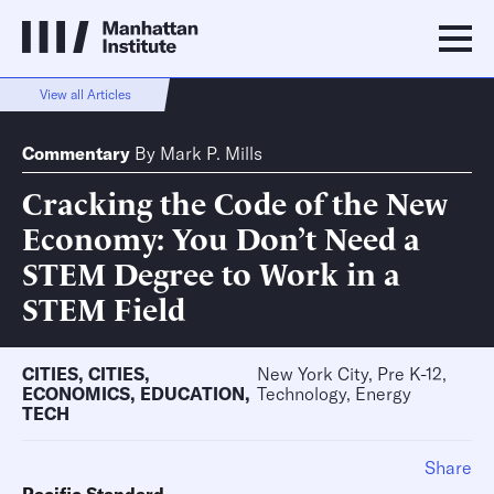
View all Articles
Commentary
By
Mark P. Mills
Cracking the Code of the New
Economy: You Don’t Need a
STEM Degree to Work in a
STEM Field
CITIES
,
CITIES
,
New York City, Pre K-12,
ECONOMICS
,
EDUCATION
,
Technology, Energy
TECH
Share