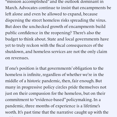
“mission accomplished” and the outlook dominant in
March. Advocates continue to insist that encampments be
left alone and even be allowed to expand, because
dispersing the street homeless risks spreading the virus.
But does the unchecked growth of encampments build
public confidence in the reopening? There’s also the
budget to think about. State and local governments have
yet to truly reckon with the fiscal consequences of the
shutdown, and homeless services are not the only claim
on revenues.
If one’s position is that governments’ obligation to the
homeless is infinite, regardless of whether we’re in the
middle of a historic pandemic, then, fair enough. But
many in progressive policy circles pride themselves not
just on their compassion for the homeless, but on their
commitment to “evidence-based” policymaking. In a
pandemic, three months of experience is a lifetime’s
worth. It’s past time that the narrative caught up with the