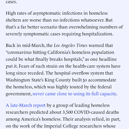
cases.
High rates of asymptomatic infections in homeless
shelters are worse than no infections whatsoever. But
that’s a far better scenario than overwhelming numbers of
severely symptomatic cases requiring hospitalization.
Back in mid-March, the
Los Angeles Times
warned that
“coronavirus hitting California’s homeless population
could be what finally breaks hospitals,” as one headline
put it. Fears of such strain on the health-care system have
long since receded. The hospital overflow system that
Washington State’s King County built
t
o accommodate
the homeless, which was highly touted by the federal
government,
never came close to using its full capacity
.
A late-March report
by a group of leading homeless
researchers predicted about 3,500 COVID-caused deaths
among America’s homeless. Their analysis relied, in part,
on the work of the Imperial College researchers whose