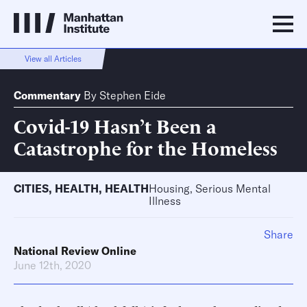
View all Articles
Commentary
By
Stephen Eide
Covid-19 Hasn’t Been a
Catastrophe for the Homeless
CITIES
,
HEALTH
,
HEALTH
Housing, Serious Mental
Illness
Share
National Review Online
June 12th, 2020