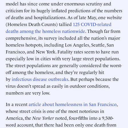
model has since come under enormous scrutiny and
criticism for its hugely inflated predictions of the numbers
of deaths and hospitalizations. As of late May, one website
(Homeless Death Counts) tallied
125 COVID-related
deaths among the homeless nationwide
. Though far from
comprehensive, its survey included all the nation’s major
homeless hotspots, including Los Angeles, Seattle, San
Francisco, and New York. Fatality rates seem to have run
especially low in cities with very large street populations.
The street populations are generally considered the worst-
off among the homeless, and they’re regularly hit
by
infectious disease outbreaks
. But perhaps because the
virus doesn’t spread as easily in outdoor conditions,
numbers are very low.
In a recent
article about homelessness in San Francisco
,
whose street crisis is one of the most notorious in
America, the
New Yorker
noted, four-fifths into a 9,500-
word account, that there had been only one death from