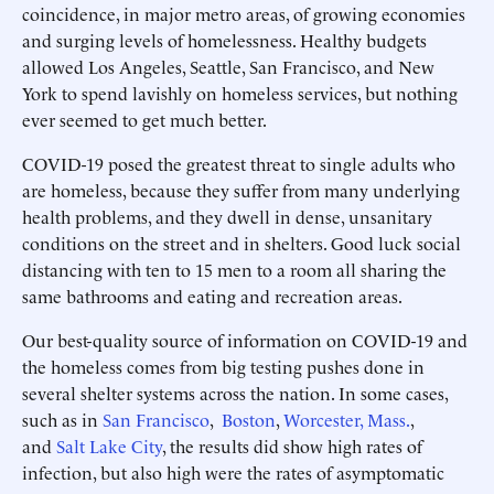
coincidence, in major metro areas, of growing economies
and surging levels of homelessness. Healthy budgets
allowed Los Angeles, Seattle, San Francisco, and New
York to spend lavishly on homeless services, but nothing
ever seemed to get much better.
COVID-19 posed the greatest threat to single adults who
are homeless, because they suffer from many underlying
health problems, and they dwell in dense, unsanitary
conditions on the street and in shelters. Good luck social
distancing with ten to 15 men to a room all sharing the
same bathrooms and eating and recreation areas.
Our best-quality source of information on COVID-19 and
the homeless comes from big testing pushes done in
several shelter systems across the nation. In some cases,
such as in
San Francisco
,
Boston
,
Worcester, Mass.
,
and
Salt Lake City
, the results did show high rates of
infection, but also high were the rates of asymptomatic