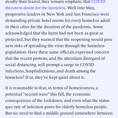
deadly than feared, they remain emphatic that
COVID
threatens doom for the homeless
. Well into May,
progressive leaders in New York and San Francisco were
demanding private hotel rooms for every homeless adult
in their cities for the duration of the pandemic. Some
acknowledged that the harm had not been as great as
projected, but they warned that the reopening would pose
new risks of spreading the virus through the homeless
population. Have these same officials expressed concern
that the recent protests, and the attendant disregard of
social distancing, will prompt a surge in COVID
infections, hospitalizations, and death among the
homeless? If so, they’ve kept quiet about it.
It is reasonable to fear, in terms of homelessness, a
potential “second wave” this fall, the economic
consequences of the lockdown, and even what the status
quo rate of infection poses for elderly homeless people.
But we need to find a middle ground somewhere between