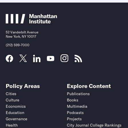
52 Vanderbilt Avenue
New York, NY 10017
(212) 599-7000
Policy Areas
Explore Content
Cities
Publications
Culture
Books
Economics
Multimedia
Education
Podcasts
Governance
Projects
Health
City Journal College Rankings