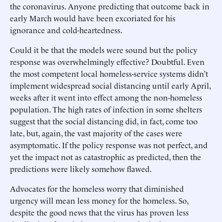
the coronavirus. Anyone predicting that outcome back in
early March would have been excoriated for his
ignorance and cold-heartedness.
Could it be that the models were sound but the policy
response was overwhelmingly effective? Doubtful. Even
the most competent local homeless-service systems didn’t
implement widespread social distancing until early April,
weeks after it went into effect among the non-homeless
population. The high rates of infection in some shelters
suggest that the social distancing did, in fact, come too
late, but, again, the vast majority of the cases were
asymptomatic. If the policy response was not perfect, and
yet the impact not as catastrophic as predicted, then the
predictions were likely somehow flawed.
Advocates for the homeless worry that diminished
urgency will mean less money for the homeless. So,
despite the good news that the virus has proven less