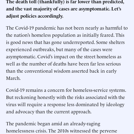
The death toll (thankfully) is far lower than predicted,
and the vast majority of cases are asymptomatic. Let’s
adjust policies accordingly.
The Covid-19 pandemic has not been nearly as harmful to
the nation’s homeless population as initially feared. This
is good news that has gone underreported. Some shelters
experienced outbreaks, but many of the cases were
asymptomatic. Covid’s impact on the street homeless as
well as the number of deaths have been far less serious
than the conventional wisdom asserted back in early
March.
Covid-19 remains a concern for homeless-service systems.
But reckoning honestly with the risks associated with the
virus will require a response less dominated by ideology
and advocacy than the current approach.
The pandemic began amid an already-raging
homelessness crisis. The 2010s witnessed the perverse