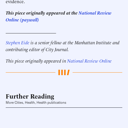
evidence.
This piece originally appeared at the
National Review
Online (paywall)
______________________
Stephen Eide
is a senior fellow at the Manhattan Institute
and
contributing editor of City Journal.
This piece originally appeared in
National Review Online
Further Reading
More Cities, Health, Health publications